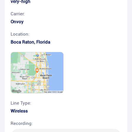
very-high
Carrier:
Onvoy
Location:
Boca Raton
,
Florida
Line Type:
Wireless
Recording: