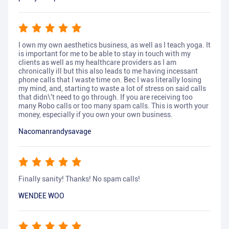
I own my own aesthetics business, as well as I teach yoga. It
is important for me to be able to stay in touch with my
clients as well as my healthcare providers as I am
chronically ill but this also leads to me having incessant
phone calls that I waste time on. Bec I was literally losing
my mind, and, starting to waste a lot of stress on said calls
that didn\'t need to go through. If you are receiving too
many Robo calls or too many spam calls. This is worth your
money, especially if you own your own business.
Nacomanrandysavage
Finally sanity! Thanks! No spam calls!
WENDEE WOO