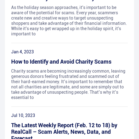
As the holiday season approaches, it's important to be
aware of the potential for scams. Every year, scammers
create new and creative ways to target unsuspecting
shoppers and take advantage of their financial information.
While it's easy to get wrapped up in the holiday spirit, it's
important to
Jan 4, 2023
How to Identify and Avoid Charity Scams
Charity scams are becoming increasingly common, leaving
generous donors feeling frustrated and scammed out of
their hard-earned money. It’s important to remember that
not all charities are legitimate, and some are simply out to
take advantage of unsuspecting people. That’s why it’s
essential to
Jul 10, 2023
The Latest Weekly Report (Feb. 12 to 18) by
RealCall – Scam Alerts, News, Data, and
Forecast