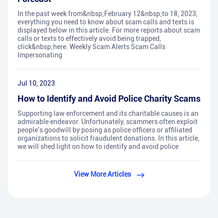
In the past week from&nbsp;February 12&nbsp;to 18, 2023,
everything you need to know about scam calls and texts is
displayed below in this article. For more reports about scam
calls or texts to effectively avoid being trapped,
click&nbsp;here. Weekly Scam Alerts Scam Calls
Impersonating
Jul 10, 2023
How to Identify and Avoid Police Charity Scams
Supporting law enforcement and its charitable causes is an
admirable endeavor. Unfortunately, scammers often exploit
people's goodwill by posing as police officers or affiliated
organizations to solicit fraudulent donations. In this article,
we will shed light on how to identify and avoid police
View More Articles