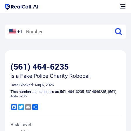
+1
(561) 464-6235
is a
Fake Police Charity Robocall
Date Blocked:
Aug 6, 2026
This number also appears as
561-464-6235
,
5614646235
,
(561)
464-6235
Facebook
Twitter
Email
Share
Risk Level: