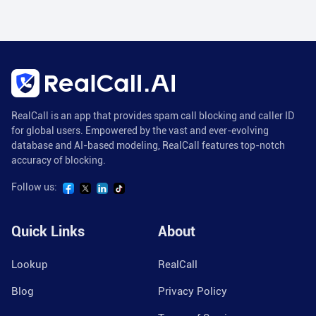
RealCall is an app that provides spam call blocking and caller ID
for global users. Empowered by the vast and ever-evolving
database and AI-based modeling, RealCall features top-notch
accuracy of blocking.
Follow us:
Quick Links
About
Lookup
RealCall
Blog
Privacy Policy