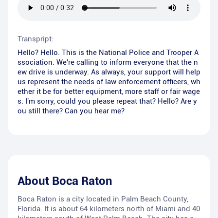
Transpript:
Hello? Hello. This is the National Police and Trooper A
ssociation. We're calling to inform everyone that the n
ew drive is underway. As always, your support will help
us represent the needs of law enforcement officers, wh
ether it be for better equipment, more staff or fair wage
s. I'm sorry, could you please repeat that? Hello? Are y
ou still there? Can you hear me?
About
Boca Raton
Boca Raton is a city located in Palm Beach County,
Florida. It is about 64 kilometers north of Miami and 40