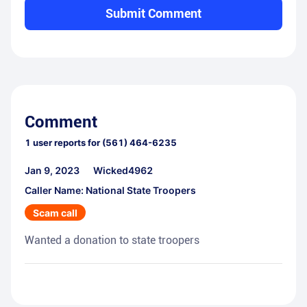
Submit Comment
Comment
1
user reports for
(561) 464-6235
Jan 9, 2023
Wicked4962
Caller Name: National State Troopers
Scam call
Wanted a donation to state troopers