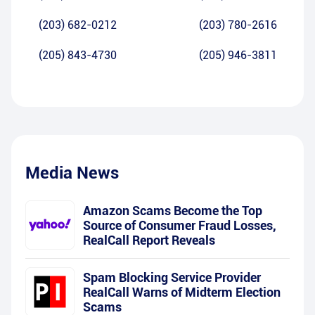
(203) 682-0212
(203) 780-2616
(205) 843-4730
(205) 946-3811
Media News
Amazon Scams Become the Top
Source of Consumer Fraud Losses,
RealCall Report Reveals
Spam Blocking Service Provider
RealCall Warns of Midterm Election
Scams