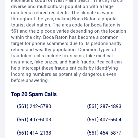
kilometers south of West Palm Beach. The city has a
diverse and multicultural population with a large
number of retired residents. The climate is warm
throughout the year, making Boca Raton a popular
tourist destination. The area code for Boca Raton is
561 and the zip code varies depending on the location
within the city. Boca Raton has become a common
target for phone scammers due to its predominantly
retired and wealthy population. Common types of
fraudulent calls include tax scams, fake medical
insurance, fake prizes, and bank frauds. Realcall can
help intercept these fraudulent calls by identifying
incoming numbers as potentially dangerous even
before answering.
Top 20 Spam Calls
(561) 242-5780
(561) 287-4893
(561) 407-6003
(561) 407-6604
(561) 414-2138
(561) 454-5877