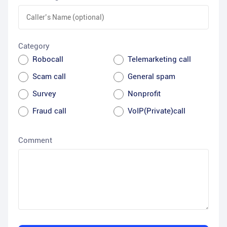
Category
Robocall
Telemarketing call
Scam call
General spam
Survey
Nonprofit
Fraud call
VoIP(Private)call
Comment