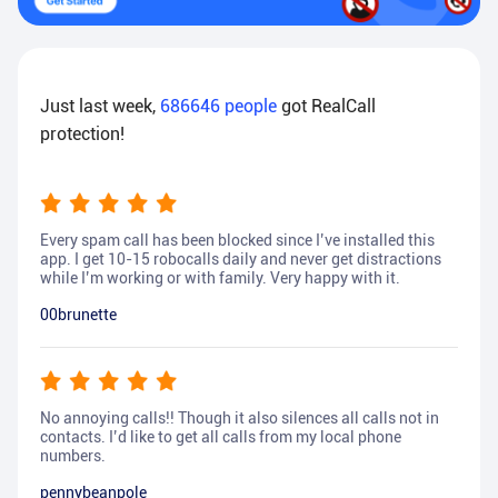
Just last week,
686646
people
got RealCall
protection!
Every spam call has been blocked since I’ve installed this
app. I get 10-15 robocalls daily and never get distractions
while I’m working or with family. Very happy with it.
00brunette
No annoying calls!! Though it also silences all calls not in
contacts. I’d like to get all calls from my local phone
numbers.
pennybeanpole