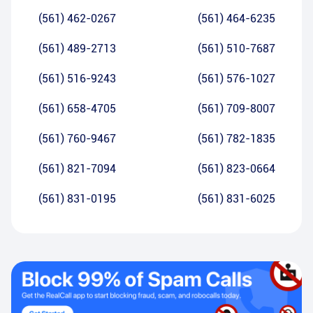
(561) 462-0267
(561) 464-6235
(561) 489-2713
(561) 510-7687
(561) 516-9243
(561) 576-1027
(561) 658-4705
(561) 709-8007
(561) 760-9467
(561) 782-1835
(561) 821-7094
(561) 823-0664
(561) 831-0195
(561) 831-6025