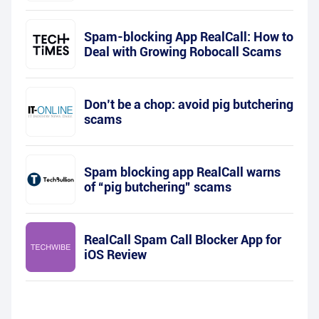
Spam-blocking App RealCall: How to
Deal with Growing Robocall Scams
Don’t be a chop: avoid pig butchering
scams
Spam blocking app RealCall warns
of “pig butchering” scams
RealCall Spam Call Blocker App for
iOS Review