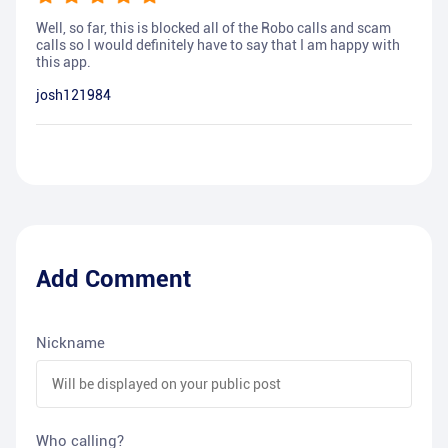
Well, so far, this is blocked all of the Robo calls and scam
calls so I would definitely have to say that I am happy with
this app.
josh121984
Add Comment
Nickname
Who calling?