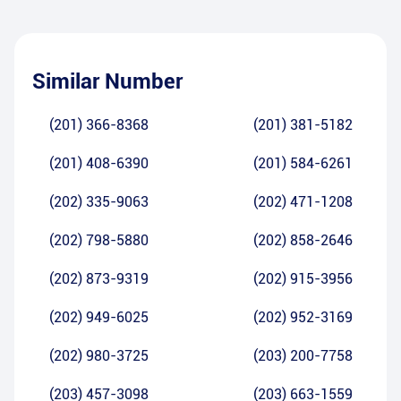
Similar Number
(201) 366-8368
(201) 381-5182
(201) 408-6390
(201) 584-6261
(202) 335-9063
(202) 471-1208
(202) 798-5880
(202) 858-2646
(202) 873-9319
(202) 915-3956
(202) 949-6025
(202) 952-3169
(202) 980-3725
(203) 200-7758
(203) 457-3098
(203) 663-1559