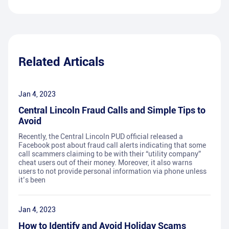
Related Articals
Jan 4, 2023
Central Lincoln Fraud Calls and Simple Tips to
Avoid
Recently, the Central Lincoln PUD official released a
Facebook post about fraud call alerts indicating that some
call scammers claiming to be with their “utility company”
cheat users out of their money. Moreover, it also warns
users to not provide personal information via phone unless
it’s been
Jan 4, 2023
How to Identify and Avoid Holiday Scams