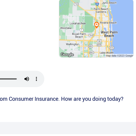
from Consumer Insurance. How are you doing today?