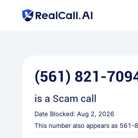
(561) 821-709
is a
Scam call
Date Blocked:
Aug 2, 2026
This number also appears as
561-