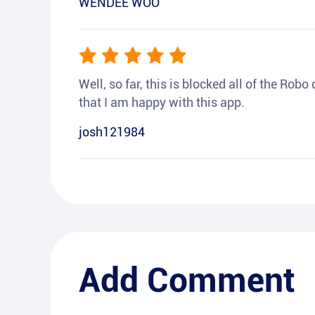
WENDEE WOO
Well, so far, this is blocked all of the Rob
that I am happy with this app.
josh121984
Add Comment