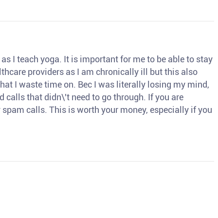
s I teach yoga. It is important for me to be able to stay
thcare providers as I am chronically ill but this also
hat I waste time on. Bec I was literally losing my mind,
d calls that didn\'t need to go through. If you are
spam calls. This is worth your money, especially if you