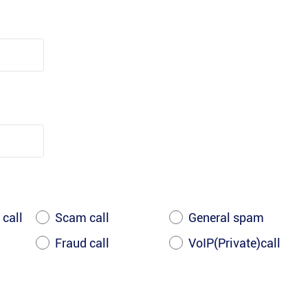
 call
Scam call
General spam
Fraud call
VoIP(Private)call