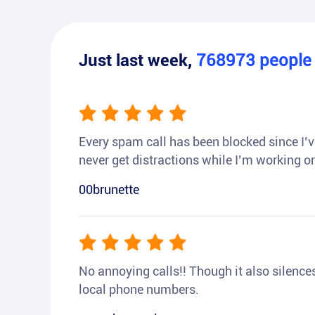
Just last week,
768973
peopl
Every spam call has been blocked since I’ve
never get distractions while I’m working or
00brunette
No annoying calls!! Though it also silences a
local phone numbers.