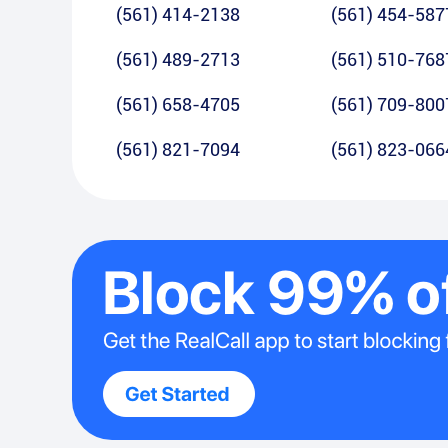
(561) 414-2138
(561) 454-587
(561) 489-2713
(561) 510-768
(561) 658-4705
(561) 709-800
(561) 821-7094
(561) 823-066