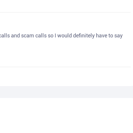
o calls and scam calls so I would definitely have to say