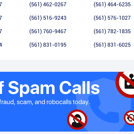
7
(561) 462-0267
(561) 464-6235
7
(561) 516-9243
(561) 576-1027
7
(561) 760-9467
(561) 782-1835
4
(561) 831-0195
(561) 831-6025