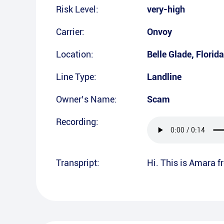
Risk Level:
very-high
Carrier:
Onvoy
Location:
Belle Glade
,
Florida
Line Type:
Landline
Owner’s Name:
Scam
Recording:
Transpript:
Hi. This is Amara 