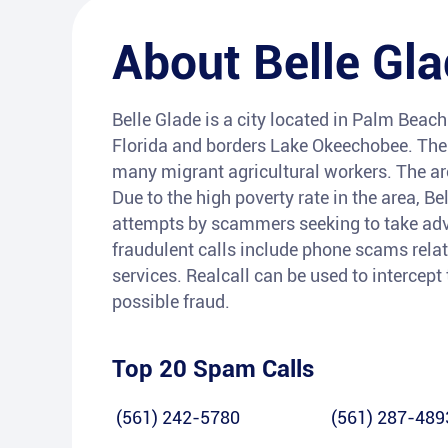
About
Belle Gl
Belle Glade is a city located in Palm Beach 
Florida and borders Lake Okeechobee. The c
many migrant agricultural workers. The are
Due to the high poverty rate in the area, B
attempts by scammers seeking to take adv
fraudulent calls include phone scams relat
services. Realcall can be used to intercept
possible fraud.
Top 20 Spam Calls
(561) 242-5780
(561) 287-489