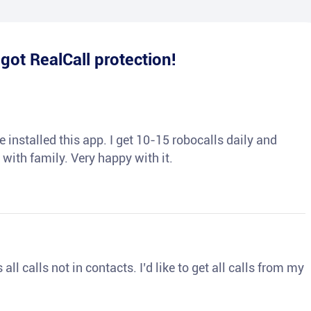
e
got RealCall protection!
 installed this app. I get 10-15 robocalls daily and
 with family. Very happy with it.
ll calls not in contacts. I’d like to get all calls from my