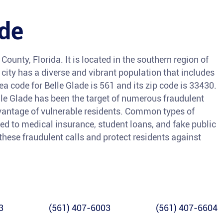
ade
County, Florida. It is located in the southern region of
ity has a diverse and vibrant population that includes
a code for Belle Glade is 561 and its zip code is 33430.
elle Glade has been the target of numerous fraudulent
antage of vulnerable residents. Common types of
ed to medical insurance, student loans, and fake public
 these fraudulent calls and protect residents against
3
(561) 407-6003
(561) 407-6604