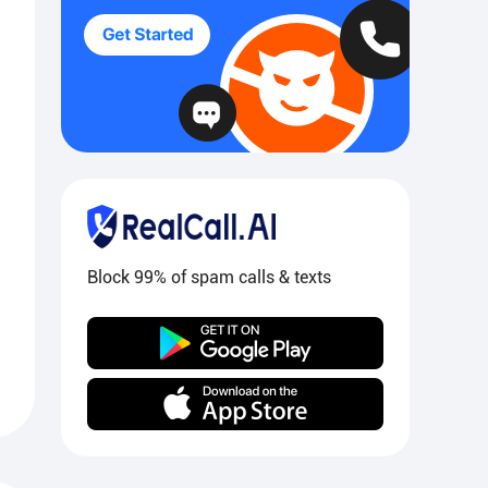
Block 99% of spam calls & texts