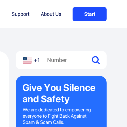
Q
Support
About Us
Start
+1
l
hare