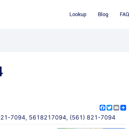
Lookup
Blog
FA
4
Facebook
Twitter
Emai
S
821-7094
,
5618217094
,
(561) 821-7094