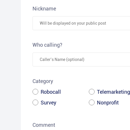
Nickname
Who calling?
Category
Robocall
Telemarketing
Survey
Nonprofit
Comment