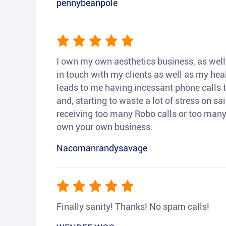
pennybeanpole
I own my own aesthetics business, as well a
in touch with my clients as well as my heal
leads to me having incessant phone calls t
and, starting to waste a lot of stress on sai
receiving too many Robo calls or too many 
own your own business.
Nacomanrandysavage
Finally sanity! Thanks! No spam calls!