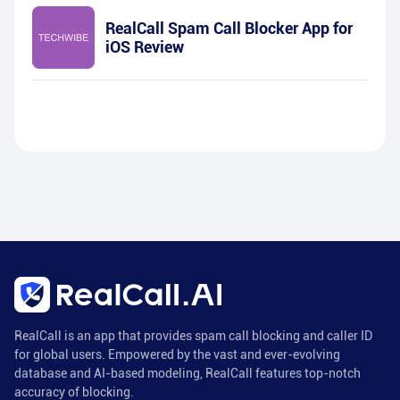
RealCall Spam Call Blocker App for
iOS Review
RealCall is an app that provides spam call blocking and caller ID
for global users. Empowered by the vast and ever-evolving
database and AI-based modeling, RealCall features top-notch
accuracy of blocking.