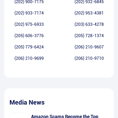
(202) 900-7175
(202) 932-6845
(202) 933-7174
(202) 953-4381
(202) 975-6933
(203) 633-4278
(205) 606-3776
(205) 728-1374
(205) 779-6424
(206) 210-9607
(206) 210-9699
(206) 210-9710
Media News
Amazon Scams Become the Top