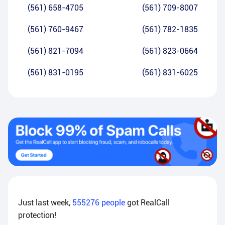
(561) 658-4705
(561) 709-8007
(561) 760-9467
(561) 782-1835
(561) 821-7094
(561) 823-0664
(561) 831-0195
(561) 831-6025
Just last week,
555276
people
got RealCall
protection!