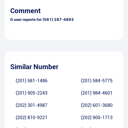
Comment
0
user reports for
(561) 287-4893
Similar Number
(201) 581-1486
(201) 584-5775
(201) 905-2243
(201) 984-4601
(202) 301-4987
(202) 601-3680
(202) 810-9221
(202) 900-1713