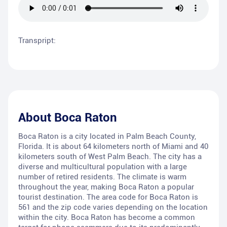
Transpript:
About
Boca Raton
Boca Raton is a city located in Palm Beach County,
Florida. It is about 64 kilometers north of Miami and 40
kilometers south of West Palm Beach. The city has a
diverse and multicultural population with a large
number of retired residents. The climate is warm
throughout the year, making Boca Raton a popular
tourist destination. The area code for Boca Raton is
561 and the zip code varies depending on the location
within the city. Boca Raton has become a common