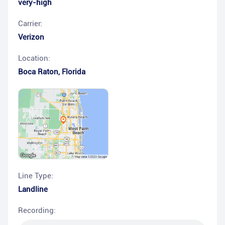
very-high
Carrier:
Verizon
Location:
Boca Raton
,
Florida
Line Type:
Landline
Recording: