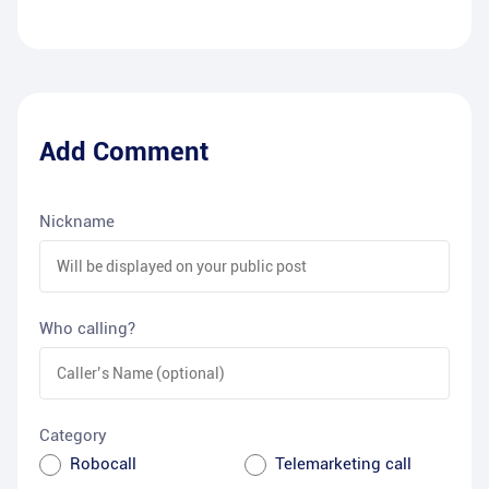
Add Comment
Nickname
Who calling?
Category
Robocall
Telemarketing call