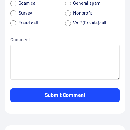
Scam call
General spam
Survey
Nonprofit
Fraud call
VoIP(Private)call
Comment
Submit Comment