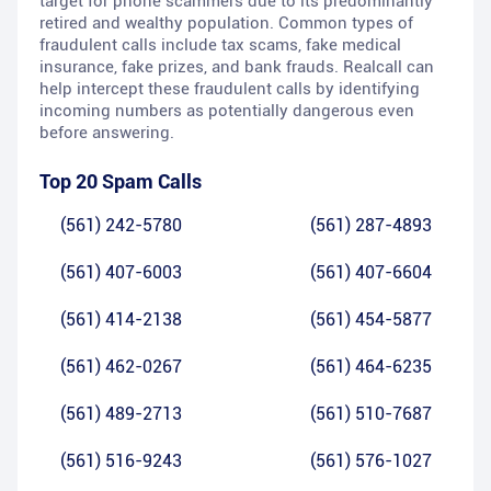
target for phone scammers due to its predominantly
retired and wealthy population. Common types of
fraudulent calls include tax scams, fake medical
insurance, fake prizes, and bank frauds. Realcall can
help intercept these fraudulent calls by identifying
incoming numbers as potentially dangerous even
before answering.
Top 20 Spam Calls
(561) 242-5780
(561) 287-4893
(561) 407-6003
(561) 407-6604
(561) 414-2138
(561) 454-5877
(561) 462-0267
(561) 464-6235
(561) 489-2713
(561) 510-7687
(561) 516-9243
(561) 576-1027