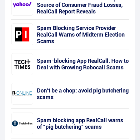
Source of Consumer Fraud Losses,
RealCall Report Reveals
Spam Blocking Service Provider
RealCall Warns of Midterm Election
Scams
Spam-blocking App RealCall: How to
Deal with Growing Robocall Scams
Don’t be a chop: avoid pig butchering
scams
Spam blocking app RealCall warns
of “pig butchering” scams