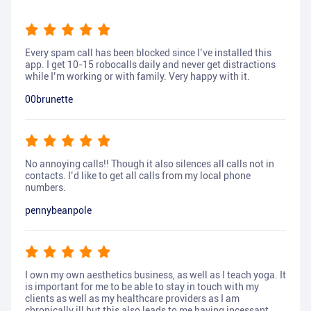
Every spam call has been blocked since I’ve installed this
app. I get 10-15 robocalls daily and never get distractions
while I’m working or with family. Very happy with it.
00brunette
No annoying calls!! Though it also silences all calls not in
contacts. I’d like to get all calls from my local phone
numbers.
pennybeanpole
I own my own aesthetics business, as well as I teach yoga. It
is important for me to be able to stay in touch with my
clients as well as my healthcare providers as I am
chronically ill but this also leads to me having incessant