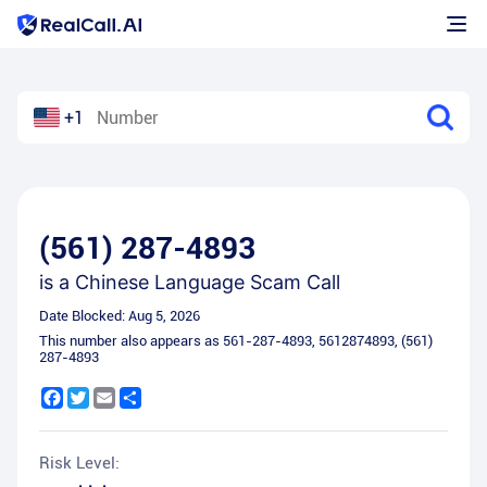
+1
(561) 287-4893
is a
Chinese Language Scam Call
Date Blocked:
Aug 5, 2026
This number also appears as
561-287-4893
,
5612874893
,
(561)
287-4893
Facebook
Twitter
Email
Share
Risk Level: