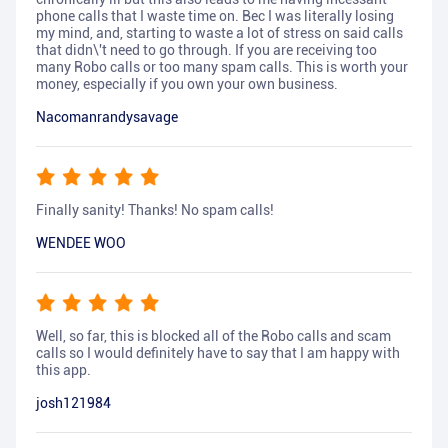
phone calls that I waste time on. Bec I was literally losing
my mind, and, starting to waste a lot of stress on said calls
that didn\'t need to go through. If you are receiving too
many Robo calls or too many spam calls. This is worth your
money, especially if you own your own business.
Nacomanrandysavage
Finally sanity! Thanks! No spam calls!
WENDEE WOO
Well, so far, this is blocked all of the Robo calls and scam
calls so I would definitely have to say that I am happy with
this app.
josh121984