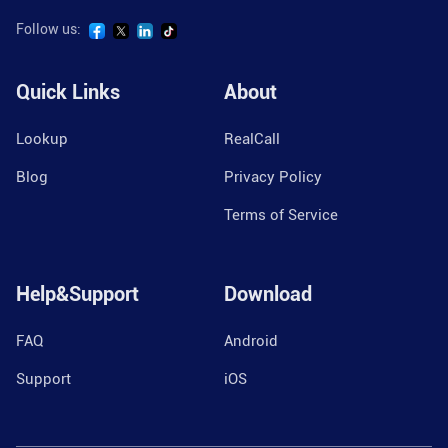
Follow us:
Quick Links
About
Lookup
RealCall
Blog
Privacy Policy
Terms of Service
Help&Support
Download
FAQ
Android
Support
iOS