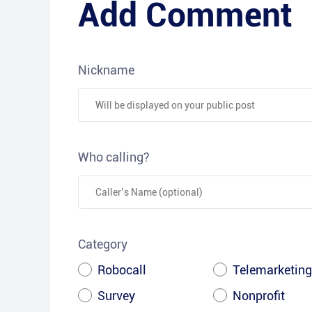
Add Comment
Nickname
Who calling?
Category
Robocall
Telemarketing
Survey
Nonprofit