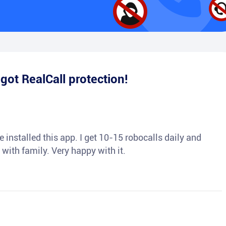
e
got RealCall protection!
 installed this app. I get 10-15 robocalls daily and
 with family. Very happy with it.