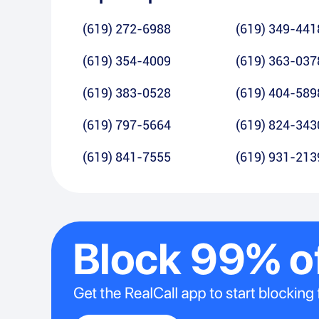
(619) 272-6988
(619) 349-441
(619) 354-4009
(619) 363-037
(619) 383-0528
(619) 404-589
(619) 797-5664
(619) 824-343
(619) 841-7555
(619) 931-213