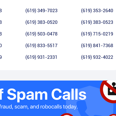
8
(619) 349-7023
(619) 353-2640
8
(619) 383-0520
(619) 383-0523
8
(619) 503-0478
(619) 715-0219
0
(619) 833-5517
(619) 841-7368
9
(619) 931-2331
(619) 932-4022