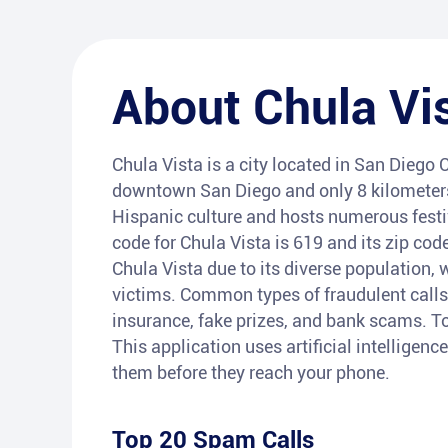
About
Chula Vi
Chula Vista is a city located in San Diego C
downtown San Diego and only 8 kilometers 
Hispanic culture and hosts numerous festiv
code for Chula Vista is 619 and its zip co
Chula Vista due to its diverse population, 
victims. Common types of fraudulent calls
insurance, fake prizes, and bank scams. To 
This application uses artificial intelligenc
them before they reach your phone.
Top 20 Spam Calls