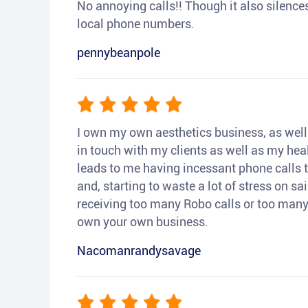
No annoying calls!! Though it also silences a
local phone numbers.
pennybeanpole
I own my own aesthetics business, as well a
in touch with my clients as well as my heal
leads to me having incessant phone calls t
and, starting to waste a lot of stress on sai
receiving too many Robo calls or too many 
own your own business.
Nacomanrandysavage