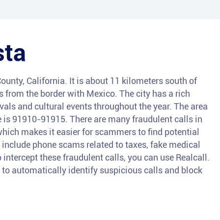
sta
ounty, California. It is about 11 kilometers south of
from the border with Mexico. The city has a rich
als and cultural events throughout the year. The area
de is 91910-91915. There are many fraudulent calls in
which makes it easier for scammers to find potential
 include phone scams related to taxes, fake medical
intercept these fraudulent calls, you can use Realcall.
e to automatically identify suspicious calls and block