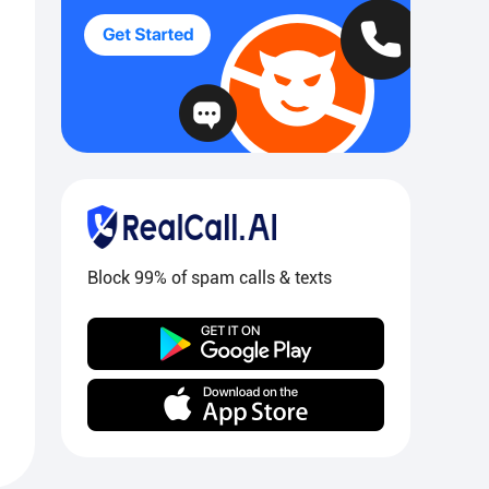
Block 99% of spam calls & texts