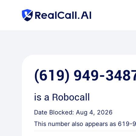
(619) 949-348
is a
Robocall
Date Blocked:
Aug 4, 2026
This number also appears as
619-