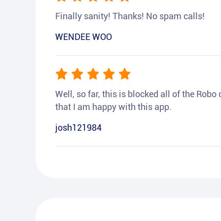
Finally sanity! Thanks! No spam calls!
WENDEE WOO
Well, so far, this is blocked all of the Rob
that I am happy with this app.
josh121984