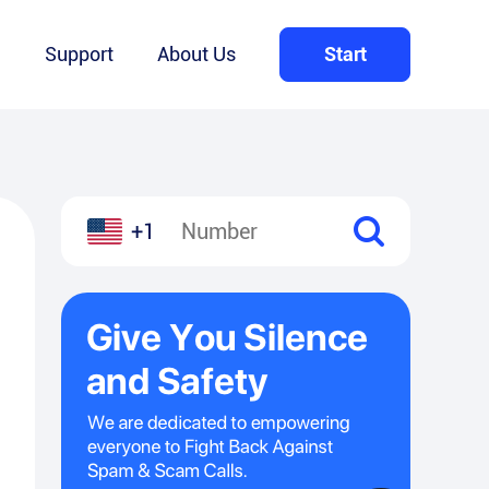
Q
Support
About Us
Start
+1
l
hare