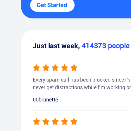
Just last week,
414373
peopl
Every spam call has been blocked since I’ve
never get distractions while I’m working or
00brunette