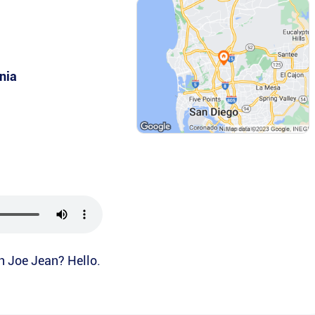
rnia
h Joe Jean? Hello.