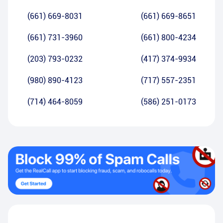
(661) 669-8031
(661) 669-8651
(661) 731-3960
(661) 800-4234
(203) 793-0232
(417) 374-9934
(980) 890-4123
(717) 557-2351
(714) 464-8059
(586) 251-0173