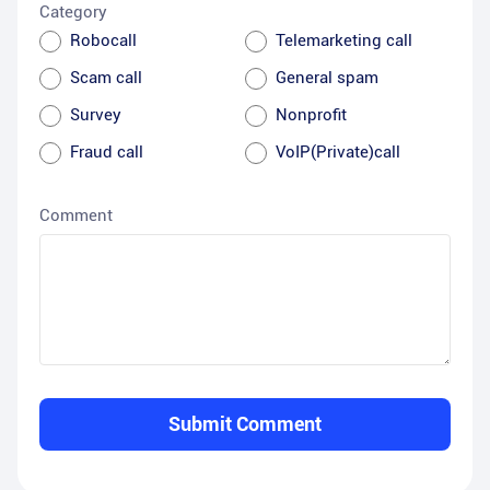
Category
Robocall
Telemarketing call
Scam call
General spam
Survey
Nonprofit
Fraud call
VoIP(Private)call
Comment
Submit Comment