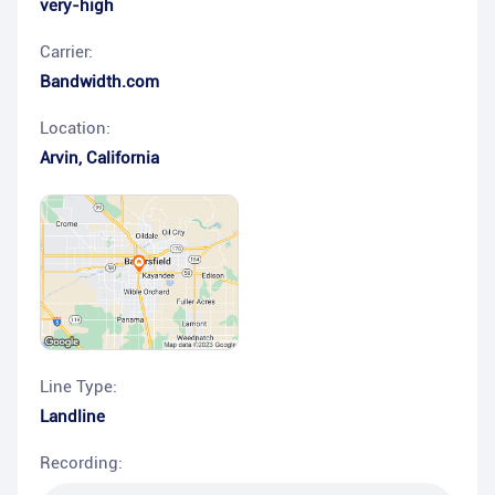
very-high
Carrier:
Bandwidth.com
Location:
Arvin
,
California
Line Type:
Landline
Recording: