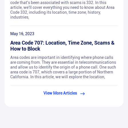
code that's been associated with scams is 332. In this
article, we'll cover everything you need to know about Area
Code 332, including its location, time zone, history,
industries,
May 16, 2023
Area Code 707: Location, Time Zone, Scams &
How to Block
Area codes are important in identifying where phone calls
are coming from. They are essential in telecommunications
and allow us to identify the origin of a phone call. One such
area code is 707, which covers a large portion of Northern
California. In this article, we will explore the location,
View More Articles