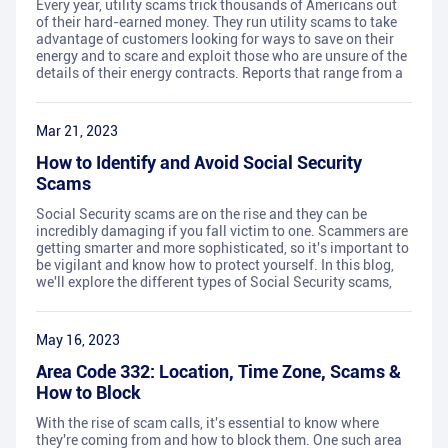
Every year, utility scams trick thousands of Americans out
of their hard-earned money. They run utility scams to take
advantage of customers looking for ways to save on their
energy and to scare and exploit those who are unsure of the
details of their energy contracts. Reports that range from a
Mar 21, 2023
How to Identify and Avoid Social Security
Scams
Social Security scams are on the rise and they can be
incredibly damaging if you fall victim to one. Scammers are
getting smarter and more sophisticated, so it's important to
be vigilant and know how to protect yourself. In this blog,
we'll explore the different types of Social Security scams,
May 16, 2023
Area Code 332: Location, Time Zone, Scams &
How to Block
With the rise of scam calls, it's essential to know where
they're coming from and how to block them. One such area