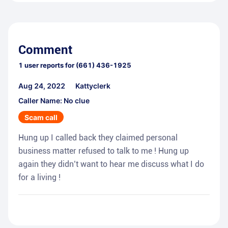
Comment
1
user reports for
(661) 436-1925
Aug 24, 2022
Kattyclerk
Caller Name: No clue
Scam call
Hung up I called back they claimed personal
business matter refused to talk to me ! Hung up
again they didn’t want to hear me discuss what I do
for a living !