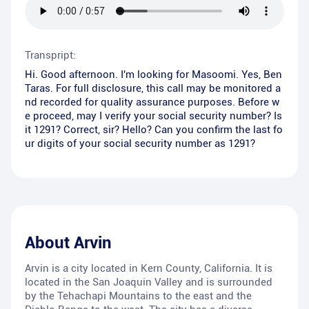
Transpript:
Hi. Good afternoon. I'm looking for Masoomi. Yes, Ben
Taras. For full disclosure, this call may be monitored a
nd recorded for quality assurance purposes. Before w
e proceed, may I verify your social security number? Is
it 1291? Correct, sir? Hello? Can you confirm the last fo
ur digits of your social security number as 1291?
About
Arvin
Arvin is a city located in Kern County, California. It is
located in the San Joaquin Valley and is surrounded
by the Tehachapi Mountains to the east and the