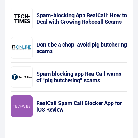
Spam-blocking App RealCall: How to
Deal with Growing Robocall Scams
Don’t be a chop: avoid pig butchering
scams
Spam blocking app RealCall warns
of “pig butchering” scams
RealCall Spam Call Blocker App for
iOS Review