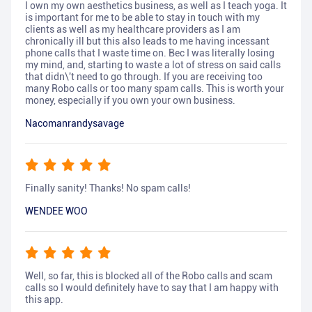
I own my own aesthetics business, as well as I teach yoga. It
is important for me to be able to stay in touch with my
clients as well as my healthcare providers as I am
chronically ill but this also leads to me having incessant
phone calls that I waste time on. Bec I was literally losing
my mind, and, starting to waste a lot of stress on said calls
that didn\'t need to go through. If you are receiving too
many Robo calls or too many spam calls. This is worth your
money, especially if you own your own business.
Nacomanrandysavage
Finally sanity! Thanks! No spam calls!
WENDEE WOO
Well, so far, this is blocked all of the Robo calls and scam
calls so I would definitely have to say that I am happy with
this app.