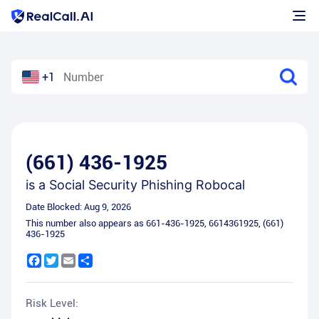
+1
(661) 436-1925
is a
Social Security Phishing Robocal
Date Blocked:
Aug 9, 2026
This number also appears as
661-436-1925
,
6614361925
,
(661)
436-1925
Facebook
Twitter
Email
Share
Risk Level: