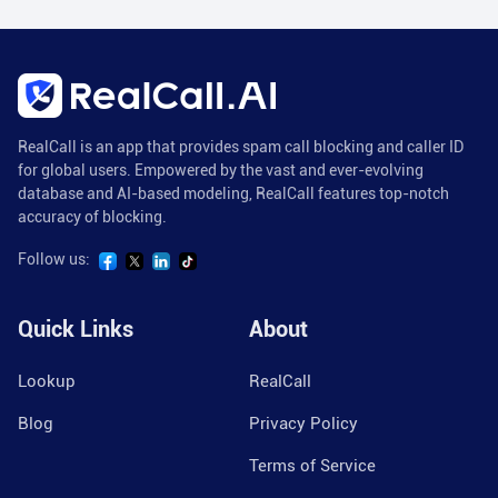
RealCall is an app that provides spam call blocking and caller ID
for global users. Empowered by the vast and ever-evolving
database and AI-based modeling, RealCall features top-notch
accuracy of blocking.
Follow us:
Quick Links
About
Lookup
RealCall
Blog
Privacy Policy
Terms of Service