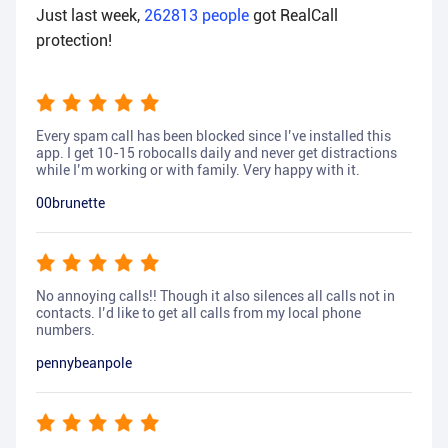
Just last week,
262813
people
got RealCall
protection!
Every spam call has been blocked since I’ve installed this
app. I get 10-15 robocalls daily and never get distractions
while I’m working or with family. Very happy with it.
00brunette
No annoying calls!! Though it also silences all calls not in
contacts. I’d like to get all calls from my local phone
numbers.
pennybeanpole