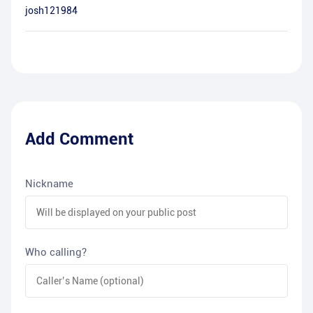
josh121984
Add Comment
Nickname
Who calling?