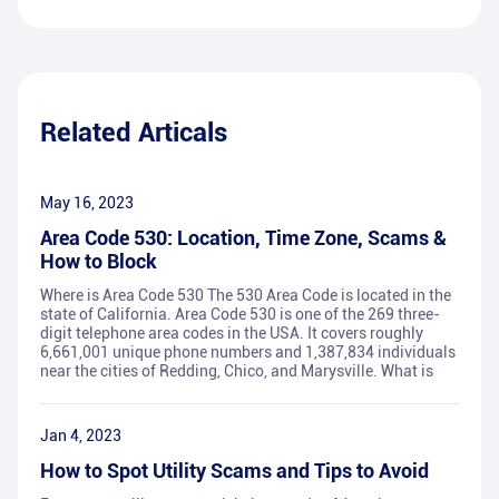
Related Articals
May 16, 2023
Area Code 530: Location, Time Zone, Scams &
How to Block
Where is Area Code 530 The 530 Area Code is located in the
state of California. Area Code 530 is one of the 269 three-
digit telephone area codes in the USA. It covers roughly
6,661,001 unique phone numbers and 1,387,834 individuals
near the cities of Redding, Chico, and Marysville. What is
Jan 4, 2023
How to Spot Utility Scams and Tips to Avoid