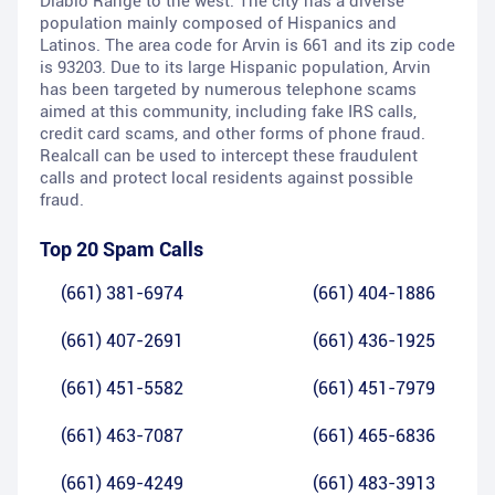
Diablo Range to the west. The city has a diverse
population mainly composed of Hispanics and
Latinos. The area code for Arvin is 661 and its zip code
is 93203. Due to its large Hispanic population, Arvin
has been targeted by numerous telephone scams
aimed at this community, including fake IRS calls,
credit card scams, and other forms of phone fraud.
Realcall can be used to intercept these fraudulent
calls and protect local residents against possible
fraud.
Top 20 Spam Calls
(661) 381-6974
(661) 404-1886
(661) 407-2691
(661) 436-1925
(661) 451-5582
(661) 451-7979
(661) 463-7087
(661) 465-6836
(661) 469-4249
(661) 483-3913