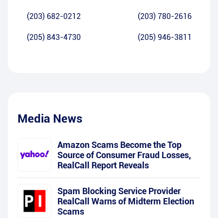
(203) 682-0212
(203) 780-2616
(205) 843-4730
(205) 946-3811
Media News
Amazon Scams Become the Top
Source of Consumer Fraud Losses,
RealCall Report Reveals
Spam Blocking Service Provider
RealCall Warns of Midterm Election
Scams