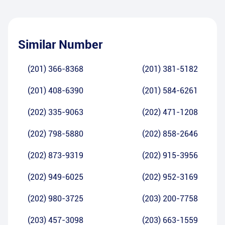
Similar Number
(201) 366-8368
(201) 381-5182
(201) 408-6390
(201) 584-6261
(202) 335-9063
(202) 471-1208
(202) 798-5880
(202) 858-2646
(202) 873-9319
(202) 915-3956
(202) 949-6025
(202) 952-3169
(202) 980-3725
(203) 200-7758
(203) 457-3098
(203) 663-1559