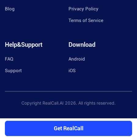
Blog
Privacy Policy
Terms of Service
Help&Support
Download
FAQ
Android
Support
iOS
Copyright RealCall.AI
2026
. All rights reserved.
Get RealCall