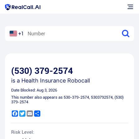
+1
(530) 379-2574
is a
Health Insurance Robocall
Date Blocked:
Aug 3, 2026
This number also appears as
530-379-2574
,
5303792574
,
(530)
379-2574
Facebook
Twitter
Email
Share
Risk Level: