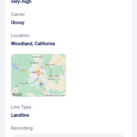
very-high
Carrier:
Onvoy
Location:
Woodland
,
California
Line Type:
Landline
Recording: