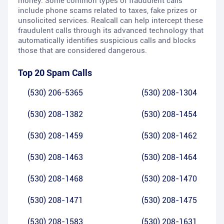
money. Some common types of fraudulent calls
include phone scams related to taxes, fake prizes or
unsolicited services. Realcall can help intercept these
fraudulent calls through its advanced technology that
automatically identifies suspicious calls and blocks
those that are considered dangerous.
Top 20 Spam Calls
(530) 206-5365
(530) 208-1304
(530) 208-1382
(530) 208-1454
(530) 208-1459
(530) 208-1462
(530) 208-1463
(530) 208-1464
(530) 208-1468
(530) 208-1470
(530) 208-1471
(530) 208-1475
(530) 208-1583
(530) 208-1631