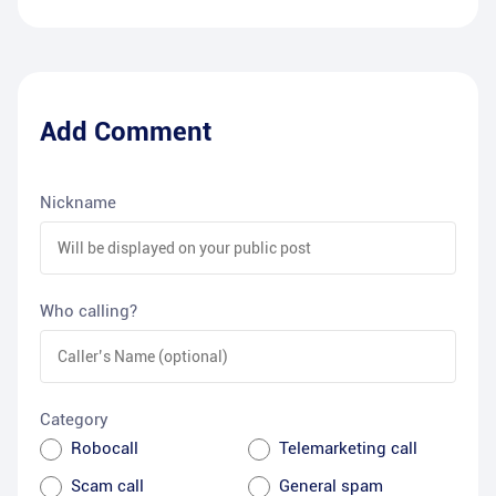
Add Comment
Nickname
Who calling?
Category
Robocall
Telemarketing call
Scam call
General spam