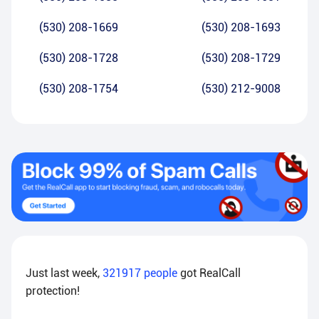
(530) 208-1669
(530) 208-1693
(530) 208-1728
(530) 208-1729
(530) 208-1754
(530) 212-9008
Just last week,
321917
people
got RealCall
protection!