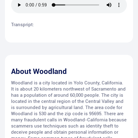
Transpript:
About
Woodland
Woodland is a city located in Yolo County, California.
It is about 20 kilometers northwest of Sacramento and
has a population of around 60,000 people. The city is
located in the central region of the Central Valley and
is surrounded by agricultural land. The area code for
Woodland is 530 and the zip code is 95695. There are
many fraudulent calls in Woodland-California because
scammers use techniques such as identity theft to
deceive people and obtain personal information or