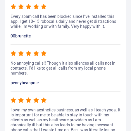
Every spam call has been blocked since I’ve installed this
app. I get 10-15 robocalls daily and never get distractions
while I’m working or with family. Very happy with it.
00brunette
No annoying calls!! Though it also silences all calls not in
contacts. I’d like to get all calls from my local phone
numbers.
pennybeanpole
I own my own aesthetics business, as well as I teach yoga. It
is important for me to be able to stay in touch with my
clients as well as my healthcare providers as I am
chronically ill but this also leads to me having incessant
phone calls that I waste time on. Bec I was literally losing