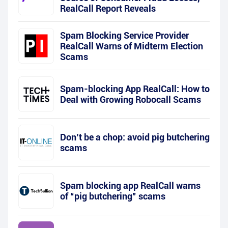
RealCall Report Reveals
Spam Blocking Service Provider
RealCall Warns of Midterm Election
Scams
Spam-blocking App RealCall: How to
Deal with Growing Robocall Scams
Don’t be a chop: avoid pig butchering
scams
Spam blocking app RealCall warns
of “pig butchering” scams