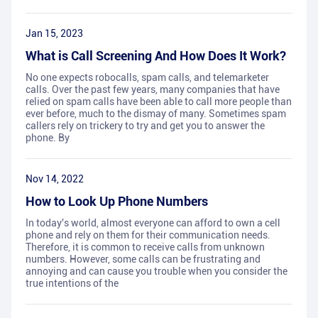
Jan 15, 2023
What is Call Screening And How Does It Work?
No one expects robocalls, spam calls, and telemarketer
calls. Over the past few years, many companies that have
relied on spam calls have been able to call more people than
ever before, much to the dismay of many. Sometimes spam
callers rely on trickery to try and get you to answer the
phone. By
Nov 14, 2022
How to Look Up Phone Numbers
In today's world, almost everyone can afford to own a cell
phone and rely on them for their communication needs.
Therefore, it is common to receive calls from unknown
numbers. However, some calls can be frustrating and
annoying and can cause you trouble when you consider the
true intentions of the