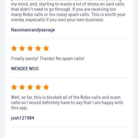
my mind, and, starting to waste a lot of stress on said calls
that didn\'t need to go through. If you are receiving too
many Robo calls or too many spam calls. This is worth your
money, especially if you own your own business.
Nacomanrandysavage
Finally sanity! Thanks! No spam calls!
WENDEE WOO
Well, so far, this is blocked all of the Robo calls and scam
calls so I would definitely have to say that I am happy with
this app.
josh121984