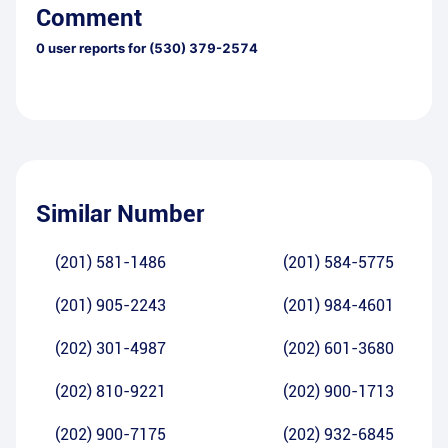
Comment
0
user reports for
(530) 379-2574
Similar Number
(201) 581-1486
(201) 584-5775
(201) 905-2243
(201) 984-4601
(202) 301-4987
(202) 601-3680
(202) 810-9221
(202) 900-1713
(202) 900-7175
(202) 932-6845