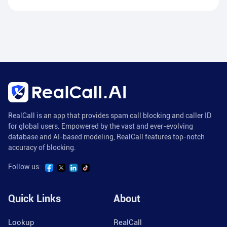
RealCall is an app that provides spam call blocking and caller ID
for global users. Empowered by the vast and ever-evolving
database and AI-based modeling, RealCall features top-notch
accuracy of blocking.
Follow us:
Quick Links
About
Lookup
RealCall