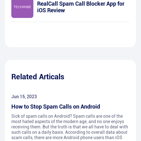
RealCall Spam Call Blocker App for
iOS Review
Related Articals
Jun 15, 2023
How to Stop Spam Calls on Android
Sick of spam calls on Android? Spam calls are one of the
most hated aspects of the modern age, and no one enjoys
receiving them. But the truth is that we all have to deal with
such calls on a daily basis. According to overall data about
scam calls, there are more Android phone users than iOS