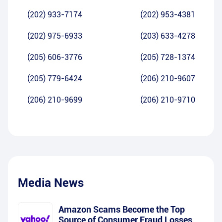
(202) 933-7174
(202) 953-4381
(202) 975-6933
(203) 633-4278
(205) 606-3776
(205) 728-1374
(205) 779-6424
(206) 210-9607
(206) 210-9699
(206) 210-9710
Media News
Amazon Scams Become the Top
Source of Consumer Fraud Losses,