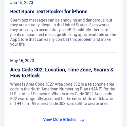
Jun 15, 2023
Best Spam Text Blocker for iPhone
Spam text messages can be annoying and dangerous, but
they are actually illegal in the United States. Even worse,
they are easy to accidentally send! Thankfully, there are
plenty of spam text message blocking apps available on the
App Store that can easily combat this problem and make
your life
May 16, 2023
Area Code 302: Location, Time Zone, Scams &
How to Block
Where is Area Code 302? Area code 302 is a telephone area
code in the North American Numbering Plan (NANP) for the
U.S. state of Delaware. What is Area Code 302? Area code
302 was originally assigned to the entire state of Delaware
in 1947. In 1995, area code 302 was split to create area
View More Articles