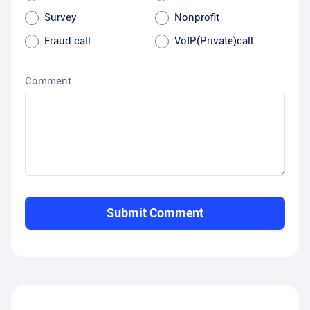
Survey
Nonprofit
Fraud call
VoIP(Private)call
Comment
Submit Comment