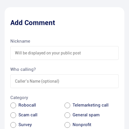
Add Comment
Nickname
Who calling?
Category
Robocall
Telemarketing call
Scam call
General spam
Survey
Nonprofit