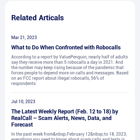
Related Articals
Mar 21, 2023
What to Do When Confronted with Robocalls
According to a report by ValuePenguin, nearly half of adults
say they receive more than 5 robocalls a day in 2021. And
the number may keep rising because of the pandemic that
forces people to depend more on calls and messages. Based
on an FCC report about illegal robocalls, 56% of
respondents
Jul 10, 2023
The Latest Weekly Report (Feb. 12 to 18) by
RealCall – Scam Alerts, News, Data, and
Forecast
In the past week from&nbsp;February 12&nbsp;to 18, 2023,
everything you need to know about scam calls and texts is