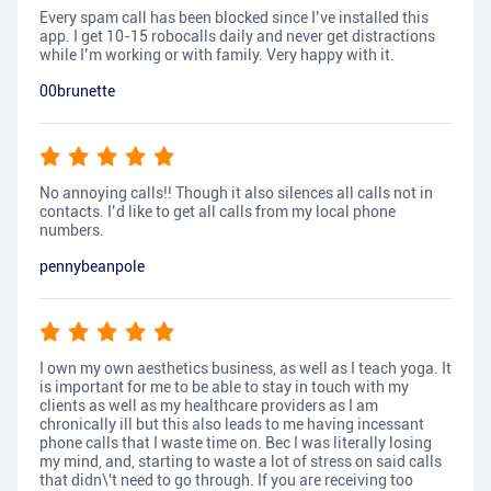
Every spam call has been blocked since I’ve installed this
app. I get 10-15 robocalls daily and never get distractions
while I’m working or with family. Very happy with it.
00brunette
No annoying calls!! Though it also silences all calls not in
contacts. I’d like to get all calls from my local phone
numbers.
pennybeanpole
I own my own aesthetics business, as well as I teach yoga. It
is important for me to be able to stay in touch with my
clients as well as my healthcare providers as I am
chronically ill but this also leads to me having incessant
phone calls that I waste time on. Bec I was literally losing
my mind, and, starting to waste a lot of stress on said calls
that didn\'t need to go through. If you are receiving too