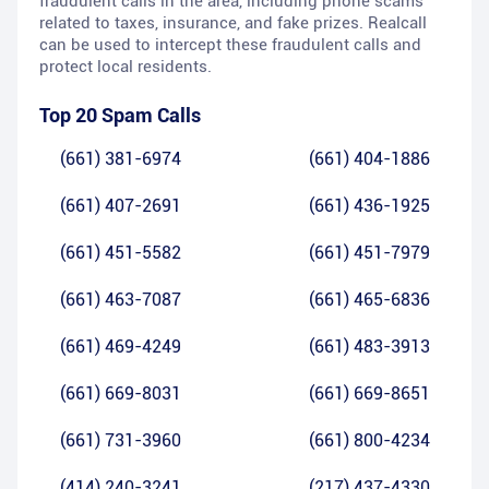
fraudulent calls in the area, including phone scams
related to taxes, insurance, and fake prizes. Realcall
can be used to intercept these fraudulent calls and
protect local residents.
Top 20 Spam Calls
(661) 381-6974
(661) 404-1886
(661) 407-2691
(661) 436-1925
(661) 451-5582
(661) 451-7979
(661) 463-7087
(661) 465-6836
(661) 469-4249
(661) 483-3913
(661) 669-8031
(661) 669-8651
(661) 731-3960
(661) 800-4234
(414) 240-3241
(217) 437-4330