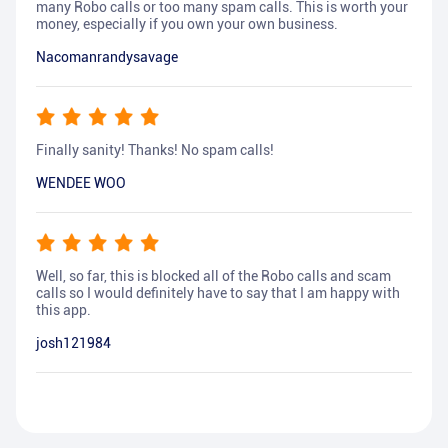
many Robo calls or too many spam calls. This is worth your
money, especially if you own your own business.
Nacomanrandysavage
Finally sanity! Thanks! No spam calls!
WENDEE WOO
Well, so far, this is blocked all of the Robo calls and scam
calls so I would definitely have to say that I am happy with
this app.
josh121984