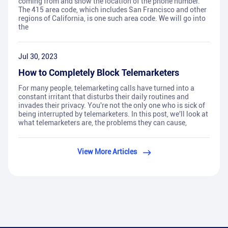
coming from and show the location of the phone number.
The 415 area code, which includes San Francisco and other
regions of California, is one such area code. We will go into
the
Jul 30, 2023
How to Completely Block Telemarketers
For many people, telemarketing calls have turned into a
constant irritant that disturbs their daily routines and
invades their privacy. You're not the only one who is sick of
being interrupted by telemarketers. In this post, we'll look at
what telemarketers are, the problems they can cause,
View More Articles