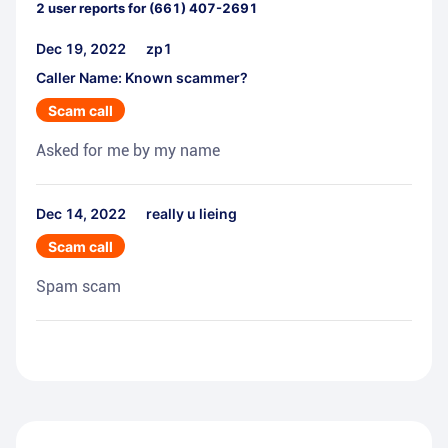
2
user reports for
(661) 407-2691
Dec 19, 2022
zp1
Caller Name: Known scammer?
Scam call
Asked for me by my name
Dec 14, 2022
really u lieing
Scam call
Spam scam