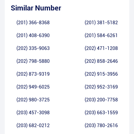
Similar Number
(201) 366-8368
(201) 381-5182
(201) 408-6390
(201) 584-6261
(202) 335-9063
(202) 471-1208
(202) 798-5880
(202) 858-2646
(202) 873-9319
(202) 915-3956
(202) 949-6025
(202) 952-3169
(202) 980-3725
(203) 200-7758
(203) 457-3098
(203) 663-1559
(203) 682-0212
(203) 780-2616