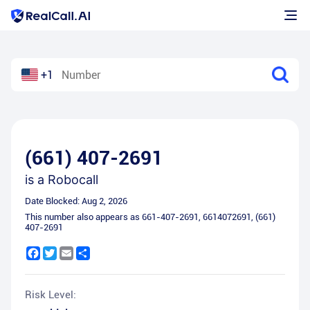
+1
(661) 407-2691
is a
Robocall
Date Blocked:
Aug 2, 2026
This number also appears as
661-407-2691
,
6614072691
,
(661)
407-2691
Facebook
Twitter
Email
Share
Risk Level: