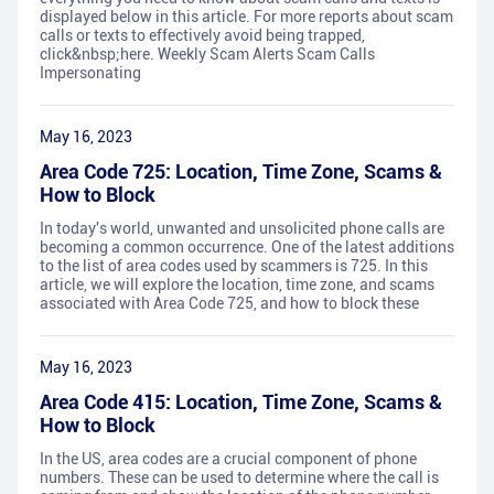
displayed below in this article. For more reports about scam
calls or texts to effectively avoid being trapped,
click&nbsp;here. Weekly Scam Alerts Scam Calls
Impersonating
May 16, 2023
Area Code 725: Location, Time Zone, Scams &
How to Block
In today's world, unwanted and unsolicited phone calls are
becoming a common occurrence. One of the latest additions
to the list of area codes used by scammers is 725. In this
article, we will explore the location, time zone, and scams
associated with Area Code 725, and how to block these
May 16, 2023
Area Code 415: Location, Time Zone, Scams &
How to Block
In the US, area codes are a crucial component of phone
numbers. These can be used to determine where the call is