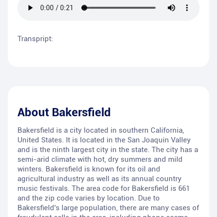
Transpript:
About
Bakersfield
Bakersfield is a city located in southern California,
United States. It is located in the San Joaquin Valley
and is the ninth largest city in the state. The city has a
semi-arid climate with hot, dry summers and mild
winters. Bakersfield is known for its oil and
agricultural industry as well as its annual country
music festivals. The area code for Bakersfield is 661
and the zip code varies by location. Due to
Bakersfield's large population, there are many cases of