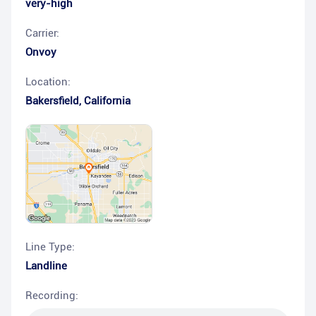
very-high
Carrier:
Onvoy
Location:
Bakersfield
,
California
Line Type:
Landline
Recording: