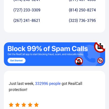
(727) 233-3309
(814) 250-8274
(267) 241-8621
(323) 736-3795
Just last week,
332996
people
got RealCall
protection!