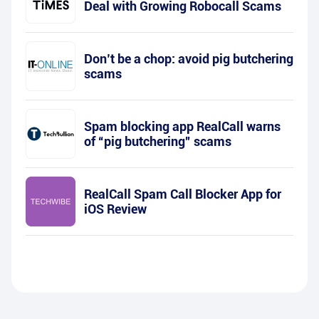
Deal with Growing Robocall Scams
Don’t be a chop: avoid pig butchering
scams
Spam blocking app RealCall warns
of “pig butchering” scams
RealCall Spam Call Blocker App for
iOS Review