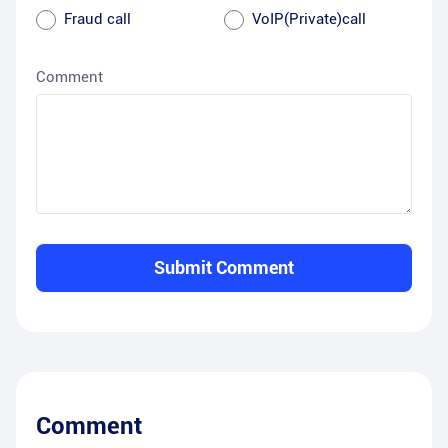
Fraud call
VoIP(Private)call
Comment
Submit Comment
Comment