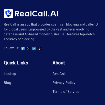
RealCall is an app that provides spam call blocking and caller ID
for global users. Empowered by the vast and ever-evolving
database and AI-based modeling, RealCall features top-notch
accuracy of blocking.
Follow us:
Quick Links
About
Lookup
RealCall
Blog
Privacy Policy
Terms of Service