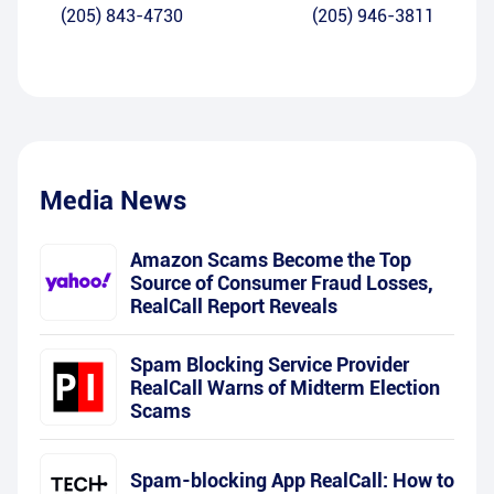
(205) 843-4730
(205) 946-3811
Media News
Amazon Scams Become the Top
Source of Consumer Fraud Losses,
RealCall Report Reveals
Spam Blocking Service Provider
RealCall Warns of Midterm Election
Scams
Spam-blocking App RealCall: How to