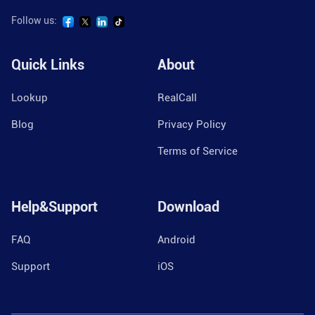
Follow us:
Quick Links
About
Lookup
RealCall
Blog
Privacy Policy
Terms of Service
Help&Support
Download
FAQ
Android
Support
iOS