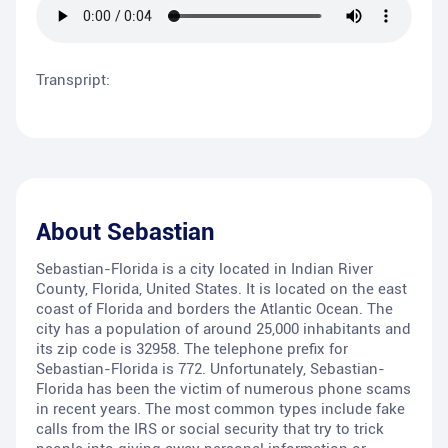
Transpript:
About
Sebastian
Sebastian-Florida is a city located in Indian River
County, Florida, United States. It is located on the east
coast of Florida and borders the Atlantic Ocean. The
city has a population of around 25,000 inhabitants and
its zip code is 32958. The telephone prefix for
Sebastian-Florida is 772. Unfortunately, Sebastian-
Florida has been the victim of numerous phone scams
in recent years. The most common types include fake
calls from the IRS or social security that try to trick