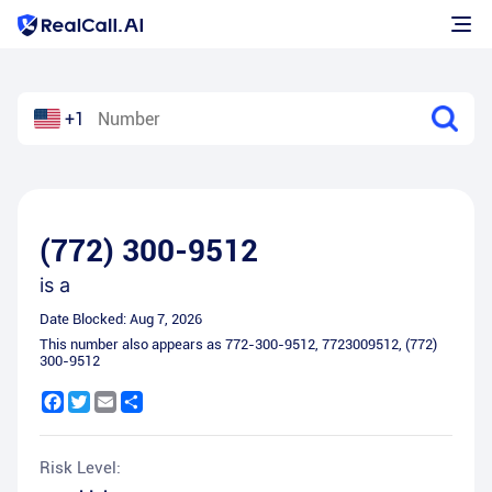
+1
(772) 300-9512
is a
Date Blocked:
Aug 7, 2026
This number also appears as
772-300-9512
,
7723009512
,
(772)
300-9512
Facebook
Twitter
Email
Share
Risk Level: