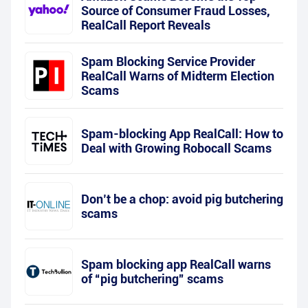
Source of Consumer Fraud Losses,
RealCall Report Reveals
Spam Blocking Service Provider
RealCall Warns of Midterm Election
Scams
Spam-blocking App RealCall: How to
Deal with Growing Robocall Scams
Don’t be a chop: avoid pig butchering
scams
Spam blocking app RealCall warns
of “pig butchering” scams