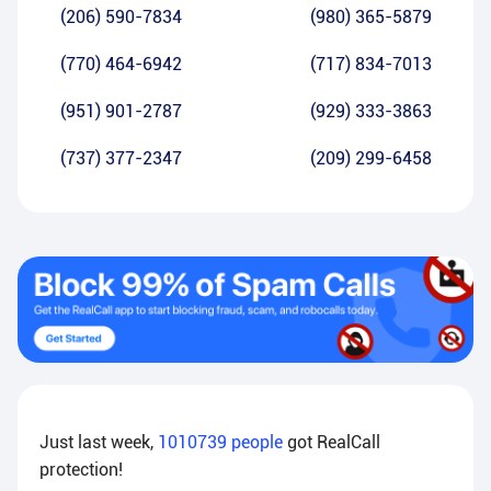
(206) 590-7834
(980) 365-5879
(770) 464-6942
(717) 834-7013
(951) 901-2787
(929) 333-3863
(737) 377-2347
(209) 299-6458
Just last week,
1010739
people
got RealCall
protection!