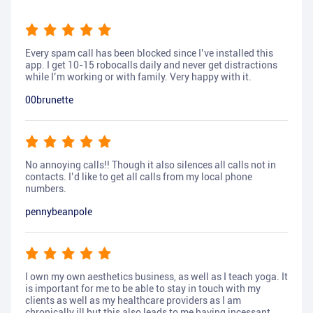
Every spam call has been blocked since I’ve installed this
app. I get 10-15 robocalls daily and never get distractions
while I’m working or with family. Very happy with it.
00brunette
No annoying calls!! Though it also silences all calls not in
contacts. I’d like to get all calls from my local phone
numbers.
pennybeanpole
I own my own aesthetics business, as well as I teach yoga. It
is important for me to be able to stay in touch with my
clients as well as my healthcare providers as I am
chronically ill but this also leads to me having incessant