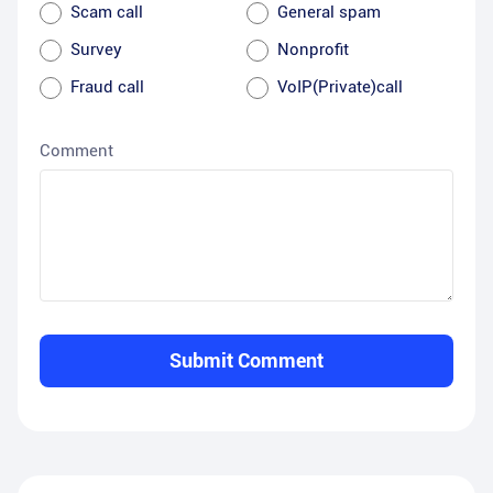
Scam call
General spam
Survey
Nonprofit
Fraud call
VoIP(Private)call
Comment
Submit Comment