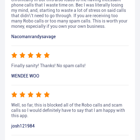
phone calls that I waste time on. Bec I was literally losing
my mind, and, starting to waste a lot of stress on said calls
that didn\'t need to go through. If you are receiving too
many Robo calls or too many spam calls. This is worth your
money, especially if you own your own business.
Nacomanrandysavage
Finally sanity! Thanks! No spam calls!
WENDEE WOO
Well, so far, this is blocked all of the Robo calls and scam
calls so I would definitely have to say that I am happy with
this app.
josh121984