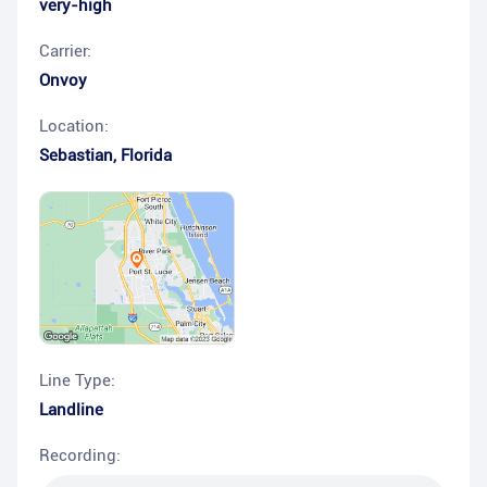
very-high
Carrier:
Onvoy
Location:
Sebastian
,
Florida
Line Type:
Landline
Recording: