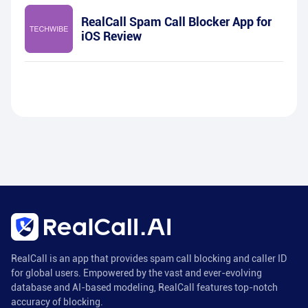
RealCall Spam Call Blocker App for
iOS Review
RealCall is an app that provides spam call blocking and caller ID
for global users. Empowered by the vast and ever-evolving
database and AI-based modeling, RealCall features top-notch
accuracy of blocking.