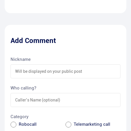
Add Comment
Nickname
Who calling?
Category
Robocall
Telemarketing call