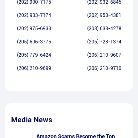
(202) 900-7175
(202) 932-6845
(202) 933-7174
(202) 953-4381
(202) 975-6933
(203) 633-4278
(205) 606-3776
(205) 728-1374
(205) 779-6424
(206) 210-9607
(206) 210-9699
(206) 210-9710
Media News
Amazon Scams Become the Top