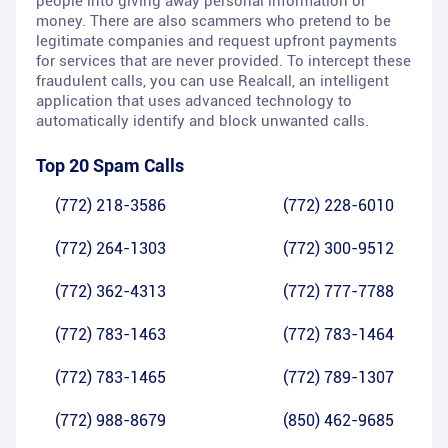
people into giving away personal information or
money. There are also scammers who pretend to be
legitimate companies and request upfront payments
for services that are never provided. To intercept these
fraudulent calls, you can use Realcall, an intelligent
application that uses advanced technology to
automatically identify and block unwanted calls.
Top 20 Spam Calls
(772) 218-3586
(772) 228-6010
(772) 264-1303
(772) 300-9512
(772) 362-4313
(772) 777-7788
(772) 783-1463
(772) 783-1464
(772) 783-1465
(772) 789-1307
(772) 988-8679
(850) 462-9685