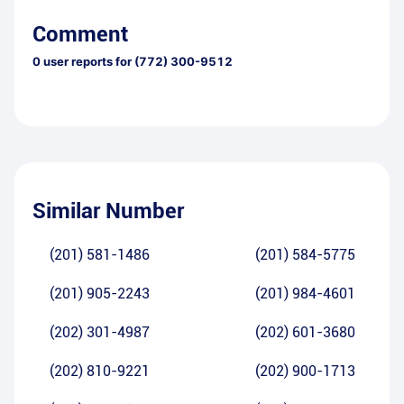
Comment
0
user reports for
(772) 300-9512
Similar Number
(201) 581-1486
(201) 584-5775
(201) 905-2243
(201) 984-4601
(202) 301-4987
(202) 601-3680
(202) 810-9221
(202) 900-1713