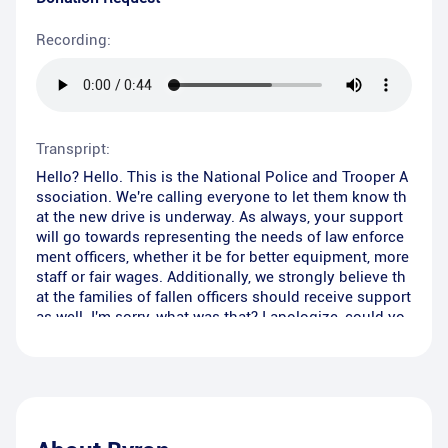
Recording:
Transpript:
Hello? Hello. This is the National Police and Trooper A
ssociation. We're calling everyone to let them know th
at the new drive is underway. As always, your support
will go towards representing the needs of law enforce
ment officers, whether it be for better equipment, more
staff or fair wages. Additionally, we strongly believe th
at the families of fallen officers should receive support
as well. I'm sorry, what was that? I apologize, could yo
u please repeat that?