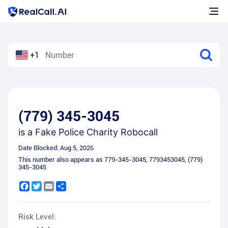
+1
(779) 345-3045
is a
Fake Police Charity Robocall
Date Blocked:
Aug 5, 2026
This number also appears as
779-345-3045
,
7793453045
,
(779)
345-3045
Facebook
Twitter
Email
Share
Risk Level: