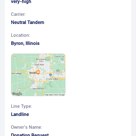
very-high
Carrier:
Neutral Tandem
Location:
Byron
,
Illinois
Line Type:
Landline
Owner’s Name:
Donation Request