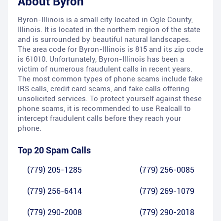
About
Byron
Byron-Illinois is a small city located in Ogle County,
Illinois. It is located in the northern region of the state
and is surrounded by beautiful natural landscapes.
The area code for Byron-Illinois is 815 and its zip code
is 61010. Unfortunately, Byron-Illinois has been a
victim of numerous fraudulent calls in recent years.
The most common types of phone scams include fake
IRS calls, credit card scams, and fake calls offering
unsolicited services. To protect yourself against these
phone scams, it is recommended to use Realcall to
intercept fraudulent calls before they reach your
phone.
Top 20 Spam Calls
(779) 205-1285
(779) 256-0085
(779) 256-6414
(779) 269-1079
(779) 290-2008
(779) 290-2018