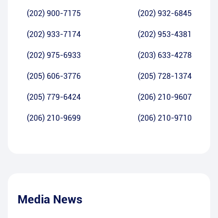
(202) 900-7175
(202) 932-6845
(202) 933-7174
(202) 953-4381
(202) 975-6933
(203) 633-4278
(205) 606-3776
(205) 728-1374
(205) 779-6424
(206) 210-9607
(206) 210-9699
(206) 210-9710
Media News