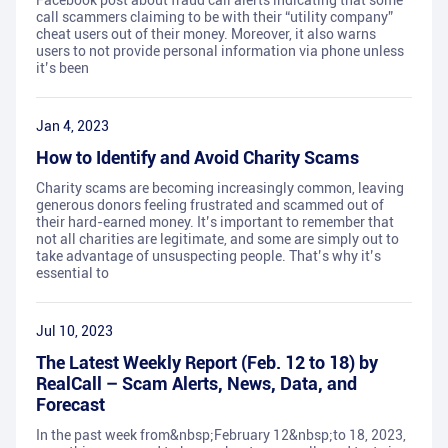
Facebook post about fraud call alerts indicating that some
call scammers claiming to be with their “utility company”
cheat users out of their money. Moreover, it also warns
users to not provide personal information via phone unless
it’s been
Jan 4, 2023
How to Identify and Avoid Charity Scams
Charity scams are becoming increasingly common, leaving
generous donors feeling frustrated and scammed out of
their hard-earned money. It’s important to remember that
not all charities are legitimate, and some are simply out to
take advantage of unsuspecting people. That’s why it’s
essential to
Jul 10, 2023
The Latest Weekly Report (Feb. 12 to 18) by
RealCall – Scam Alerts, News, Data, and
Forecast
In the past week from&nbsp;February 12&nbsp;to 18, 2023,