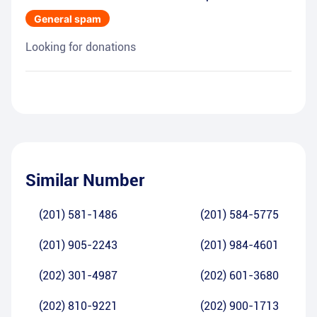
General spam
Looking for donations
Similar Number
(201) 581-1486
(201) 584-5775
(201) 905-2243
(201) 984-4601
(202) 301-4987
(202) 601-3680
(202) 810-9221
(202) 900-1713