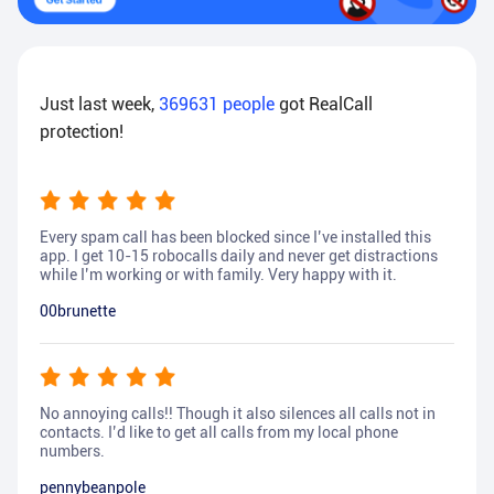
Just last week,
369631
people
got RealCall
protection!
Every spam call has been blocked since I’ve installed this
app. I get 10-15 robocalls daily and never get distractions
while I’m working or with family. Very happy with it.
00brunette
No annoying calls!! Though it also silences all calls not in
contacts. I’d like to get all calls from my local phone
numbers.
pennybeanpole