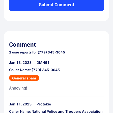
Submit Comment
Comment
2
user reports for
(779) 345-3045
Jan 13, 2023
DMN61
Caller Name: (779) 345-3045
General spam
Annoying!
Jan 11, 2023
Protekie
Caller Name: National Police and Troopers Association