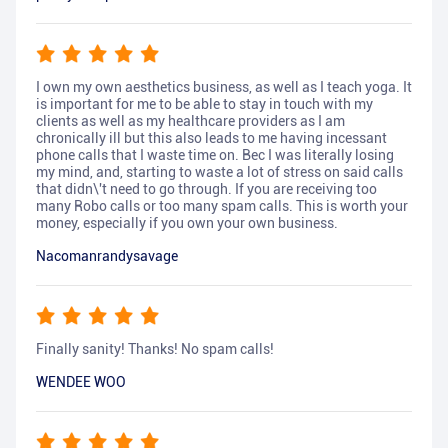
I own my own aesthetics business, as well as I teach yoga. It
is important for me to be able to stay in touch with my
clients as well as my healthcare providers as I am
chronically ill but this also leads to me having incessant
phone calls that I waste time on. Bec I was literally losing
my mind, and, starting to waste a lot of stress on said calls
that didn\'t need to go through. If you are receiving too
many Robo calls or too many spam calls. This is worth your
money, especially if you own your own business.
Nacomanrandysavage
Finally sanity! Thanks! No spam calls!
WENDEE WOO