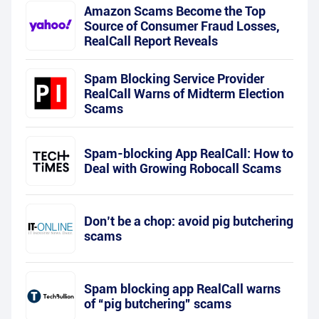
Amazon Scams Become the Top
Source of Consumer Fraud Losses,
RealCall Report Reveals
Spam Blocking Service Provider
RealCall Warns of Midterm Election
Scams
Spam-blocking App RealCall: How to
Deal with Growing Robocall Scams
Don’t be a chop: avoid pig butchering
scams
Spam blocking app RealCall warns
of “pig butchering” scams