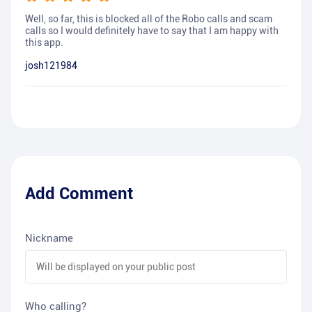
Well, so far, this is blocked all of the Robo calls and scam
calls so I would definitely have to say that I am happy with
this app.
josh121984
Add Comment
Nickname
Who calling?