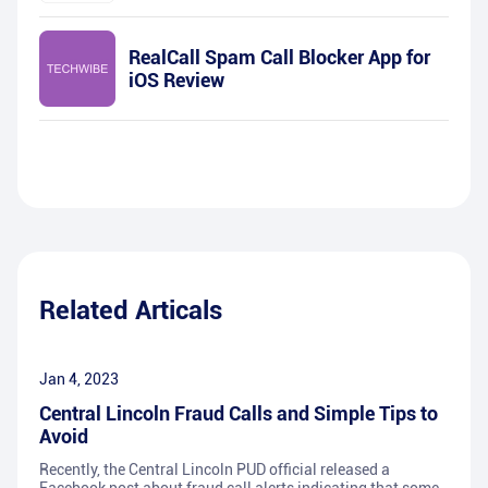
RealCall Spam Call Blocker App for
iOS Review
Related Articals
Jan 4, 2023
Central Lincoln Fraud Calls and Simple Tips to
Avoid
Recently, the Central Lincoln PUD official released a