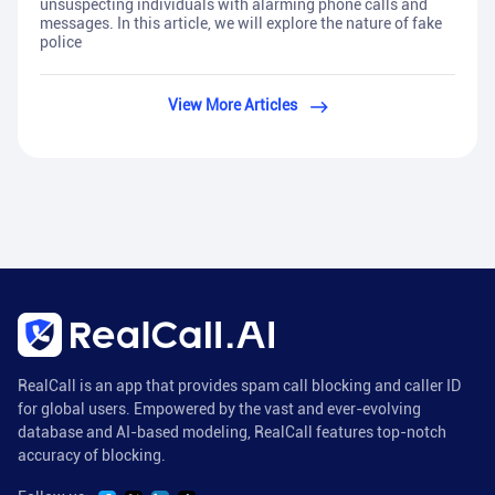
unsuspecting individuals with alarming phone calls and
messages. In this article, we will explore the nature of fake
police
View More Articles
RealCall is an app that provides spam call blocking and caller ID
for global users. Empowered by the vast and ever-evolving
database and AI-based modeling, RealCall features top-notch
accuracy of blocking.