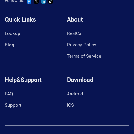
Follow us:
Quick Links
About
Lookup
RealCall
Blog
Privacy Policy
Terms of Service
Help&Support
Download
FAQ
Android
Support
iOS