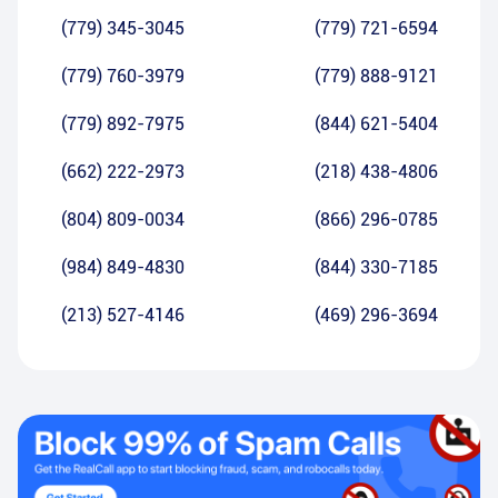
(779) 345-3045
(779) 721-6594
(779) 760-3979
(779) 888-9121
(779) 892-7975
(844) 621-5404
(662) 222-2973
(218) 438-4806
(804) 809-0034
(866) 296-0785
(984) 849-4830
(844) 330-7185
(213) 527-4146
(469) 296-3694