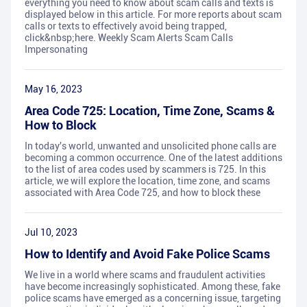
everything you need to know about scam calls and texts is
displayed below in this article. For more reports about scam
calls or texts to effectively avoid being trapped,
click&nbsp;here. Weekly Scam Alerts Scam Calls
Impersonating
May 16, 2023
Area Code 725: Location, Time Zone, Scams &
How to Block
In today's world, unwanted and unsolicited phone calls are
becoming a common occurrence. One of the latest additions
to the list of area codes used by scammers is 725. In this
article, we will explore the location, time zone, and scams
associated with Area Code 725, and how to block these
Jul 10, 2023
How to Identify and Avoid Fake Police Scams
We live in a world where scams and fraudulent activities
have become increasingly sophisticated. Among these, fake
police scams have emerged as a concerning issue, targeting