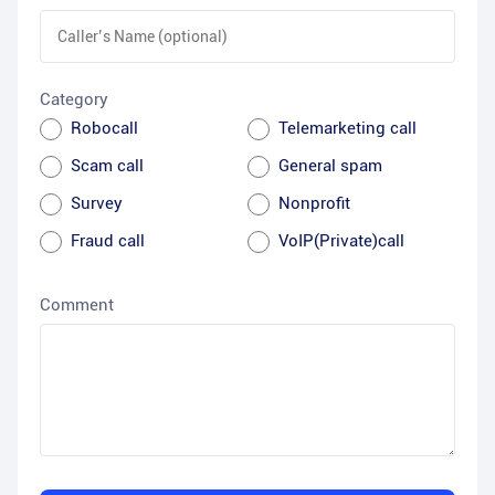
Category
Robocall
Telemarketing call
Scam call
General spam
Survey
Nonprofit
Fraud call
VoIP(Private)call
Comment