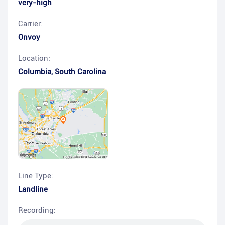
very-high
Carrier:
Onvoy
Location:
Columbia
,
South Carolina
Line Type:
Landline
Recording: