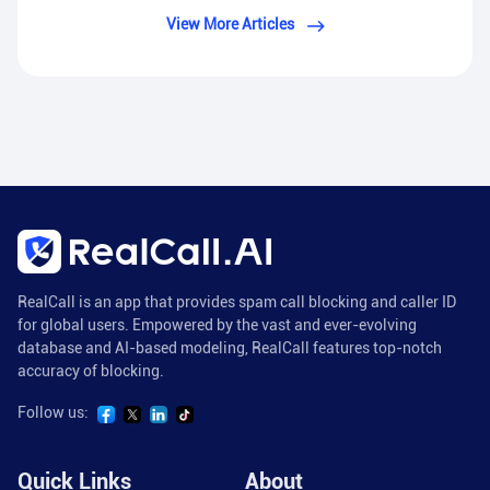
View More Articles
RealCall is an app that provides spam call blocking and caller ID
for global users. Empowered by the vast and ever-evolving
database and AI-based modeling, RealCall features top-notch
accuracy of blocking.
Follow us:
Quick Links
About