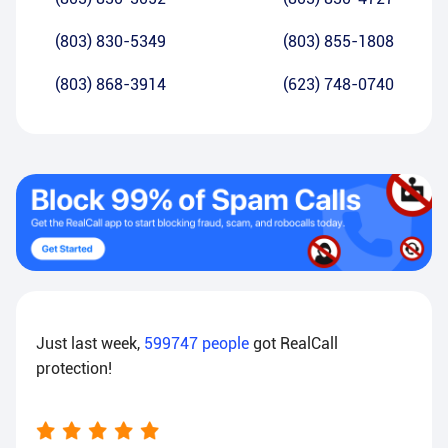
(803) 830-5349
(803) 855-1808
(803) 868-3914
(623) 748-0740
Just last week,
599747
people
got RealCall
protection!