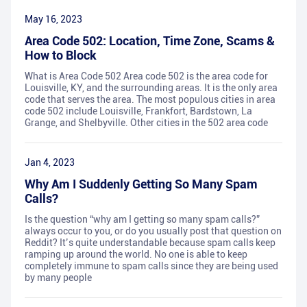
May 16, 2023
Area Code 502: Location, Time Zone, Scams &
How to Block
What is Area Code 502 Area code 502 is the area code for
Louisville, KY, and the surrounding areas. It is the only area
code that serves the area. The most populous cities in area
code 502 include Louisville, Frankfort, Bardstown, La
Grange, and Shelbyville. Other cities in the 502 area code
Jan 4, 2023
Why Am I Suddenly Getting So Many Spam
Calls?
Is the question “why am I getting so many spam calls?”
always occur to you, or do you usually post that question on
Reddit? It’s quite understandable because spam calls keep
ramping up around the world. No one is able to keep
completely immune to spam calls since they are being used
by many people