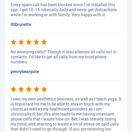
Every spam call has been blocked since I’ve installed this
app. I get 10-15 robocalls daily and never get distractions
while I’m working or with family. Very happy with it.
00brunette
No annoying calls!! Though it also silences all calls not in
contacts. I’d like to get all calls from my local phone
numbers.
pennybeanpole
I own my own aesthetics business, as well as I teach yoga. It
is important for me to be able to stay in touch with my
clients as well as my healthcare providers as I am
chronically ill but this also leads to me having incessant
phone calls that I waste time on. Bec I was literally losing
my mind, and, starting to waste a lot of stress on said calls
that didn\'t need to go through. If you are receiving too