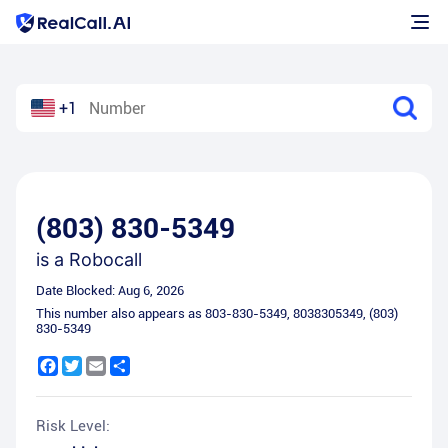
+1
(803) 830-5349
is a
Robocall
Date Blocked:
Aug 6, 2026
This number also appears as
803-830-5349
,
8038305349
,
(803)
830-5349
Facebook
Twitter
Email
Share
Risk Level: