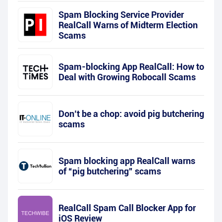
Spam Blocking Service Provider
RealCall Warns of Midterm Election
Scams
Spam-blocking App RealCall: How to
Deal with Growing Robocall Scams
Don’t be a chop: avoid pig butchering
scams
Spam blocking app RealCall warns
of “pig butchering” scams
RealCall Spam Call Blocker App for
iOS Review