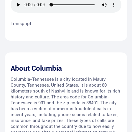
Transpript:
About
Columbia
Columbia-Tennessee is a city located in Maury
County, Tennessee, United States. It is about 80
kilometers south of Nashville and is known for its rich
history and culture. The area code for Columbia-
Tennessee is 931 and the zip code is 38401. The city
has been a victim of numerous fraudulent calls in
recent years, including phone scams related to taxes,
insurance, and fake prizes. These types of calls are
common throughout the country due to how easily