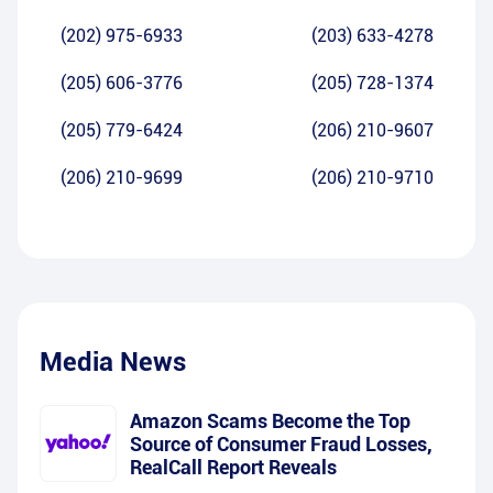
(202) 975-6933
(203) 633-4278
(205) 606-3776
(205) 728-1374
(205) 779-6424
(206) 210-9607
(206) 210-9699
(206) 210-9710
Media News
Amazon Scams Become the Top
Source of Consumer Fraud Losses,
RealCall Report Reveals