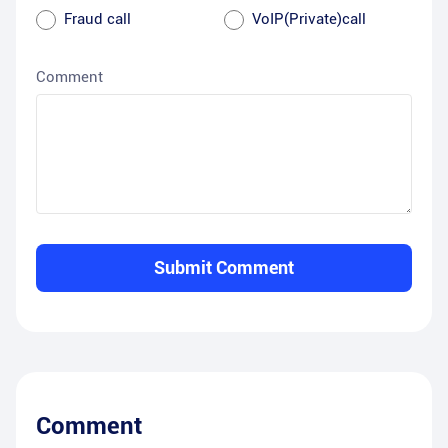
Fraud call
VoIP(Private)call
Comment
Submit Comment
Comment