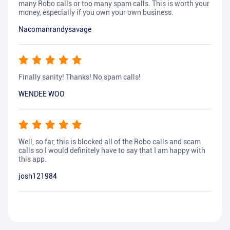
many Robo calls or too many spam calls. This is worth your
money, especially if you own your own business.
Nacomanrandysavage
Finally sanity! Thanks! No spam calls!
WENDEE WOO
Well, so far, this is blocked all of the Robo calls and scam
calls so I would definitely have to say that I am happy with
this app.
josh121984