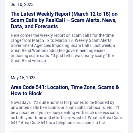
Jul 10, 2023
The Latest Weekly Report (March 12 to 18) on
Scam Calls by RealCall – Scam Alerts, News,
Data, and Forecasts
Here comes the weekly report on scam calls for the time
range from March 12 to March 18. Weekly Scam Alerts
Government Agencies Imposing Scam Calls Last week, a
Great Bend Woman indicated government agencies
imposing scam calls. “It just felt it was really scary,” the
Great Bend woman
May 15, 2023
Area Code 541: Location, Time Zone, Scams &
How to Block
Nowadays, it’s quite normal for phones to be flooded by
unwanted calls like scams or spam calls, robocalls, etc. It’ll
be a disaster if you’re busy dealing with such useless calls
as both your time and efforts are wasted. What is Area Code
541? Area Code 541 is a telephone area code in the