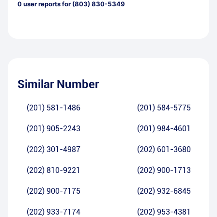
0
user reports for
(803) 830-5349
Similar Number
(201) 581-1486
(201) 584-5775
(201) 905-2243
(201) 984-4601
(202) 301-4987
(202) 601-3680
(202) 810-9221
(202) 900-1713
(202) 900-7175
(202) 932-6845
(202) 933-7174
(202) 953-4381