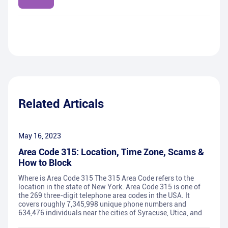
Related Articals
May 16, 2023
Area Code 315: Location, Time Zone, Scams &
How to Block
Where is Area Code 315 The 315 Area Code refers to the
location in the state of New York. Area Code 315 is one of
the 269 three-digit telephone area codes in the USA. It
covers roughly 7,345,998 unique phone numbers and
634,476 individuals near the cities of Syracuse, Utica, and