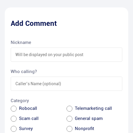
Add Comment
Nickname
Who calling?
Category
Robocall
Telemarketing call
Scam call
General spam
Survey
Nonprofit