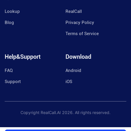
Lookup
RealCall
Blog
Privacy Policy
Terms of Service
Help&Support
Download
FAQ
Android
Support
iOS
Copyright RealCall.AI
2026
. All rights reserved.