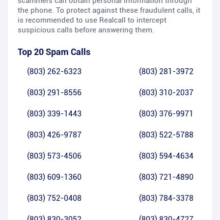
scammers can obtain personal information through
the phone. To protect against these fraudulent calls, it
is recommended to use Realcall to intercept
suspicious calls before answering them.
Top 20 Spam Calls
(803) 262-6323
(803) 281-3972
(803) 291-8556
(803) 310-2037
(803) 339-1443
(803) 376-9971
(803) 426-9787
(803) 522-5788
(803) 573-4506
(803) 594-4634
(803) 609-1360
(803) 721-4890
(803) 752-0408
(803) 784-3378
(803) 830-3052
(803) 830-4727