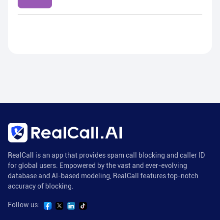
RealCall is an app that provides spam call blocking and caller ID
for global users. Empowered by the vast and ever-evolving
database and AI-based modeling, RealCall features top-notch
accuracy of blocking.
Follow us: