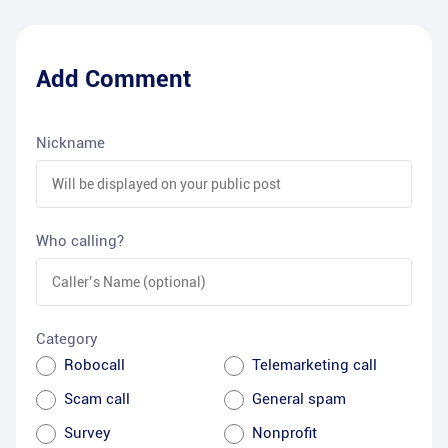
Add Comment
Nickname
Who calling?
Category
Robocall
Telemarketing call
Scam call
General spam
Survey
Nonprofit