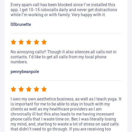
Every spam call has been blocked since I’ve installed this
app. I get 10-15 robocalls daily and never get distractions
while I’m working or with family. Very happy with it.
00brunette
No annoying calls!! Though it also silences all calls not in
contacts. I’d like to get all calls from my local phone
numbers.
pennybeanpole
I own my own aesthetics business, as well as I teach yoga. It
is important for me to be able to stay in touch with my
clients as well as my healthcare providers as I am
chronically ill but this also leads to me having incessant
phone calls that I waste time on. Bec I was literally losing
my mind, and, starting to waste a lot of stress on said calls
that didn\'t need to go through. If you are receiving too