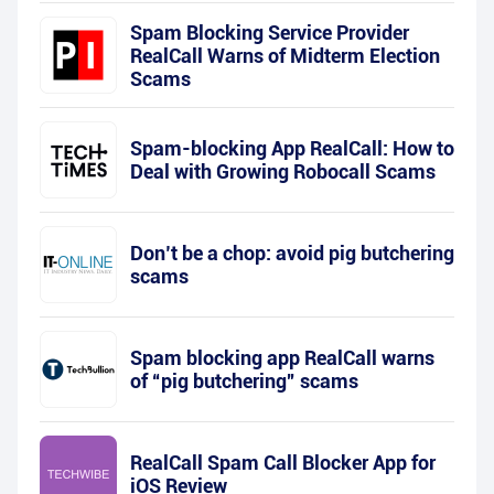
Spam Blocking Service Provider
RealCall Warns of Midterm Election
Scams
Spam-blocking App RealCall: How to
Deal with Growing Robocall Scams
Don’t be a chop: avoid pig butchering
scams
Spam blocking app RealCall warns
of “pig butchering” scams
RealCall Spam Call Blocker App for
iOS Review