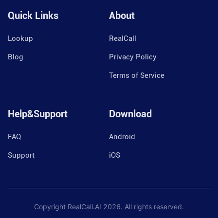
Quick Links
About
Lookup
RealCall
Blog
Privacy Policy
Terms of Service
Help&Support
Download
FAQ
Android
Support
iOS
Copyright RealCall.AI
2026
. All rights reserved.