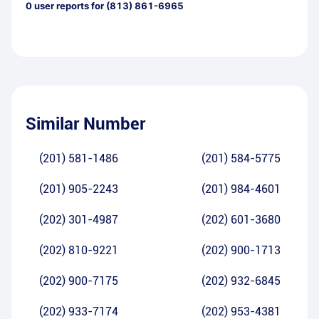
0
user reports for
(813) 861-6965
Similar Number
(201) 581-1486
(201) 584-5775
(201) 905-2243
(201) 984-4601
(202) 301-4987
(202) 601-3680
(202) 810-9221
(202) 900-1713
(202) 900-7175
(202) 932-6845
(202) 933-7174
(202) 953-4381