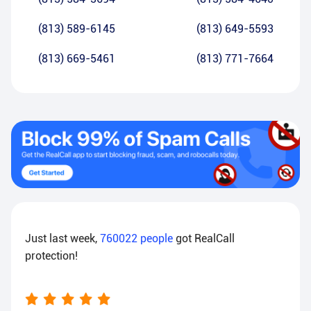
(813) 589-6145
(813) 649-5593
(813) 669-5461
(813) 771-7664
Just last week,
760022
people
got RealCall
protection!