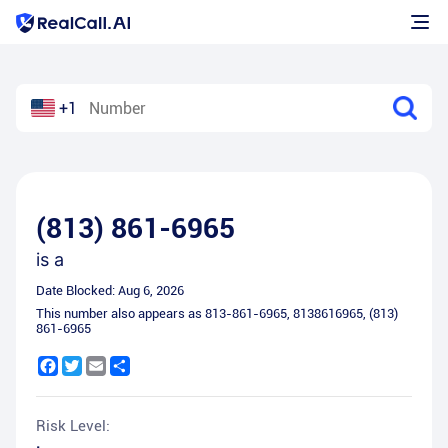
+1
(813) 861-6965
is a
Date Blocked:
Aug 6, 2026
This number also appears as
813-861-6965
,
8138616965
,
(813)
861-6965
Facebook
Twitter
Email
Share
Risk Level: