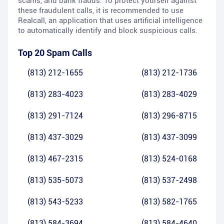
scams, and bank frauds. To protect yourself against
these fraudulent calls, it is recommended to use
Realcall, an application that uses artificial intelligence
to automatically identify and block suspicious calls.
Top 20 Spam Calls
(813) 212-1655
(813) 212-1736
(813) 283-4023
(813) 283-4029
(813) 291-7124
(813) 296-8715
(813) 437-3029
(813) 437-3099
(813) 467-2315
(813) 524-0168
(813) 535-5073
(813) 537-2498
(813) 543-5233
(813) 582-1765
(813) 584-3694
(813) 584-4640