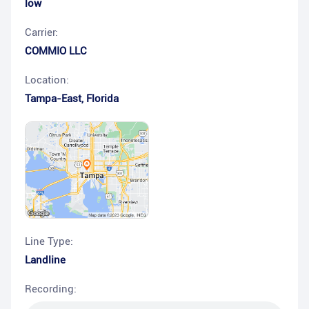
low
Carrier:
COMMIO LLC
Location:
Tampa-East
,
Florida
Line Type:
Landline
Recording: