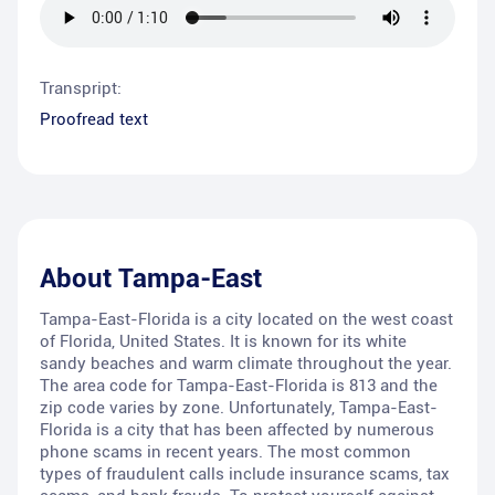
Transpript:
Proofread text
About
Tampa-East
Tampa-East-Florida is a city located on the west coast
of Florida, United States. It is known for its white
sandy beaches and warm climate throughout the year.
The area code for Tampa-East-Florida is 813 and the
zip code varies by zone. Unfortunately, Tampa-East-
Florida is a city that has been affected by numerous
phone scams in recent years. The most common
types of fraudulent calls include insurance scams, tax