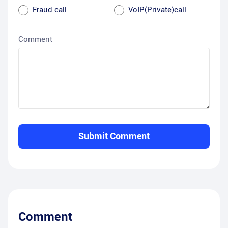
Fraud call
VoIP(Private)call
Comment
Submit Comment
Comment