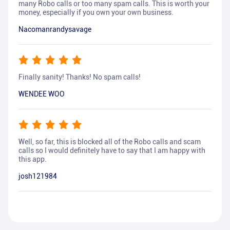
many Robo calls or too many spam calls. This is worth your
money, especially if you own your own business.
Nacomanrandysavage
Finally sanity! Thanks! No spam calls!
WENDEE WOO
Well, so far, this is blocked all of the Robo calls and scam
calls so I would definitely have to say that I am happy with
this app.
josh121984