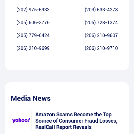
(202) 975-6933
(203) 633-4278
(205) 606-3776
(205) 728-1374
(205) 779-6424
(206) 210-9607
(206) 210-9699
(206) 210-9710
Media News
Amazon Scams Become the Top
Source of Consumer Fraud Losses,
RealCall Report Reveals