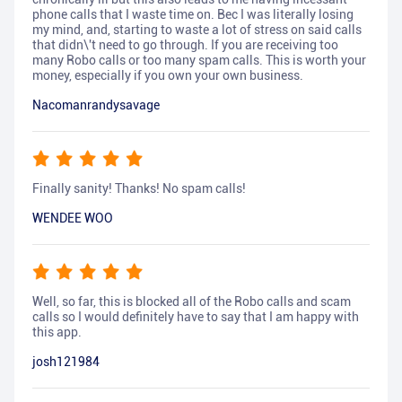
phone calls that I waste time on. Bec I was literally losing
my mind, and, starting to waste a lot of stress on said calls
that didn\'t need to go through. If you are receiving too
many Robo calls or too many spam calls. This is worth your
money, especially if you own your own business.
Nacomanrandysavage
Finally sanity! Thanks! No spam calls!
WENDEE WOO
Well, so far, this is blocked all of the Robo calls and scam
calls so I would definitely have to say that I am happy with
this app.
josh121984