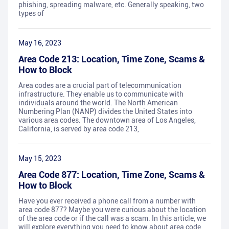
phishing, spreading malware, etc. Generally speaking, two
types of
May 16, 2023
Area Code 213: Location, Time Zone, Scams &
How to Block
Area codes are a crucial part of telecommunication
infrastructure. They enable us to communicate with
individuals around the world. The North American
Numbering Plan (NANP) divides the United States into
various area codes. The downtown area of Los Angeles,
California, is served by area code 213,
May 15, 2023
Area Code 877: Location, Time Zone, Scams &
How to Block
Have you ever received a phone call from a number with
area code 877? Maybe you were curious about the location
of the area code or if the call was a scam. In this article, we
will explore everything you need to know about area code