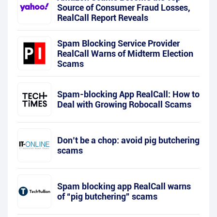
Source of Consumer Fraud Losses,
RealCall Report Reveals
Spam Blocking Service Provider
RealCall Warns of Midterm Election
Scams
Spam-blocking App RealCall: How to
Deal with Growing Robocall Scams
Don’t be a chop: avoid pig butchering
scams
Spam blocking app RealCall warns
of “pig butchering” scams