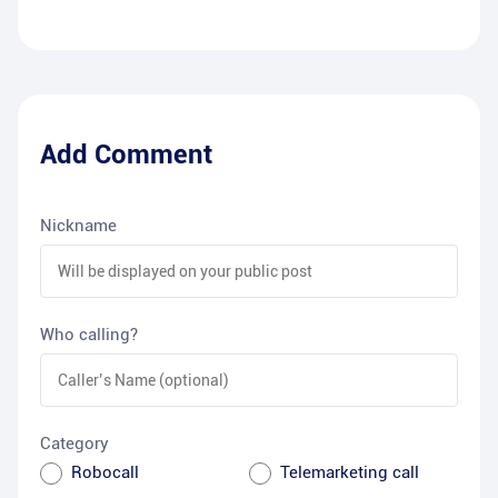
Add Comment
Nickname
Who calling?
Category
Robocall
Telemarketing call