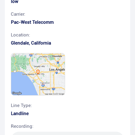
low
Carrier:
Pac-West Telecomm
Location:
Glendale
,
California
Line Type:
Landline
Recording: