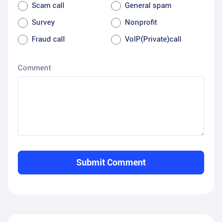
Scam call
General spam
Survey
Nonprofit
Fraud call
VoIP(Private)call
Comment
Submit Comment