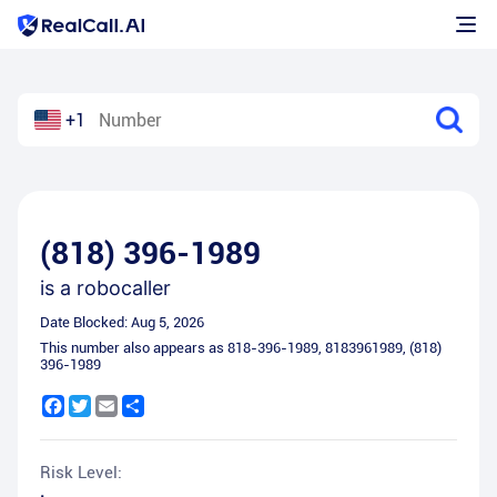
+1
(818) 396-1989
is a
robocaller
Date Blocked:
Aug 5, 2026
This number also appears as
818-396-1989
,
8183961989
,
(818)
396-1989
Facebook
Twitter
Email
Share
Risk Level: