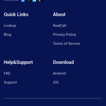
Quick Links
About
Lookup
RealCall
Blog
Privacy Policy
Terms of Service
Help&Support
Download
FAQ
Android
Support
iOS