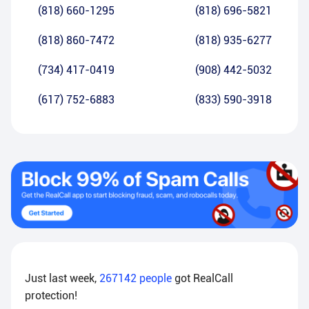
(818) 660-1295
(818) 696-5821
(818) 860-7472
(818) 935-6277
(734) 417-0419
(908) 442-5032
(617) 752-6883
(833) 590-3918
Just last week,
267142
people
got RealCall
protection!