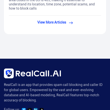
area codes in the US is 405, making it essential to
understand its location, time zone, potential scams, and
how to block calls
View More Articles
RealCall is an app that provides spam call blocking and caller ID
for global users. Empowered by the vast and ever-evolving
database and AI-based modeling, RealCall features top-notch
accuracy of blocking.
Follow us: