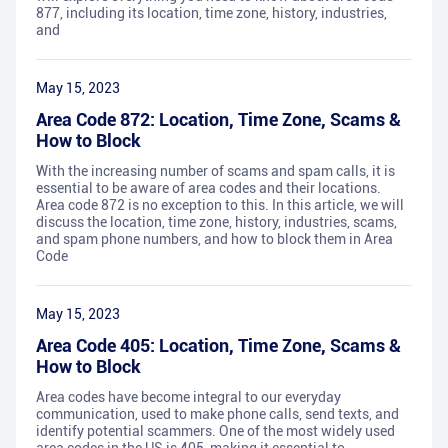
877, including its location, time zone, history, industries,
and
May 15, 2023
Area Code 872: Location, Time Zone, Scams &
How to Block
With the increasing number of scams and spam calls, it is
essential to be aware of area codes and their locations.
Area code 872 is no exception to this. In this article, we will
discuss the location, time zone, history, industries, scams,
and spam phone numbers, and how to block them in Area
Code
May 15, 2023
Area Code 405: Location, Time Zone, Scams &
How to Block
Area codes have become integral to our everyday
communication, used to make phone calls, send texts, and
identify potential scammers. One of the most widely used