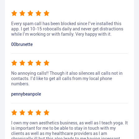
Every spam call has been blocked since I’ve installed this
app. I get 10-15 robocalls daily and never get distractions
while I’m working or with family. Very happy with it.
00brunette
No annoying calls!! Though it also silences all calls not in
contacts. I’d like to get all calls from my local phone
numbers.
pennybeanpole
I own my own aesthetics business, as well as I teach yoga. It
is important for me to be able to stay in touch with my
clients as well as my healthcare providers as I am
chronically ill but this also leads to me having incessant