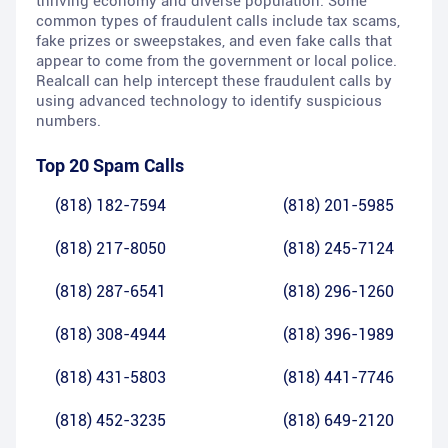
thriving economy and diverse population. Some
common types of fraudulent calls include tax scams,
fake prizes or sweepstakes, and even fake calls that
appear to come from the government or local police.
Realcall can help intercept these fraudulent calls by
using advanced technology to identify suspicious
numbers.
Top 20 Spam Calls
(818) 182-7594
(818) 201-5985
(818) 217-8050
(818) 245-7124
(818) 287-6541
(818) 296-1260
(818) 308-4944
(818) 396-1989
(818) 431-5803
(818) 441-7746
(818) 452-3235
(818) 649-2120