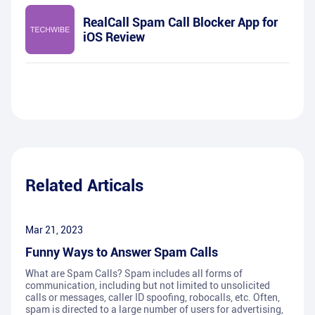
RealCall Spam Call Blocker App for
iOS Review
Related Articals
Mar 21, 2023
Funny Ways to Answer Spam Calls
What are Spam Calls? Spam includes all forms of
communication, including but not limited to unsolicited
calls or messages, caller ID spoofing, robocalls, etc. Often,
spam is directed to a large number of users for advertising,