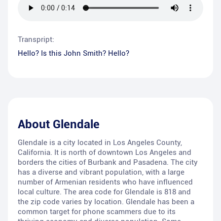
Transpript:
Hello? Is this John Smith? Hello?
About
Glendale
Glendale is a city located in Los Angeles County,
California. It is north of downtown Los Angeles and
borders the cities of Burbank and Pasadena. The city
has a diverse and vibrant population, with a large
number of Armenian residents who have influenced
local culture. The area code for Glendale is 818 and
the zip code varies by location. Glendale has been a
common target for phone scammers due to its