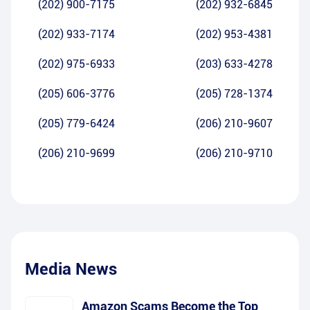
(202) 900-7175
(202) 932-6845
(202) 933-7174
(202) 953-4381
(202) 975-6933
(203) 633-4278
(205) 606-3776
(205) 728-1374
(205) 779-6424
(206) 210-9607
(206) 210-9699
(206) 210-9710
Media News
Amazon Scams Become the Top