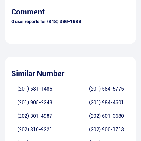
Comment
0
user reports for
(818) 396-1989
Similar Number
(201) 581-1486
(201) 584-5775
(201) 905-2243
(201) 984-4601
(202) 301-4987
(202) 601-3680
(202) 810-9221
(202) 900-1713