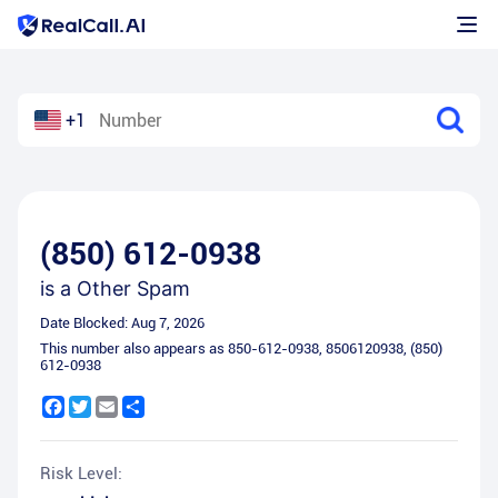
+1
(850) 612-0938
is a
Other Spam
Date Blocked:
Aug 7, 2026
This number also appears as
850-612-0938
,
8506120938
,
(850)
612-0938
Facebook
Twitter
Email
Share
Risk Level: