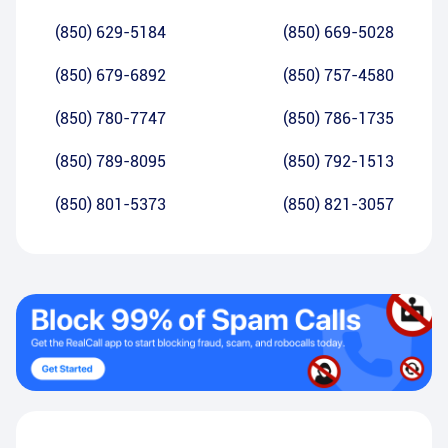
(850) 629-5184
(850) 669-5028
(850) 679-6892
(850) 757-4580
(850) 780-7747
(850) 786-1735
(850) 789-8095
(850) 792-1513
(850) 801-5373
(850) 821-3057