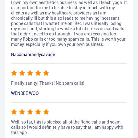
I own my own aesthetics business, as well as I teach yoga. It
is important for me to be able to stay in touch with my
clients as well as my healthcare providers as I am
chronically ill but this also leads to me having incessant
phone calls that I waste time on. Bec I was literally losing
my mind, and, starting to waste a lot of stress on said calls
that didn\'t need to go through. If you are receiving too
many Robo calls or too many spam calls. This is worth your
money, especially if you own your own business.
Nacomanrandysavage
Finally sanity! Thanks! No spam calls!
WENDEE WOO
Well, so far, this is blocked all of the Robo calls and scam
calls so I would definitely have to say that I am happy with
this app.