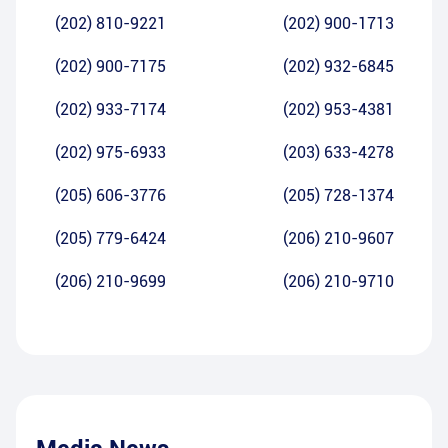
(202) 810-9221
(202) 900-1713
(202) 900-7175
(202) 932-6845
(202) 933-7174
(202) 953-4381
(202) 975-6933
(203) 633-4278
(205) 606-3776
(205) 728-1374
(205) 779-6424
(206) 210-9607
(206) 210-9699
(206) 210-9710