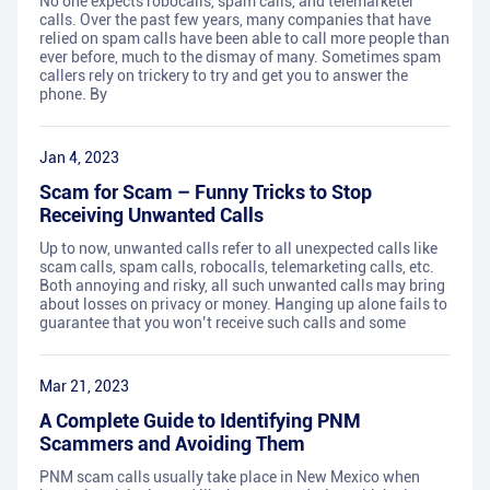
No one expects robocalls, spam calls, and telemarketer
calls. Over the past few years, many companies that have
relied on spam calls have been able to call more people than
ever before, much to the dismay of many. Sometimes spam
callers rely on trickery to try and get you to answer the
phone. By
Jan 4, 2023
Scam for Scam – Funny Tricks to Stop
Receiving Unwanted Calls
Up to now, unwanted calls refer to all unexpected calls like
scam calls, spam calls, robocalls, telemarketing calls, etc.
Both annoying and risky, all such unwanted calls may bring
about losses on privacy or money. Hanging up alone fails to
guarantee that you won’t receive such calls and some
Mar 21, 2023
A Complete Guide to Identifying PNM
Scammers and Avoiding Them
PNM scam calls usually take place in New Mexico when