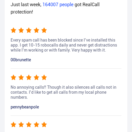
Just last week,
164007
people
got RealCall
protection!
Every spam call has been blocked since I’ve installed this
app. I get 10-15 robocalls daily and never get distractions
while I’m working or with family. Very happy with it.
00brunette
No annoying calls!! Though it also silences all calls not in
contacts. I’d like to get all calls from my local phone
numbers.
pennybeanpole