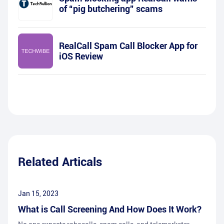
of “pig butchering” scams
RealCall Spam Call Blocker App for
iOS Review
Related Articals
Jan 15, 2023
What is Call Screening And How Does It Work?