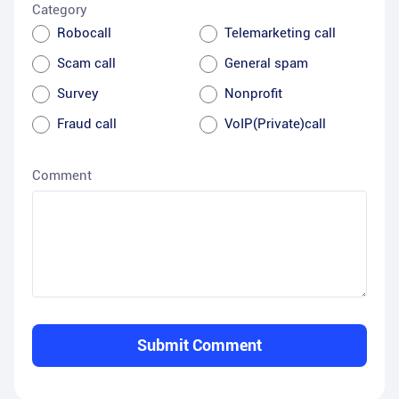
Category
Robocall
Telemarketing call
Scam call
General spam
Survey
Nonprofit
Fraud call
VoIP(Private)call
Comment
Submit Comment