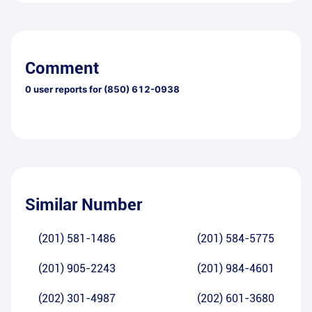
Comment
0
user reports for
(850) 612-0938
Similar Number
(201) 581-1486
(201) 584-5775
(201) 905-2243
(201) 984-4601
(202) 301-4987
(202) 601-3680