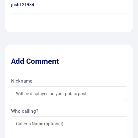
josh121984
Add Comment
Nickname
Who calling?