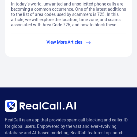
In today's world, unwanted and unsolicited phone calls are
becoming a common occurrence. One of the latest additions
to the list of area codes used by scammers is 725. In this
article, we will explore the location, time zone, and scams
associated with Area Code 725, and how to block these
View More Articles
RealCall is an app that provides spam call blocking and caller ID
for global users. Empowered by the vast and ever-evolving
database and AI-based modeling, RealCall features top-notch