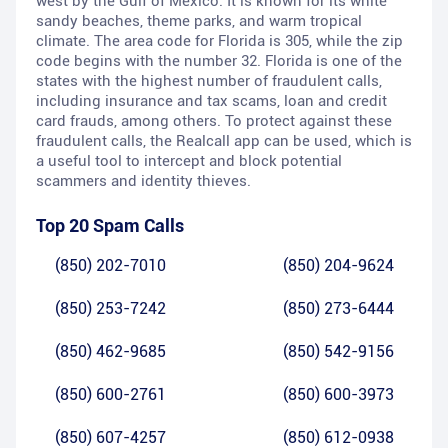
west by the Gulf of Mexico. It is known for its white
sandy beaches, theme parks, and warm tropical
climate. The area code for Florida is 305, while the zip
code begins with the number 32. Florida is one of the
states with the highest number of fraudulent calls,
including insurance and tax scams, loan and credit
card frauds, among others. To protect against these
fraudulent calls, the Realcall app can be used, which is
a useful tool to intercept and block potential
scammers and identity thieves.
Top 20 Spam Calls
(850) 202-7010
(850) 204-9624
(850) 253-7242
(850) 273-6444
(850) 462-9685
(850) 542-9156
(850) 600-2761
(850) 600-3973
(850) 607-4257
(850) 612-0938