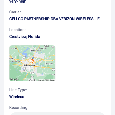
very-high
Carrier:
CELLCO PARTNERSHIP DBA VERIZON WIRELESS - FL
Location:
Crestview
,
Florida
Line Type:
Wireless
Recording: