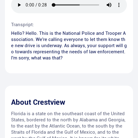
Transpript:
Hello? Hello. This is the National Police and Trooper A
ssociation. We're calling everyone to let them know th
e new drive is underway. As always, your support will g
o towards representing the needs of law enforcement.
I'm sorry, what was that?
About
Crestview
Florida is a state on the southeast coast of the United
States, bordered to the north by Alabama and Georgia,
to the east by the Atlantic Ocean, to the south by the
Straits of Florida and the Gulf of Mexico, and to the