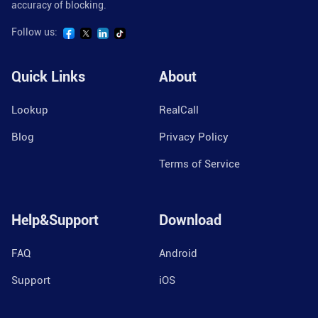
accuracy of blocking.
Follow us:
Quick Links
About
Lookup
RealCall
Blog
Privacy Policy
Terms of Service
Help&Support
Download
FAQ
Android
Support
iOS