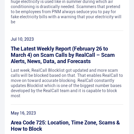
huge electricity is used like in summer during which air
conditioning is drastically needed. Scammers that pretend
to be employees from PNM always seduce you to pay for
fake electricity bills with a warning that your electricity will
be
Jul 10, 2023
The Latest Weekly Report (February 26 to
March 4) on Scam Calls by RealCall – Scam
Alerts, News, Data, and Forecasts
Last week, RealCall Blocklist got updated and more scam
calls will be blocked based on that. That enables RealCall to
move on toward accurate blocking. RealCall constantly
updates Blocklist which is one of the biggest number bases
developed by the RealCall team and it is capable to block
most
May 16, 2023
Area Code 725: Location, Time Zone, Scams &
How to Block