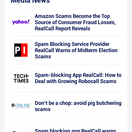
Media News
Amazon Scams Become the Top
Source of Consumer Fraud Losses,
RealCall Report Reveals
Spam Blocking Service Provider
RealCall Warns of Midterm Election
Scams
Spam-blocking App RealCall: How to
Deal with Growing Robocall Scams
Don’t be a chop: avoid pig butchering
scams
Spam blocking app RealCall warns