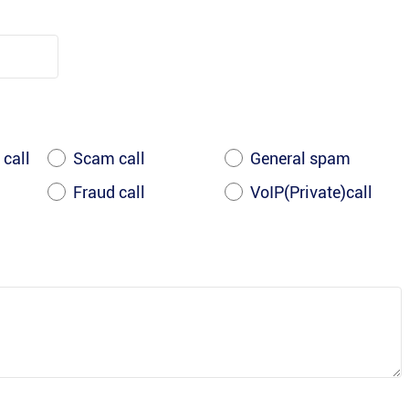
 call
Scam call
General spam
Fraud call
VoIP(Private)call