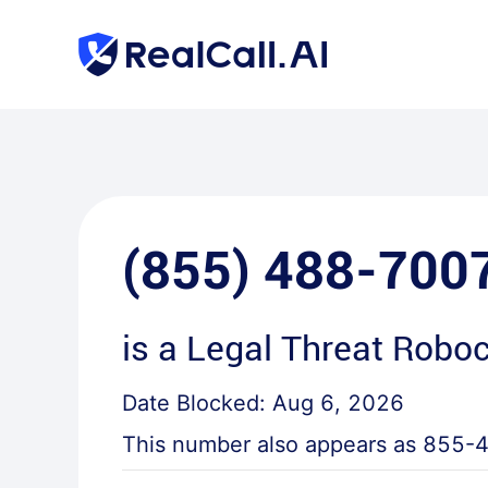
(855) 488-700
is a
Legal Threat Roboc
Date Blocked:
Aug 6, 2026
This number also appears as
855-