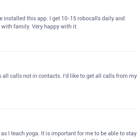
 installed this app. I get 10-15 robocalls daily and
 with family. Very happy with it.
ll calls not in contacts. I’d like to get all calls from my
s I teach yoga. It is important for me to be able to stay