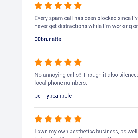
Every spam call has been blocked since I’ve
never get distractions while I’m working or
00brunette
No annoying calls!! Though it also silences a
local phone numbers.
pennybeanpole
I own my own aesthetics business, as well a