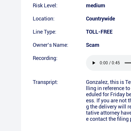
Risk Level:
medium
Location:
Countrywide
Line Type:
TOLL-FREE
Owner’s Name:
Scam
Recording:
Transpript:
Gonzalez, this is 
lling in reference t
eduled for Friday 
ess. If you are not 
g the delivery will r
tative attorney hav
e contact the filin