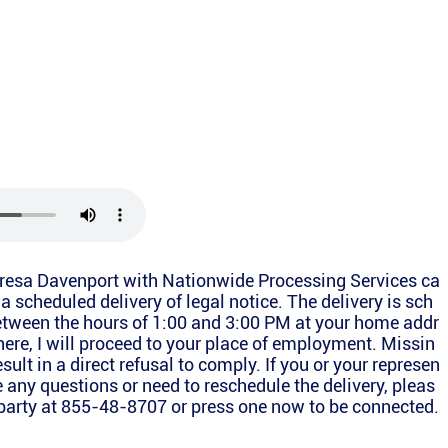
Teresa Davenport with Nationwide Processing Services ca
o a scheduled delivery of legal notice. The delivery is sch
between the hours of 1:00 and 3:00 PM at your home addr
there, I will proceed to your place of employment. Missin
esult in a direct refusal to comply. If you or your represen
e any questions or need to reschedule the delivery, pleas
g party at 855-48-8707 or press one now to be connected.