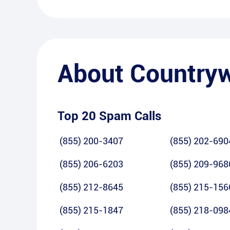
About
Country
Top 20 Spam Calls
(855) 200-3407
(855) 202-690
(855) 206-6203
(855) 209-968
(855) 212-8645
(855) 215-156
(855) 215-1847
(855) 218-098