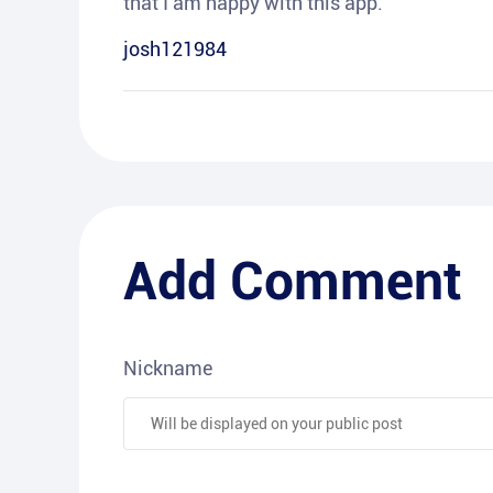
that I am happy with this app.
josh121984
Add Comment
Nickname