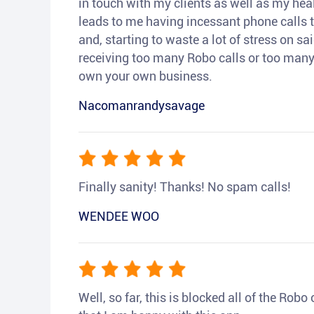
in touch with my clients as well as my heal
leads to me having incessant phone calls t
and, starting to waste a lot of stress on sai
receiving too many Robo calls or too many 
own your own business.
Nacomanrandysavage
Finally sanity! Thanks! No spam calls!
WENDEE WOO
Well, so far, this is blocked all of the Rob