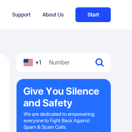
Q
Support
About Us
Start
+1
l
hare