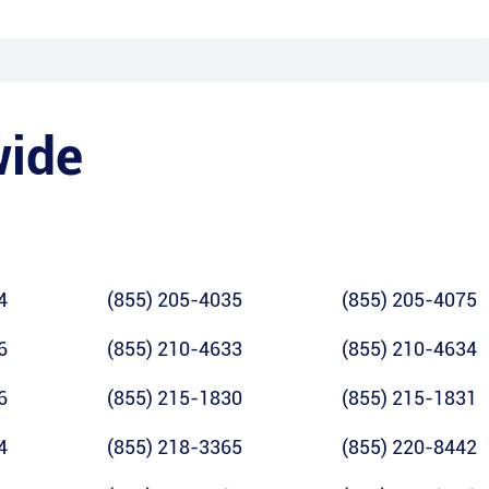
wide
4
(855) 205-4035
(855) 205-4075
6
(855) 210-4633
(855) 210-4634
6
(855) 215-1830
(855) 215-1831
4
(855) 218-3365
(855) 220-8442