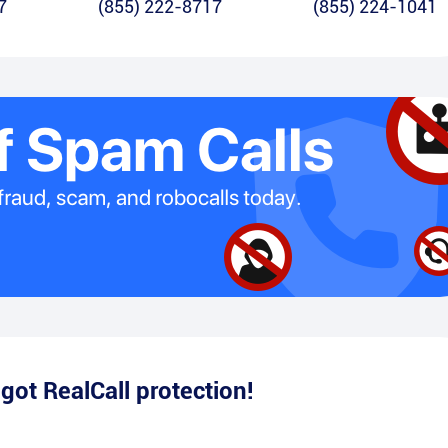
7
(855) 222-8717
(855) 224-1041
e
got RealCall protection!