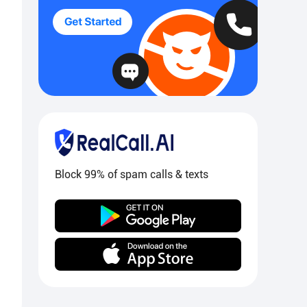
Block 99% of spam calls & texts