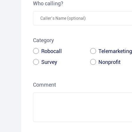
Who calling?
Category
Robocall
Telemarketing
Survey
Nonprofit
Comment