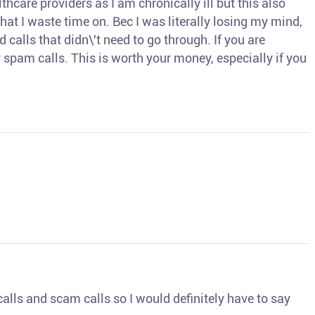
thcare providers as I am chronically ill but this also
hat I waste time on. Bec I was literally losing my mind,
d calls that didn\'t need to go through. If you are
spam calls. This is worth your money, especially if you
o calls and scam calls so I would definitely have to say