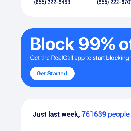
(855) 222-8463
(855) 222-870
Just last week,
761639
peopl