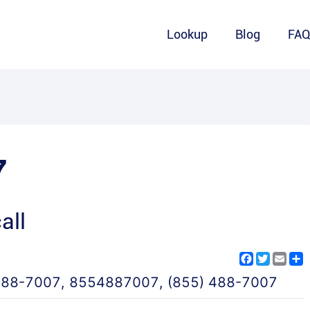
Lookup
Blog
FA
7
all
Facebook
Twitter
Emai
S
488-7007
,
8554887007
,
(855) 488-7007