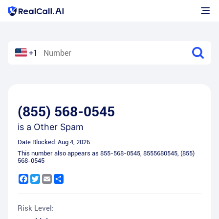
+1
(855) 568-0545
is a
Other Spam
Date Blocked:
Aug 4, 2026
This number also appears as
855-568-0545
,
8555680545
,
(855)
568-0545
Facebook
Twitter
Email
Share
Risk Level: