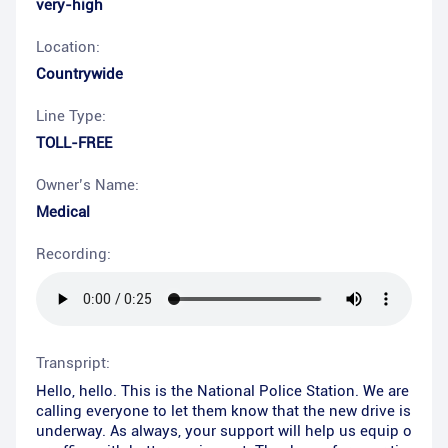
very-high
Location:
Countrywide
Line Type:
TOLL-FREE
Owner’s Name:
Medical
Recording:
Transpript:
Hello, hello. This is the National Police Station. We are
calling everyone to let them know that the new drive is
underway. As always, your support will help us equip o