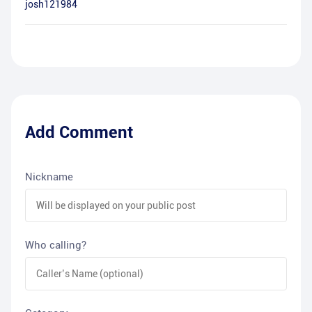
josh121984
Add Comment
Nickname
Who calling?