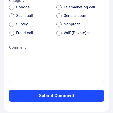
Category
Robocall
Telemarketing call
Scam call
General spam
Survey
Nonprofit
Fraud call
VoIP(Private)call
Comment
Submit Comment