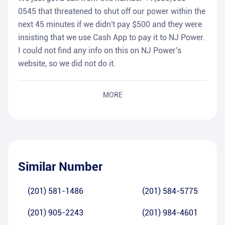
0545 that threatened to shut off our power within the
next 45 minutes if we didn't pay $500 and they were
insisting that we use Cash App to pay it to NJ Power.
I could not find any info on this on NJ Power's
website, so we did not do it.
MORE
Similar Number
(201) 581-1486
(201) 584-5775
(201) 905-2243
(201) 984-4601