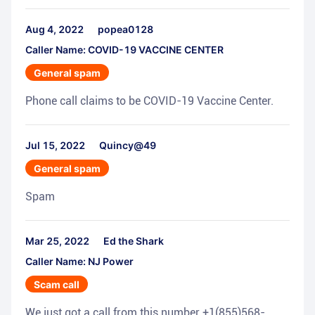
Aug 4, 2022
popea0128
Caller Name: COVID-19 VACCINE CENTER
General spam
Phone call claims to be COVID-19 Vaccine Center.
Jul 15, 2022
Quincy@49
General spam
Spam
Mar 25, 2022
Ed the Shark
Caller Name: NJ Power
Scam call
We just got a call from this number +1(855)568-