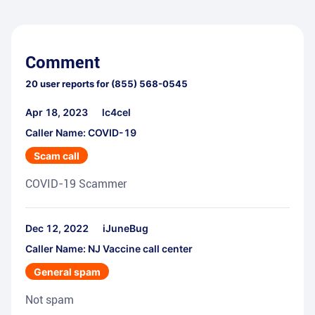
Comment
20
user reports for
(855) 568-0545
Apr 18, 2023
lc4cel
Caller Name: COVID-19
Scam call
COVID-19 Scammer
Dec 12, 2022
iJuneBug
Caller Name: NJ Vaccine call center
General spam
Not spam