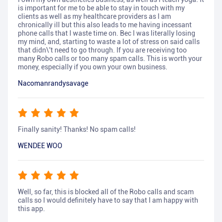
is important for me to be able to stay in touch with my
clients as well as my healthcare providers as I am
chronically ill but this also leads to me having incessant
phone calls that I waste time on. Bec I was literally losing
my mind, and, starting to waste a lot of stress on said calls
that didn\'t need to go through. If you are receiving too
many Robo calls or too many spam calls. This is worth your
money, especially if you own your own business.
Nacomanrandysavage
Finally sanity! Thanks! No spam calls!
WENDEE WOO
Well, so far, this is blocked all of the Robo calls and scam
calls so I would definitely have to say that I am happy with
this app.