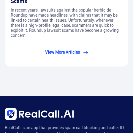
Scams
In recent years, lawsuits against the popular herbicide
Roundup have made headlines, with claims that it may be
linked to certain health issues. Unfortunately, whenever
there is a high-profile legal case, scammers are quick to
exploit it. Roundup lawsuit scams have become a growing
concern,
View More Articles
RealCall is an app that provides spam call blocking and caller ID