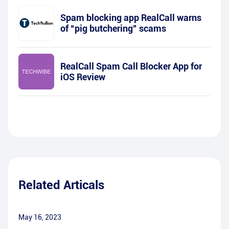
Spam blocking app RealCall warns
of “pig butchering” scams
RealCall Spam Call Blocker App for
iOS Review
Related Articals
May 16, 2023