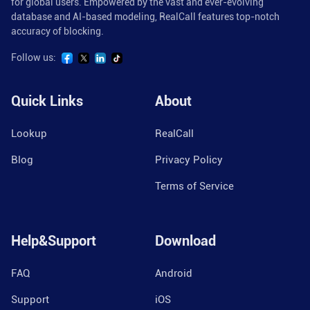
for global users. Empowered by the vast and ever-evolving
database and AI-based modeling, RealCall features top-notch
accuracy of blocking.
Follow us:
Quick Links
About
Lookup
RealCall
Blog
Privacy Policy
Terms of Service
Help&Support
Download
FAQ
Android
Support
iOS