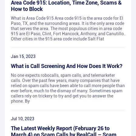
Area Code 915: Location, Time Zone, Scams &
How to Block
What is Area Code 915 Area code 915 is the area code for El
Paso, TX, and the surrounding areas. It is the only area code
that serves the area. The most populous cities in area code
915 are El Paso, Clint, Fort Hancock, Anthony, and Canutillo.
Other cities in the 915 area code include Salt Flat
Jan 15, 2023
What is Call Screening And How Does It Work?
No one expects robocalls, spam calls, and telemarketer
calls. Over the past few years, many companies that have
relied on spam calls have been able to call more people than
ever before, much to the dismay of many. Sometimes spam
callers rely on trickery to try and get you to answer the
phone. By
Jul 10, 2023
The Latest Weekly Report (February 26 to
March 4) on Scam Calls by RealCall – Scam