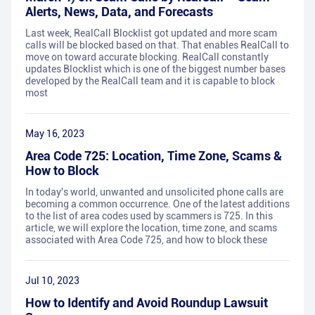
Alerts, News, Data, and Forecasts
Last week, RealCall Blocklist got updated and more scam
calls will be blocked based on that. That enables RealCall to
move on toward accurate blocking. RealCall constantly
updates Blocklist which is one of the biggest number bases
developed by the RealCall team and it is capable to block
most
May 16, 2023
Area Code 725: Location, Time Zone, Scams &
How to Block
In today's world, unwanted and unsolicited phone calls are
becoming a common occurrence. One of the latest additions
to the list of area codes used by scammers is 725. In this
article, we will explore the location, time zone, and scams
associated with Area Code 725, and how to block these
Jul 10, 2023
How to Identify and Avoid Roundup Lawsuit