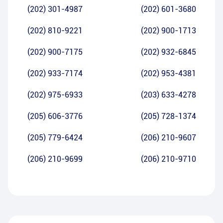
(202) 301-4987
(202) 601-3680
(202) 810-9221
(202) 900-1713
(202) 900-7175
(202) 932-6845
(202) 933-7174
(202) 953-4381
(202) 975-6933
(203) 633-4278
(205) 606-3776
(205) 728-1374
(205) 779-6424
(206) 210-9607
(206) 210-9699
(206) 210-9710