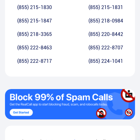
(855) 215-1830
(855) 215-1831
(855) 215-1847
(855) 218-0984
(855) 218-3365
(855) 220-8442
(855) 222-8463
(855) 222-8707
(855) 222-8717
(855) 224-1041