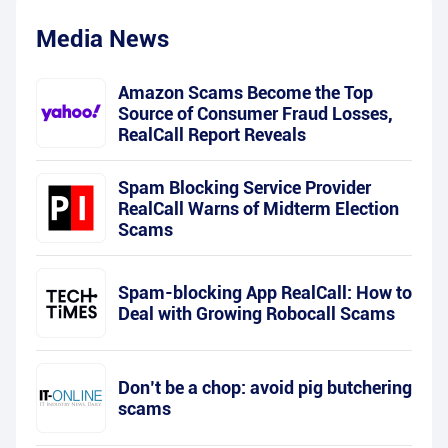
Media News
Amazon Scams Become the Top
Source of Consumer Fraud Losses,
RealCall Report Reveals
Spam Blocking Service Provider
RealCall Warns of Midterm Election
Scams
Spam-blocking App RealCall: How to
Deal with Growing Robocall Scams
Don’t be a chop: avoid pig butchering
scams