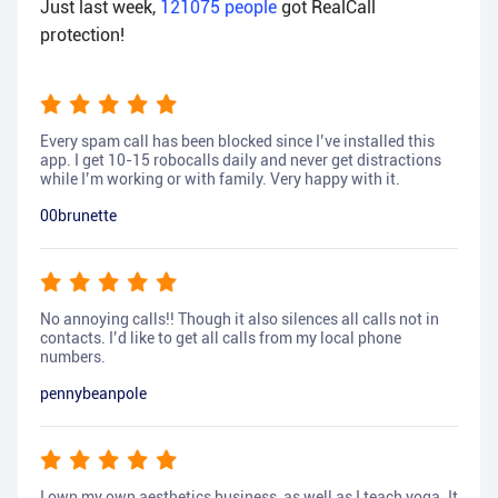
Just last week,
121075
people
got RealCall
protection!
Every spam call has been blocked since I’ve installed this
app. I get 10-15 robocalls daily and never get distractions
while I’m working or with family. Very happy with it.
00brunette
No annoying calls!! Though it also silences all calls not in
contacts. I’d like to get all calls from my local phone
numbers.
pennybeanpole
I own my own aesthetics business, as well as I teach yoga. It