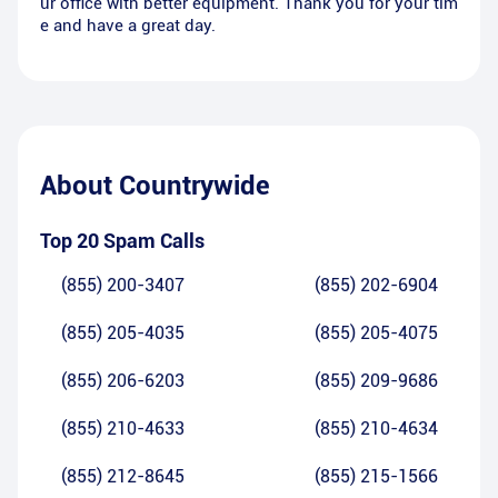
ur office with better equipment. Thank you for your tim
e and have a great day.
About
Countrywide
Top 20 Spam Calls
(855) 200-3407
(855) 202-6904
(855) 205-4035
(855) 205-4075
(855) 206-6203
(855) 209-9686
(855) 210-4633
(855) 210-4634
(855) 212-8645
(855) 215-1566