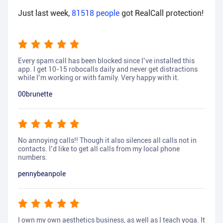
Just last week,
81518
people
got RealCall protection!
Every spam call has been blocked since I’ve installed this
app. I get 10-15 robocalls daily and never get distractions
while I’m working or with family. Very happy with it.
00brunette
No annoying calls!! Though it also silences all calls not in
contacts. I’d like to get all calls from my local phone
numbers.
pennybeanpole
I own my own aesthetics business, as well as I teach yoga. It