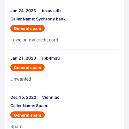
Jan 24, 2023
texas sdb
Caller Name: Sychrony bank
General spam
I owe on my credit card
Jan 21, 2023
rbb4msu
General spam
Unwanted
Dec 15, 2022
Vishniac
Caller Name: Spam
General spam
Spam