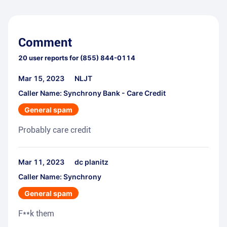
Comment
20
user reports for
(855) 844-0114
Mar 15, 2023
NLJT
Caller Name: Synchrony Bank - Care Credit
General spam
Probably care credit
Mar 11, 2023
dc planitz
Caller Name: Synchrony
General spam
F**k them