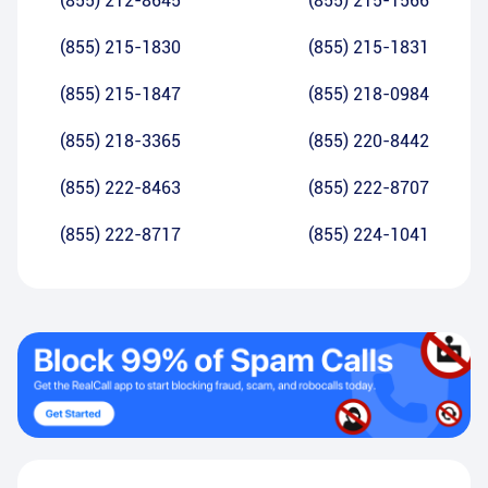
(855) 212-8645
(855) 215-1566
(855) 215-1830
(855) 215-1831
(855) 215-1847
(855) 218-0984
(855) 218-3365
(855) 220-8442
(855) 222-8463
(855) 222-8707
(855) 222-8717
(855) 224-1041