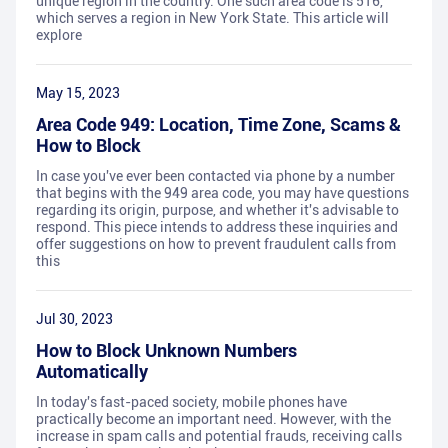
unique region in the country. One such area code is 516,
which serves a region in New York State. This article will
explore
May 15, 2023
Area Code 949: Location, Time Zone, Scams &
How to Block
In case you've ever been contacted via phone by a number
that begins with the 949 area code, you may have questions
regarding its origin, purpose, and whether it's advisable to
respond. This piece intends to address these inquiries and
offer suggestions on how to prevent fraudulent calls from
this
Jul 30, 2023
How to Block Unknown Numbers
Automatically
In today's fast-paced society, mobile phones have
practically become an important need. However, with the
increase in spam calls and potential frauds, receiving calls