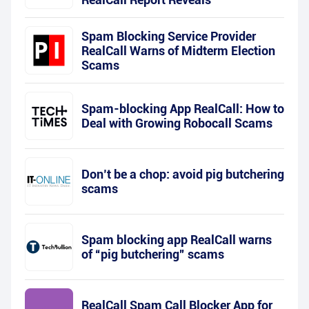
Spam Blocking Service Provider
RealCall Warns of Midterm Election
Scams
Spam-blocking App RealCall: How to
Deal with Growing Robocall Scams
Don’t be a chop: avoid pig butchering
scams
Spam blocking app RealCall warns
of “pig butchering” scams
RealCall Spam Call Blocker App for