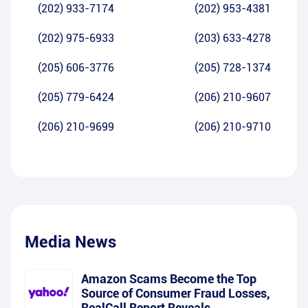
(202) 933-7174
(202) 953-4381
(202) 975-6933
(203) 633-4278
(205) 606-3776
(205) 728-1374
(205) 779-6424
(206) 210-9607
(206) 210-9699
(206) 210-9710
Media News
Amazon Scams Become the Top
Source of Consumer Fraud Losses,
RealCall Report Reveals