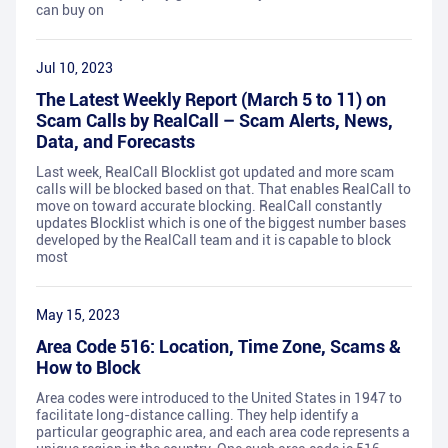
can buy on
Jul 10, 2023
The Latest Weekly Report (March 5 to 11) on
Scam Calls by RealCall – Scam Alerts, News,
Data, and Forecasts
Last week, RealCall Blocklist got updated and more scam
calls will be blocked based on that. That enables RealCall to
move on toward accurate blocking. RealCall constantly
updates Blocklist which is one of the biggest number bases
developed by the RealCall team and it is capable to block
most
May 15, 2023
Area Code 516: Location, Time Zone, Scams &
How to Block
Area codes were introduced to the United States in 1947 to
facilitate long-distance calling. They help identify a
particular geographic area, and each area code represents a