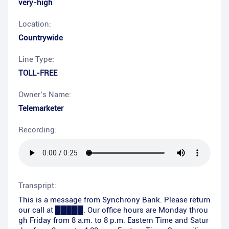
very-high
Location:
Countrywide
Line Type:
TOLL-FREE
Owner’s Name:
Telemarketer
Recording:
Transpript:
This is a message from Synchrony Bank. Please return
our call at █████. Our office hours are Monday throu
gh Friday from 8 a.m. to 8 p.m. Eastern Time and Satur