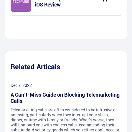
iOS Review
Related Articals
Dec 7, 2022
A Can’t-Miss Guide on Blocking Telemarketing
Calls
Telemarketing calls are often considered to be intrusive or
annoying, particularly when they interrupt your sleep,
dinner, or time with family or friends. What’s worse, they
will bombard you with endless calls recommending their
substandard yet pricy goods which you either don’t need or