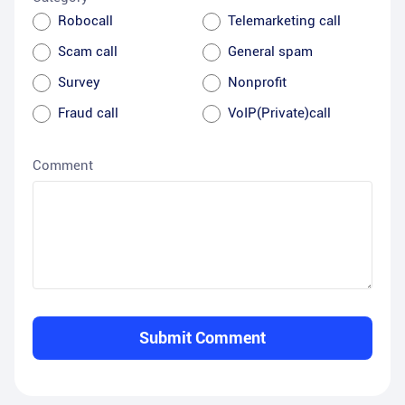
Robocall
Telemarketing call
Scam call
General spam
Survey
Nonprofit
Fraud call
VoIP(Private)call
Comment
Submit Comment