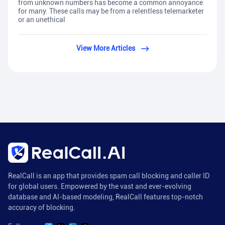
from unknown numbers has become a common annoyance
for many. These calls may be from a relentless telemarketer
or an unethical
View More Articles
RealCall is an app that provides spam call blocking and caller ID
for global users. Empowered by the vast and ever-evolving
database and AI-based modeling, RealCall features top-notch
accuracy of blocking.