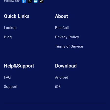
Follow us:
Quick Links
About
Lookup
RealCall
Blog
Privacy Policy
Terms of Service
Help&Support
Download
FAQ
Android
Support
iOS