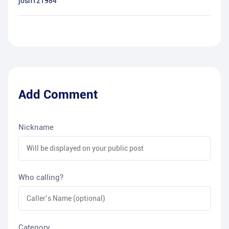
josh121984
Add Comment
Nickname
Who calling?
Category