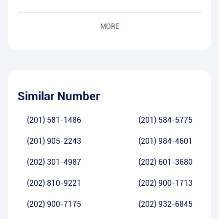
MORE
Similar Number
(201) 581-1486
(201) 584-5775
(201) 905-2243
(201) 984-4601
(202) 301-4987
(202) 601-3680
(202) 810-9221
(202) 900-1713
(202) 900-7175
(202) 932-6845