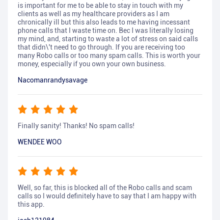
is important for me to be able to stay in touch with my
clients as well as my healthcare providers as I am
chronically ill but this also leads to me having incessant
phone calls that I waste time on. Bec I was literally losing
my mind, and, starting to waste a lot of stress on said calls
that didn\'t need to go through. If you are receiving too
many Robo calls or too many spam calls. This is worth your
money, especially if you own your own business.
Nacomanrandysavage
Finally sanity! Thanks! No spam calls!
WENDEE WOO
Well, so far, this is blocked all of the Robo calls and scam
calls so I would definitely have to say that I am happy with
this app.