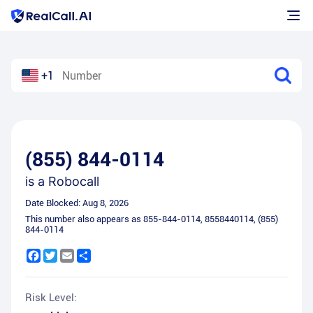
+1
(855) 844-0114
is a
Robocall
Date Blocked:
Aug 8, 2026
This number also appears as
855-844-0114
,
8558440114
,
(855)
844-0114
Facebook
Twitter
Email
Share
Risk Level: