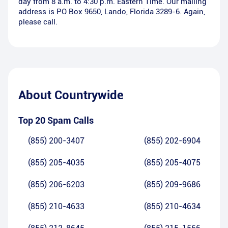
day from 8 a.m. to 4:30 p.m. Eastern Time. Our mailing
address is PO Box 9650, Lando, Florida 3289-6. Again,
please call.
About
Countrywide
Top 20 Spam Calls
(855) 200-3407
(855) 202-6904
(855) 205-4035
(855) 205-4075
(855) 206-6203
(855) 209-9686
(855) 210-4633
(855) 210-4634