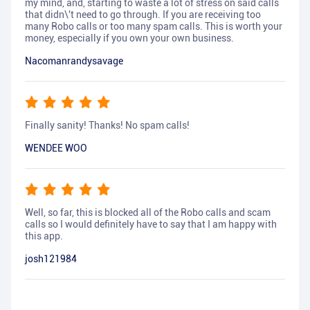
my mind, and, starting to waste a lot of stress on said calls
that didn\'t need to go through. If you are receiving too
many Robo calls or too many spam calls. This is worth your
money, especially if you own your own business.
Nacomanrandysavage
Finally sanity! Thanks! No spam calls!
WENDEE WOO
Well, so far, this is blocked all of the Robo calls and scam
calls so I would definitely have to say that I am happy with
this app.
josh121984