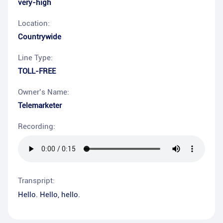
very-high
Location:
Countrywide
Line Type:
TOLL-FREE
Owner’s Name:
Telemarketer
Recording:
Transpript:
Hello. Hello, hello.