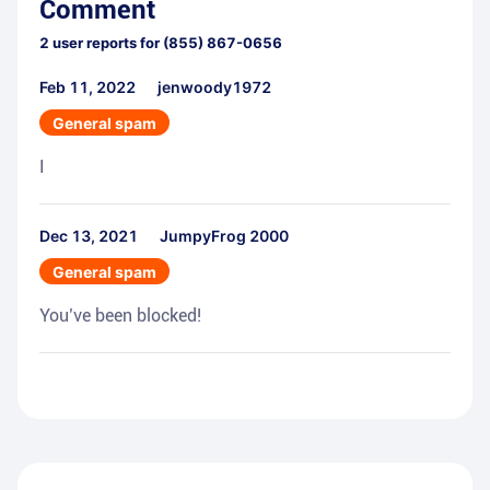
Comment
2
user reports for
(855) 867-0656
Feb 11, 2022
jenwoody1972
General spam
I
Dec 13, 2021
JumpyFrog 2000
General spam
You’ve been blocked!