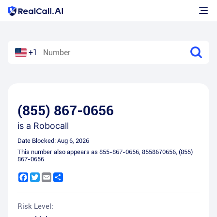
+1
(855) 867-0656
is a
Robocall
Date Blocked:
Aug 6, 2026
This number also appears as
855-867-0656
,
8558670656
,
(855)
867-0656
Facebook
Twitter
Email
Share
Risk Level: