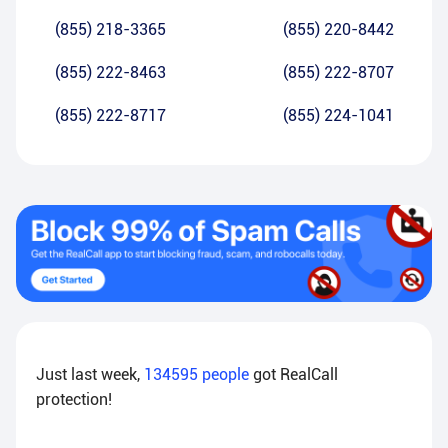
(855) 218-3365
(855) 220-8442
(855) 222-8463
(855) 222-8707
(855) 222-8717
(855) 224-1041
Just last week,
134595
people
got RealCall
protection!