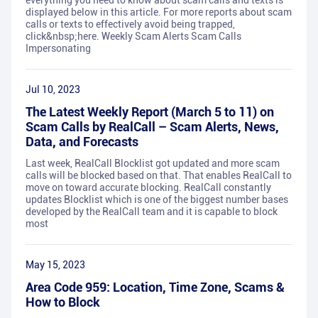
everything you need to know about scam calls and texts is
displayed below in this article. For more reports about scam
calls or texts to effectively avoid being trapped,
click&nbsp;here. Weekly Scam Alerts Scam Calls
Impersonating
Jul 10, 2023
The Latest Weekly Report (March 5 to 11) on
Scam Calls by RealCall – Scam Alerts, News,
Data, and Forecasts
Last week, RealCall Blocklist got updated and more scam
calls will be blocked based on that. That enables RealCall to
move on toward accurate blocking. RealCall constantly
updates Blocklist which is one of the biggest number bases
developed by the RealCall team and it is capable to block
most
May 15, 2023
Area Code 959: Location, Time Zone, Scams &
How to Block