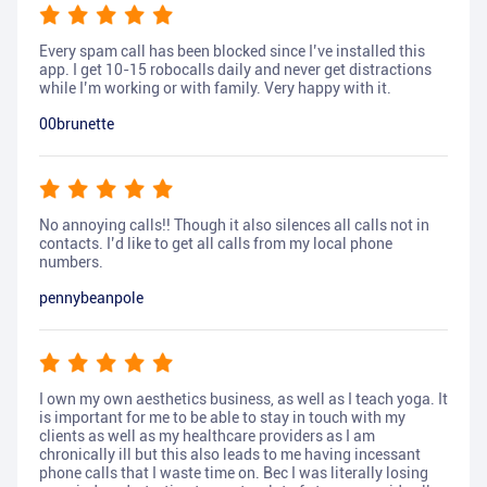
Every spam call has been blocked since I’ve installed this
app. I get 10-15 robocalls daily and never get distractions
while I’m working or with family. Very happy with it.
00brunette
No annoying calls!! Though it also silences all calls not in
contacts. I’d like to get all calls from my local phone
numbers.
pennybeanpole
I own my own aesthetics business, as well as I teach yoga. It
is important for me to be able to stay in touch with my
clients as well as my healthcare providers as I am
chronically ill but this also leads to me having incessant
phone calls that I waste time on. Bec I was literally losing