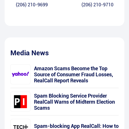
(206) 210-9699
(206) 210-9710
Media News
Amazon Scams Become the Top
Source of Consumer Fraud Losses,
RealCall Report Reveals
Spam Blocking Service Provider
RealCall Warns of Midterm Election
Scams
Spam-blocking App RealCall: How to