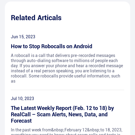
Related Articals
Jun 15, 2023
How to Stop Robocalls on Android
A robocall is a call that delivers pre-recorded messages
through auto-dialing software to millions of people each
day. If you answer your phone and hear a recorded message
instead of a real person speaking, you are listening to a
robocall. Some robocalls provide useful information, such
as
Jul 10, 2023
The Latest Weekly Report (Feb. 12 to 18) by
RealCall – Scam Alerts, News, Data, and
Forecast
In the past week from&nbsp;February 12&nbsp;to 18, 2023,