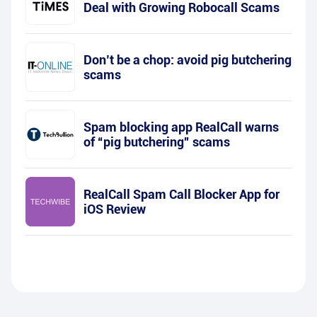
Deal with Growing Robocall Scams
Don’t be a chop: avoid pig butchering
scams
Spam blocking app RealCall warns
of “pig butchering” scams
RealCall Spam Call Blocker App for
iOS Review