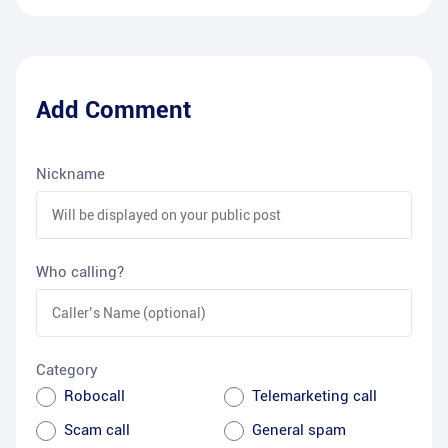
Add Comment
Nickname
Who calling?
Category
Robocall
Telemarketing call
Scam call
General spam