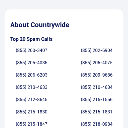
About
Countrywide
Top 20 Spam Calls
(855) 200-3407
(855) 202-6904
(855) 205-4035
(855) 205-4075
(855) 206-6203
(855) 209-9686
(855) 210-4633
(855) 210-4634
(855) 212-8645
(855) 215-1566
(855) 215-1830
(855) 215-1831
(855) 215-1847
(855) 218-0984