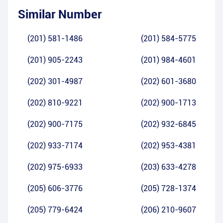
Similar Number
(201) 581-1486
(201) 584-5775
(201) 905-2243
(201) 984-4601
(202) 301-4987
(202) 601-3680
(202) 810-9221
(202) 900-1713
(202) 900-7175
(202) 932-6845
(202) 933-7174
(202) 953-4381
(202) 975-6933
(203) 633-4278
(205) 606-3776
(205) 728-1374
(205) 779-6424
(206) 210-9607