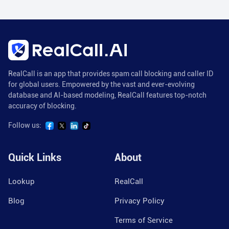
RealCall is an app that provides spam call blocking and caller ID
for global users. Empowered by the vast and ever-evolving
database and AI-based modeling, RealCall features top-notch
accuracy of blocking.
Follow us:
Quick Links
About
Lookup
RealCall
Blog
Privacy Policy
Terms of Service