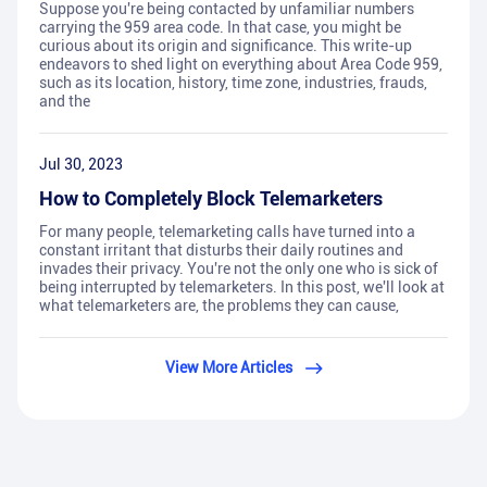
Suppose you're being contacted by unfamiliar numbers
carrying the 959 area code. In that case, you might be
curious about its origin and significance. This write-up
endeavors to shed light on everything about Area Code 959,
such as its location, history, time zone, industries, frauds,
and the
Jul 30, 2023
How to Completely Block Telemarketers
For many people, telemarketing calls have turned into a
constant irritant that disturbs their daily routines and
invades their privacy. You're not the only one who is sick of
being interrupted by telemarketers. In this post, we'll look at
what telemarketers are, the problems they can cause,
View More Articles