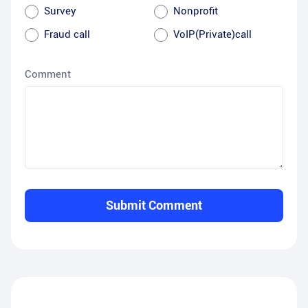
Survey
Nonprofit
Fraud call
VoIP(Private)call
Comment
Submit Comment