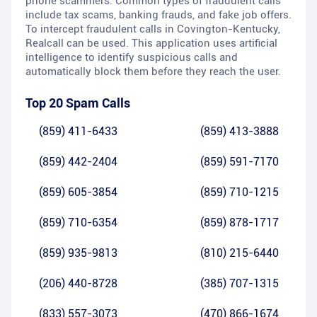
phone scammers. Common types of fraudulent calls
include tax scams, banking frauds, and fake job offers.
To intercept fraudulent calls in Covington-Kentucky,
Realcall can be used. This application uses artificial
intelligence to identify suspicious calls and
automatically block them before they reach the user.
Top 20 Spam Calls
(859) 411-6433
(859) 413-3888
(859) 442-2404
(859) 591-7170
(859) 605-3854
(859) 710-1215
(859) 710-6354
(859) 878-1717
(859) 935-9813
(810) 215-6440
(206) 440-8728
(385) 707-1315
(833) 557-3073
(470) 866-1674