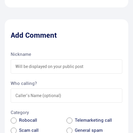
Add Comment
Nickname
Who calling?
Category
Robocall
Telemarketing call
Scam call
General spam