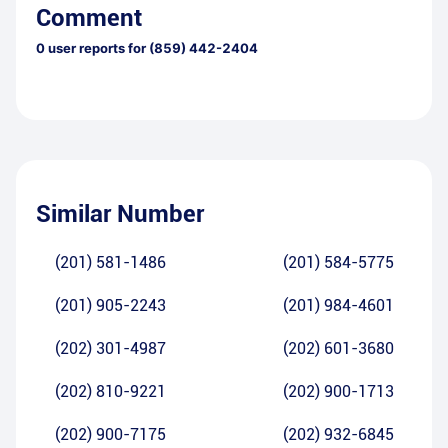
Comment
0
user reports for
(859) 442-2404
Similar Number
(201) 581-1486
(201) 584-5775
(201) 905-2243
(201) 984-4601
(202) 301-4987
(202) 601-3680
(202) 810-9221
(202) 900-1713
(202) 900-7175
(202) 932-6845