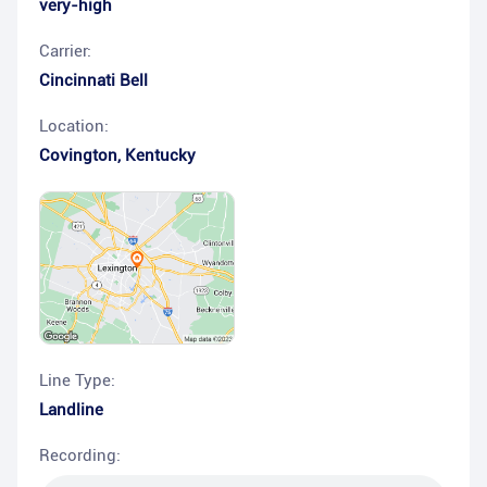
very-high
Carrier:
Cincinnati Bell
Location:
Covington
,
Kentucky
Line Type:
Landline
Recording: