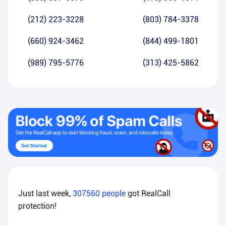
(212) 223-3228
(803) 784-3378
(660) 924-3462
(844) 499-1801
(989) 795-5776
(313) 425-5862
Just last week,
307560
people
got RealCall
protection!