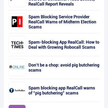
RealCall Report Reveals
Spam Blocking Service Provider
RealCall Warns of Midterm Election
Scams
Spam-blocking App RealCall: How to
Deal with Growing Robocall Scams
Don’t be a chop: avoid pig butchering
scams
Spam blocking app RealCall warns
of “pig butchering” scams