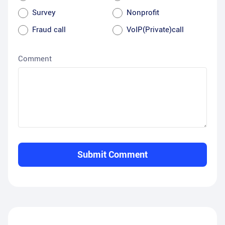
Survey
Nonprofit
Fraud call
VoIP(Private)call
Comment
Submit Comment