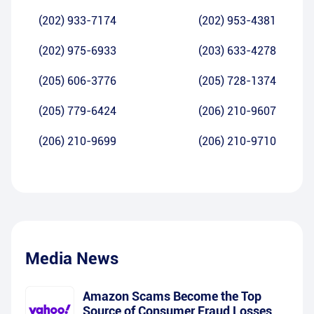
(202) 933-7174
(202) 953-4381
(202) 975-6933
(203) 633-4278
(205) 606-3776
(205) 728-1374
(205) 779-6424
(206) 210-9607
(206) 210-9699
(206) 210-9710
Media News
Amazon Scams Become the Top
Source of Consumer Fraud Losses,