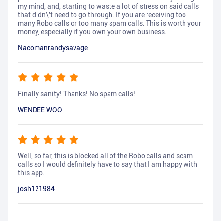
my mind, and, starting to waste a lot of stress on said calls
that didn\'t need to go through. If you are receiving too
many Robo calls or too many spam calls. This is worth your
money, especially if you own your own business.
Nacomanrandysavage
Finally sanity! Thanks! No spam calls!
WENDEE WOO
Well, so far, this is blocked all of the Robo calls and scam
calls so I would definitely have to say that I am happy with
this app.
josh121984