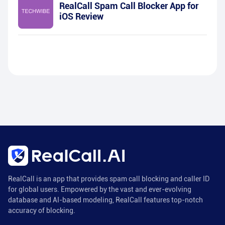
RealCall Spam Call Blocker App for
iOS Review
RealCall is an app that provides spam call blocking and caller ID
for global users. Empowered by the vast and ever-evolving
database and AI-based modeling, RealCall features top-notch
accuracy of blocking.