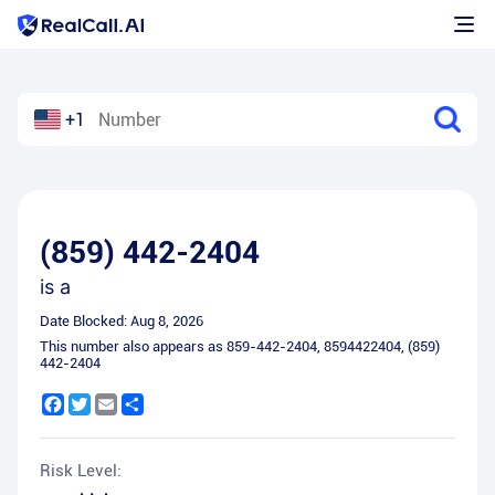
+1
(859) 442-2404
is a
Date Blocked:
Aug 8, 2026
This number also appears as
859-442-2404
,
8594422404
,
(859)
442-2404
Facebook
Twitter
Email
Share
Risk Level: