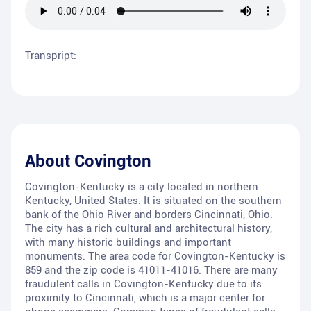
Transpript:
About
Covington
Covington-Kentucky is a city located in northern
Kentucky, United States. It is situated on the southern
bank of the Ohio River and borders Cincinnati, Ohio.
The city has a rich cultural and architectural history,
with many historic buildings and important
monuments. The area code for Covington-Kentucky is
859 and the zip code is 41011-41016. There are many
fraudulent calls in Covington-Kentucky due to its
proximity to Cincinnati, which is a major center for