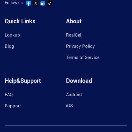
Follow us:
Quick Links
About
Lookup
RealCall
Blog
Privacy Policy
Terms of Service
Help&Support
Download
FAQ
Android
Support
iOS