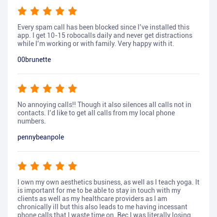
Every spam call has been blocked since I’ve installed this
app. I get 10-15 robocalls daily and never get distractions
while I’m working or with family. Very happy with it.
00brunette
No annoying calls!! Though it also silences all calls not in
contacts. I’d like to get all calls from my local phone
numbers.
pennybeanpole
I own my own aesthetics business, as well as I teach yoga. It
is important for me to be able to stay in touch with my
clients as well as my healthcare providers as I am
chronically ill but this also leads to me having incessant
phone calls that I waste time on. Bec I was literally losing