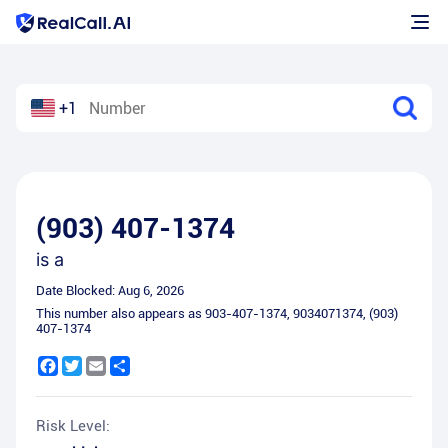
+1
(903) 407-1374
is a
Date Blocked:
Aug 6, 2026
This number also appears as
903-407-1374
,
9034071374
,
(903)
407-1374
Facebook
Twitter
Email
Share
Risk Level: