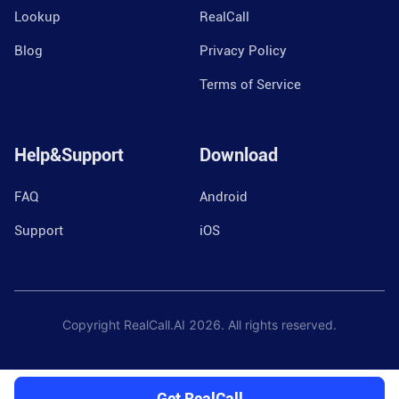
Lookup
RealCall
Blog
Privacy Policy
Terms of Service
Help&Support
Download
FAQ
Android
Support
iOS
Copyright RealCall.AI
2026
. All rights reserved.
Get RealCall