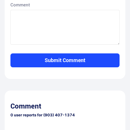
Comment
Submit Comment
Comment
0
user reports for
(903) 407-1374