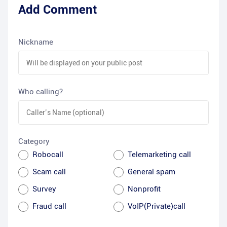
Add Comment
Nickname
Who calling?
Category
Robocall
Telemarketing call
Scam call
General spam
Survey
Nonprofit
Fraud call
VoIP(Private)call