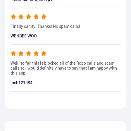
Finally sanity! Thanks! No spam calls!
WENDEE WOO
Well, so far, this is blocked all of the Robo calls and scam
calls so I would definitely have to say that I am happy with
this app.
josh121984