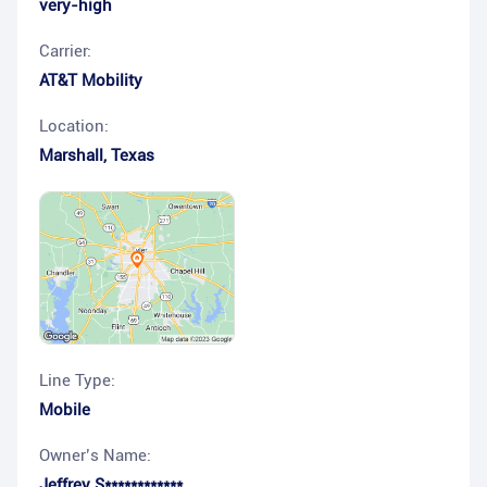
very-high
Carrier:
AT&T Mobility
Location:
Marshall
,
Texas
Line Type:
Mobile
Owner’s Name:
Jeffrey S************