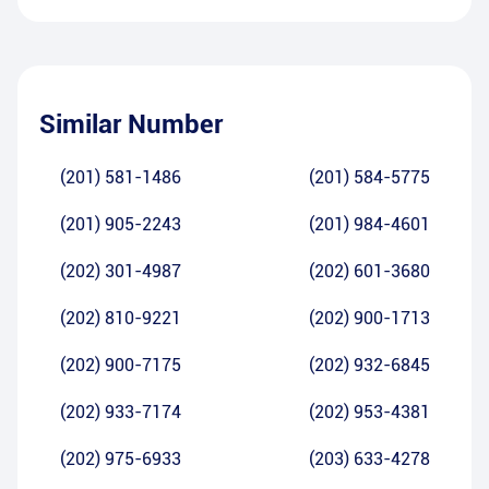
Similar Number
(201) 581-1486
(201) 584-5775
(201) 905-2243
(201) 984-4601
(202) 301-4987
(202) 601-3680
(202) 810-9221
(202) 900-1713
(202) 900-7175
(202) 932-6845
(202) 933-7174
(202) 953-4381
(202) 975-6933
(203) 633-4278