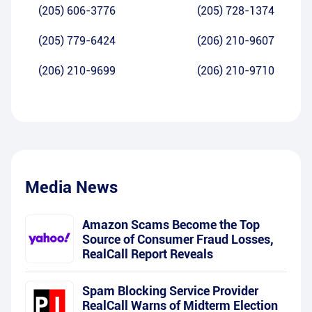
(205) 606-3776
(205) 728-1374
(205) 779-6424
(206) 210-9607
(206) 210-9699
(206) 210-9710
Media News
Amazon Scams Become the Top
Source of Consumer Fraud Losses,
RealCall Report Reveals
Spam Blocking Service Provider
RealCall Warns of Midterm Election