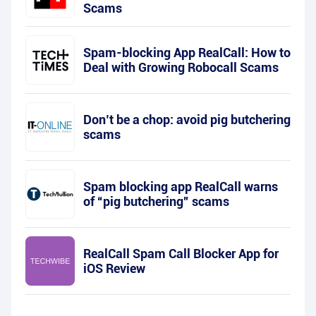
Scams
Spam-blocking App RealCall: How to
Deal with Growing Robocall Scams
Don’t be a chop: avoid pig butchering
scams
Spam blocking app RealCall warns
of “pig butchering” scams
RealCall Spam Call Blocker App for
iOS Review