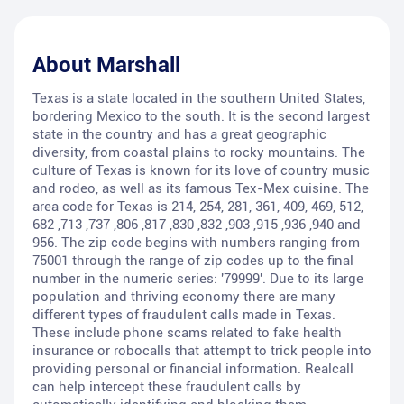
About
Marshall
Texas is a state located in the southern United States,
bordering Mexico to the south. It is the second largest
state in the country and has a great geographic
diversity, from coastal plains to rocky mountains. The
culture of Texas is known for its love of country music
and rodeo, as well as its famous Tex-Mex cuisine. The
area code for Texas is 214, 254, 281, 361, 409, 469, 512,
682 ,713 ,737 ,806 ,817 ,830 ,832 ,903 ,915 ,936 ,940 and
956. The zip code begins with numbers ranging from
75001 through the range of zip codes up to the final
number in the numeric series: '79999'. Due to its large
population and thriving economy there are many
different types of fraudulent calls made in Texas.
These include phone scams related to fake health
insurance or robocalls that attempt to trick people into
providing personal or financial information. Realcall
can help intercept these fraudulent calls by