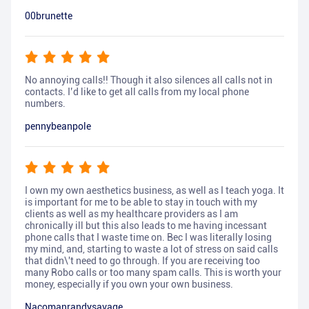
00brunette
No annoying calls!! Though it also silences all calls not in
contacts. I’d like to get all calls from my local phone
numbers.
pennybeanpole
I own my own aesthetics business, as well as I teach yoga. It
is important for me to be able to stay in touch with my
clients as well as my healthcare providers as I am
chronically ill but this also leads to me having incessant
phone calls that I waste time on. Bec I was literally losing
my mind, and, starting to waste a lot of stress on said calls
that didn\'t need to go through. If you are receiving too
many Robo calls or too many spam calls. This is worth your
money, especially if you own your own business.
Nacomanrandysavage