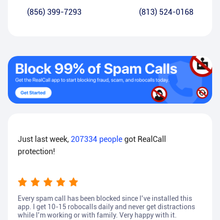
(856) 399-7293
(813) 524-0168
Just last week,
207334
people
got RealCall
protection!
Every spam call has been blocked since I’ve installed this
app. I get 10-15 robocalls daily and never get distractions
while I’m working or with family. Very happy with it.