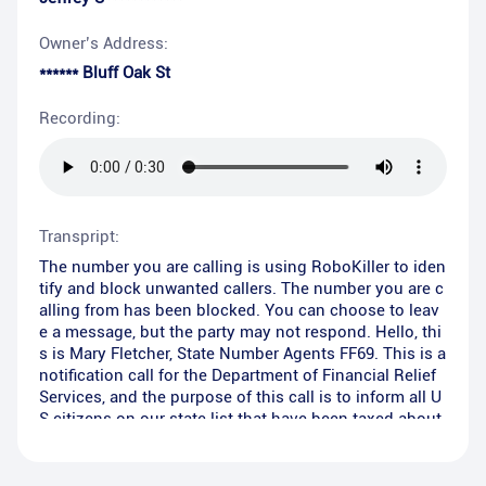
Owner’s Address:
****** Bluff Oak St
Recording:
Transpript:
The number you are calling is using RoboKiller to iden
tify and block unwanted callers. The number you are c
alling from has been blocked. You can choose to leav
e a message, but the party may not respond. Hello, thi
s is Mary Fletcher, State Number Agents FF69. This is a
notification call for the Department of Financial Relief
Services, and the purpose of this call is to inform all U
S citizens on our state list that have been taxed about
the new zero tax owed tax debt relief program that was
recently put in place.