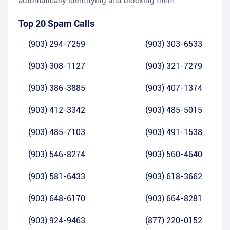
automatically identifying and blocking them.
Top 20 Spam Calls
(903) 294-7259
(903) 303-6533
(903) 308-1127
(903) 321-7279
(903) 386-3885
(903) 407-1374
(903) 412-3342
(903) 485-5015
(903) 485-7103
(903) 491-1538
(903) 546-8274
(903) 560-4640
(903) 581-6433
(903) 618-3662
(903) 648-6170
(903) 664-8281
(903) 924-9463
(877) 220-0152