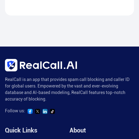
RealCall is an app that provides spam call blocking and caller ID
for global users. Empowered by the vast and ever-evolving
database and AI-based modeling, RealCall features top-notch
accuracy of blocking.
Follow us:
Quick Links
About