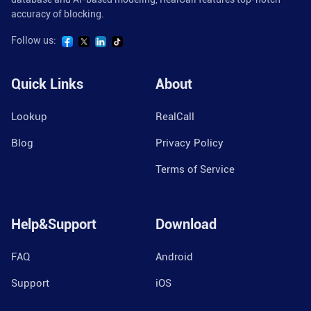
accuracy of blocking.
Follow us:
Quick Links
About
Lookup
RealCall
Blog
Privacy Policy
Terms of Service
Help&Support
Download
FAQ
Android
Support
iOS