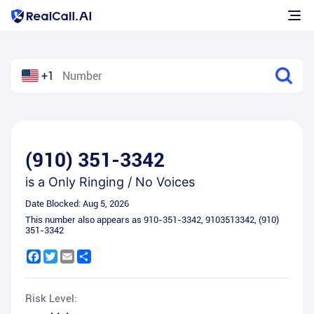
+1
(910) 351-3342
is a
Only Ringing / No Voices
Date Blocked:
Aug 5, 2026
This number also appears as
910-351-3342
,
9103513342
,
(910)
351-3342
Facebook
Twitter
Email
Share
Risk Level: