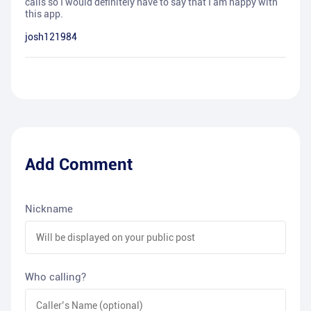
calls so I would definitely have to say that I am happy with
this app.
josh121984
Add Comment
Nickname
Who calling?