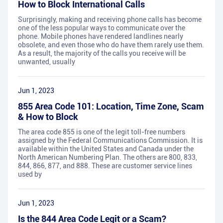
How to Block International Calls
Surprisingly, making and receiving phone calls has become
one of the less popular ways to communicate over the
phone. Mobile phones have rendered landlines nearly
obsolete, and even those who do have them rarely use them.
As a result, the majority of the calls you receive will be
unwanted, usually
Jun 1, 2023
855 Area Code 101: Location, Time Zone, Scam
& How to Block
The area code 855 is one of the legit toll-free numbers
assigned by the Federal Communications Commission. It is
available within the United States and Canada under the
North American Numbering Plan. The others are 800, 833,
844, 866, 877, and 888. These are customer service lines
used by
Jun 1, 2023
Is the 844 Area Code Legit or a Scam?