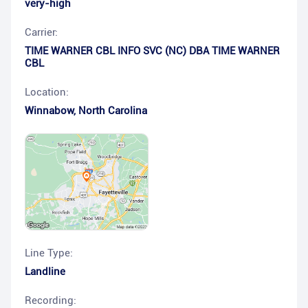
very-high
Carrier:
TIME WARNER CBL INFO SVC (NC) DBA TIME WARNER
CBL
Location:
Winnabow
,
North Carolina
Line Type:
Landline
Recording: