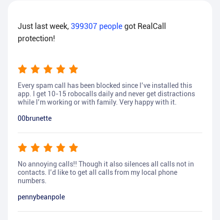
Just last week,
399307
people
got RealCall
protection!
Every spam call has been blocked since I’ve installed this
app. I get 10-15 robocalls daily and never get distractions
while I’m working or with family. Very happy with it.
00brunette
No annoying calls!! Though it also silences all calls not in
contacts. I’d like to get all calls from my local phone
numbers.
pennybeanpole