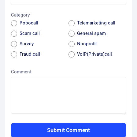
Category
Robocall
Telemarketing call
Scam call
General spam
Survey
Nonprofit
Fraud call
VoIP(Private)call
Comment
Submit Comment