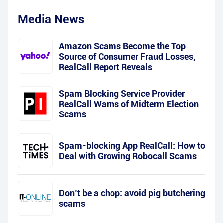
Media News
Amazon Scams Become the Top
Source of Consumer Fraud Losses,
RealCall Report Reveals
Spam Blocking Service Provider
RealCall Warns of Midterm Election
Scams
Spam-blocking App RealCall: How to
Deal with Growing Robocall Scams
Don’t be a chop: avoid pig butchering
scams