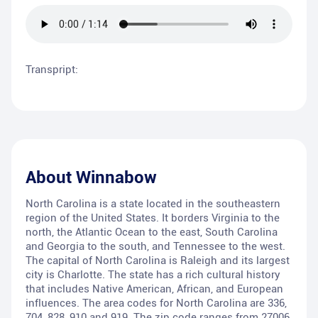
Transpript:
About
Winnabow
North Carolina is a state located in the southeastern
region of the United States. It borders Virginia to the
north, the Atlantic Ocean to the east, South Carolina
and Georgia to the south, and Tennessee to the west.
The capital of North Carolina is Raleigh and its largest
city is Charlotte. The state has a rich cultural history
that includes Native American, African, and European
influences. The area codes for North Carolina are 336,
704, 828, 910 and 919. The zip code ranges from 27006