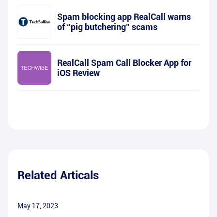
Spam blocking app RealCall warns
of “pig butchering” scams
RealCall Spam Call Blocker App for
iOS Review
Related Articals
May 17, 2023