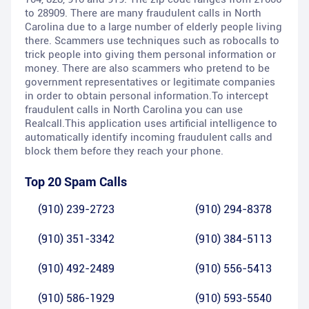
to 28909. There are many fraudulent calls in North
Carolina due to a large number of elderly people living
there. Scammers use techniques such as robocalls to
trick people into giving them personal information or
money. There are also scammers who pretend to be
government representatives or legitimate companies
in order to obtain personal information.To intercept
fraudulent calls in North Carolina you can use
Realcall.This application uses artificial intelligence to
automatically identify incoming fraudulent calls and
block them before they reach your phone.
Top 20 Spam Calls
(910) 239-2723
(910) 294-8378
(910) 351-3342
(910) 384-5113
(910) 492-2489
(910) 556-5413
(910) 586-1929
(910) 593-5540