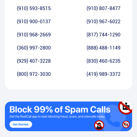
(910) 593-8515
(910) 807-8477
(910) 900-0137
(910) 967-6022
(910) 968-2669
(817) 744-1290
(360) 997-2800
(888) 488-1149
(929) 407-3228
(830) 460-6235
(800) 972-3030
(419) 989-3372