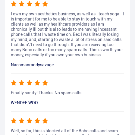
I own my own aesthetics business, as well as I teach yoga. It
is important for me to be able to stay in touch with my
clients as well as my healthcare providers as I am
chronically ill but this also leads to me having incessant
phone calls that I waste time on. Bec I was literally losing
my mind, and, starting to waste a lot of stress on said calls
that didn\'t need to go through. If you are receiving too
many Robo calls or too many spam calls. This is worth your
money, especially if you own your own business.
Nacomanrandysavage
Finally sanity! Thanks! No spam calls!
WENDEE WOO
Well, so far, this is blocked all of the Robo calls and scam