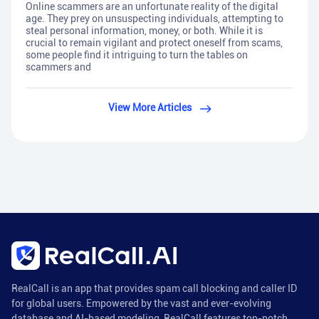
Online scammers are an unfortunate reality of the digital
age. They prey on unsuspecting individuals, attempting to
steal personal information, money, or both. While it is
crucial to remain vigilant and protect oneself from scams,
some people find it intriguing to turn the tables on
scammers and
View More Articles
RealCall is an app that provides spam call blocking and caller ID
for global users. Empowered by the vast and ever-evolving
database and AI-based modeling, RealCall features top-notch