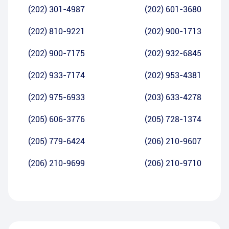
(202) 301-4987
(202) 601-3680
(202) 810-9221
(202) 900-1713
(202) 900-7175
(202) 932-6845
(202) 933-7174
(202) 953-4381
(202) 975-6933
(203) 633-4278
(205) 606-3776
(205) 728-1374
(205) 779-6424
(206) 210-9607
(206) 210-9699
(206) 210-9710