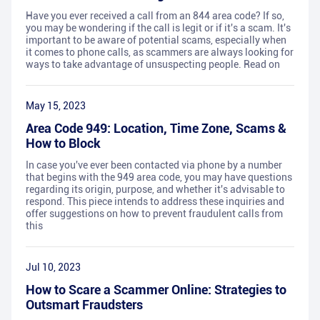
Have you ever received a call from an 844 area code? If so,
you may be wondering if the call is legit or if it's a scam. It's
important to be aware of potential scams, especially when
it comes to phone calls, as scammers are always looking for
ways to take advantage of unsuspecting people. Read on
May 15, 2023
Area Code 949: Location, Time Zone, Scams &
How to Block
In case you've ever been contacted via phone by a number
that begins with the 949 area code, you may have questions
regarding its origin, purpose, and whether it's advisable to
respond. This piece intends to address these inquiries and
offer suggestions on how to prevent fraudulent calls from
this
Jul 10, 2023
How to Scare a Scammer Online: Strategies to
Outsmart Fraudsters