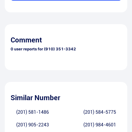
Comment
0
user reports for
(910) 351-3342
Similar Number
(201) 581-1486
(201) 584-5775
(201) 905-2243
(201) 984-4601