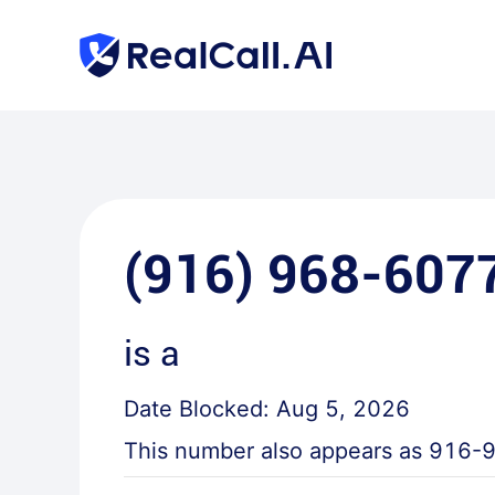
(916) 968-607
is a
Date Blocked:
Aug 5, 2026
This number also appears as
916-