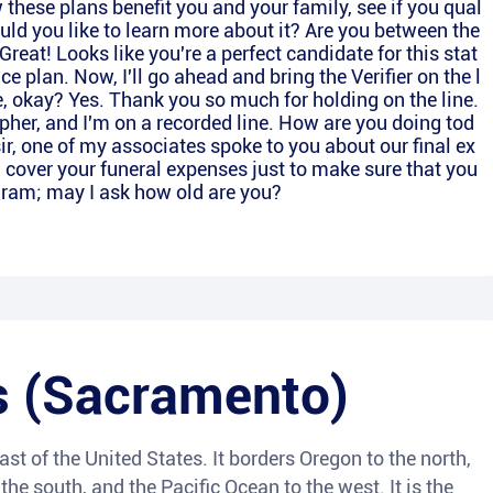
 these plans benefit you and your family, see if you qual
ould you like to learn more about it? Are you between the
reat! Looks like you're a perfect candidate for this stat
 plan. Now, I'll go ahead and bring the Verifier on the l
e, okay? Yes. Thank you so much for holding on the line.
her, and I'm on a recorded line. How are you doing tod
 sir, one of my associates spoke to you about our final ex
l cover your funeral expenses just to make sure that you
ogram; may I ask how old are you?
s (Sacramento)
ast of the United States. It borders Oregon to the north,
he south, and the Pacific Ocean to the west. It is the