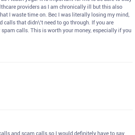
thcare providers as I am chronically ill but this also
hat I waste time on. Bec I was literally losing my mind,
d calls that didn\'t need to go through. If you are
spam calls. This is worth your money, especially if you
o calls and scam calls so I would definitely have to say