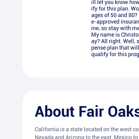
ill let you know how
ify for this plan. W
ages of 50 and 80? G
e-approved insurance
ine, so stay with m
My name is Christop
ay? All right. Well,
pense plan that wil
qualify for this pr
About
Fair Oak
California is a state located on the west co
Nevada and Arizona to the east, Mexico to t