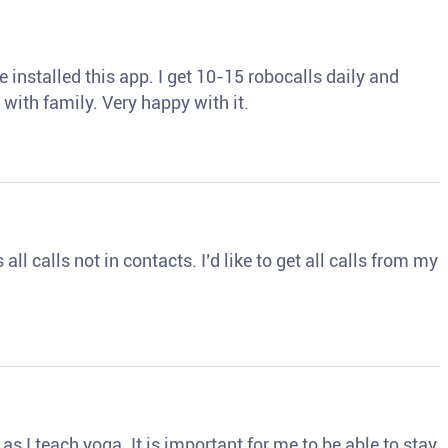
 installed this app. I get 10-15 robocalls daily and
 with family. Very happy with it.
ll calls not in contacts. I’d like to get all calls from my
s I teach yoga. It is important for me to be able to stay