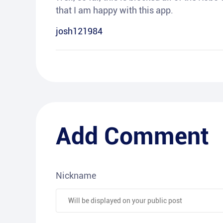
that I am happy with this app.
josh121984
Add Comment
Nickname