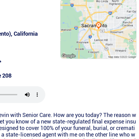
ento)
,
California
*
e 208
Kevin with Senior Care. How are you today? The reason w
 let you know of a new state-regulated final expense insu
esigned to cover 100% of your funeral, burial, or cremati
 a state-licensed agent with me on the other line who w