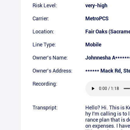
Risk Level:
very-high
Carrier:
MetroPCS
Location:
Fair Oaks (Sacram
Line Type:
Mobile
Owner’s Name:
Johnnesha A******
Owner’s Address:
****** Mack Rd, St
Recording:
Transpript:
Hello? Hi. This is 
hy I'm calling is to
rance plan that is d
on expenses. I have