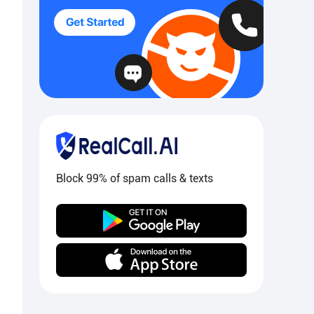
Block 99% of spam calls & texts