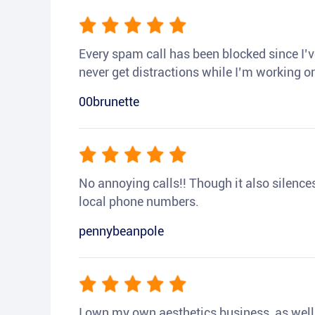
Every spam call has been blocked since I’ve
never get distractions while I’m working or
00brunette
No annoying calls!! Though it also silences a
local phone numbers.
pennybeanpole
I own my own aesthetics business, as well a