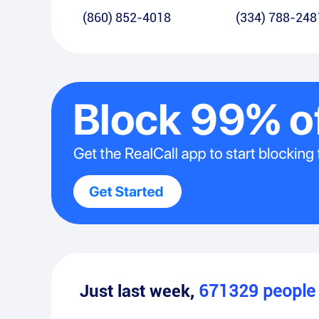
(860) 852-4018
(334) 788-248
Just last week,
671329
peopl