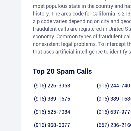
most populous state in the country and has 
history. The area code for California is 21
zip code varies depending on city and geog
fraudulent calls are registered in United S
economy. Common types of fraudulent calls
nonexistent legal problems. To intercept th
that uses artificial intelligence to identif
Top 20 Spam Calls
(916) 226-3953
(916) 244-740
(916) 389-1675
(916) 389-168
(916) 525-7084
(916) 637-977
(916) 968-6077
(657) 236-216