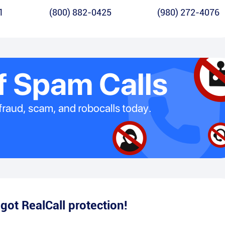
1
(800) 882-0425
(980) 272-4076
e
got RealCall protection!