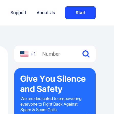
Q
Support
About Us
Start
+1
l
hare