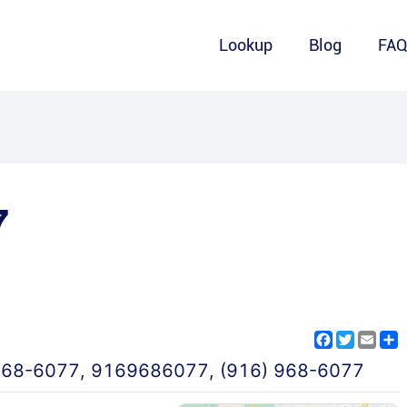
Lookup
Blog
FA
7
Facebook
Twitter
Emai
S
968-6077
,
9169686077
,
(916) 968-6077