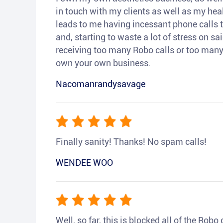
in touch with my clients as well as my heal
leads to me having incessant phone calls t
and, starting to waste a lot of stress on sai
receiving too many Robo calls or too many 
own your own business.
Nacomanrandysavage
Finally sanity! Thanks! No spam calls!
WENDEE WOO
Well, so far, this is blocked all of the Rob