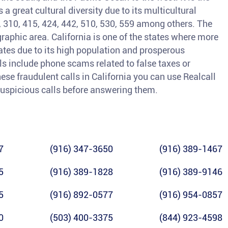
a great cultural diversity due to its multicultural
3, 310, 415, 424, 442, 510, 530, 559 among others. The
raphic area. California is one of the states where more
tates due to its high population and prosperous
 include phone scams related to false taxes or
ese fraudulent calls in California you can use Realcall
y suspicious calls before answering them.
7
(916) 347-3650
(916) 389-1467
5
(916) 389-1828
(916) 389-9146
5
(916) 892-0577
(916) 954-0857
0
(503) 400-3375
(844) 923-4598