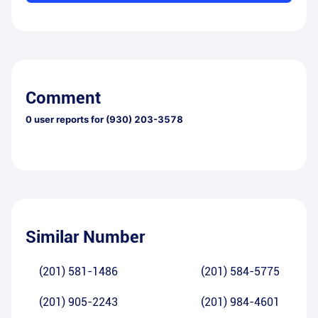
Comment
0
user reports for
(930) 203-3578
Similar Number
(201) 581-1486
(201) 584-5775
(201) 905-2243
(201) 984-4601