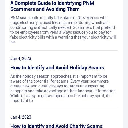
A Complete Guide to Identifying PNM
Scammers and Avoiding Them
PNM scam calls usually take place in New Mexico when
huge electricity is used like in summer during which air
conditioning is drastically needed. Scammers that pretend
to be employees from PNM always seduce you to pay for
fake electricity bills with a warning that your electricity will
be
Jan 4, 2023
How to Identify and Avoid Holiday Scams
As the holiday season approaches, it's important to be
aware of the potential for scams. Every year, scammers
create new and creative ways to target unsuspecting
shoppers and take advantage of their financial information.
While it's easy to get wrapped up in the holiday spirit, it's
important to
Jan 4, 2023
How to Identify and Avoid Charity Scams