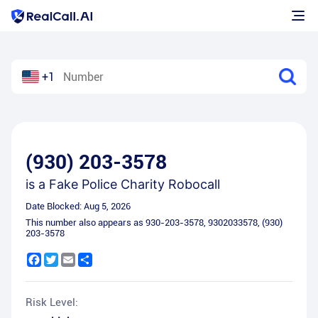
+1
(930) 203-3578
is a
Fake Police Charity Robocall
Date Blocked:
Aug 5, 2026
This number also appears as
930-203-3578
,
9302033578
,
(930)
203-3578
Facebook
Twitter
Email
Share
Risk Level: