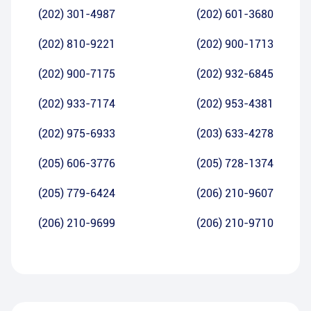
(202) 301-4987
(202) 601-3680
(202) 810-9221
(202) 900-1713
(202) 900-7175
(202) 932-6845
(202) 933-7174
(202) 953-4381
(202) 975-6933
(203) 633-4278
(205) 606-3776
(205) 728-1374
(205) 779-6424
(206) 210-9607
(206) 210-9699
(206) 210-9710