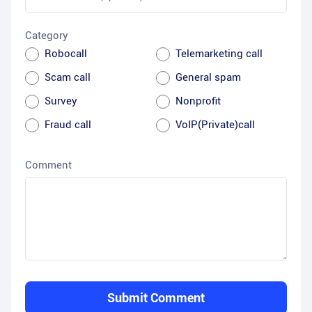
Category
Robocall
Telemarketing call
Scam call
General spam
Survey
Nonprofit
Fraud call
VoIP(Private)call
Comment
Submit Comment