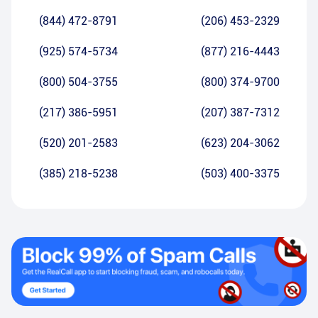
(844) 472-8791
(206) 453-2329
(925) 574-5734
(877) 216-4443
(800) 504-3755
(800) 374-9700
(217) 386-5951
(207) 387-7312
(520) 201-2583
(623) 204-3062
(385) 218-5238
(503) 400-3375