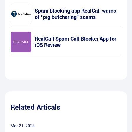
Spam blocking app RealCall warns
of “pig butchering” scams
RealCall Spam Call Blocker App for
iOS Review
Related Articals
Mar 21, 2023