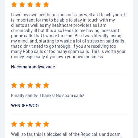
I own my own aesthetics business, as well as I teach yoga. It
is important for me to be able to stay in touch with my
clients as well as my healthcare providers as I am
chronically ill but this also leads to me having incessant
phone calls that I waste time on. Bec I was literally losing
my mind, and, starting to waste a lot of stress on said calls
that didn\'t need to go through. If you are receiving too
many Robo calls or too many spam calls. This is worth your
money, especially if you own your own business.
Nacomanrandysavage
Finally sanity! Thanks! No spam calls!
WENDEE WOO
Well, so far, this is blocked all of the Robo calls and scam