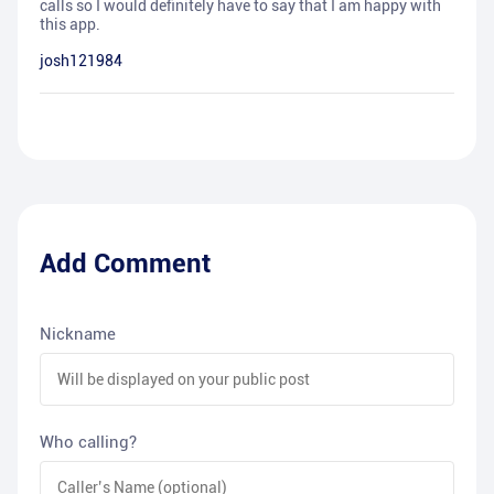
calls so I would definitely have to say that I am happy with
this app.
josh121984
Add Comment
Nickname
Who calling?