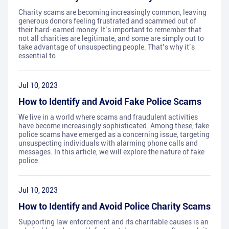
Charity scams are becoming increasingly common, leaving
generous donors feeling frustrated and scammed out of
their hard-earned money. It’s important to remember that
not all charities are legitimate, and some are simply out to
take advantage of unsuspecting people. That’s why it’s
essential to
Jul 10, 2023
How to Identify and Avoid Fake Police Scams
We live in a world where scams and fraudulent activities
have become increasingly sophisticated. Among these, fake
police scams have emerged as a concerning issue, targeting
unsuspecting individuals with alarming phone calls and
messages. In this article, we will explore the nature of fake
police
Jul 10, 2023
How to Identify and Avoid Police Charity Scams
Supporting law enforcement and its charitable causes is an