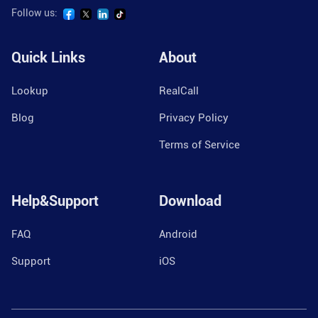
Follow us:
Quick Links
About
Lookup
RealCall
Blog
Privacy Policy
Terms of Service
Help&Support
Download
FAQ
Android
Support
iOS