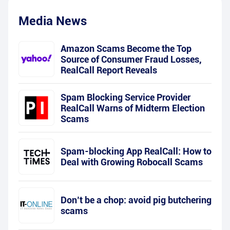
Media News
Amazon Scams Become the Top
Source of Consumer Fraud Losses,
RealCall Report Reveals
Spam Blocking Service Provider
RealCall Warns of Midterm Election
Scams
Spam-blocking App RealCall: How to
Deal with Growing Robocall Scams
Don’t be a chop: avoid pig butchering
scams