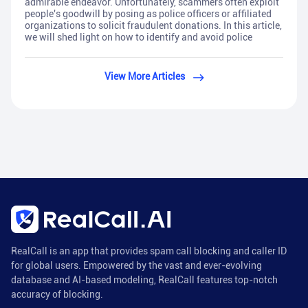
admirable endeavor. Unfortunately, scammers often exploit
people's goodwill by posing as police officers or affiliated
organizations to solicit fraudulent donations. In this article,
we will shed light on how to identify and avoid police
View More Articles
RealCall is an app that provides spam call blocking and caller ID
for global users. Empowered by the vast and ever-evolving
database and AI-based modeling, RealCall features top-notch
accuracy of blocking.