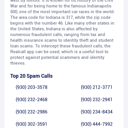
west by Illinois. It is known for its history of the Civil
War and for being home to the famous Indianapolis
500, one of the most important car races in the world.
The area code for Indiana is 317, while the zip code
begins with the number 46. Like many other states in
the United States, Indiana is also affected by
numerous fraudulent calls, ranging from tax and
health insurance scams to identity theft and student
loan scams. To intercept these fraudulent calls, the
Realcall app can be used, which is a useful tool to
protect against potential scammers and identity
thieves.
Top 20 Spam Calls
(930) 203-3578
(930) 212-3771
(930) 232-2468
(930) 232-2941
(930) 232-2986
(930) 234-8434
(930) 302-3591
(930) 444-7992