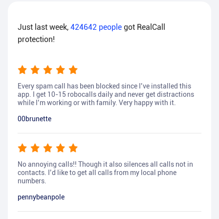
Just last week,
424642
people
got RealCall
protection!
Every spam call has been blocked since I’ve installed this
app. I get 10-15 robocalls daily and never get distractions
while I’m working or with family. Very happy with it.
00brunette
No annoying calls!! Though it also silences all calls not in
contacts. I’d like to get all calls from my local phone
numbers.
pennybeanpole