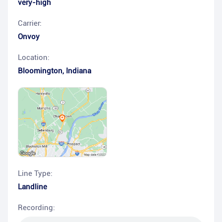
very-high
Carrier:
Onvoy
Location:
Bloomington
,
Indiana
Line Type:
Landline
Recording: