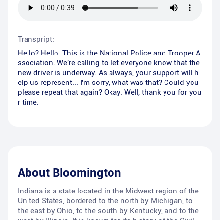
Transpript:
Hello? Hello. This is the National Police and Trooper A
ssociation. We're calling to let everyone know that the
new driver is underway. As always, your support will h
elp us represent... I'm sorry, what was that? Could you
please repeat that again? Okay. Well, thank you for you
r time.
About
Bloomington
Indiana is a state located in the Midwest region of the
United States, bordered to the north by Michigan, to
the east by Ohio, to the south by Kentucky, and to the