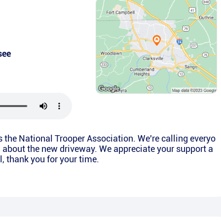
see
is the National Trooper Association. We're calling everyo
w about the new driveway. We appreciate your support a
l, thank you for your time.