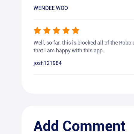
WENDEE WOO
Well, so far, this is blocked all of the Rob
that I am happy with this app.
josh121984
Add Comment