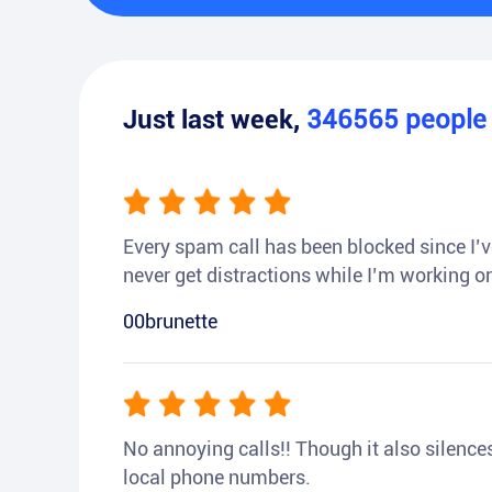
Just last week,
346565
peopl
Every spam call has been blocked since I’ve
never get distractions while I’m working or
00brunette
No annoying calls!! Though it also silences a
local phone numbers.