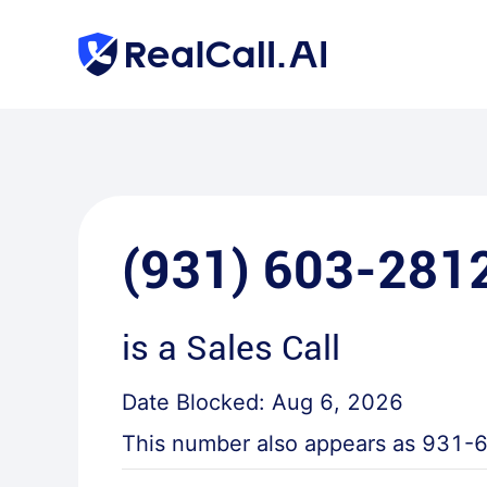
(931) 603-281
is a
Sales Call
Date Blocked:
Aug 6, 2026
This number also appears as
931-