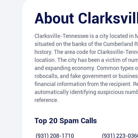
About
Clarksvil
Clarksville-Tennessee is a city located in
situated on the banks of the Cumberland Riv
history. The area code for Clarksville-Ten
location. The city has been a victim of nu
and expanding economy. Common types of 
robocalls, and fake government or busines
financial information from the recipient. R
automatically identifying suspicious numb
reference.
Top 20 Spam Calls
(931) 208-1710
(931) 223-036