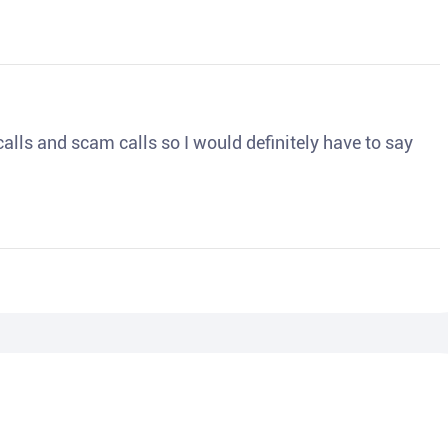
o calls and scam calls so I would definitely have to say