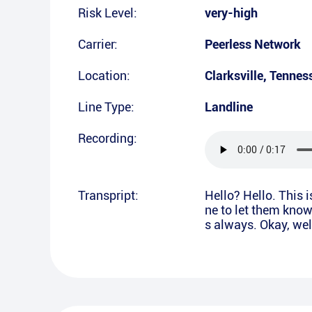
Risk Level:
very-high
Carrier:
Peerless Network
Location:
Clarksville
,
Tennes
Line Type:
Landline
Recording:
Transpript:
Hello? Hello. This 
ne to let them kno
s always. Okay, wel