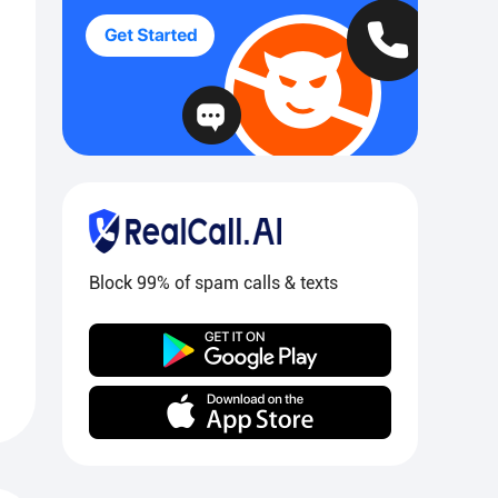
Block 99% of spam calls & texts