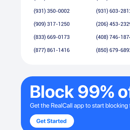
(931) 350-0002
(931) 603-281
(909) 317-1250
(206) 453-232
(833) 669-0173
(408) 746-187
(877) 861-1416
(850) 679-689