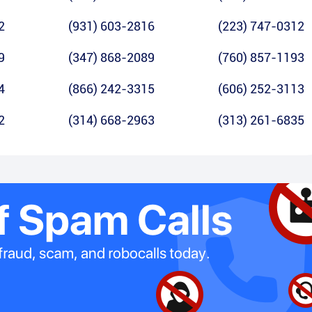
2
(931) 603-2816
(223) 747-0312
9
(347) 868-2089
(760) 857-1193
4
(866) 242-3315
(606) 252-3113
2
(314) 668-2963
(313) 261-6835