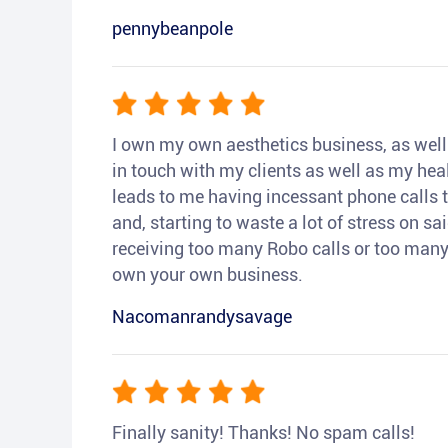
pennybeanpole
I own my own aesthetics business, as well a
in touch with my clients as well as my heal
leads to me having incessant phone calls t
and, starting to waste a lot of stress on sai
receiving too many Robo calls or too many 
own your own business.
Nacomanrandysavage
Finally sanity! Thanks! No spam calls!