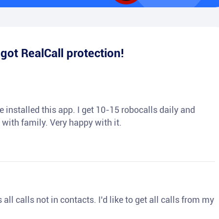
e
got RealCall protection!
 installed this app. I get 10-15 robocalls daily and
 with family. Very happy with it.
ll calls not in contacts. I’d like to get all calls from my