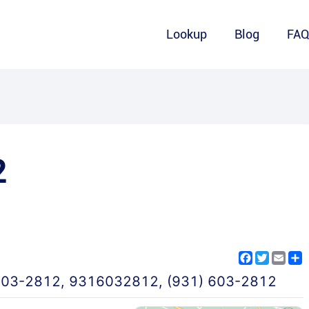
Lookup
Blog
FA
2
Facebook
Twitter
Emai
S
603-2812
,
9316032812
,
(931) 603-2812