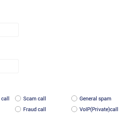
 call
Scam call
General spam
Fraud call
VoIP(Private)call