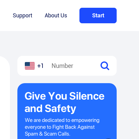
Q
Support
About Us
Start
+1
l
hare