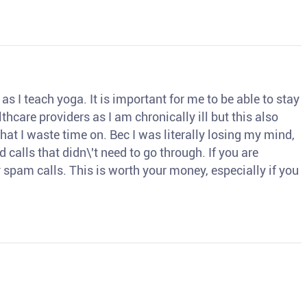
s I teach yoga. It is important for me to be able to stay
thcare providers as I am chronically ill but this also
hat I waste time on. Bec I was literally losing my mind,
d calls that didn\'t need to go through. If you are
spam calls. This is worth your money, especially if you