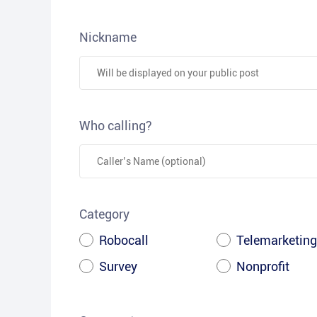
Nickname
Who calling?
Category
Robocall
Telemarketing
Survey
Nonprofit