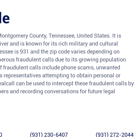
le
 Montgomery County, Tennessee, United States. It is
er and is known for its rich military and cultural
nessee is 931 and the zip code varies depending on
merous fraudulent calls due to its growing population
fraudulent calls include phone scams, unwanted
s representatives attempting to obtain personal or
ealcall can be used to intercept these fraudulent calls by
ers and recording conversations for future legal
0
(931) 230-6407
(931) 272-2044