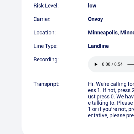
Risk Level:
low
Carrier:
Onvoy
Location:
Minneapolis
,
Minn
Line Type:
Landline
Recording:
Transpript:
Hi. We're calling f
ess 1. If not, press 
ust press 0. We hav
e talking to. Pleas
1 or if you're not, p
entative, please pre