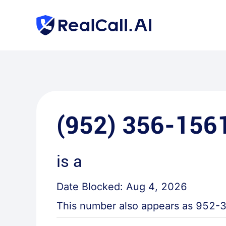
(952) 356-156
is a
Date Blocked:
Aug 4, 2026
This number also appears as
952-