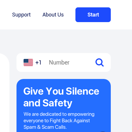
Q
Support
About Us
Start
+1
l
hare