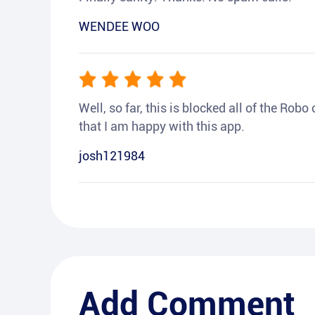
WENDEE WOO
Well, so far, this is blocked all of the Rob
that I am happy with this app.
josh121984
Add Comment