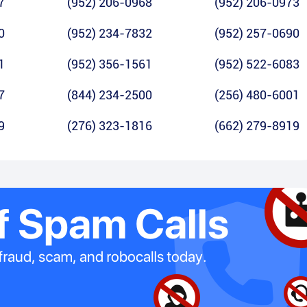
7
(952) 206-0968
(952) 206-0973
0
(952) 234-7832
(952) 257-0690
1
(952) 356-1561
(952) 522-6083
7
(844) 234-2500
(256) 480-6001
9
(276) 323-1816
(662) 279-8919