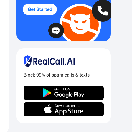
Block 99% of spam calls & texts