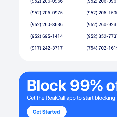
(952) 206-0966
(952) 206-096
(952) 206-0975
(952) 206-150
(952) 260-8636
(952) 260-923
(952) 695-1414
(952) 852-773
(917) 242-3717
(754) 702-161