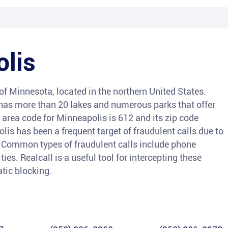
lis
e of Minnesota, located in the northern United States.
 has more than 20 lakes and numerous parks that offer
 area code for Minneapolis is 612 and its zip code
lis has been a frequent target of fraudulent calls due to
. Common types of fraudulent calls include phone
ties. Realcall is a useful tool for intercepting these
atic blocking.