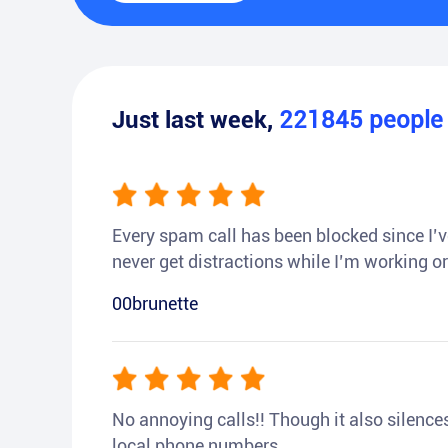
Just last week,
221845
peopl
Every spam call has been blocked since I’ve
never get distractions while I’m working or
00brunette
No annoying calls!! Though it also silences a
local phone numbers.