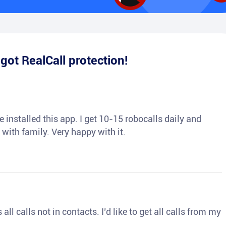
e
got RealCall protection!
 installed this app. I get 10-15 robocalls daily and
 with family. Very happy with it.
ll calls not in contacts. I’d like to get all calls from my