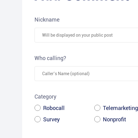
Nickname
Who calling?
Category
Robocall
Telemarketing
Survey
Nonprofit