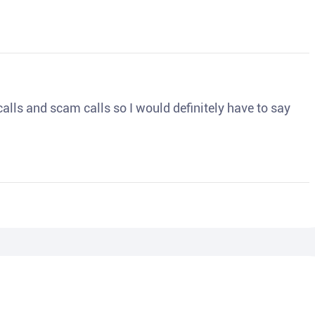
o calls and scam calls so I would definitely have to say