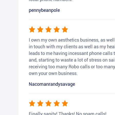
pennybeanpole
I own my own aesthetics business, as well a
in touch with my clients as well as my heal
leads to me having incessant phone calls t
and, starting to waste a lot of stress on sai
receiving too many Robo calls or too many 
own your own business.
Nacomanrandysavage
Finally sanity! Thanks! No spam calls!