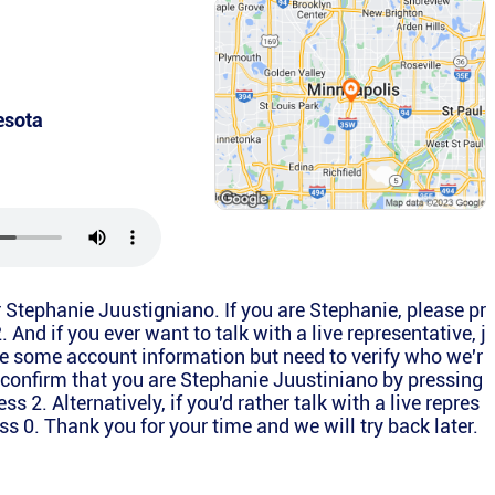
esota
or Stephanie Juustigniano. If you are Stephanie, please pr
2. And if you ever want to talk with a live representative, j
e some account information but need to verify who we'r
e confirm that you are Stephanie Juustiniano by pressing
ress 2. Alternatively, if you'd rather talk with a live repres
ss 0. Thank you for your time and we will try back later.