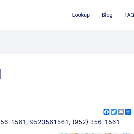
Lookup
Blog
FA
1
Facebook
Twitter
Emai
S
356-1561
,
9523561561
,
(952) 356-1561