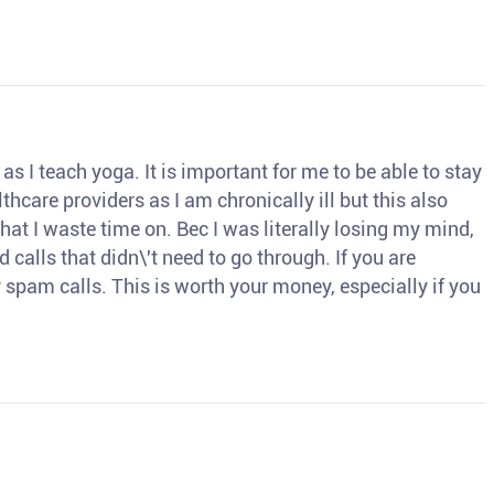
s I teach yoga. It is important for me to be able to stay
thcare providers as I am chronically ill but this also
hat I waste time on. Bec I was literally losing my mind,
d calls that didn\'t need to go through. If you are
spam calls. This is worth your money, especially if you