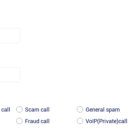
 call
Scam call
General spam
Fraud call
VoIP(Private)call