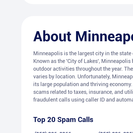
About
Minneapo
Minneapolis is the largest city in the stat
Known as the 'City of Lakes', Minneapolis
outdoor activities throughout the year. The
varies by location. Unfortunately, Minneapo
its large population and thriving economy
scams related to taxes, insurance, and utili
fraudulent calls using caller ID and autom
Top 20 Spam Calls