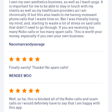
I own my own aesthetics business, as well as I teach yoga. It
is important for me to be able to stay in touch with my
clients as well as my healthcare providers as I am
chronically ill but this also leads to me having incessant
phone calls that I waste time on. Bec I was literally losing
my mind, and, starting to waste a lot of stress on said calls
that didn\'t need to go through. If you are receiving too
many Robo calls or too many spam calls. This is worth your
money, especially if you own your own business.
Nacomanrandysavage
Finally sanity! Thanks! No spam calls!
WENDEE WOO
Well, so far, this is blocked all of the Robo calls and scam
calls so I would definitely have to say that I am happy with
this app.