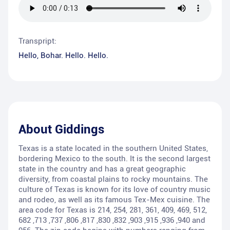
Transpript:
Hello, Bohar. Hello. Hello.
About
Giddings
Texas is a state located in the southern United States,
bordering Mexico to the south. It is the second largest
state in the country and has a great geographic
diversity, from coastal plains to rocky mountains. The
culture of Texas is known for its love of country music
and rodeo, as well as its famous Tex-Mex cuisine. The
area code for Texas is 214, 254, 281, 361, 409, 469, 512,
682 ,713 ,737 ,806 ,817 ,830 ,832 ,903 ,915 ,936 ,940 and