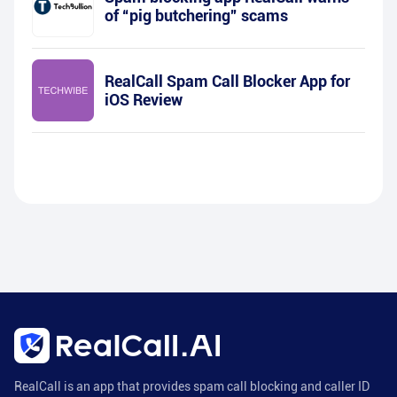
of “pig butchering” scams
RealCall Spam Call Blocker App for
iOS Review
RealCall is an app that provides spam call blocking and caller ID