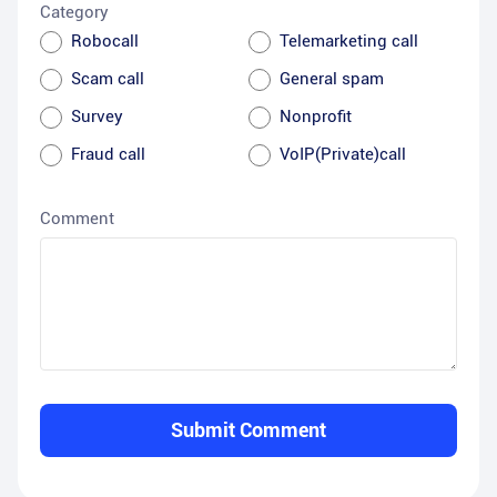
Category
Robocall
Telemarketing call
Scam call
General spam
Survey
Nonprofit
Fraud call
VoIP(Private)call
Comment
Submit Comment