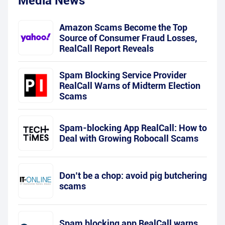
Media News
Amazon Scams Become the Top
Source of Consumer Fraud Losses,
RealCall Report Reveals
Spam Blocking Service Provider
RealCall Warns of Midterm Election
Scams
Spam-blocking App RealCall: How to
Deal with Growing Robocall Scams
Don’t be a chop: avoid pig butchering
scams
Spam blocking app RealCall warns