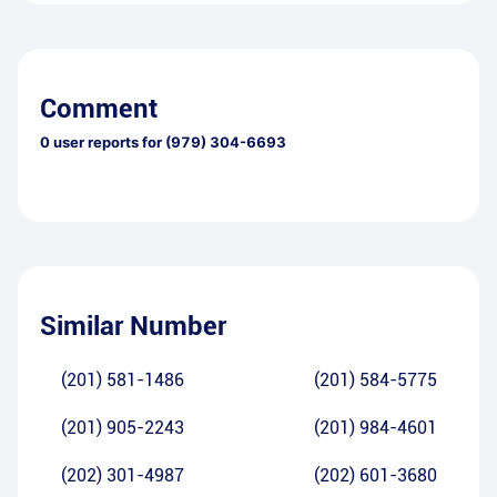
Comment
0
user reports for
(979) 304-6693
Similar Number
(201) 581-1486
(201) 584-5775
(201) 905-2243
(201) 984-4601
(202) 301-4987
(202) 601-3680