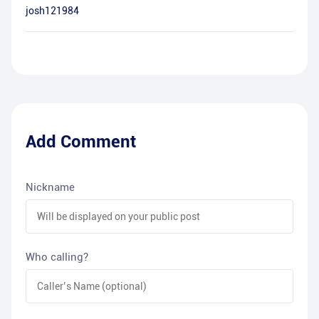
josh121984
Add Comment
Nickname
Who calling?