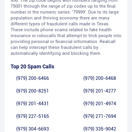
956. The zip code begins with numbers ranging from
75001 through the range of zip codes up to the final
number in the numeric series: '79999'. Due to its large
population and thriving economy there are many
different types of fraudulent calls made in Texas.
These include phone scams related to fake health
insurance or robocalls that attempt to trick people into
providing personal or financial information. Realcall
can help intercept these fraudulent calls by
automatically identifying and blocking them.
Top 20 Spam Calls
(979) 200-6466
(979) 200-6468
(979) 200-8251
(979) 201-4277
(979) 201-4431
(979) 201-4974
(979) 227-5165
(979) 271-7694
(979) 304-6693
(979) 335-9042