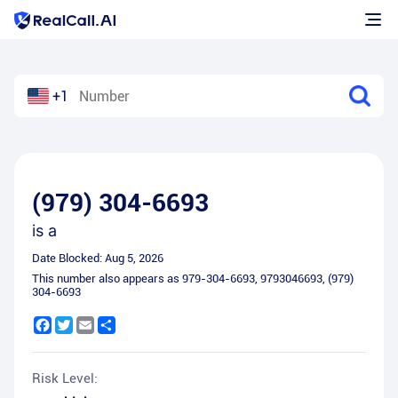
+1
(979) 304-6693
is a
Date Blocked:
Aug 5, 2026
This number also appears as
979-304-6693
,
9793046693
,
(979)
304-6693
Facebook
Twitter
Email
Share
Risk Level: