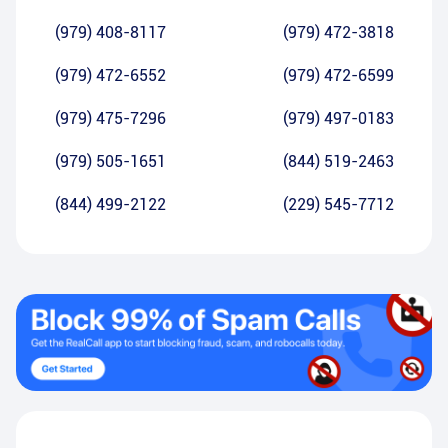
(979) 408-8117
(979) 472-3818
(979) 472-6552
(979) 472-6599
(979) 475-7296
(979) 497-0183
(979) 505-1651
(844) 519-2463
(844) 499-2122
(229) 545-7712