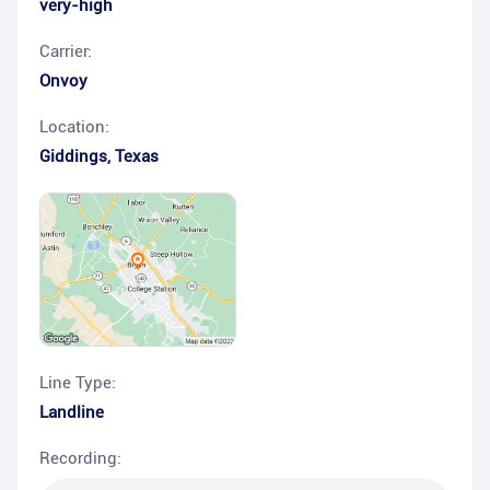
very-high
Carrier:
Onvoy
Location:
Giddings
,
Texas
Line Type:
Landline
Recording: