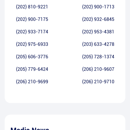
(202) 810-9221
(202) 900-1713
(202) 900-7175
(202) 932-6845
(202) 933-7174
(202) 953-4381
(202) 975-6933
(203) 633-4278
(205) 606-3776
(205) 728-1374
(205) 779-6424
(206) 210-9607
(206) 210-9699
(206) 210-9710