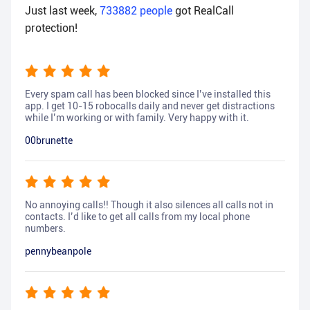
Just last week,
733882
people
got RealCall
protection!
Every spam call has been blocked since I’ve installed this
app. I get 10-15 robocalls daily and never get distractions
while I’m working or with family. Very happy with it.
00brunette
No annoying calls!! Though it also silences all calls not in
contacts. I’d like to get all calls from my local phone
numbers.
pennybeanpole