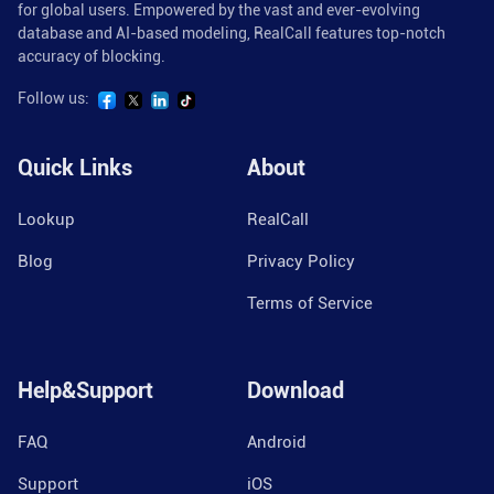
for global users. Empowered by the vast and ever-evolving
database and AI-based modeling, RealCall features top-notch
accuracy of blocking.
Follow us:
Quick Links
About
Lookup
RealCall
Blog
Privacy Policy
Terms of Service
Help&Support
Download
FAQ
Android
Support
iOS