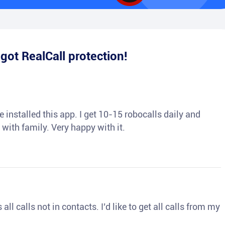
e
got RealCall protection!
 installed this app. I get 10-15 robocalls daily and
 with family. Very happy with it.
ll calls not in contacts. I’d like to get all calls from my