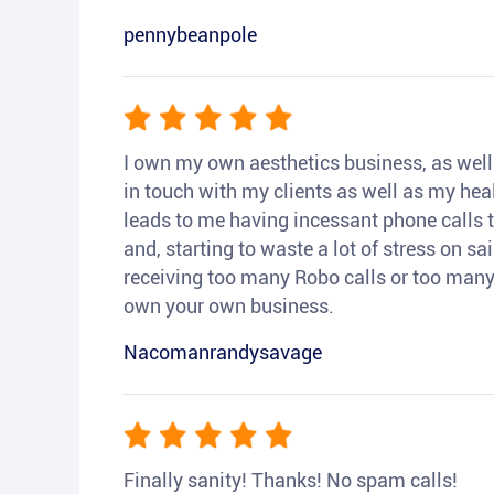
pennybeanpole
I own my own aesthetics business, as well a
in touch with my clients as well as my heal
leads to me having incessant phone calls t
and, starting to waste a lot of stress on sai
receiving too many Robo calls or too many 
own your own business.
Nacomanrandysavage
Finally sanity! Thanks! No spam calls!