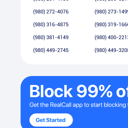
(980) 272-4076
(980) 273-149
(980) 316-4875
(980) 319-166
(980) 381-4149
(980) 400-221
(980) 449-2745
(980) 449-320