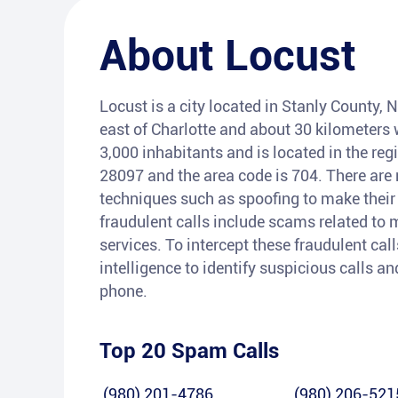
About
Locust
Locust is a city located in Stanly County, N
east of Charlotte and about 30 kilometers 
3,000 inhabitants and is located in the re
28097 and the area code is 704. There ar
techniques such as spoofing to make thei
fraudulent calls include scams related to 
services. To intercept these fraudulent call
intelligence to identify suspicious calls 
phone.
Top 20 Spam Calls
(980) 201-4786
(980) 206-521