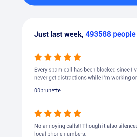
Just last week,
493588
peopl
Every spam call has been blocked since I’ve
never get distractions while I’m working or
00brunette
No annoying calls!! Though it also silences a
local phone numbers.