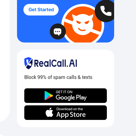
Block 99% of spam calls & texts