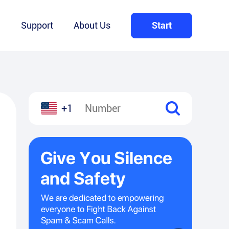
Q
Support
About Us
Start
+1
l
hare