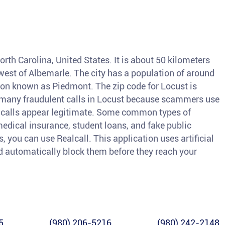
orth Carolina, United States. It is about 50 kilometers
west of Albemarle. The city has a population of around
gion known as Piedmont. The zip code for Locust is
e many fraudulent calls in Locust because scammers use
r calls appear legitimate. Some common types of
medical insurance, student loans, and fake public
s, you can use Realcall. This application uses artificial
and automatically block them before they reach your
5
(980) 206-5216
(980) 242-2148