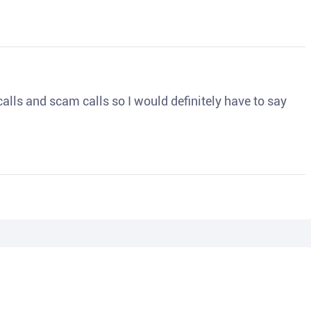
o calls and scam calls so I would definitely have to say