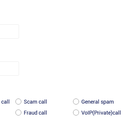
 call
Scam call
General spam
Fraud call
VoIP(Private)call