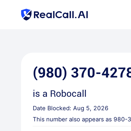
(980) 370-427
is a
Robocall
Date Blocked:
Aug 5, 2026
This number also appears as
980-