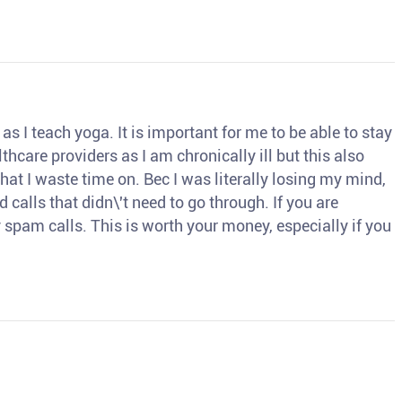
s I teach yoga. It is important for me to be able to stay
thcare providers as I am chronically ill but this also
hat I waste time on. Bec I was literally losing my mind,
d calls that didn\'t need to go through. If you are
spam calls. This is worth your money, especially if you