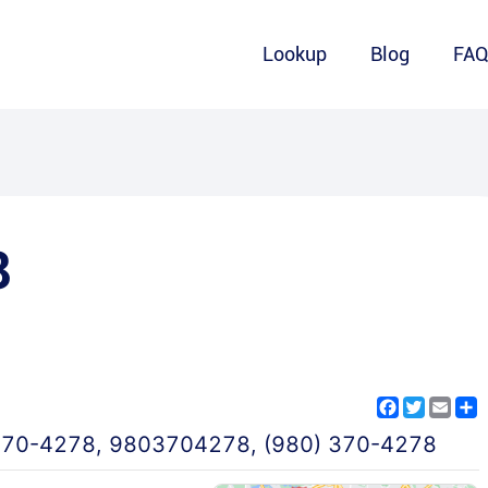
Lookup
Blog
FA
8
Facebook
Twitter
Emai
S
370-4278
,
9803704278
,
(980) 370-4278