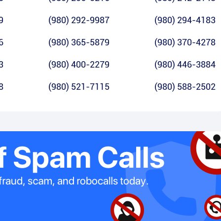
9
(980) 292-9987
(980) 294-4183
6
(980) 365-5879
(980) 370-4278
3
(980) 400-2279
(980) 446-3884
8
(980) 521-7115
(980) 588-2502