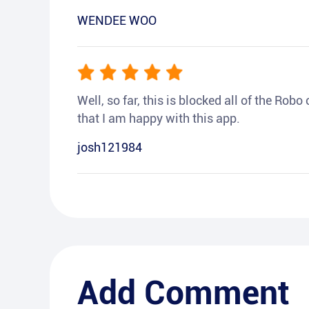
WENDEE WOO
Well, so far, this is blocked all of the Rob
that I am happy with this app.
josh121984
Add Comment