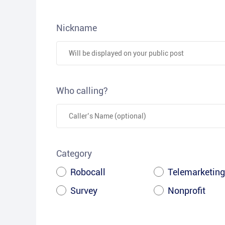
Nickname
Who calling?
Category
Robocall
Telemarketing
Survey
Nonprofit