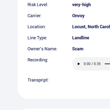
Risk Level:
very-high
Carrier:
Onvoy
Location:
Locust
,
North Caro
Line Type:
Landline
Owner’s Name:
Scam
Recording:
Transpript: