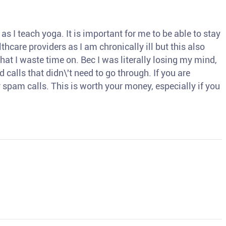
s I teach yoga. It is important for me to be able to stay
thcare providers as I am chronically ill but this also
hat I waste time on. Bec I was literally losing my mind,
d calls that didn\'t need to go through. If you are
spam calls. This is worth your money, especially if you