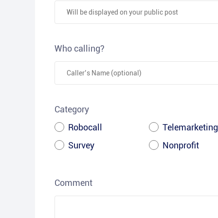
Who calling?
Category
Robocall
Telemarketing
Survey
Nonprofit
Comment