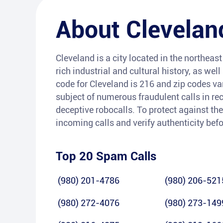
About
Clevelan
Cleveland is a city located in the northeast 
rich industrial and cultural history, as wel
code for Cleveland is 216 and zip codes va
subject of numerous fraudulent calls in rec
deceptive robocalls. To protect against the
incoming calls and verify authenticity bef
Top 20 Spam Calls
(980) 201-4786
(980) 206-521
(980) 272-4076
(980) 273-149