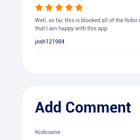
Well, so far, this is blocked all of the Rob
that I am happy with this app.
josh121984
Add Comment
Nickname