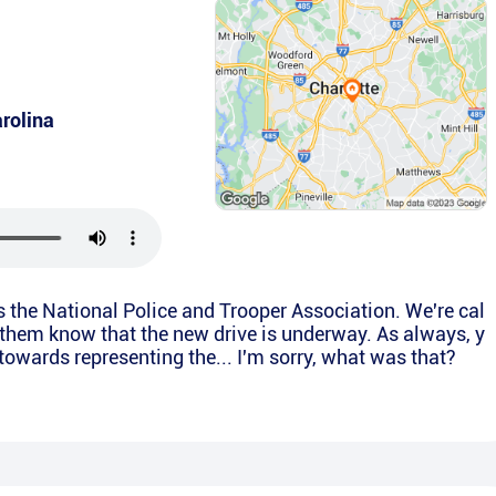
rolina
is the National Police and Trooper Association. We're cal
t them know that the new drive is underway. As always, y
 towards representing the... I'm sorry, what was that?