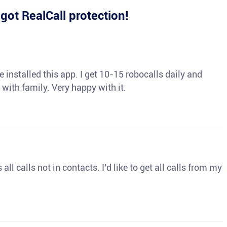
e
got RealCall protection!
 installed this app. I get 10-15 robocalls daily and
 with family. Very happy with it.
ll calls not in contacts. I’d like to get all calls from my