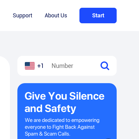
Q
Support
About Us
Start
+1
l
hare