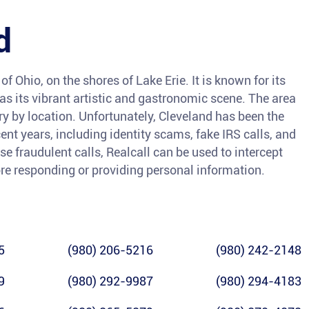
d
of Ohio, on the shores of Lake Erie. It is known for its
l as its vibrant artistic and gastronomic scene. The area
ry by location. Unfortunately, Cleveland has been the
ent years, including identity scams, fake IRS calls, and
se fraudulent calls, Realcall can be used to intercept
ore responding or providing personal information.
5
(980) 206-5216
(980) 242-2148
9
(980) 292-9987
(980) 294-4183