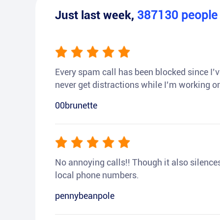
Just last week,
387130
peopl
Every spam call has been blocked since I’ve
never get distractions while I’m working or
00brunette
No annoying calls!! Though it also silences a
local phone numbers.
pennybeanpole