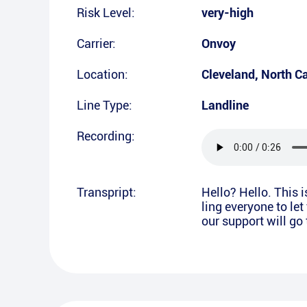
Risk Level:
very-high
Carrier:
Onvoy
Location:
Cleveland
,
North Ca
Line Type:
Landline
Recording:
Transpript:
Hello? Hello. This 
ling everyone to le
our support will go