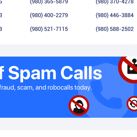
6
(980) 365-5879
(980) 370-4278
3
(980) 400-2279
(980) 446-3884
8
(980) 521-7115
(980) 588-2502