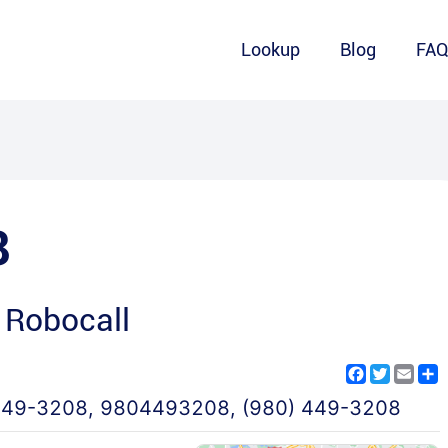
Lookup
Blog
FA
8
 Robocall
Facebook
Twitter
Emai
S
449-3208
,
9804493208
,
(980) 449-3208