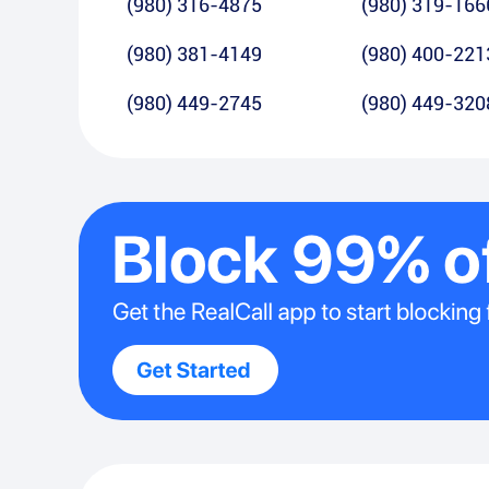
(980) 316-4875
(980) 319-166
(980) 381-4149
(980) 400-221
(980) 449-2745
(980) 449-320