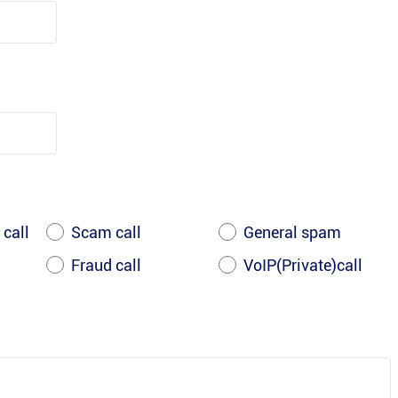
 call
Scam call
General spam
Fraud call
VoIP(Private)call