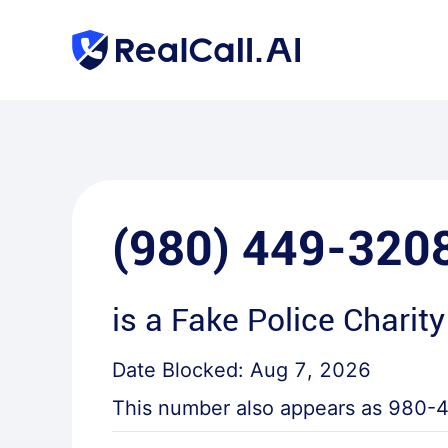
(980) 449-320
is a
Fake Police Charity
Date Blocked:
Aug 7, 2026
This number also appears as
980-