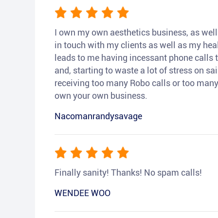
I own my own aesthetics business, as well a
in touch with my clients as well as my heal
leads to me having incessant phone calls t
and, starting to waste a lot of stress on sai
receiving too many Robo calls or too many 
own your own business.
Nacomanrandysavage
Finally sanity! Thanks! No spam calls!
WENDEE WOO