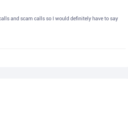
o calls and scam calls so I would definitely have to say