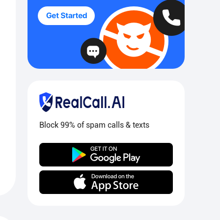
Block 99% of spam calls & texts