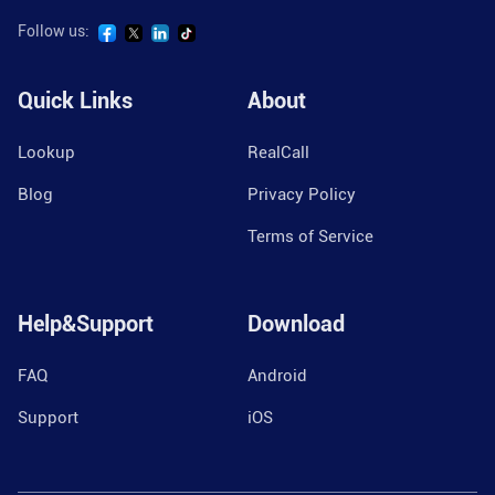
Follow us:
Quick Links
About
Lookup
RealCall
Blog
Privacy Policy
Terms of Service
Help&Support
Download
FAQ
Android
Support
iOS