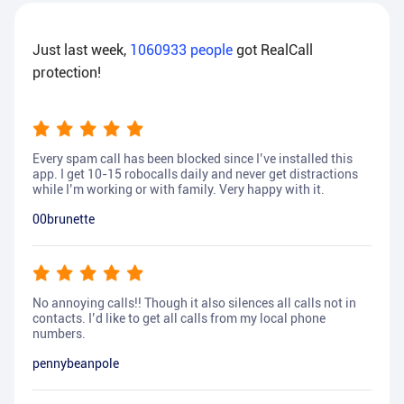
Just last week,
1060933
people
got RealCall
protection!
Every spam call has been blocked since I’ve installed this
app. I get 10-15 robocalls daily and never get distractions
while I’m working or with family. Very happy with it.
00brunette
No annoying calls!! Though it also silences all calls not in
contacts. I’d like to get all calls from my local phone
numbers.
pennybeanpole