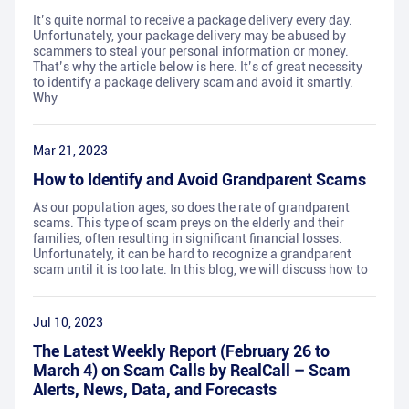
It’s quite normal to receive a package delivery every day.
Unfortunately, your package delivery may be abused by
scammers to steal your personal information or money.
That’s why the article below is here. It’s of great necessity
to identify a package delivery scam and avoid it smartly.
Why
Mar 21, 2023
How to Identify and Avoid Grandparent Scams
As our population ages, so does the rate of grandparent
scams. This type of scam preys on the elderly and their
families, often resulting in significant financial losses.
Unfortunately, it can be hard to recognize a grandparent
scam until it is too late. In this blog, we will discuss how to
Jul 10, 2023
The Latest Weekly Report (February 26 to
March 4) on Scam Calls by RealCall – Scam
Alerts, News, Data, and Forecasts