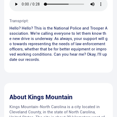
Transpript:
Hello? Hello? This is the National Police and Trooper A
ssociation. We're calling everyone to let them know th
e new drive is underway. As always, your support will g
o towards representing the needs of law enforcement
officers, whether that be for better equipment or impro
ved working conditions. Can you hear me? Okay, I'll up
date our records.
About
Kings Mountain
Kings Mountain-North Carolina is a city located in
Cleveland County, in the state of North Carolina,