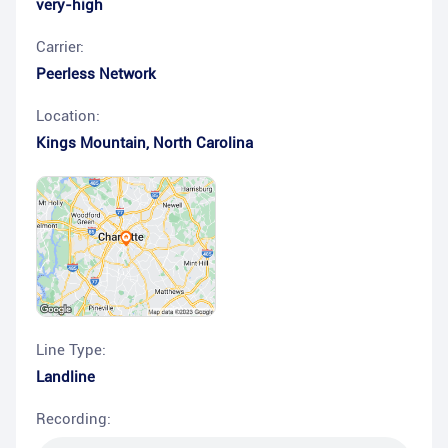
very-high
Carrier:
Peerless Network
Location:
Kings Mountain
,
North Carolina
Line Type:
Landline
Recording: