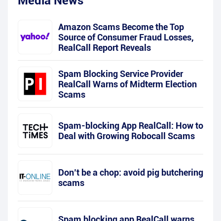
Media News
Amazon Scams Become the Top
Source of Consumer Fraud Losses,
RealCall Report Reveals
Spam Blocking Service Provider
RealCall Warns of Midterm Election
Scams
Spam-blocking App RealCall: How to
Deal with Growing Robocall Scams
Don’t be a chop: avoid pig butchering
scams
Spam blocking app RealCall warns