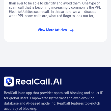
than ever to be able to identify and avoid them. One type of
scam call that is becoming increasingly common is the PPL
Electric Utilities scam call. In this article, we will discuss
what PPL scam calls are, what red flags to look out for,
View More Articles
RealCall is an app that provides spam call blocking and caller ID
for global users. Empowered by the vast and ever-evolving
database and AI-based modeling, RealCall features top-notch
accuracy of blocking.