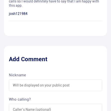
calls so I would definitely have to say that I am happy with
this app.
josh121984
Add Comment
Nickname
Who calling?