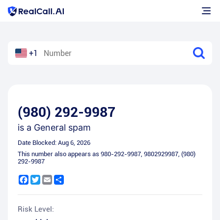
+1
(980) 292-9987
is a
General spam
Date Blocked:
Aug 6, 2026
This number also appears as
980-292-9987
,
9802929987
,
(980)
292-9987
Facebook
Twitter
Email
Share
Risk Level: