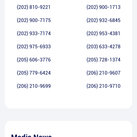
(202) 810-9221
(202) 900-1713
(202) 900-7175
(202) 932-6845
(202) 933-7174
(202) 953-4381
(202) 975-6933
(203) 633-4278
(205) 606-3776
(205) 728-1374
(205) 779-6424
(206) 210-9607
(206) 210-9699
(206) 210-9710