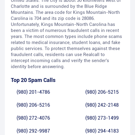
United States. The city is about 30 kilometers west of
Charlotte and is surrounded by the Blue Ridge
Mountains. The area code for Kings Mountain-North
Carolina is 704 and its zip code is 28086.
Unfortunately, Kings Mountain-North Carolina has
been a victim of numerous fraudulent calls in recent
years. The most common types include phone scams
related to medical insurance, student loans, and fake
public services. To protect themselves against these
fraudulent calls, residents can use Realcall to
intercept incoming calls and verify the sender's
identity before answering.
Top 20 Spam Calls
(980) 201-4786
(980) 206-5215
(980) 206-5216
(980) 242-2148
(980) 272-4076
(980) 273-1499
(980) 292-9987
(980) 294-4183