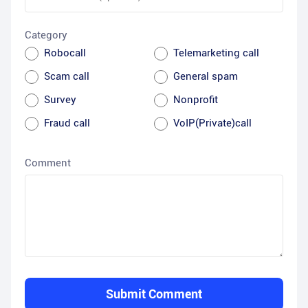
Category
Robocall
Telemarketing call
Scam call
General spam
Survey
Nonprofit
Fraud call
VoIP(Private)call
Comment
Submit Comment