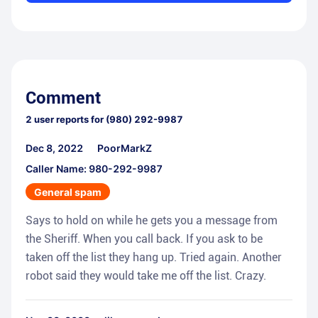
Comment
2
user reports for
(980) 292-9987
Dec 8, 2022
PoorMarkZ
Caller Name: 980-292-9987
General spam
Says to hold on while he gets you a message from
the Sheriff. When you call back. If you ask to be
taken off the list they hang up. Tried again. Another
robot said they would take me off the list. Crazy.