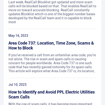
Last week, RealCall Blocklist got updated and more scam
calls will be blocked based on that. That enables RealCall to
move on toward accurate blocking. RealCall constantly
updates Blocklist which is one of the biggest number bases
developed by the RealCall team and it is capable to block
most
May 16, 2023
Area Code 737: Location, Time Zone, Scams &
How to Block
If you've received a call from an unfamiliar area code, you're
not alone. The rise in scam and spam calls is causing
concern for people worldwide. Area Code 737 is one such
code that has recently gained notoriety for its spam calls.
This article will explore what Area Code 737 is, its location,
Jul 10, 2023
How to Identify and Avoid PPL Electric Utilities
Scam Calls
With the rise of scam calls, it has become more important