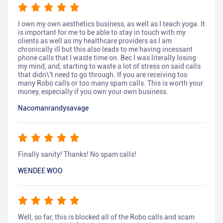
I own my own aesthetics business, as well as I teach yoga. It
is important for me to be able to stay in touch with my
clients as well as my healthcare providers as I am
chronically ill but this also leads to me having incessant
phone calls that I waste time on. Bec I was literally losing
my mind, and, starting to waste a lot of stress on said calls
that didn\'t need to go through. If you are receiving too
many Robo calls or too many spam calls. This is worth your
money, especially if you own your own business.
Nacomanrandysavage
Finally sanity! Thanks! No spam calls!
WENDEE WOO
Well, so far, this is blocked all of the Robo calls and scam