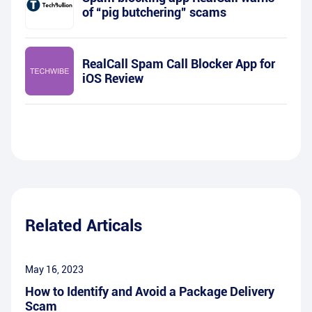
of “pig butchering” scams
RealCall Spam Call Blocker App for
iOS Review
Related Articals
May 16, 2023
How to Identify and Avoid a Package Delivery
Scam