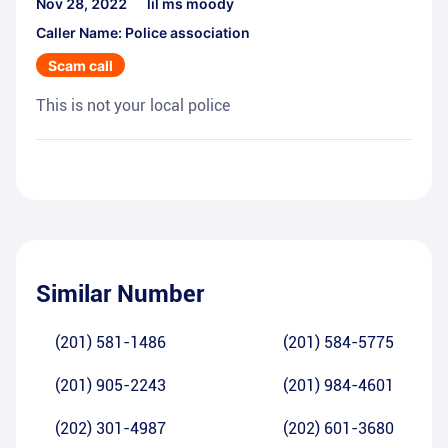
Nov 28, 2022
lil ms moody
Caller Name: Police association
Scam call
This is not your local police
Similar Number
(201) 581-1486
(201) 584-5775
(201) 905-2243
(201) 984-4601
(202) 301-4987
(202) 601-3680