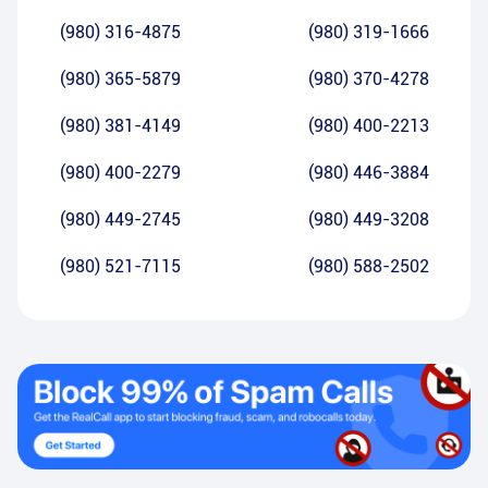
(980) 316-4875
(980) 319-1666
(980) 365-5879
(980) 370-4278
(980) 381-4149
(980) 400-2213
(980) 400-2279
(980) 446-3884
(980) 449-2745
(980) 449-3208
(980) 521-7115
(980) 588-2502