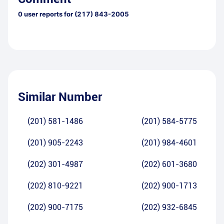
0
user reports for
(217) 843-2005
Similar Number
(201) 581-1486
(201) 584-5775
(201) 905-2243
(201) 984-4601
(202) 301-4987
(202) 601-3680
(202) 810-9221
(202) 900-1713
(202) 900-7175
(202) 932-6845