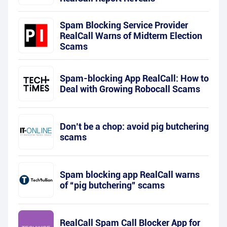
Spam Blocking Service Provider
RealCall Warns of Midterm Election
Scams
Spam-blocking App RealCall: How to
Deal with Growing Robocall Scams
Don’t be a chop: avoid pig butchering
scams
Spam blocking app RealCall warns
of “pig butchering” scams
RealCall Spam Call Blocker App for