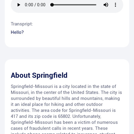
Transpript:
Hello?
About
Springfield
Springfield-Missouri is a city located in the state of
Missouri, in the center of the United States. The city is
surrounded by beautiful hills and mountains, making
it an ideal place for hiking and other outdoor
activities. The area code for Springfield-Missouri is
417 and its zip code is 65802. Unfortunately,
Springfield-Missouri has been a victim of numerous
cases of fraudulent calls in recent years. These