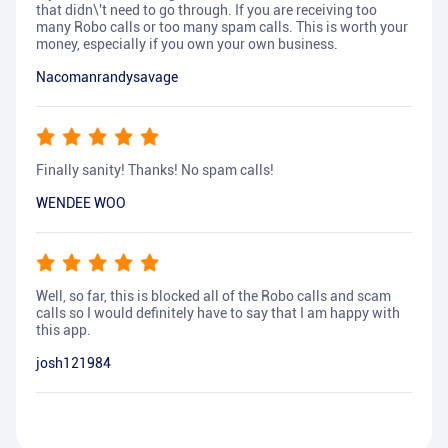
that didn\'t need to go through. If you are receiving too
many Robo calls or too many spam calls. This is worth your
money, especially if you own your own business.
Nacomanrandysavage
Finally sanity! Thanks! No spam calls!
WENDEE WOO
Well, so far, this is blocked all of the Robo calls and scam
calls so I would definitely have to say that I am happy with
this app.
josh121984