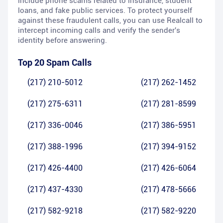
include phone scams related to insurance, student
loans, and fake public services. To protect yourself
against these fraudulent calls, you can use Realcall to
intercept incoming calls and verify the sender's
identity before answering.
Top 20 Spam Calls
(217) 210-5012
(217) 262-1452
(217) 275-6311
(217) 281-8599
(217) 336-0046
(217) 386-5951
(217) 388-1996
(217) 394-9152
(217) 426-4400
(217) 426-6064
(217) 437-4330
(217) 478-5666
(217) 582-9218
(217) 582-9220