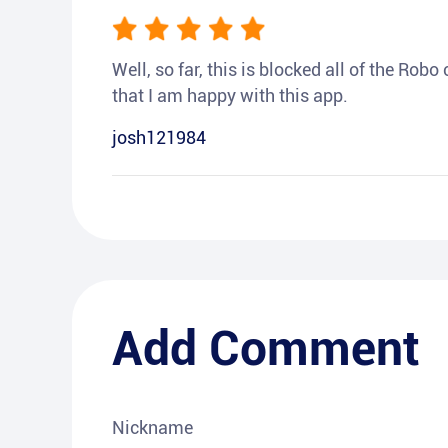
Well, so far, this is blocked all of the Rob
that I am happy with this app.
josh121984
Add Comment
Nickname