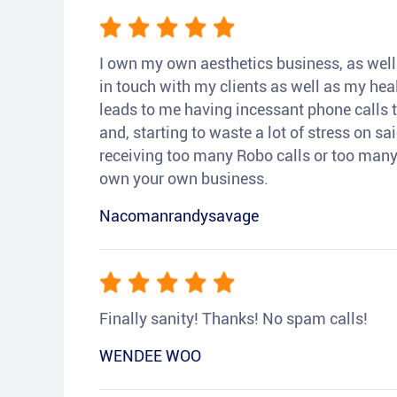
I own my own aesthetics business, as well a
in touch with my clients as well as my heal
leads to me having incessant phone calls t
and, starting to waste a lot of stress on sai
receiving too many Robo calls or too many 
own your own business.
Nacomanrandysavage
Finally sanity! Thanks! No spam calls!
WENDEE WOO