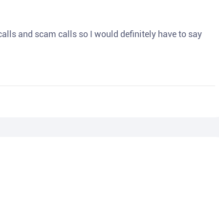
o calls and scam calls so I would definitely have to say