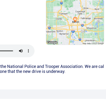
is the National Police and Trooper Association. We are cal
yone that the new drive is underway.