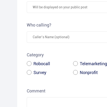
Who calling?
Category
Robocall
Telemarketing
Survey
Nonprofit
Comment