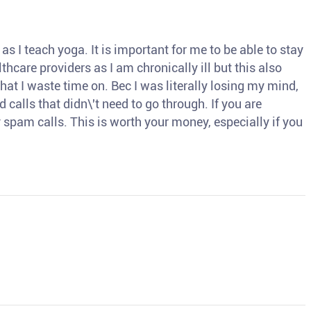
s I teach yoga. It is important for me to be able to stay
thcare providers as I am chronically ill but this also
hat I waste time on. Bec I was literally losing my mind,
d calls that didn\'t need to go through. If you are
spam calls. This is worth your money, especially if you