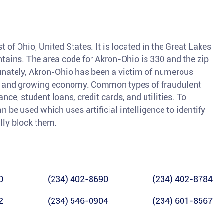
t of Ohio, United States. It is located in the Great Lakes
tains. The area code for Akron-Ohio is 330 and the zip
unately, Akron-Ohio has been a victim of numerous
ion and growing economy. Common types of fraudulent
nce, student loans, credit cards, and utilities. To
an be used which uses artificial intelligence to identify
lly block them.
0
(234) 402-8690
(234) 402-8784
2
(234) 546-0904
(234) 601-8567