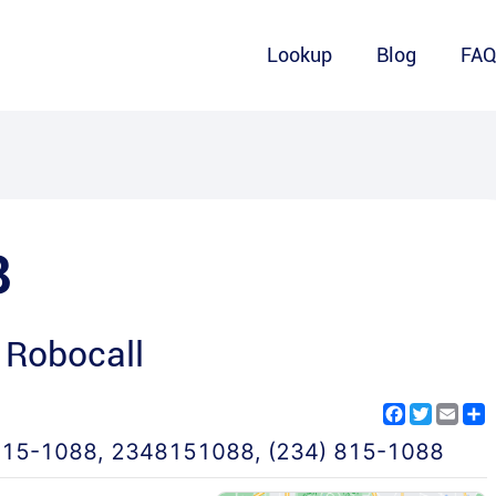
Lookup
Blog
FA
8
 Robocall
Facebook
Twitter
Emai
S
815-1088
,
2348151088
,
(234) 815-1088