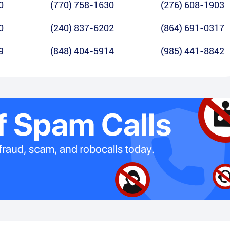
0
(770) 758-1630
(276) 608-1903
0
(240) 837-6202
(864) 691-0317
9
(848) 404-5914
(985) 441-8842