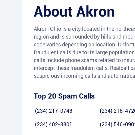
About
Akron
Akron-Ohio is a city located in the northeas
region and is surrounded by hills and moun
code varies depending on location. Unfort
fraudulent calls due to its large populat
calls include phone scams related to insura
intercept these fraudulent calls, Realcall c
suspicious incoming calls and automatica
Top 20 Spam Calls
(234) 217-0748
(234) 218-472
(234) 402-8801
(234) 546-090