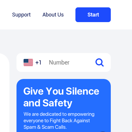
Q
Support
About Us
Start
+1
l
hare