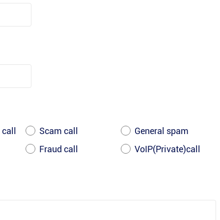
 call
Scam call
General spam
Fraud call
VoIP(Private)call