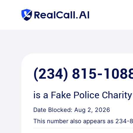
(234) 815-108
is a
Fake Police Charity
Date Blocked:
Aug 2, 2026
This number also appears as
234-