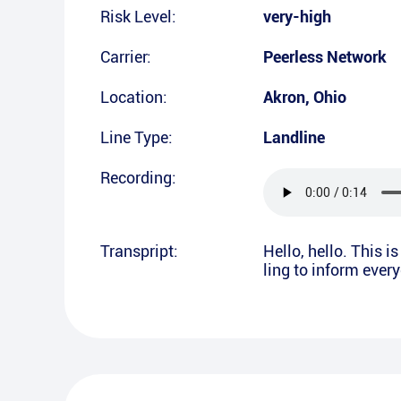
Risk Level:
very-high
Carrier:
Peerless Network
Location:
Akron
,
Ohio
Line Type:
Landline
Recording:
Transpript:
Hello, hello. This 
ling to inform ever