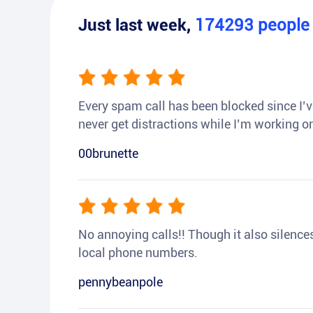
Just last week,
174293
peopl
Every spam call has been blocked since I’ve
never get distractions while I’m working or
00brunette
No annoying calls!! Though it also silences a
local phone numbers.
pennybeanpole