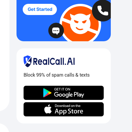
Block 99% of spam calls & texts