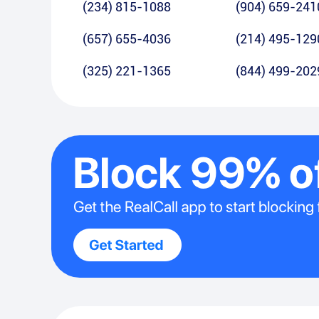
(234) 815-1088
(904) 659-241
(657) 655-4036
(214) 495-129
(325) 221-1365
(844) 499-202