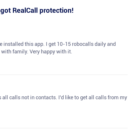
e
got RealCall protection!
 installed this app. I get 10-15 robocalls daily and
 with family. Very happy with it.
ll calls not in contacts. I’d like to get all calls from my