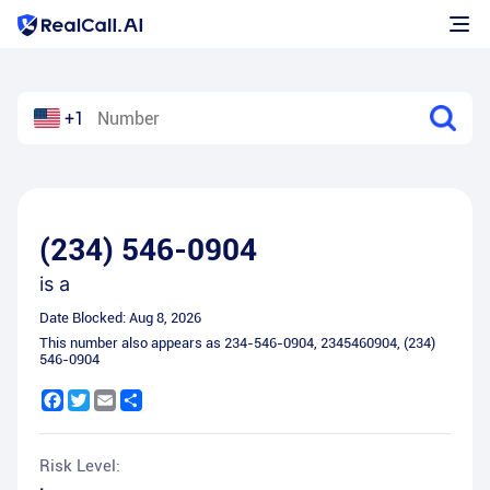
+1
(234) 546-0904
is a
Date Blocked:
Aug 8, 2026
This number also appears as
234-546-0904
,
2345460904
,
(234)
546-0904
Facebook
Twitter
Email
Share
Risk Level: