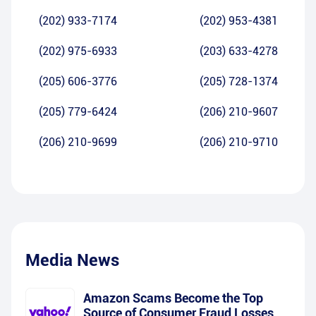
(202) 933-7174
(202) 953-4381
(202) 975-6933
(203) 633-4278
(205) 606-3776
(205) 728-1374
(205) 779-6424
(206) 210-9607
(206) 210-9699
(206) 210-9710
Media News
Amazon Scams Become the Top
Source of Consumer Fraud Losses,