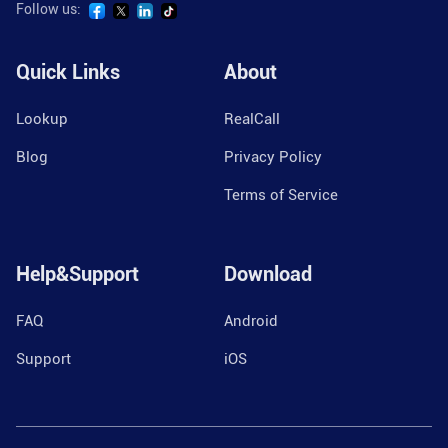
Follow us:
Quick Links
About
Lookup
RealCall
Blog
Privacy Policy
Terms of Service
Help&Support
Download
FAQ
Android
Support
iOS