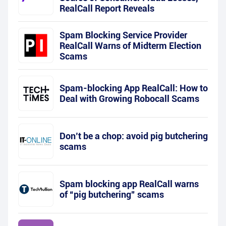
RealCall Report Reveals
Spam Blocking Service Provider
RealCall Warns of Midterm Election
Scams
Spam-blocking App RealCall: How to
Deal with Growing Robocall Scams
Don’t be a chop: avoid pig butchering
scams
Spam blocking app RealCall warns
of “pig butchering” scams