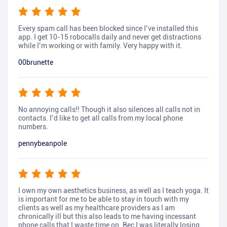
Every spam call has been blocked since I’ve installed this
app. I get 10-15 robocalls daily and never get distractions
while I’m working or with family. Very happy with it.
00brunette
No annoying calls!! Though it also silences all calls not in
contacts. I’d like to get all calls from my local phone
numbers.
pennybeanpole
I own my own aesthetics business, as well as I teach yoga. It
is important for me to be able to stay in touch with my
clients as well as my healthcare providers as I am
chronically ill but this also leads to me having incessant
phone calls that I waste time on. Bec I was literally losing