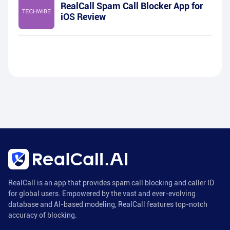
RealCall Spam Call Blocker App for
iOS Review
RealCall is an app that provides spam call blocking and caller ID
for global users. Empowered by the vast and ever-evolving
database and AI-based modeling, RealCall features top-notch
accuracy of blocking.