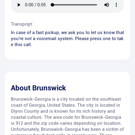
Transpript:
In case of a fast pickup, we ask you to let us know that
you're not a voicemail system. Please press one to tak
e this call.
About
Brunswick
Brunswick-Georgia is a city located on the southeast
coast of Georgia, United States. The city is located in
Glynn County and is known for its rich history and
coastal culture. The area code for Brunswick-Georgia
is 912 and the zip code varies depending on location.
Unfortunately, Brunswick-Georgia has been a victim of