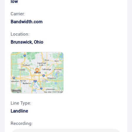
low
Carrier:
Bandwidth.com
Location:
Brunswick
,
Ohio
Line Type:
Landline
Recording: