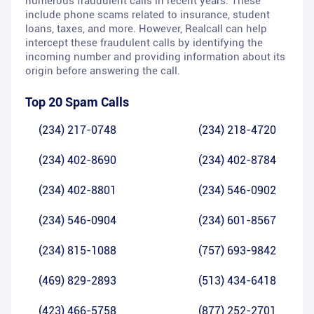
numerous fraudulent calls in recent years. These
include phone scams related to insurance, student
loans, taxes, and more. However, Realcall can help
intercept these fraudulent calls by identifying the
incoming number and providing information about its
origin before answering the call.
Top 20 Spam Calls
(234) 217-0748
(234) 218-4720
(234) 402-8690
(234) 402-8784
(234) 402-8801
(234) 546-0902
(234) 546-0904
(234) 601-8567
(234) 815-1088
(757) 693-9842
(469) 829-2893
(513) 434-6418
(423) 466-5758
(877) 252-2701