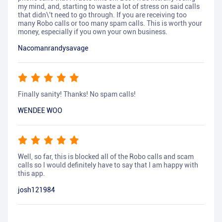
my mind, and, starting to waste a lot of stress on said calls
that didn\'t need to go through. If you are receiving too
many Robo calls or too many spam calls. This is worth your
money, especially if you own your own business.
Nacomanrandysavage
Finally sanity! Thanks! No spam calls!
WENDEE WOO
Well, so far, this is blocked all of the Robo calls and scam
calls so I would definitely have to say that I am happy with
this app.
josh121984