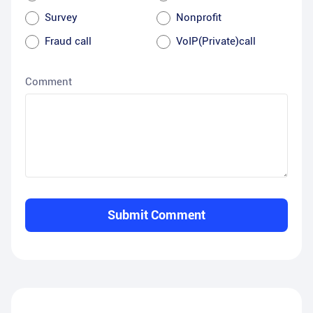
Survey
Nonprofit
Fraud call
VoIP(Private)call
Comment
Submit Comment