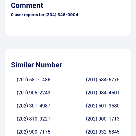
Comment
0
user reports for
(234) 546-0904
Similar Number
(201) 581-1486
(201) 584-5775
(201) 905-2243
(201) 984-4601
(202) 301-4987
(202) 601-3680
(202) 810-9221
(202) 900-1713
(202) 900-7175
(202) 932-6845