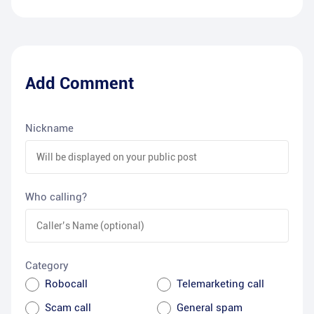
Add Comment
Nickname
Who calling?
Category
Robocall
Telemarketing call
Scam call
General spam