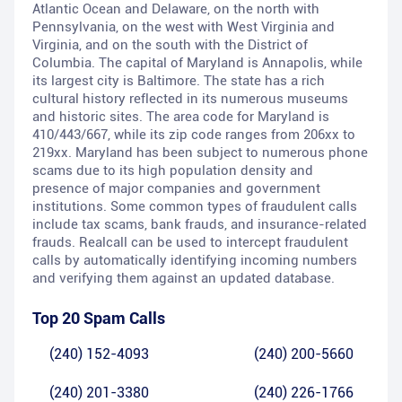
Atlantic Ocean and Delaware, on the north with
Pennsylvania, on the west with West Virginia and
Virginia, and on the south with the District of
Columbia. The capital of Maryland is Annapolis, while
its largest city is Baltimore. The state has a rich
cultural history reflected in its numerous museums
and historic sites. The area code for Maryland is
410/443/667, while its zip code ranges from 206xx to
219xx. Maryland has been subject to numerous phone
scams due to its high population density and
presence of major companies and government
institutions. Some common types of fraudulent calls
include tax scams, bank frauds, and insurance-related
frauds. Realcall can be used to intercept fraudulent
calls by automatically identifying incoming numbers
and verifying them against an updated database.
Top 20 Spam Calls
(240) 152-4093
(240) 200-5660
(240) 201-3380
(240) 226-1766