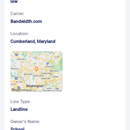
low
Carrier:
Bandwidth.com
Location:
Cumberland
,
Maryland
Line Type:
Landline
Owner’s Name:
School