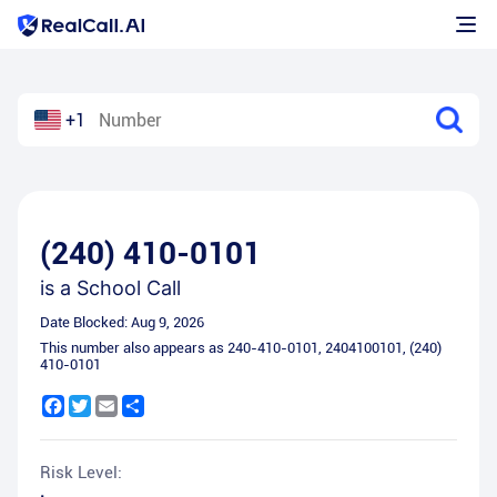
+1
(240) 410-0101
is a
School Call
Date Blocked:
Aug 9, 2026
This number also appears as
240-410-0101
,
2404100101
,
(240)
410-0101
Facebook
Twitter
Email
Share
Risk Level: