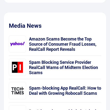
Media News
Amazon Scams Become the Top
Source of Consumer Fraud Losses,
RealCall Report Reveals
Spam Blocking Service Provider
RealCall Warns of Midterm Election
Scams
Spam-blocking App RealCall: How to
Deal with Growing Robocall Scams