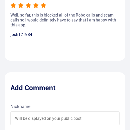
Well, so far, this is blocked all of the Robo calls and scam
calls so I would definitely have to say that I am happy with
this app.
josh121984
Add Comment
Nickname