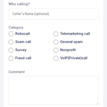
Who calling?
Category
Robocall
Telemarketing call
Scam call
General spam
Survey
Nonprofit
Fraud call
VoIP(Private)call
Comment