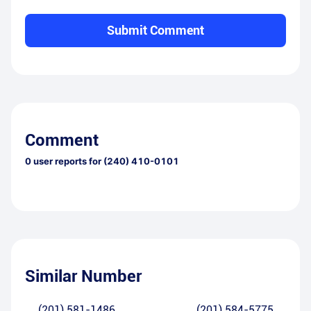
Submit Comment
Comment
0
user reports for
(240) 410-0101
Similar Number
(201) 581-1486
(201) 584-5775