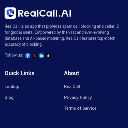
RealCall is an app that provides spam call blocking and caller ID
for global users. Empowered by the vast and ever-evolving
database and AI-based modeling, RealCall features top-notch
accuracy of blocking.
Follow us:
Quick Links
About
Lookup
RealCall
Blog
Privacy Policy
Terms of Service