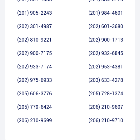
(201) 905-2243
(201) 984-4601
(202) 301-4987
(202) 601-3680
(202) 810-9221
(202) 900-1713
(202) 900-7175
(202) 932-6845
(202) 933-7174
(202) 953-4381
(202) 975-6933
(203) 633-4278
(205) 606-3776
(205) 728-1374
(205) 779-6424
(206) 210-9607
(206) 210-9699
(206) 210-9710