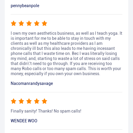
pennybeanpole
I own my own aesthetics business, as well as I teach yoga. It
is important for me to be able to stay in touch with my
clients as well as my healthcare providers as I am
chronically ill but this also leads to me having incessant
phone calls that I waste time on. Bec I was literally losing
my mind, and, starting to waste a lot of stress on said calls
that didn\'t need to go through. If you are receiving too
many Robo calls or too many spam calls. This is worth your
money, especially if you own your own business.
Nacomanrandysavage
Finally sanity! Thanks! No spam calls!
WENDEE WOO