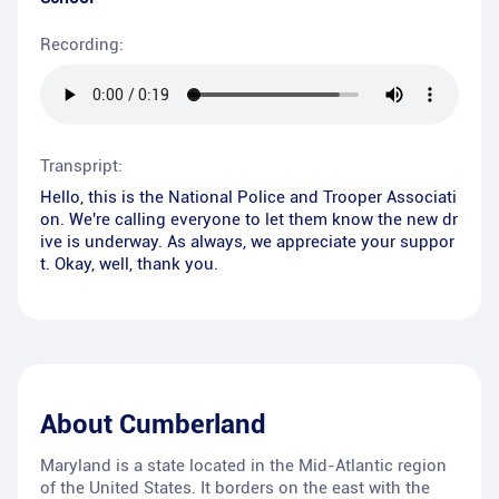
Recording:
Transpript:
Hello, this is the National Police and Trooper Associati
on. We're calling everyone to let them know the new dr
ive is underway. As always, we appreciate your suppor
t. Okay, well, thank you.
About
Cumberland
Maryland is a state located in the Mid-Atlantic region
of the United States. It borders on the east with the