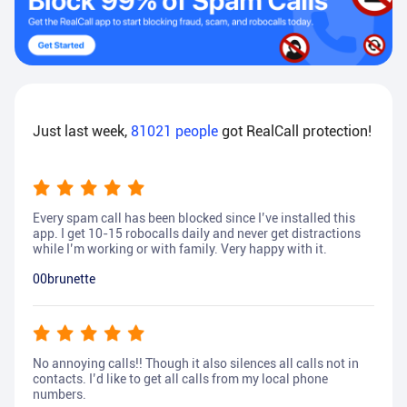
Just last week,
81021
people
got RealCall protection!
Every spam call has been blocked since I’ve installed this
app. I get 10-15 robocalls daily and never get distractions
while I’m working or with family. Very happy with it.
00brunette
No annoying calls!! Though it also silences all calls not in
contacts. I’d like to get all calls from my local phone
numbers.