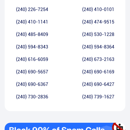
(240) 226-7254
(240) 410-0101
(240) 410-1141
(240) 474-9515
(240) 485-8409
(240) 530-1228
(240) 594-8343
(240) 594-8364
(240) 616-6059
(240) 673-2163
(240) 690-5657
(240) 690-6169
(240) 690-6367
(240) 690-6427
(240) 730-2836
(240) 739-1627