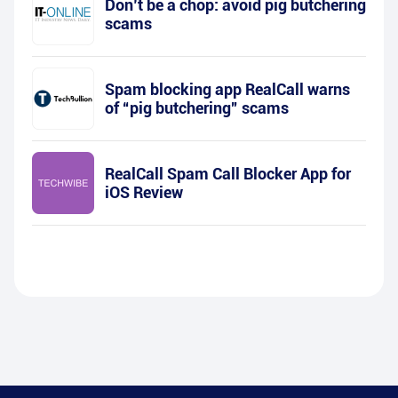
Don’t be a chop: avoid pig butchering
scams
Spam blocking app RealCall warns
of “pig butchering” scams
RealCall Spam Call Blocker App for
iOS Review