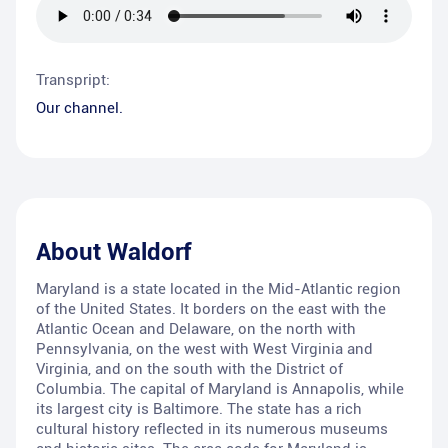
Transpript:
Our channel.
About
Waldorf
Maryland is a state located in the Mid-Atlantic region
of the United States. It borders on the east with the
Atlantic Ocean and Delaware, on the north with
Pennsylvania, on the west with West Virginia and
Virginia, and on the south with the District of
Columbia. The capital of Maryland is Annapolis, while
its largest city is Baltimore. The state has a rich
cultural history reflected in its numerous museums