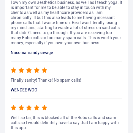
I own my own aesthetics business, as well as I teach yoga. It
is important for me to be able to stay in touch with my
clients as well as my healthcare providers as I am
chronically ill but this also leads to me having incessant
phone calls that I waste time on. Bec I was literally losing
my mind, and, starting to waste a lot of stress on said calls
that didn\'t need to go through. If you are receiving too
many Robo calls or too many spam calls. This is worth your
money, especially if you own your own business.
Nacomanrandysavage
Finally sanity! Thanks! No spam calls!
WENDEE WOO
Well, so far, this is blocked all of the Robo calls and scam
calls so I would definitely have to say that I am happy with
this app.