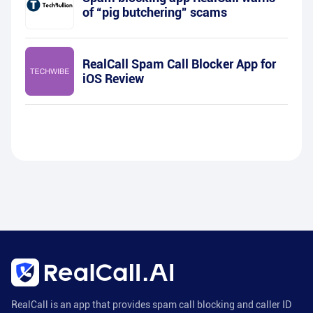
of “pig butchering” scams
RealCall Spam Call Blocker App for
iOS Review
RealCall is an app that provides spam call blocking and caller ID