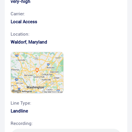
very-high
Carrier:
Local Access
Location:
Waldorf
,
Maryland
Line Type:
Landline
Recording: