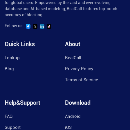
for global users. Empowered by the vast and ever-evolving
database and AI-based modeling, RealCall features top-notch
accuracy of blocking.
Follow us:
Quick Links
About
Lookup
RealCall
Blog
Privacy Policy
Terms of Service
Help&Support
Download
FAQ
Android
Support
iOS