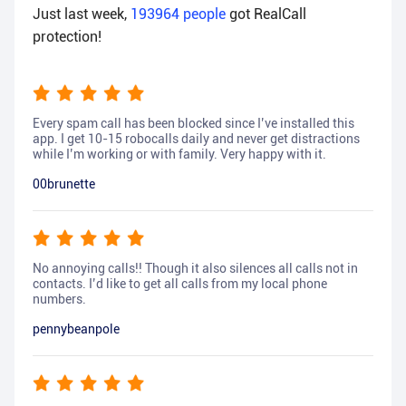
Just last week,
193964
people
got RealCall
protection!
Every spam call has been blocked since I’ve installed this
app. I get 10-15 robocalls daily and never get distractions
while I’m working or with family. Very happy with it.
00brunette
No annoying calls!! Though it also silences all calls not in
contacts. I’d like to get all calls from my local phone
numbers.
pennybeanpole