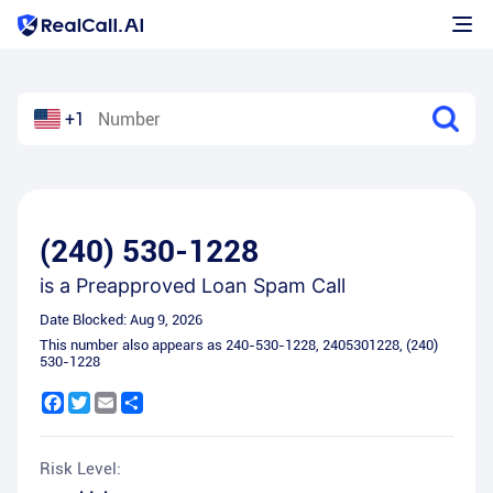
+1
(240) 530-1228
is a
Preapproved Loan Spam Call
Date Blocked:
Aug 9, 2026
This number also appears as
240-530-1228
,
2405301228
,
(240)
530-1228
Facebook
Twitter
Email
Share
Risk Level: