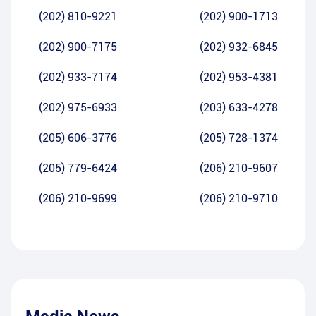
(202) 810-9221
(202) 900-1713
(202) 900-7175
(202) 932-6845
(202) 933-7174
(202) 953-4381
(202) 975-6933
(203) 633-4278
(205) 606-3776
(205) 728-1374
(205) 779-6424
(206) 210-9607
(206) 210-9699
(206) 210-9710