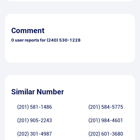
Comment
0
user reports for
(240) 530-1228
Similar Number
(201) 581-1486
(201) 584-5775
(201) 905-2243
(201) 984-4601
(202) 301-4987
(202) 601-3680