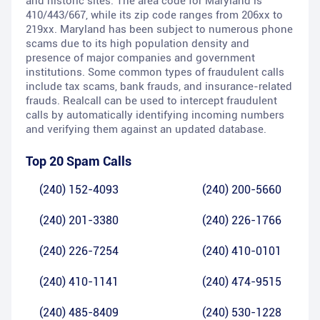
and historic sites. The area code for Maryland is
410/443/667, while its zip code ranges from 206xx to
219xx. Maryland has been subject to numerous phone
scams due to its high population density and
presence of major companies and government
institutions. Some common types of fraudulent calls
include tax scams, bank frauds, and insurance-related
frauds. Realcall can be used to intercept fraudulent
calls by automatically identifying incoming numbers
and verifying them against an updated database.
Top 20 Spam Calls
(240) 152-4093
(240) 200-5660
(240) 201-3380
(240) 226-1766
(240) 226-7254
(240) 410-0101
(240) 410-1141
(240) 474-9515
(240) 485-8409
(240) 530-1228