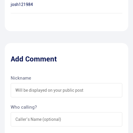
josh121984
Add Comment
Nickname
Who calling?