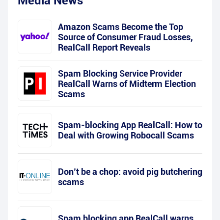
Media News
Amazon Scams Become the Top
Source of Consumer Fraud Losses,
RealCall Report Reveals
Spam Blocking Service Provider
RealCall Warns of Midterm Election
Scams
Spam-blocking App RealCall: How to
Deal with Growing Robocall Scams
Don’t be a chop: avoid pig butchering
scams
Spam blocking app RealCall warns