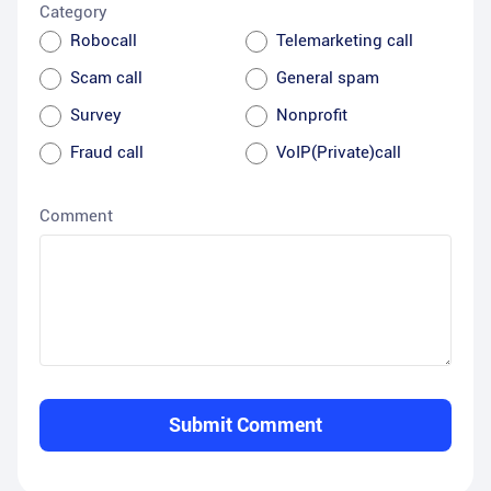
Category
Robocall
Telemarketing call
Scam call
General spam
Survey
Nonprofit
Fraud call
VoIP(Private)call
Comment
Submit Comment