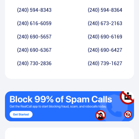
(240) 594-8343
(240) 594-8364
(240) 616-6059
(240) 673-2163
(240) 690-5657
(240) 690-6169
(240) 690-6367
(240) 690-6427
(240) 730-2836
(240) 739-1627