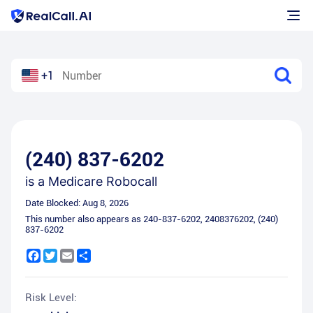
+1
(240) 837-6202
is a
Medicare Robocall
Date Blocked:
Aug 8, 2026
This number also appears as
240-837-6202
,
2408376202
,
(240)
837-6202
Facebook
Twitter
Email
Share
Risk Level: