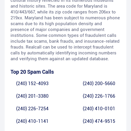
cultural history reflected in its numerous museums
and historic sites. The area code for Maryland is
410/443/667, while its zip code ranges from 206xx to
219xx. Maryland has been subject to numerous phone
scams due to its high population density and
presence of major companies and government
institutions. Some common types of fraudulent calls
include tax scams, bank frauds, and insurance-related
frauds. Realcall can be used to intercept fraudulent
calls by automatically identifying incoming numbers
and verifying them against an updated database.
Top 20 Spam Calls
(240) 152-4093
(240) 200-5660
(240) 201-3380
(240) 226-1766
(240) 226-7254
(240) 410-0101
(240) 410-1141
(240) 474-9515