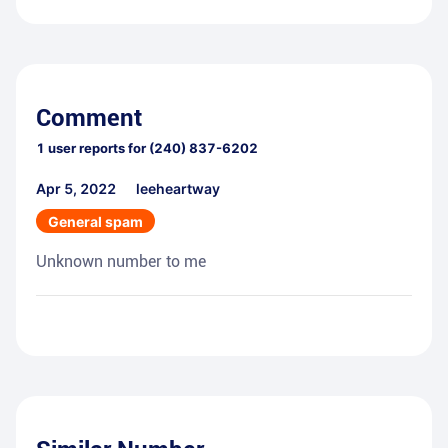
Comment
1
user reports for
(240) 837-6202
Apr 5, 2022
leeheartway
General spam
Unknown number to me