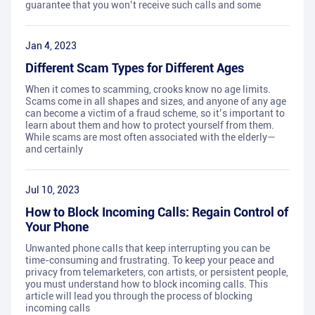
guarantee that you won’t receive such calls and some
Jan 4, 2023
Different Scam Types for Different Ages
When it comes to scamming, crooks know no age limits.
Scams come in all shapes and sizes, and anyone of any age
can become a victim of a fraud scheme, so it’s important to
learn about them and how to protect yourself from them.
While scams are most often associated with the elderly—
and certainly
Jul 10, 2023
How to Block Incoming Calls: Regain Control of
Your Phone
Unwanted phone calls that keep interrupting you can be
time-consuming and frustrating. To keep your peace and
privacy from telemarketers, con artists, or persistent people,
you must understand how to block incoming calls. This
article will lead you through the process of blocking
incoming calls