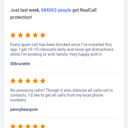
Just last week,
684063
people
got RealCall
protection!
Every spam call has been blocked since I’ve installed this
app. I get 10-15 robocalls daily and never get distractions
while I’m working or with family. Very happy with it.
00brunette
No annoying calls!! Though it also silences all calls not in
contacts. I’d like to get all calls from my local phone
numbers.
pennybeanpole