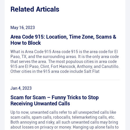
Related Articals
May 16, 2023
Area Code 915: Location, Time Zone, Scams &
How to Block
What is Area Code 915 Area code 915 is the area code for El
Paso, TX, and the surrounding areas. It is the only area code
that serves the area. The most populous cities in area code
915 are El Paso, Clint, Fort Hancock, Anthony, and Canutillo.
Other cities in the 915 area code include Salt Flat
Jan 4, 2023
Scam for Scam – Funny Tricks to Stop
Receiving Unwanted Calls
Up to now, unwanted calls refer to all unexpected calls like
scam calls, spam calls, robocalls, telemarketing calls, etc.
Both annoying and risky, all such unwanted calls may bring
about losses on privacy or money. Hanging up alone fails to