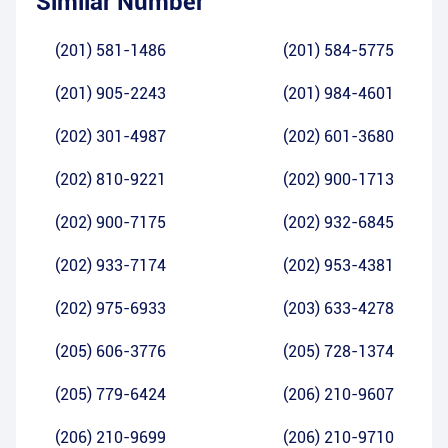
Similar Number
(201) 581-1486
(201) 584-5775
(201) 905-2243
(201) 984-4601
(202) 301-4987
(202) 601-3680
(202) 810-9221
(202) 900-1713
(202) 900-7175
(202) 932-6845
(202) 933-7174
(202) 953-4381
(202) 975-6933
(203) 633-4278
(205) 606-3776
(205) 728-1374
(205) 779-6424
(206) 210-9607
(206) 210-9699
(206) 210-9710