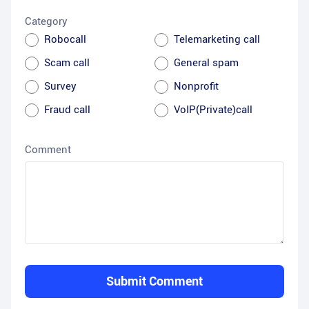
Category
Robocall
Telemarketing call
Scam call
General spam
Survey
Nonprofit
Fraud call
VoIP(Private)call
Comment
Submit Comment