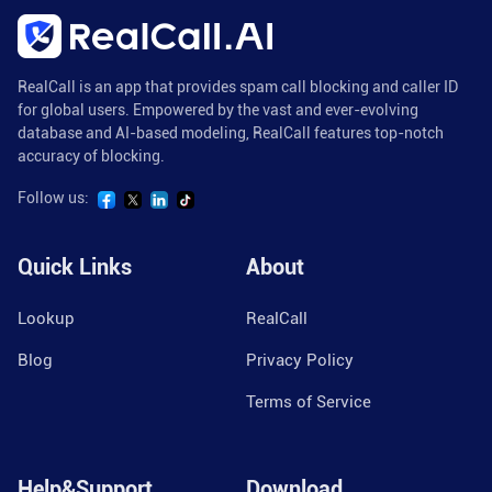
RealCall is an app that provides spam call blocking and caller ID
for global users. Empowered by the vast and ever-evolving
database and AI-based modeling, RealCall features top-notch
accuracy of blocking.
Follow us:
Quick Links
About
Lookup
RealCall
Blog
Privacy Policy
Terms of Service
Help&Support
Download