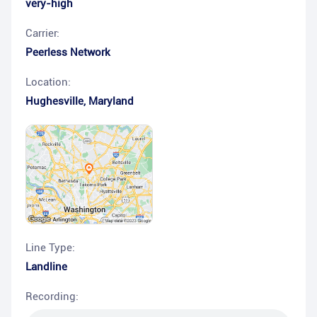
very-high
Carrier:
Peerless Network
Location:
Hughesville
,
Maryland
Line Type:
Landline
Recording: