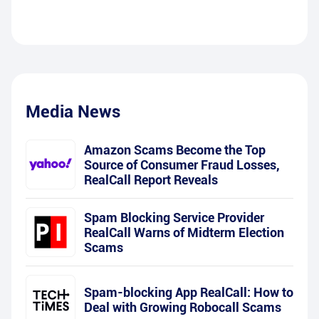
Media News
Amazon Scams Become the Top
Source of Consumer Fraud Losses,
RealCall Report Reveals
Spam Blocking Service Provider
RealCall Warns of Midterm Election
Scams
Spam-blocking App RealCall: How to
Deal with Growing Robocall Scams