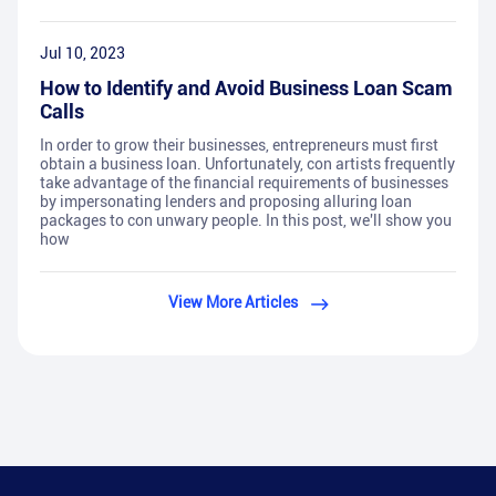
Jul 10, 2023
How to Identify and Avoid Business Loan Scam
Calls
In order to grow their businesses, entrepreneurs must first
obtain a business loan. Unfortunately, con artists frequently
take advantage of the financial requirements of businesses
by impersonating lenders and proposing alluring loan
packages to con unwary people. In this post, we'll show you
how
View More Articles