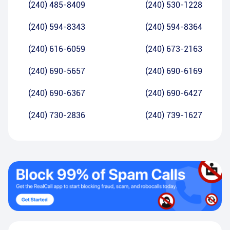
(240) 485-8409
(240) 530-1228
(240) 594-8343
(240) 594-8364
(240) 616-6059
(240) 673-2163
(240) 690-5657
(240) 690-6169
(240) 690-6367
(240) 690-6427
(240) 730-2836
(240) 739-1627