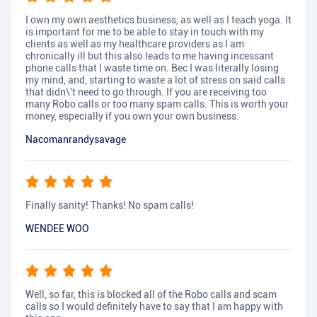
I own my own aesthetics business, as well as I teach yoga. It
is important for me to be able to stay in touch with my
clients as well as my healthcare providers as I am
chronically ill but this also leads to me having incessant
phone calls that I waste time on. Bec I was literally losing
my mind, and, starting to waste a lot of stress on said calls
that didn\'t need to go through. If you are receiving too
many Robo calls or too many spam calls. This is worth your
money, especially if you own your own business.
Nacomanrandysavage
Finally sanity! Thanks! No spam calls!
WENDEE WOO
Well, so far, this is blocked all of the Robo calls and scam
calls so I would definitely have to say that I am happy with