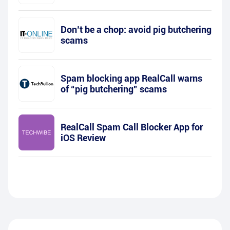
Don’t be a chop: avoid pig butchering
scams
Spam blocking app RealCall warns
of “pig butchering” scams
RealCall Spam Call Blocker App for
iOS Review