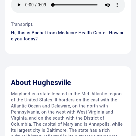
Transpript:
Hi, this is Rachel from Medicare Health Center. How ar
e you today?
About
Hughesville
Maryland is a state located in the Mid-Atlantic region
of the United States. It borders on the east with the
Atlantic Ocean and Delaware, on the north with
Pennsylvania, on the west with West Virginia and
Virginia, and on the south with the District of
Columbia. The capital of Maryland is Annapolis, while
its largest city is Baltimore. The state has a rich