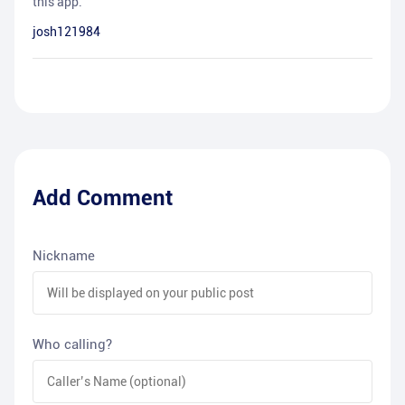
this app.
josh121984
Add Comment
Nickname
Who calling?