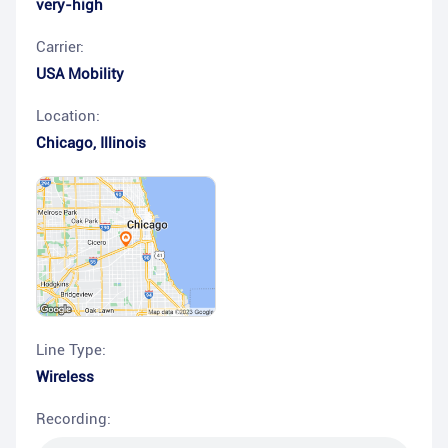
very-high
Carrier:
USA Mobility
Location:
Chicago
,
Illinois
Line Type:
Wireless
Recording: