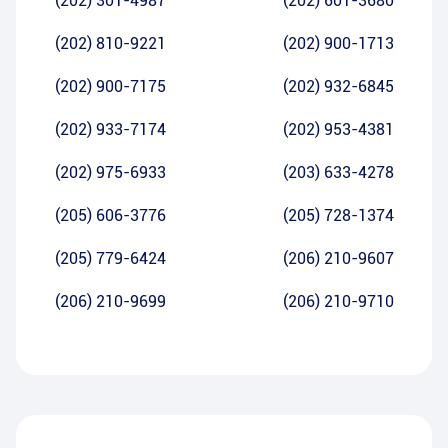
(202) 301-4987
(202) 601-3680
(202) 810-9221
(202) 900-1713
(202) 900-7175
(202) 932-6845
(202) 933-7174
(202) 953-4381
(202) 975-6933
(203) 633-4278
(205) 606-3776
(205) 728-1374
(205) 779-6424
(206) 210-9607
(206) 210-9699
(206) 210-9710