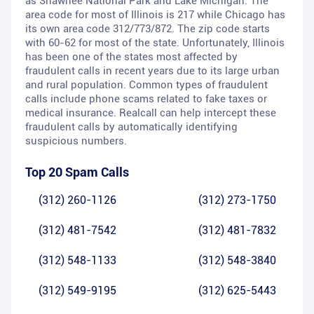
as Shawnee National Park and Lake Michigan. The
area code for most of Illinois is 217 while Chicago has
its own area code 312/773/872. The zip code starts
with 60-62 for most of the state. Unfortunately, Illinois
has been one of the states most affected by
fraudulent calls in recent years due to its large urban
and rural population. Common types of fraudulent
calls include phone scams related to fake taxes or
medical insurance. Realcall can help intercept these
fraudulent calls by automatically identifying
suspicious numbers.
Top 20 Spam Calls
(312) 260-1126
(312) 273-1750
(312) 481-7542
(312) 481-7832
(312) 548-1133
(312) 548-3840
(312) 549-9195
(312) 625-5443