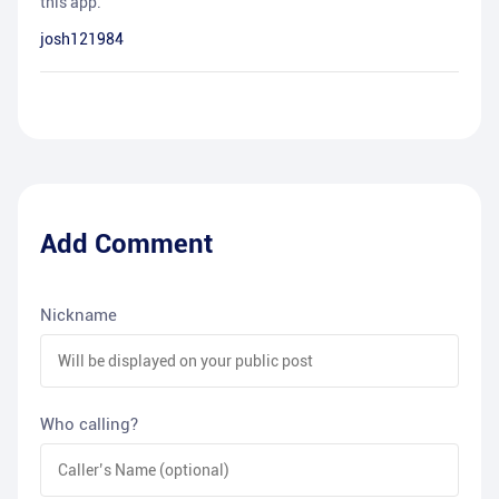
this app.
josh121984
Add Comment
Nickname
Who calling?