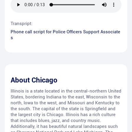
Transpript:
Phone call script for Police Officers Support Associate
s
About
Chicago
Illinois is a state located in the central-northern United
States, bordering Indiana to the east, Wisconsin to the
north, Iowa to the west, and Missouri and Kentucky to
the south. The capital of the state is Springfield and
the largest city is Chicago. Illinois has a rich culture
that includes blues, jazz, and country music.
Additionally, it has beautiful natural landscapes such