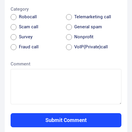
Category
Robocall
Telemarketing call
Scam call
General spam
Survey
Nonprofit
Fraud call
VoIP(Private)call
Comment
Submit Comment