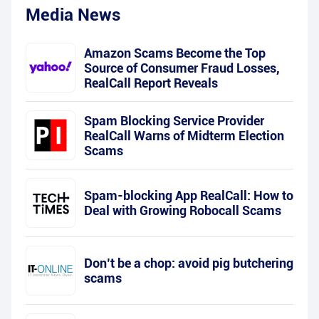
Media News
Amazon Scams Become the Top
Source of Consumer Fraud Losses,
RealCall Report Reveals
Spam Blocking Service Provider
RealCall Warns of Midterm Election
Scams
Spam-blocking App RealCall: How to
Deal with Growing Robocall Scams
Don’t be a chop: avoid pig butchering
scams