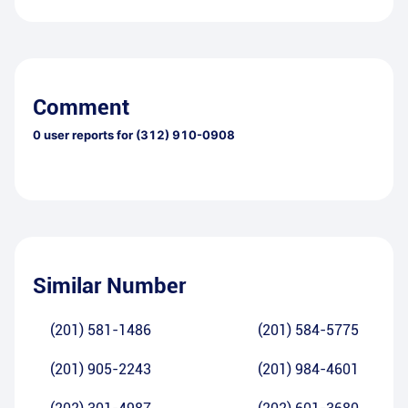
Comment
0
user reports for
(312) 910-0908
Similar Number
(201) 581-1486
(201) 584-5775
(201) 905-2243
(201) 984-4601