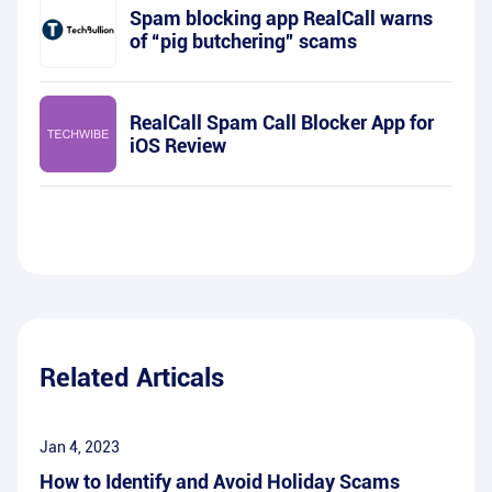
Spam blocking app RealCall warns
of “pig butchering” scams
RealCall Spam Call Blocker App for
iOS Review
Related Articals
Jan 4, 2023
How to Identify and Avoid Holiday Scams