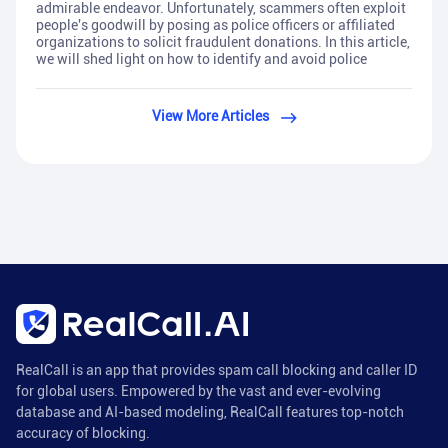
admirable endeavor. Unfortunately, scammers often exploit
people's goodwill by posing as police officers or affiliated
organizations to solicit fraudulent donations. In this article,
we will shed light on how to identify and avoid police
View More Articles
RealCall is an app that provides spam call blocking and caller ID
for global users. Empowered by the vast and ever-evolving
database and AI-based modeling, RealCall features top-notch
accuracy of blocking.