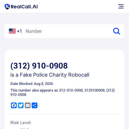
+1
(312) 910-0908
is a
Fake Police Charity Robocall
Date Blocked:
Aug 8, 2026
This number also appears as
312-910-0908
,
3129100908
,
(312)
910-0908
Facebook
Twitter
Email
Share
Risk Level: