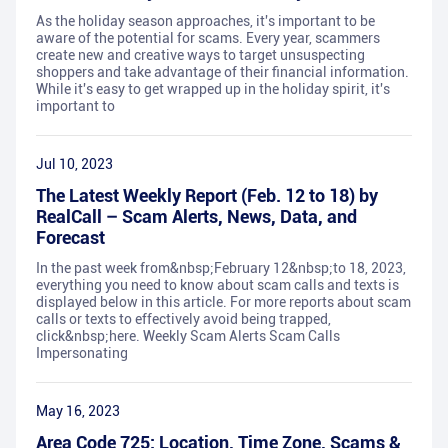
As the holiday season approaches, it's important to be
aware of the potential for scams. Every year, scammers
create new and creative ways to target unsuspecting
shoppers and take advantage of their financial information.
While it's easy to get wrapped up in the holiday spirit, it's
important to
Jul 10, 2023
The Latest Weekly Report (Feb. 12 to 18) by
RealCall – Scam Alerts, News, Data, and
Forecast
In the past week from&nbsp;February 12&nbsp;to 18, 2023,
everything you need to know about scam calls and texts is
displayed below in this article. For more reports about scam
calls or texts to effectively avoid being trapped,
click&nbsp;here. Weekly Scam Alerts Scam Calls
Impersonating
May 16, 2023
Area Code 725: Location, Time Zone, Scams &