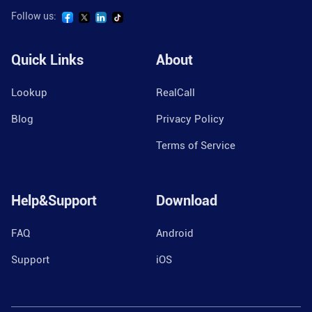
Follow us:
Quick Links
About
Lookup
RealCall
Blog
Privacy Policy
Terms of Service
Help&Support
Download
FAQ
Android
Support
iOS