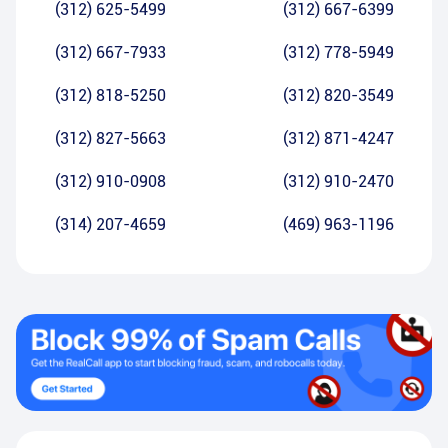
(312) 625-5499
(312) 667-6399
(312) 667-7933
(312) 778-5949
(312) 818-5250
(312) 820-3549
(312) 827-5663
(312) 871-4247
(312) 910-0908
(312) 910-2470
(314) 207-4659
(469) 963-1196