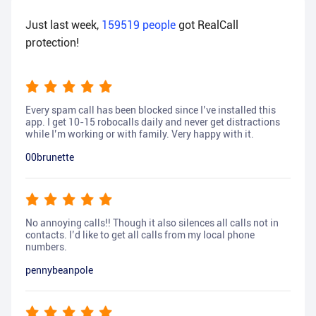
Just last week,
159519
people
got RealCall
protection!
Every spam call has been blocked since I’ve installed this
app. I get 10-15 robocalls daily and never get distractions
while I’m working or with family. Very happy with it.
00brunette
No annoying calls!! Though it also silences all calls not in
contacts. I’d like to get all calls from my local phone
numbers.
pennybeanpole