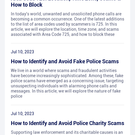
How to Block
In today's world, unwanted and unsolicited phone calls are
becoming a common occurrence. One of the latest additions
to the list of area codes used by scammers is 725. In this
article, we will explore the location, time zone, and scams
associated with Area Code 725, and how to block these
Jul 10, 2023
How to Identify and Avoid Fake Police Scams
We live in a world where scams and fraudulent activities
have become increasingly sophisticated. Among these, fake
police scams have emerged as a concerning issue, targeting
unsuspecting individuals with alarming phone calls and
messages. In this article, we will explore the nature of fake
police
Jul 10, 2023
How to Identify and Avoid Police Charity Scams
Supporting law enforcement and its charitable causes is an