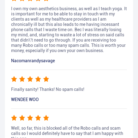
I own my own aesthetics business, as well as I teach yoga. It
is important for me to be able to stay in touch with my
clients as well as my healthcare providers as I am
chronically ill but this also leads to me having incessant
phone calls that I waste time on. Bec I was literally losing
my mind, and, starting to waste a lot of stress on said calls
that didn\'t need to go through. If you are receiving too
many Robo calls or too many spam calls. This is worth your
money, especially if you own your own business.
Nacomanrandysavage
Finally sanity! Thanks! No spam calls!
WENDEE WOO
Well, so far, this is blocked all of the Robo calls and scam
calls so I would definitely have to say that I am happy with