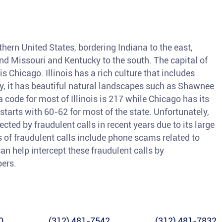
orthern United States, bordering Indiana to the east,
and Missouri and Kentucky to the south. The capital of
 is Chicago. Illinois has a rich culture that includes
ly, it has beautiful natural landscapes such as Shawnee
code for most of Illinois is 217 while Chicago has its
arts with 60-62 for most of the state. Unfortunately,
ected by fraudulent calls in recent years due to its large
of fraudulent calls include phone scams related to
an help intercept these fraudulent calls by
bers.
0
(312) 481-7542
(312) 481-7832