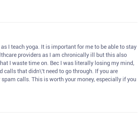
s I teach yoga. It is important for me to be able to stay
thcare providers as I am chronically ill but this also
hat I waste time on. Bec I was literally losing my mind,
d calls that didn\'t need to go through. If you are
spam calls. This is worth your money, especially if you