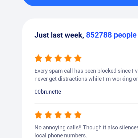
Just last week,
852788
peopl
Every spam call has been blocked since I’ve
never get distractions while I’m working or
00brunette
No annoying calls!! Though it also silences a
local phone numbers.