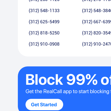
(312) 548-1133
(312) 548-384
(312) 625-5499
(312) 667-639
(312) 818-5250
(312) 820-354
(312) 910-0908
(312) 910-247