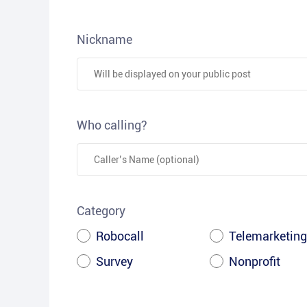
Nickname
Who calling?
Category
Robocall
Telemarketing
Survey
Nonprofit