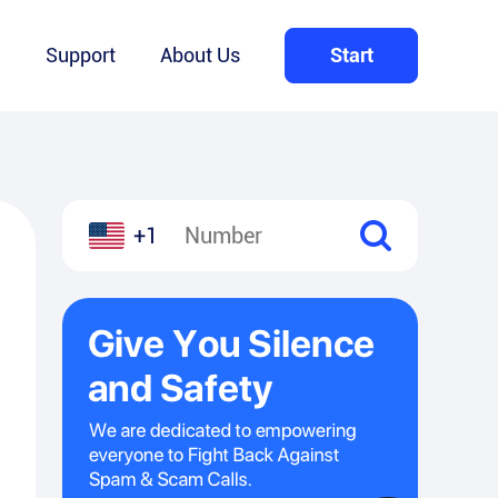
Q
Support
About Us
Start
+1
l
hare