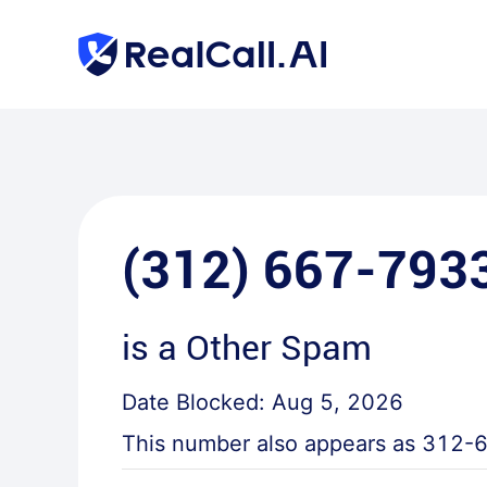
(312) 667-793
is a
Other Spam
Date Blocked:
Aug 5, 2026
This number also appears as
312-