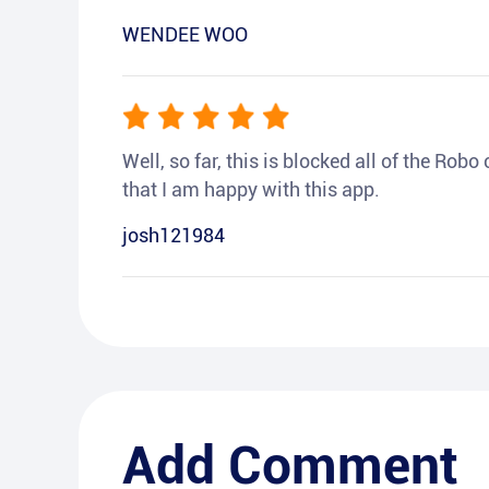
WENDEE WOO
Well, so far, this is blocked all of the Rob
that I am happy with this app.
josh121984
Add Comment