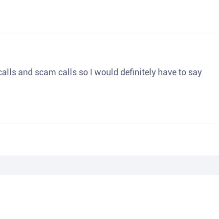
o calls and scam calls so I would definitely have to say