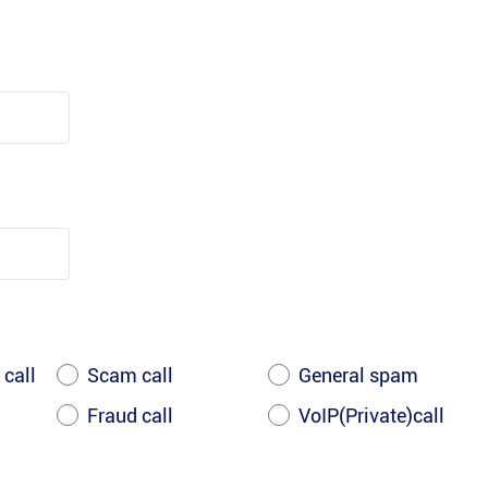
 call
Scam call
General spam
Fraud call
VoIP(Private)call