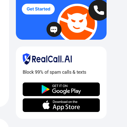
Block 99% of spam calls & texts