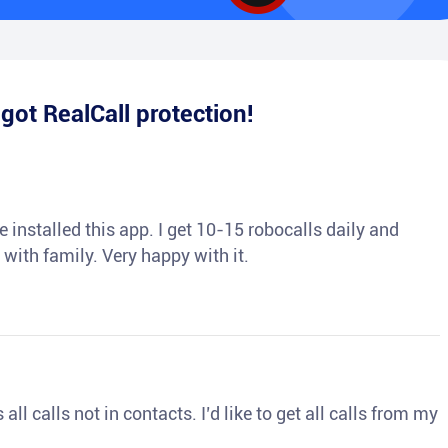
e
got RealCall protection!
 installed this app. I get 10-15 robocalls daily and
 with family. Very happy with it.
ll calls not in contacts. I’d like to get all calls from my