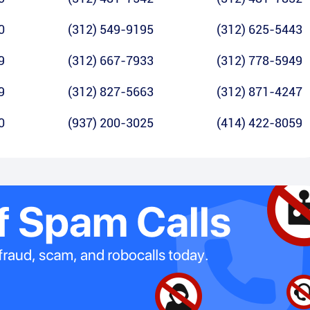
0
(312) 549-9195
(312) 625-5443
9
(312) 667-7933
(312) 778-5949
9
(312) 827-5663
(312) 871-4247
0
(937) 200-3025
(414) 422-8059