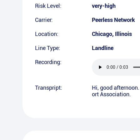
Risk Level:
very-high
Carrier:
Peerless Network
Location:
Chicago
,
Illinois
Line Type:
Landline
Recording:
Transpript:
Hi, good afternoon. 
ort Association.