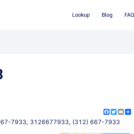
Lookup
Blog
FA
3
Facebook
Twitter
Emai
S
667-7933
,
3126677933
,
(312) 667-7933