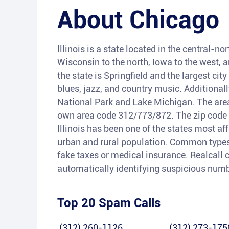
About
Chicago
Illinois is a state located in the central-n
Wisconsin to the north, Iowa to the west, 
the state is Springfield and the largest city
blues, jazz, and country music. Additional
National Park and Lake Michigan. The area 
own area code 312/773/872. The zip code st
Illinois has been one of the states most aff
urban and rural population. Common types 
fake taxes or medical insurance. Realcall c
automatically identifying suspicious num
Top 20 Spam Calls
(312) 260-1126
(312) 273-175