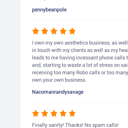
pennybeanpole
I own my own aesthetics business, as well a
in touch with my clients as well as my heal
leads to me having incessant phone calls t
and, starting to waste a lot of stress on sai
receiving too many Robo calls or too many 
own your own business.
Nacomanrandysavage
Finally sanity! Thanks! No spam calls!