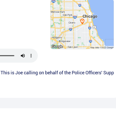
This is Joe calling on behalf of the Police Officers' Supp