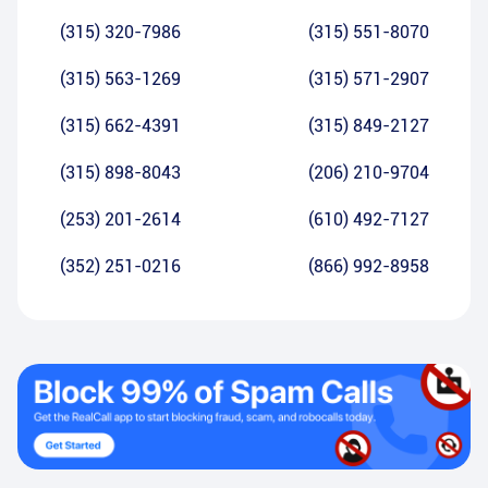
(315) 320-7986
(315) 551-8070
(315) 563-1269
(315) 571-2907
(315) 662-4391
(315) 849-2127
(315) 898-8043
(206) 210-9704
(253) 201-2614
(610) 492-7127
(352) 251-0216
(866) 992-8958