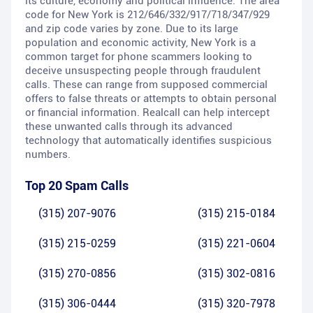
its culture, economy and political influence. The area
code for New York is 212/646/332/917/718/347/929
and zip code varies by zone. Due to its large
population and economic activity, New York is a
common target for phone scammers looking to
deceive unsuspecting people through fraudulent
calls. These can range from supposed commercial
offers to false threats or attempts to obtain personal
or financial information. Realcall can help intercept
these unwanted calls through its advanced
technology that automatically identifies suspicious
numbers.
Top 20 Spam Calls
(315) 207-9076
(315) 215-0184
(315) 215-0259
(315) 221-0604
(315) 270-0856
(315) 302-0816
(315) 306-0444
(315) 320-7978