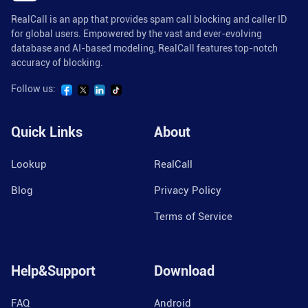
RealCall is an app that provides spam call blocking and caller ID
for global users. Empowered by the vast and ever-evolving
database and AI-based modeling, RealCall features top-notch
accuracy of blocking.
Follow us:
Quick Links
About
Lookup
RealCall
Blog
Privacy Policy
Terms of Service
Help&Support
Download
FAQ
Android