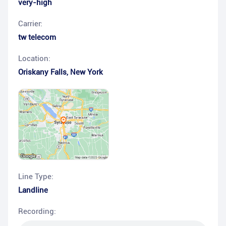
very-high
Carrier:
tw telecom
Location:
Oriskany Falls
,
New York
Line Type:
Landline
Recording: