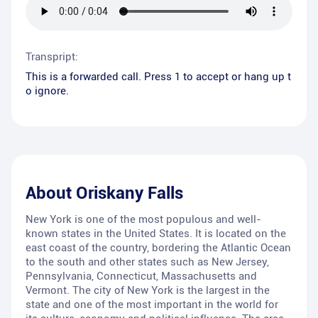
Transpript:
This is a forwarded call. Press 1 to accept or hang up t
o ignore.
About
Oriskany Falls
New York is one of the most populous and well-
known states in the United States. It is located on the
east coast of the country, bordering the Atlantic Ocean
to the south and other states such as New Jersey,
Pennsylvania, Connecticut, Massachusetts and
Vermont. The city of New York is the largest in the
state and one of the most important in the world for