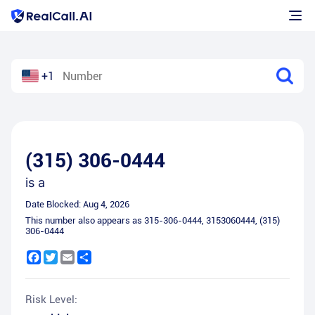
+1
(315) 306-0444
is a
Date Blocked:
Aug 4, 2026
This number also appears as
315-306-0444
,
3153060444
,
(315)
306-0444
Facebook
Twitter
Email
Share
Risk Level: