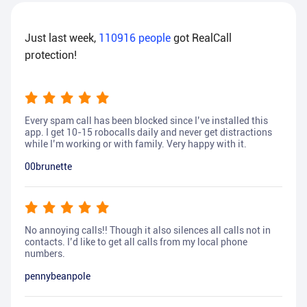
Just last week,
110916
people
got RealCall
protection!
Every spam call has been blocked since I’ve installed this
app. I get 10-15 robocalls daily and never get distractions
while I’m working or with family. Very happy with it.
00brunette
No annoying calls!! Though it also silences all calls not in
contacts. I’d like to get all calls from my local phone
numbers.
pennybeanpole