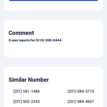
Comment
0
user reports for
(315) 306-0444
Similar Number
(201) 581-1486
(201) 584-5775
(201) 905-2243
(201) 984-4601