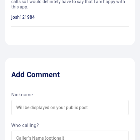
calls so I would definitely have to say that I am happy with
this app.
josh121984
Add Comment
Nickname
Who calling?