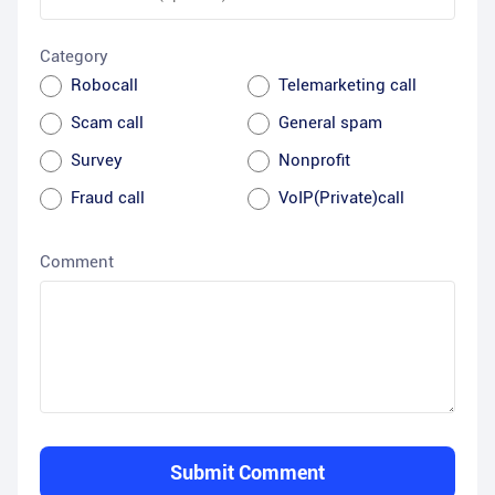
Category
Robocall
Telemarketing call
Scam call
General spam
Survey
Nonprofit
Fraud call
VoIP(Private)call
Comment
Submit Comment