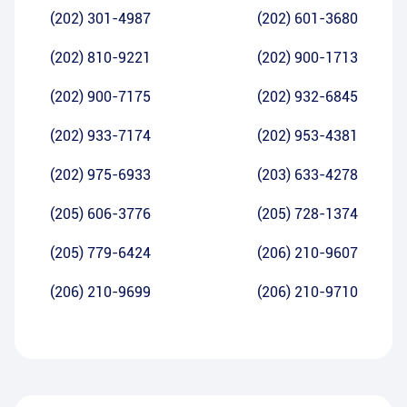
(202) 301-4987
(202) 601-3680
(202) 810-9221
(202) 900-1713
(202) 900-7175
(202) 932-6845
(202) 933-7174
(202) 953-4381
(202) 975-6933
(203) 633-4278
(205) 606-3776
(205) 728-1374
(205) 779-6424
(206) 210-9607
(206) 210-9699
(206) 210-9710