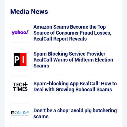
Media News
Amazon Scams Become the Top
Source of Consumer Fraud Losses,
RealCall Report Reveals
Spam Blocking Service Provider
RealCall Warns of Midterm Election
Scams
Spam-blocking App RealCall: How to
Deal with Growing Robocall Scams
Don’t be a chop: avoid pig butchering
scams