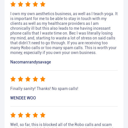
I own my own aesthetics business, as well as I teach yoga. It
is important for me to be able to stay in touch with my
clients as well as my healthcare providers as I am
chronically ill but this also leads to me having incessant
phone calls that I waste time on. Bec I was literally losing
my mind, and, starting to waste a lot of stress on said calls
that didn\'t need to go through. If you are receiving too
many Robo calls or too many spam calls. This is worth your
money, especially if you own your own business.
Nacomanrandysavage
Finally sanity! Thanks! No spam calls!
WENDEE WOO
Well, so far, this is blocked all of the Robo calls and scam