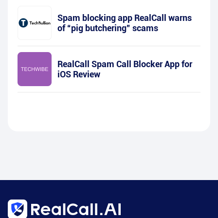
Spam blocking app RealCall warns
of “pig butchering” scams
RealCall Spam Call Blocker App for
iOS Review