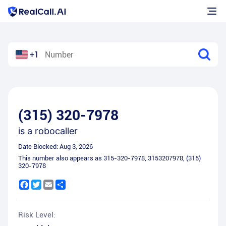
+1
(315) 320-7978
is a
robocaller
Date Blocked:
Aug 3, 2026
This number also appears as
315-320-7978
,
3153207978
,
(315)
320-7978
Facebook
Twitter
Email
Share
Risk Level: