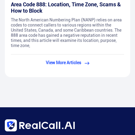
Area Code 888: Location, Time Zone, Scams &
How to Block
The North American Numbering Plan (NANP) relies on area
codes to connect callers to various regions within the
United States, Canada, and some Caribbean countries. The
888 area code has gained a negative reputation in recent
times, and this article will examine its location, purpose,
time zone,
View More Articles