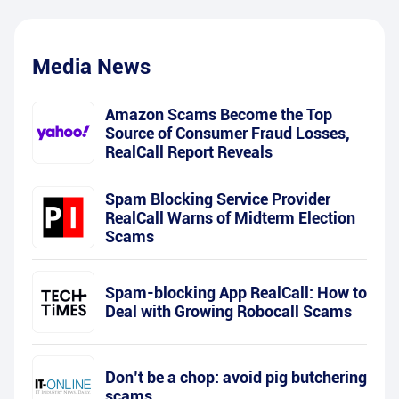
Media News
Amazon Scams Become the Top
Source of Consumer Fraud Losses,
RealCall Report Reveals
Spam Blocking Service Provider
RealCall Warns of Midterm Election
Scams
Spam-blocking App RealCall: How to
Deal with Growing Robocall Scams
Don’t be a chop: avoid pig butchering
scams