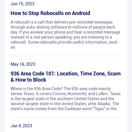
Jun 15, 2023
How to Stop Robocalls on Android
A robocall is a call that delivers pre-recorded messages
through auto-dialing software to millions of people each
day. If you answer your phone and hear a recorded message
instead of a real person speaking, you are listening to a
robocall. Some robocalls provide useful information, such
as
May 16, 2023
936 Area Code 101: Location, Time Zone, Scam
& How to Block
Where is the 936 Area Code? The 936 area code mainly
serves Texas. It covers Conroe, Huntsville, and Lufkin. Texas
is the largest state in the southern United States and the
second-largest state in the United States, after Alaska. The
state's name comes from the Caddoan word "Tejas" in the
Jan 4, 2023