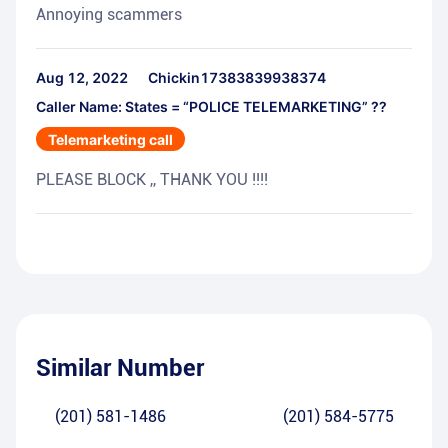
Annoying scammers
Aug 12, 2022
Chickin17383839938374
Caller Name: States = “POLICE TELEMARKETING” ??
Telemarketing call
PLEASE BLOCK ,, THANK YOU !!!!
Similar Number
(201) 581-1486
(201) 584-5775