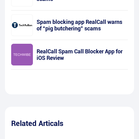
Spam blocking app RealCall warns
of “pig butchering” scams
RealCall Spam Call Blocker App for
iOS Review
Related Articals