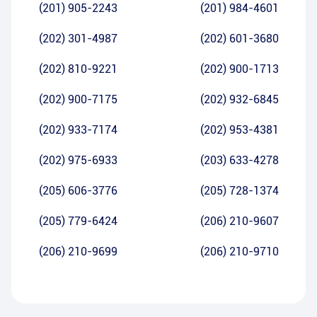
(201) 905-2243
(201) 984-4601
(202) 301-4987
(202) 601-3680
(202) 810-9221
(202) 900-1713
(202) 900-7175
(202) 932-6845
(202) 933-7174
(202) 953-4381
(202) 975-6933
(203) 633-4278
(205) 606-3776
(205) 728-1374
(205) 779-6424
(206) 210-9607
(206) 210-9699
(206) 210-9710