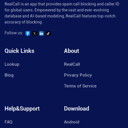
RealCall is an app that provides spam call blocking and caller ID
for global users. Empowered by the vast and ever-evolving
database and AI-based modeling, RealCall features top-notch
accuracy of blocking.
Follow us:
Quick Links
About
Lookup
RealCall
Blog
Privacy Policy
Terms of Service
Help&Support
Download
FAQ
Android