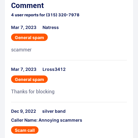
Comment
4
user reports for
(315) 320-7978
Mar 7, 2023
Natress
General spam
scammer
Mar 7, 2023
Lross3412
General spam
Thanks for blocking
Dec 9, 2022
silver band
Caller Name: Annoying scammers
Scam call