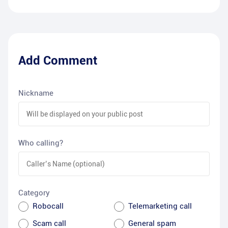
Add Comment
Nickname
Who calling?
Category
Robocall
Telemarketing call
Scam call
General spam