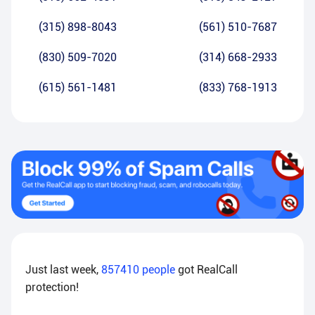
(315) 898-8043
(561) 510-7687
(830) 509-7020
(314) 668-2933
(615) 561-1481
(833) 768-1913
Just last week,
857410
people
got RealCall
protection!