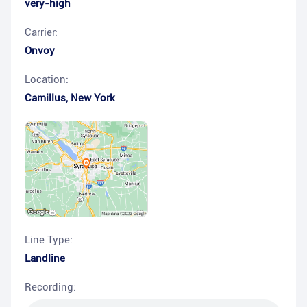
very-high
Carrier:
Onvoy
Location:
Camillus
,
New York
Line Type:
Landline
Recording: