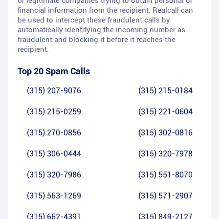
or legitimate companies trying to obtain personal or
financial information from the recipient. Realcall can
be used to intercept these fraudulent calls by
automatically identifying the incoming number as
fraudulent and blocking it before it reaches the
recipient.
Top 20 Spam Calls
(315) 207-9076
(315) 215-0184
(315) 215-0259
(315) 221-0604
(315) 270-0856
(315) 302-0816
(315) 306-0444
(315) 320-7978
(315) 320-7986
(315) 551-8070
(315) 563-1269
(315) 571-2907
(315) 662-4391
(315) 849-2127