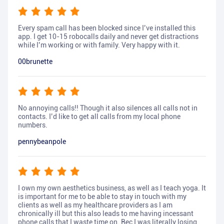
Every spam call has been blocked since I’ve installed this
app. I get 10-15 robocalls daily and never get distractions
while I’m working or with family. Very happy with it.
00brunette
No annoying calls!! Though it also silences all calls not in
contacts. I’d like to get all calls from my local phone
numbers.
pennybeanpole
I own my own aesthetics business, as well as I teach yoga. It
is important for me to be able to stay in touch with my
clients as well as my healthcare providers as I am
chronically ill but this also leads to me having incessant
phone calls that I waste time on. Bec I was literally losing