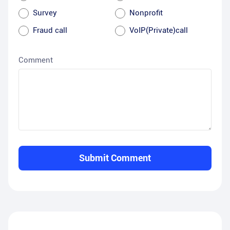
Survey
Nonprofit
Fraud call
VoIP(Private)call
Comment
Submit Comment