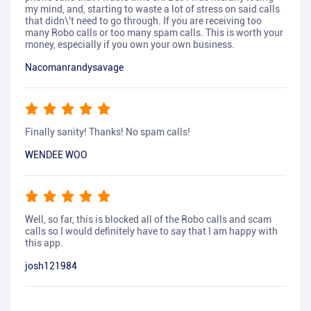
my mind, and, starting to waste a lot of stress on said calls
that didn\'t need to go through. If you are receiving too
many Robo calls or too many spam calls. This is worth your
money, especially if you own your own business.
Nacomanrandysavage
Finally sanity! Thanks! No spam calls!
WENDEE WOO
Well, so far, this is blocked all of the Robo calls and scam
calls so I would definitely have to say that I am happy with
this app.
josh121984