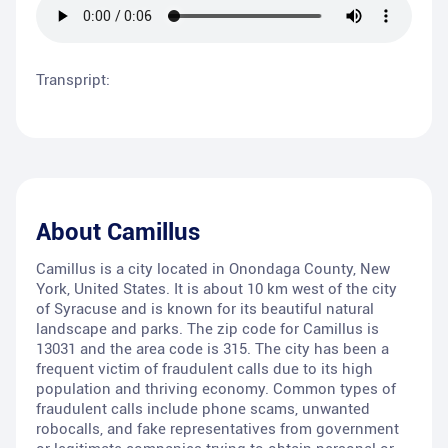
Transpript:
About
Camillus
Camillus is a city located in Onondaga County, New
York, United States. It is about 10 km west of the city
of Syracuse and is known for its beautiful natural
landscape and parks. The zip code for Camillus is
13031 and the area code is 315. The city has been a
frequent victim of fraudulent calls due to its high
population and thriving economy. Common types of
fraudulent calls include phone scams, unwanted
robocalls, and fake representatives from government