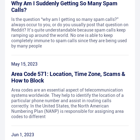
Why Am I Suddenly Getting So Many Spam
Calls?
Is the question “why am I getting so many spam calls?”
always occur to you, or do you usually post that question on
Reddit? It’s quite understandable because spam calls keep
ramping up around the world. No one is able to keep
completely immune to spam calls since they are being used
by many people
May 15, 2023
Area Code 571: Location, Time Zone, Scams &
How to Block
Area codes are an essential aspect of telecommunication
systems worldwide. They help to identify the location of a
particular phone number and assist in routing calls
correctly. In the United States, the North American
Numbering Plan (NANP) is responsible for assigning area
codes to different
Jun 1, 2023