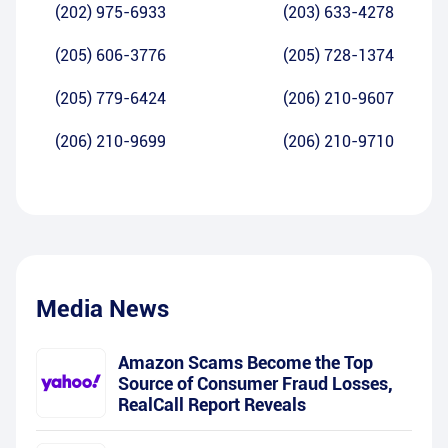
(202) 975-6933
(203) 633-4278
(205) 606-3776
(205) 728-1374
(205) 779-6424
(206) 210-9607
(206) 210-9699
(206) 210-9710
Media News
Amazon Scams Become the Top
Source of Consumer Fraud Losses,
RealCall Report Reveals