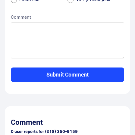
Comment
Submit Comment
Comment
0
user reports for
(318) 350-9159