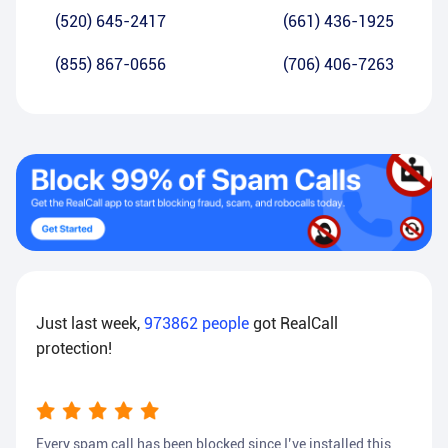
(520) 645-2417
(661) 436-1925
(855) 867-0656
(706) 406-7263
Just last week,
973862
people
got RealCall
protection!
Every spam call has been blocked since I’ve installed this