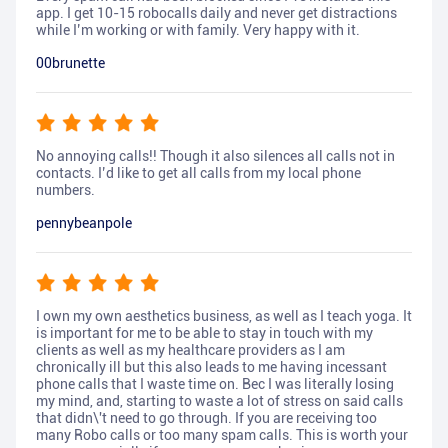
app. I get 10-15 robocalls daily and never get distractions
while I’m working or with family. Very happy with it.
00brunette
No annoying calls!! Though it also silences all calls not in
contacts. I’d like to get all calls from my local phone
numbers.
pennybeanpole
I own my own aesthetics business, as well as I teach yoga. It
is important for me to be able to stay in touch with my
clients as well as my healthcare providers as I am
chronically ill but this also leads to me having incessant
phone calls that I waste time on. Bec I was literally losing
my mind, and, starting to waste a lot of stress on said calls
that didn\'t need to go through. If you are receiving too
many Robo calls or too many spam calls. This is worth your