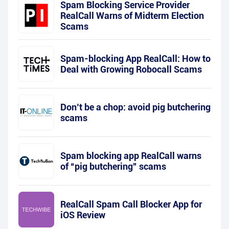
Spam Blocking Service Provider
RealCall Warns of Midterm Election
Scams
Spam-blocking App RealCall: How to
Deal with Growing Robocall Scams
Don’t be a chop: avoid pig butchering
scams
Spam blocking app RealCall warns
of “pig butchering” scams
RealCall Spam Call Blocker App for
iOS Review