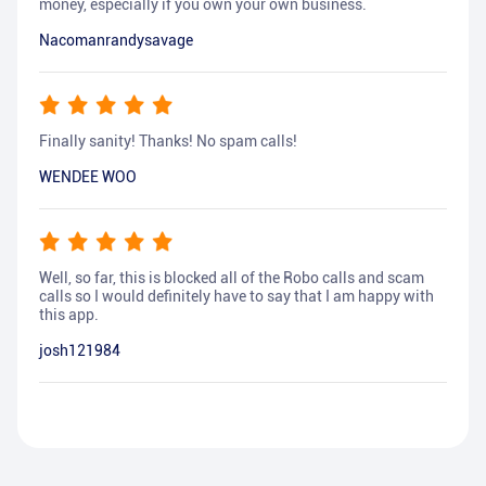
money, especially if you own your own business.
Nacomanrandysavage
Finally sanity! Thanks! No spam calls!
WENDEE WOO
Well, so far, this is blocked all of the Robo calls and scam
calls so I would definitely have to say that I am happy with
this app.
josh121984