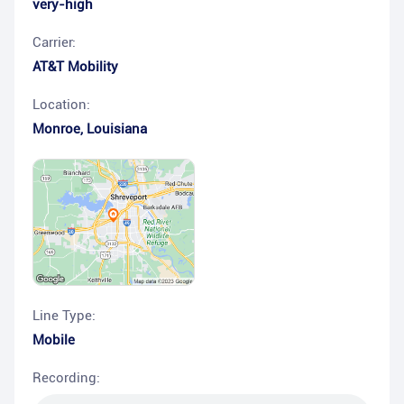
very-high
Carrier:
AT&T Mobility
Location:
Monroe
,
Louisiana
Line Type:
Mobile
Recording: