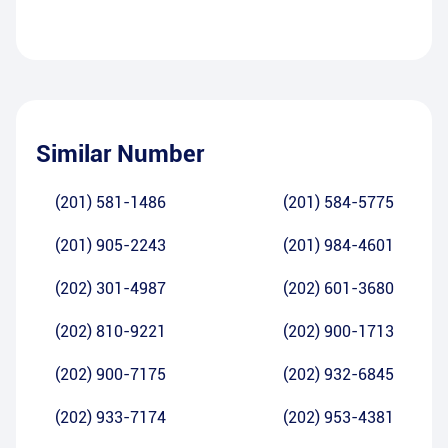
Similar Number
(201) 581-1486
(201) 584-5775
(201) 905-2243
(201) 984-4601
(202) 301-4987
(202) 601-3680
(202) 810-9221
(202) 900-1713
(202) 900-7175
(202) 932-6845
(202) 933-7174
(202) 953-4381