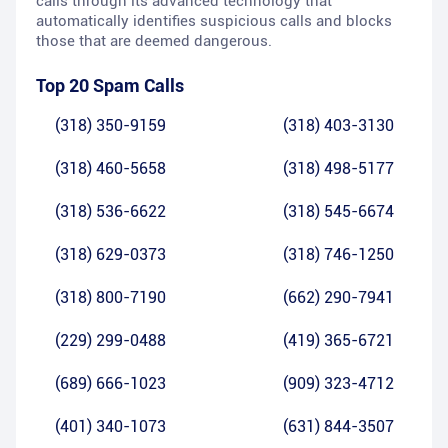
calls through its advanced technology that
automatically identifies suspicious calls and blocks
those that are deemed dangerous.
Top 20 Spam Calls
(318) 350-9159
(318) 403-3130
(318) 460-5658
(318) 498-5177
(318) 536-6622
(318) 545-6674
(318) 629-0373
(318) 746-1250
(318) 800-7190
(662) 290-7941
(229) 299-0488
(419) 365-6721
(689) 666-1023
(909) 323-4712
(401) 340-1073
(631) 844-3507