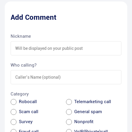
Add Comment
Nickname
Who calling?
Category
Robocall
Telemarketing call
Scam call
General spam
Survey
Nonprofit
Fraud call
VoIP(Private)call