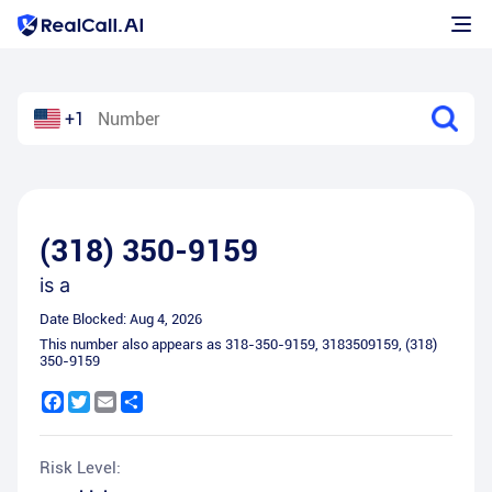
+1
(318) 350-9159
is a
Date Blocked:
Aug 4, 2026
This number also appears as
318-350-9159
,
3183509159
,
(318)
350-9159
Facebook
Twitter
Email
Share
Risk Level: