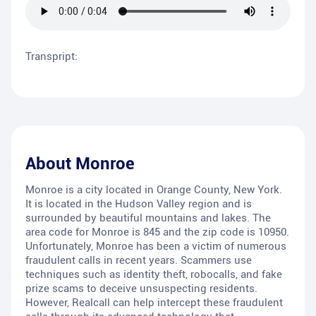
Transpript:
About
Monroe
Monroe is a city located in Orange County, New York.
It is located in the Hudson Valley region and is
surrounded by beautiful mountains and lakes. The
area code for Monroe is 845 and the zip code is 10950.
Unfortunately, Monroe has been a victim of numerous
fraudulent calls in recent years. Scammers use
techniques such as identity theft, robocalls, and fake
prize scams to deceive unsuspecting residents.
However, Realcall can help intercept these fraudulent