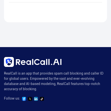
RealCall is an app that provides spam call blocking and caller ID
for global users. Empowered by the vast and ever-evolving
database and AI-based modeling, RealCall features top-notch
accuracy of blocking.
Follow us: