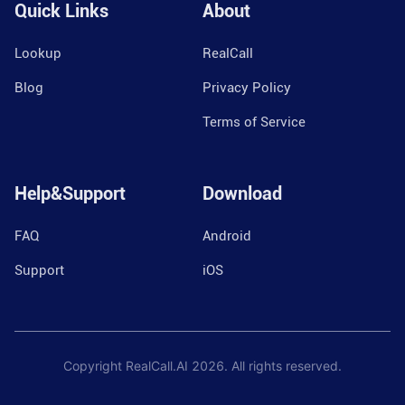
Quick Links
About
Lookup
RealCall
Blog
Privacy Policy
Terms of Service
Help&Support
Download
FAQ
Android
Support
iOS
Copyright RealCall.AI
2026
. All rights reserved.