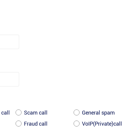
 call
Scam call
General spam
Fraud call
VoIP(Private)call