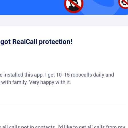
e
got RealCall protection!
 installed this app. I get 10-15 robocalls daily and
 with family. Very happy with it.
ll calls not in contacts. I’d like to get all calls from my