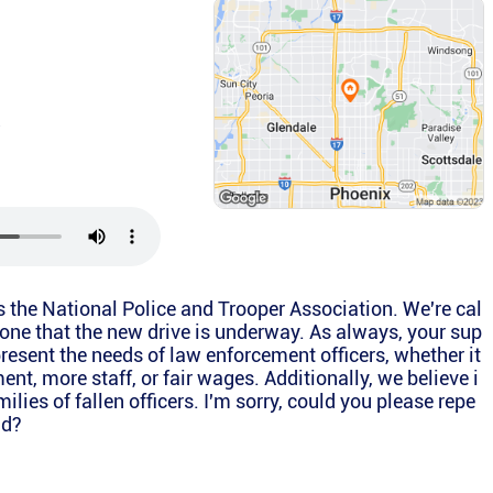
a
is the National Police and Trooper Association. We're cal
yone that the new drive is underway. As always, your sup
present the needs of law enforcement officers, whether it
ent, more staff, or fair wages. Additionally, we believe i
ilies of fallen officers. I'm sorry, could you please repe
id?