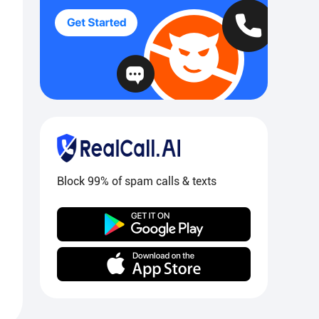
Block 99% of spam calls & texts