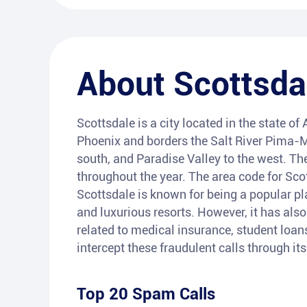
About
Scottsda
Scottsdale is a city located in the state of 
Phoenix and borders the Salt River Pima-M
south, and Paradise Valley to the west. Th
throughout the year. The area code for Scot
Scottsdale is known for being a popular plac
and luxurious resorts. However, it has als
related to medical insurance, student loan
intercept these fraudulent calls through i
Top 20 Spam Calls