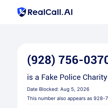
(928) 756-037
is a
Fake Police Charity
Date Blocked:
Aug 5, 2026
This number also appears as
928-