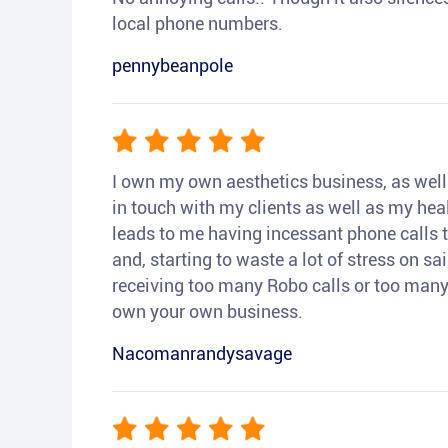
local phone numbers.
pennybeanpole
I own my own aesthetics business, as well a
in touch with my clients as well as my heal
leads to me having incessant phone calls t
and, starting to waste a lot of stress on sai
receiving too many Robo calls or too many 
own your own business.
Nacomanrandysavage