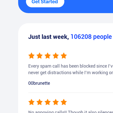
Just last week,
106208
peopl
Every spam call has been blocked since I’ve
never get distractions while I’m working or
00brunette
No annoying calls!! Though it also silences a