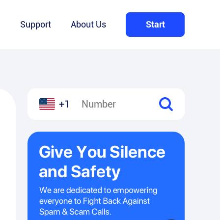
Q
Support
About Us
Start
+1
l
hare