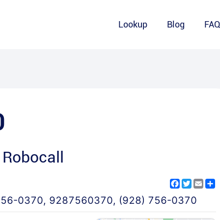
Lookup
Blog
FA
0
 Robocall
Facebook
Twitter
Emai
S
756-0370
,
9287560370
,
(928) 756-0370