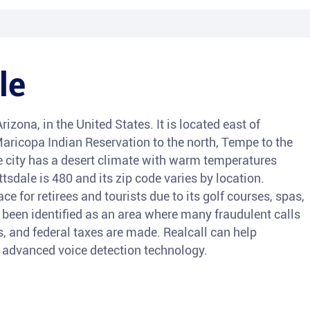
le
Arizona, in the United States. It is located east of
aricopa Indian Reservation to the north, Tempe to the
e city has a desert climate with warm temperatures
tsdale is 480 and its zip code varies by location.
e for retirees and tourists due to its golf courses, spas,
o been identified as an area where many fraudulent calls
s, and federal taxes are made. Realcall can help
ts advanced voice detection technology.