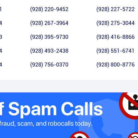
1
(928) 220-9452
(928) 227-5722
4
(928) 267-3964
(928) 275-3044
3
(928) 395-9730
(928) 416-8866
4
(928) 493-2438
(928) 551-6741
4
(928) 756-0370
(928) 800-8776