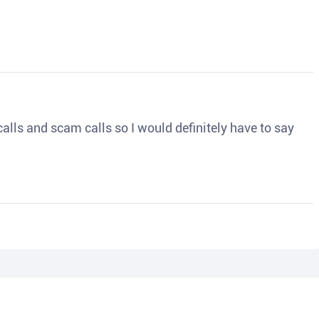
o calls and scam calls so I would definitely have to say