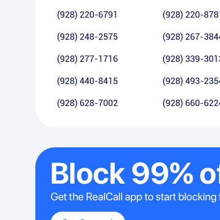
(928) 220-6791
(928) 220-878
(928) 248-2575
(928) 267-384
(928) 277-1716
(928) 339-301
(928) 440-8415
(928) 493-235
(928) 628-7002
(928) 660-622