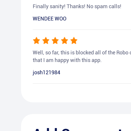
Finally sanity! Thanks! No spam calls!
WENDEE WOO
Well, so far, this is blocked all of the Rob
that I am happy with this app.
josh121984