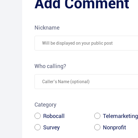
Add Comment
Nickname
Who calling?
Category
Robocall
Telemarketing
Survey
Nonprofit