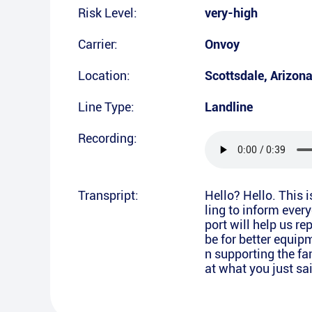
Risk Level:
very-high
Carrier:
Onvoy
Location:
Scottsdale
,
Arizon
Line Type:
Landline
Recording:
Transpript:
Hello? Hello. This 
ling to inform ever
port will help us re
be for better equipm
n supporting the fam
at what you just sa