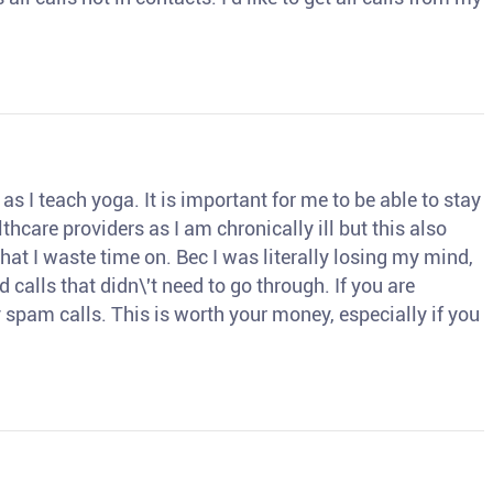
s I teach yoga. It is important for me to be able to stay
thcare providers as I am chronically ill but this also
hat I waste time on. Bec I was literally losing my mind,
d calls that didn\'t need to go through. If you are
spam calls. This is worth your money, especially if you