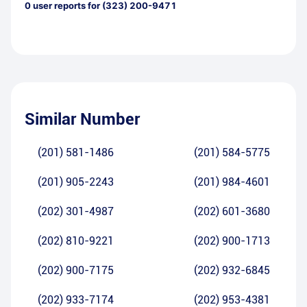
0
user reports for
(323) 200-9471
Similar Number
(201) 581-1486
(201) 584-5775
(201) 905-2243
(201) 984-4601
(202) 301-4987
(202) 601-3680
(202) 810-9221
(202) 900-1713
(202) 900-7175
(202) 932-6845
(202) 933-7174
(202) 953-4381