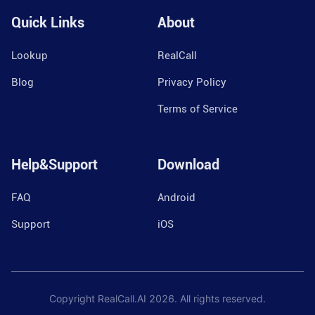
Quick Links
About
Lookup
RealCall
Blog
Privacy Policy
Terms of Service
Help&Support
Download
FAQ
Android
Support
iOS
Copyright RealCall.AI
2026
. All rights reserved.