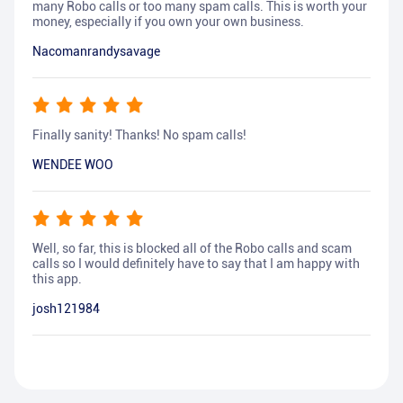
many Robo calls or too many spam calls. This is worth your
money, especially if you own your own business.
Nacomanrandysavage
Finally sanity! Thanks! No spam calls!
WENDEE WOO
Well, so far, this is blocked all of the Robo calls and scam
calls so I would definitely have to say that I am happy with
this app.
josh121984