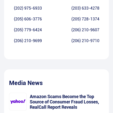
(202) 975-6933
(203) 633-4278
(205) 606-3776
(205) 728-1374
(205) 779-6424
(206) 210-9607
(206) 210-9699
(206) 210-9710
Media News
Amazon Scams Become the Top
Source of Consumer Fraud Losses,
RealCall Report Reveals