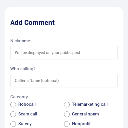
Add Comment
Nickname
Who calling?
Category
Robocall
Telemarketing call
Scam call
General spam
Survey
Nonprofit