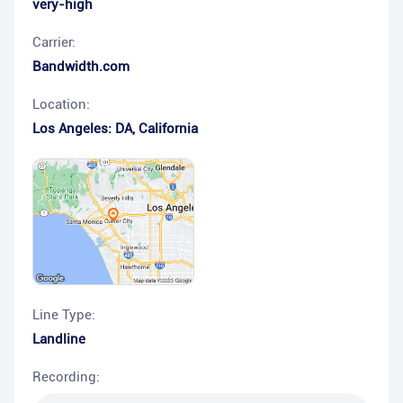
very-high
Carrier:
Bandwidth.com
Location:
Los Angeles: DA
,
California
Line Type:
Landline
Recording: