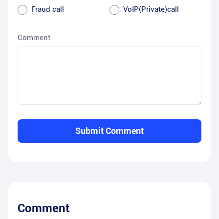
Fraud call
VoIP(Private)call
Comment
Submit Comment
Comment