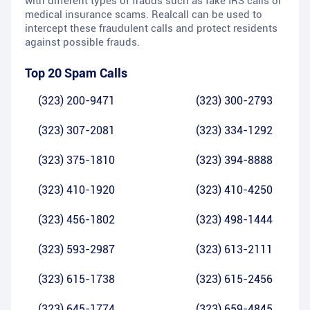
with different types of frauds such as fake IRS calls or
medical insurance scams. Realcall can be used to
intercept these fraudulent calls and protect residents
against possible frauds.
Top 20 Spam Calls
(323) 200-9471
(323) 300-2793
(323) 307-2081
(323) 334-1292
(323) 375-1810
(323) 394-8888
(323) 410-1920
(323) 410-4250
(323) 456-1802
(323) 498-1444
(323) 593-2987
(323) 613-2111
(323) 615-1738
(323) 615-2456
(323) 645-1774
(323) 659-4845