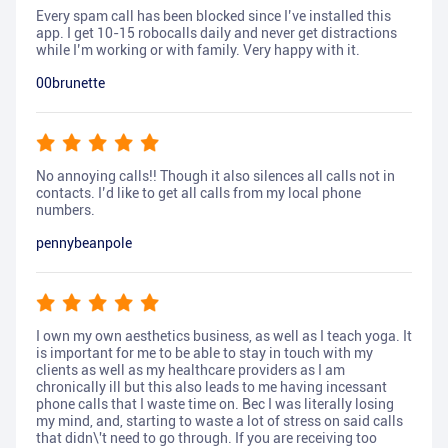
Every spam call has been blocked since I’ve installed this
app. I get 10-15 robocalls daily and never get distractions
while I’m working or with family. Very happy with it.
00brunette
No annoying calls!! Though it also silences all calls not in
contacts. I’d like to get all calls from my local phone
numbers.
pennybeanpole
I own my own aesthetics business, as well as I teach yoga. It
is important for me to be able to stay in touch with my
clients as well as my healthcare providers as I am
chronically ill but this also leads to me having incessant
phone calls that I waste time on. Bec I was literally losing
my mind, and, starting to waste a lot of stress on said calls
that didn\'t need to go through. If you are receiving too