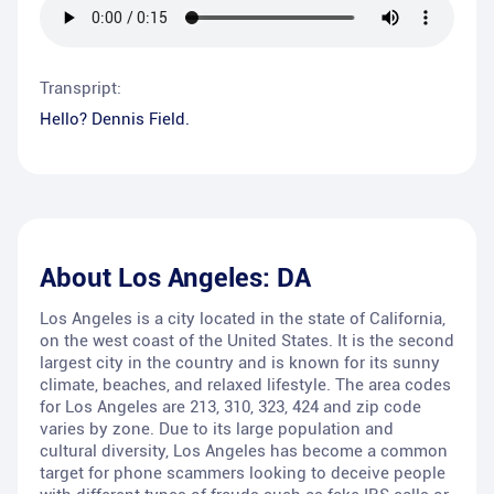
Transpript:
Hello? Dennis Field.
About
Los Angeles: DA
Los Angeles is a city located in the state of California,
on the west coast of the United States. It is the second
largest city in the country and is known for its sunny
climate, beaches, and relaxed lifestyle. The area codes
for Los Angeles are 213, 310, 323, 424 and zip code
varies by zone. Due to its large population and
cultural diversity, Los Angeles has become a common
target for phone scammers looking to deceive people