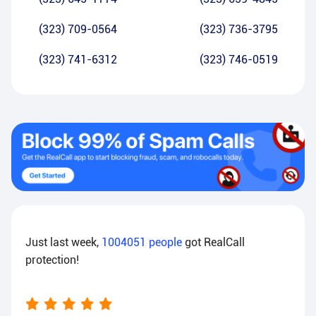
(323) 709-0564
(323) 736-3795
(323) 741-6312
(323) 746-0519
Just last week,
1004051
people
got RealCall
protection!