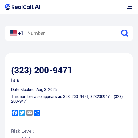
+1
(323) 200-9471
is a
Date Blocked:
Aug 3, 2026
This number also appears as
323-200-9471
,
3232009471
,
(323)
200-9471
Facebook
Twitter
Email
Share
Risk Level: