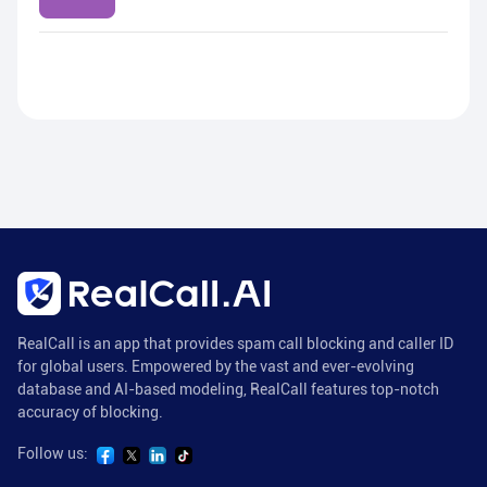
RealCall is an app that provides spam call blocking and caller ID
for global users. Empowered by the vast and ever-evolving
database and AI-based modeling, RealCall features top-notch
accuracy of blocking.
Follow us: