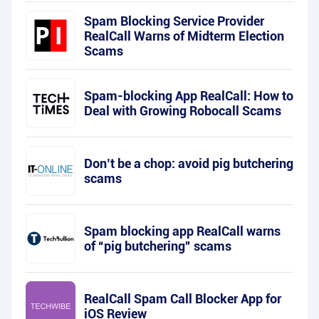
Spam Blocking Service Provider
RealCall Warns of Midterm Election
Scams
Spam-blocking App RealCall: How to
Deal with Growing Robocall Scams
Don’t be a chop: avoid pig butchering
scams
Spam blocking app RealCall warns
of “pig butchering” scams
RealCall Spam Call Blocker App for
iOS Review