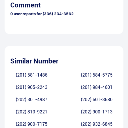
Comment
0
user reports for
(336) 234-3562
Similar Number
(201) 581-1486
(201) 584-5775
(201) 905-2243
(201) 984-4601
(202) 301-4987
(202) 601-3680
(202) 810-9221
(202) 900-1713
(202) 900-7175
(202) 932-6845