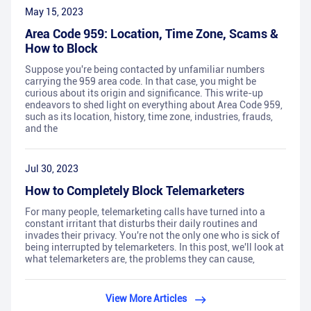
May 15, 2023
Area Code 959: Location, Time Zone, Scams &
How to Block
Suppose you're being contacted by unfamiliar numbers
carrying the 959 area code. In that case, you might be
curious about its origin and significance. This write-up
endeavors to shed light on everything about Area Code 959,
such as its location, history, time zone, industries, frauds,
and the
Jul 30, 2023
How to Completely Block Telemarketers
For many people, telemarketing calls have turned into a
constant irritant that disturbs their daily routines and
invades their privacy. You're not the only one who is sick of
being interrupted by telemarketers. In this post, we'll look at
what telemarketers are, the problems they can cause,
View More Articles