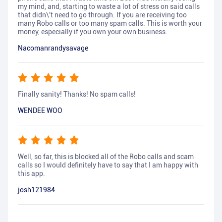
my mind, and, starting to waste a lot of stress on said calls
that didn\'t need to go through. If you are receiving too
many Robo calls or too many spam calls. This is worth your
money, especially if you own your own business.
Nacomanrandysavage
Finally sanity! Thanks! No spam calls!
WENDEE WOO
Well, so far, this is blocked all of the Robo calls and scam
calls so I would definitely have to say that I am happy with
this app.
josh121984