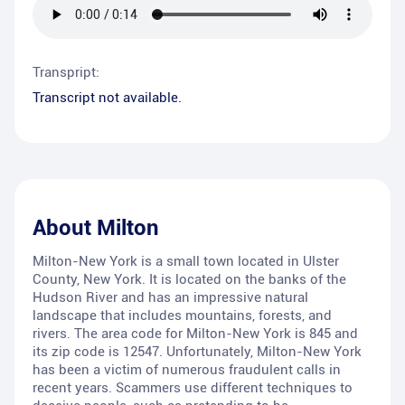
Transpript:
Transcript not available.
About
Milton
Milton-New York is a small town located in Ulster
County, New York. It is located on the banks of the
Hudson River and has an impressive natural
landscape that includes mountains, forests, and
rivers. The area code for Milton-New York is 845 and
its zip code is 12547. Unfortunately, Milton-New York
has been a victim of numerous fraudulent calls in
recent years. Scammers use different techniques to