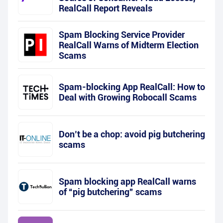
RealCall Report Reveals
Spam Blocking Service Provider
RealCall Warns of Midterm Election
Scams
Spam-blocking App RealCall: How to
Deal with Growing Robocall Scams
Don’t be a chop: avoid pig butchering
scams
Spam blocking app RealCall warns
of “pig butchering” scams