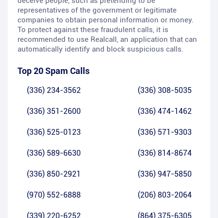
deceive people, such as pretending to be
representatives of the government or legitimate
companies to obtain personal information or money.
To protect against these fraudulent calls, it is
recommended to use Realcall, an application that can
automatically identify and block suspicious calls.
Top 20 Spam Calls
(336) 234-3562
(336) 308-5035
(336) 351-2600
(336) 474-1462
(336) 525-0123
(336) 571-9303
(336) 589-6630
(336) 814-8674
(336) 850-2921
(336) 947-5850
(970) 552-6888
(206) 803-2064
(339) 220-6252
(864) 375-6305