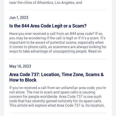
near the cities of Alhambra, Los Angeles, and
Jun 1, 2023
Is the 844 Area Code Legit or a Scam?
Have you ever received a call from an 844 area code? If so,
you may be wondering if the call is legit or if it's a scam. It's
important to be aware of potential scams, especially when
it comes to phone calls, as scammers are always looking for
ways to take advantage of unsuspecting people. Read on
May 16, 2023
Area Code 737: Location, Time Zone, Scams &
How to Block
If you've received a call from an unfamiliar area code, you're
not alone. The rise in scam and spam calls is causing
concern for people worldwide. Area Code 737 is one such
code that has recently gained notoriety for its spam calls.
This article will explore what Area Code 737 is, its location,