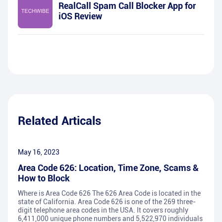
RealCall Spam Call Blocker App for
iOS Review
Related Articals
May 16, 2023
Area Code 626: Location, Time Zone, Scams &
How to Block
Where is Area Code 626 The 626 Area Code is located in the
state of California. Area Code 626 is one of the 269 three-
digit telephone area codes in the USA. It covers roughly
6,411,000 unique phone numbers and 5,522,970 individuals