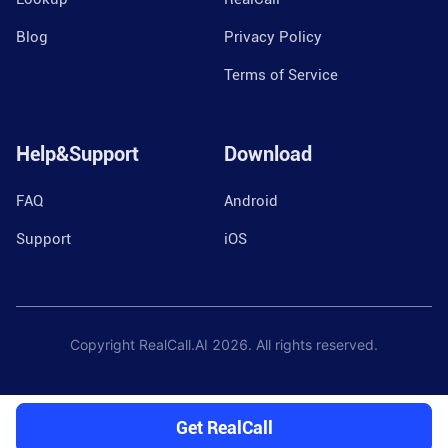
Blog
Privacy Policy
Terms of Service
Help&Support
Download
FAQ
Android
Support
iOS
Copyright RealCall.AI
2026
. All rights reserved.
Get RealCall