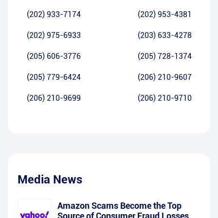
(202) 933-7174
(202) 953-4381
(202) 975-6933
(203) 633-4278
(205) 606-3776
(205) 728-1374
(205) 779-6424
(206) 210-9607
(206) 210-9699
(206) 210-9710
Media News
Amazon Scams Become the Top
Source of Consumer Fraud Losses,