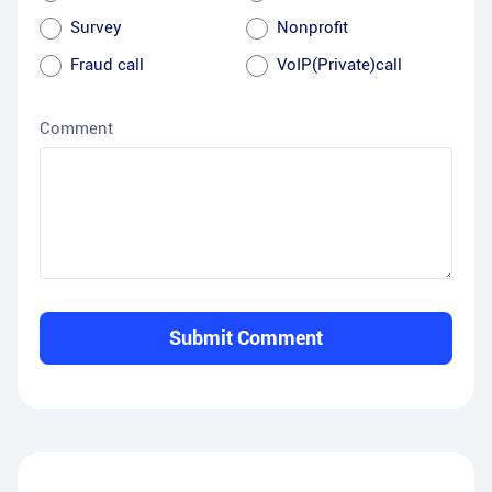
Survey
Nonprofit
Fraud call
VoIP(Private)call
Comment
Submit Comment