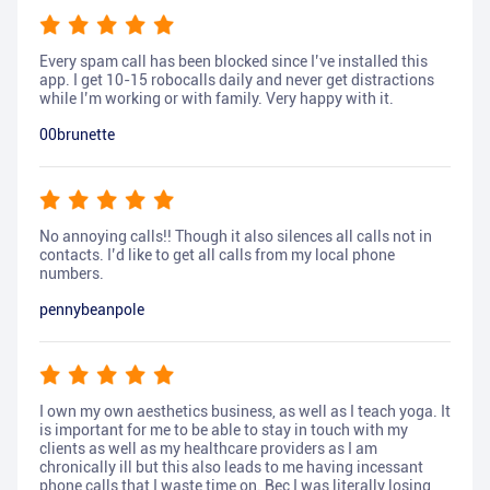
Every spam call has been blocked since I’ve installed this
app. I get 10-15 robocalls daily and never get distractions
while I’m working or with family. Very happy with it.
00brunette
No annoying calls!! Though it also silences all calls not in
contacts. I’d like to get all calls from my local phone
numbers.
pennybeanpole
I own my own aesthetics business, as well as I teach yoga. It
is important for me to be able to stay in touch with my
clients as well as my healthcare providers as I am
chronically ill but this also leads to me having incessant
phone calls that I waste time on. Bec I was literally losing