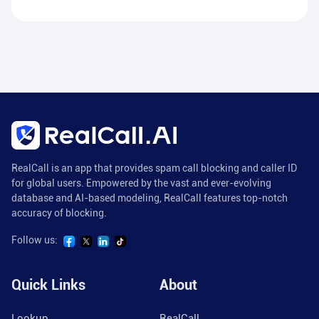
RealCall is an app that provides spam call blocking and caller ID
for global users. Empowered by the vast and ever-evolving
database and AI-based modeling, RealCall features top-notch
accuracy of blocking.
Follow us:
Quick Links
About
Lookup
RealCall