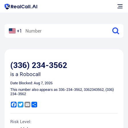
+1
(336) 234-3562
is a
Robocall
Date Blocked:
Aug 7, 2026
This number also appears as
336-234-3562
,
3362343562
,
(336)
234-3562
Facebook
Twitter
Email
Share
Risk Level: