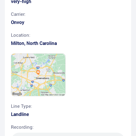
very-high
Carrier:
Onvoy
Location:
Milton
,
North Carolina
Line Type:
Landline
Recording: