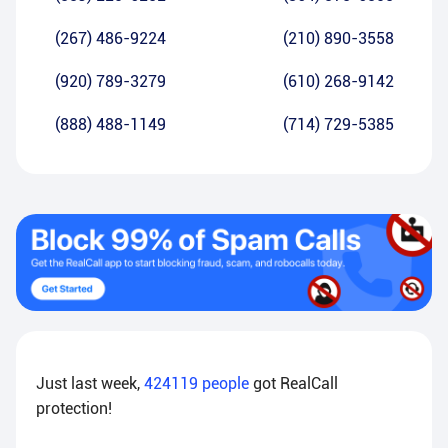
(267) 486-9224
(210) 890-3558
(920) 789-3279
(610) 268-9142
(888) 488-1149
(714) 729-5385
Just last week,
424119
people
got RealCall
protection!