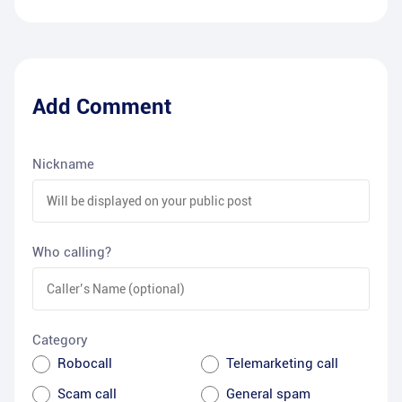
Add Comment
Nickname
Who calling?
Category
Robocall
Telemarketing call
Scam call
General spam