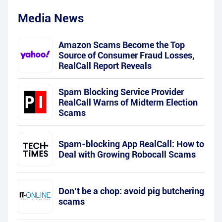
Media News
Amazon Scams Become the Top
Source of Consumer Fraud Losses,
RealCall Report Reveals
Spam Blocking Service Provider
RealCall Warns of Midterm Election
Scams
Spam-blocking App RealCall: How to
Deal with Growing Robocall Scams
Don’t be a chop: avoid pig butchering
scams