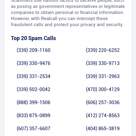
Scammers use various tactics to deceive people, such
as posing as government representatives or legitimate
companies to obtain personal or financial information.
However, with Realcall you can intercept these
fraudulent calls and protect your privacy and security.
Top 20 Spam Calls
(339) 209-1160
(339) 220-6252
(339) 330-9476
(339) 330-9713
(339) 331-2534
(339) 331-2963
(339) 502-0042
(470) 300-4129
(888) 399-1506
(606) 257-3036
(833) 875-0899
(412) 274-8563
(607) 357-6607
(404) 865-3819