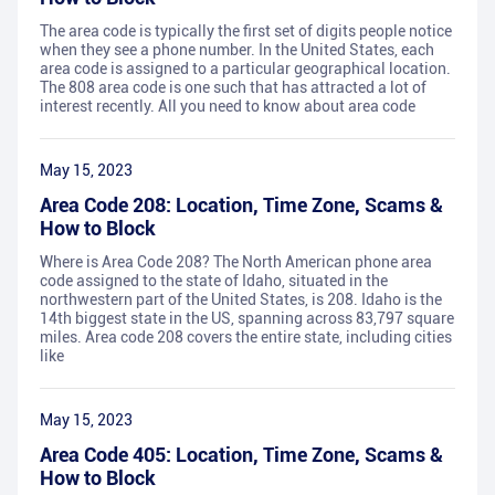
The area code is typically the first set of digits people notice
when they see a phone number. In the United States, each
area code is assigned to a particular geographical location.
The 808 area code is one such that has attracted a lot of
interest recently. All you need to know about area code
May 15, 2023
Area Code 208: Location, Time Zone, Scams &
How to Block
Where is Area Code 208? The North American phone area
code assigned to the state of Idaho, situated in the
northwestern part of the United States, is 208. Idaho is the
14th biggest state in the US, spanning across 83,797 square
miles. Area code 208 covers the entire state, including cities
like
May 15, 2023
Area Code 405: Location, Time Zone, Scams &
How to Block