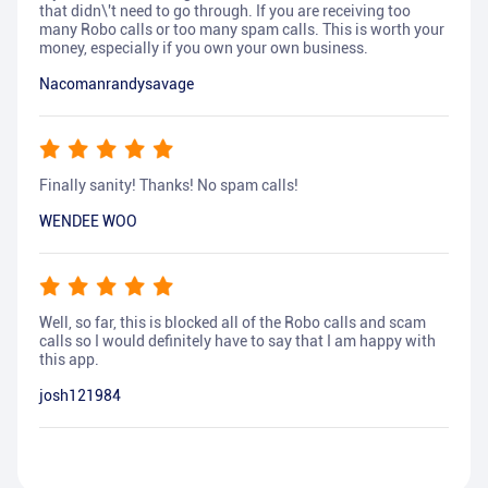
that didn\'t need to go through. If you are receiving too
many Robo calls or too many spam calls. This is worth your
money, especially if you own your own business.
Nacomanrandysavage
Finally sanity! Thanks! No spam calls!
WENDEE WOO
Well, so far, this is blocked all of the Robo calls and scam
calls so I would definitely have to say that I am happy with
this app.
josh121984