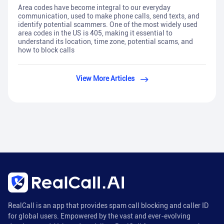
Area codes have become integral to our everyday
communication, used to make phone calls, send texts, and
identify potential scammers. One of the most widely used
area codes in the US is 405, making it essential to
understand its location, time zone, potential scams, and
how to block calls
View More Articles
RealCall is an app that provides spam call blocking and caller ID
for global users. Empowered by the vast and ever-evolving