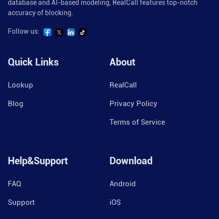
database and AI-based modeling, RealCall features top-notch
accuracy of blocking.
Follow us:
Quick Links
About
Lookup
RealCall
Blog
Privacy Policy
Terms of Service
Help&Support
Download
FAQ
Android
Support
iOS