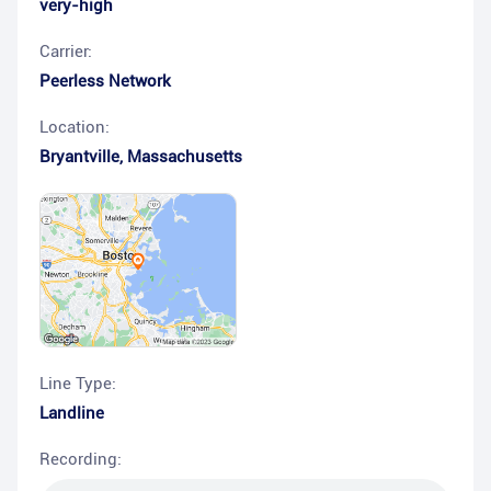
very-high
Carrier:
Peerless Network
Location:
Bryantville
,
Massachusetts
Line Type:
Landline
Recording: