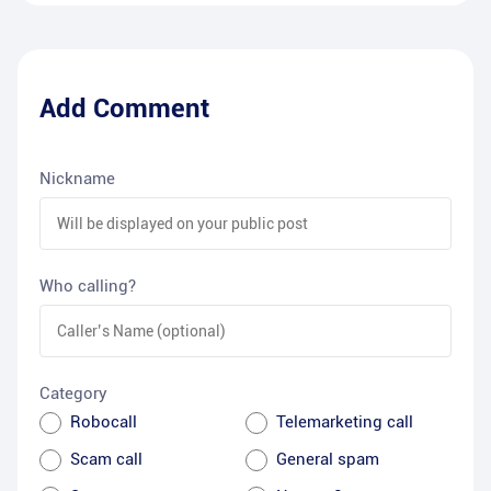
Add Comment
Nickname
Who calling?
Category
Robocall
Telemarketing call
Scam call
General spam