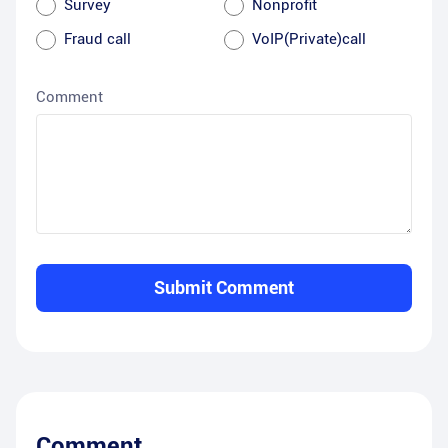
Survey
Nonprofit
Fraud call
VoIP(Private)call
Comment
Submit Comment
Comment