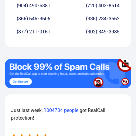
(904) 490-6381
(720) 403-8514
(866) 645-3605
(336) 234-3562
(877) 211-0161
(302) 349-3985
Just last week,
1004704
people
got RealCall
protection!