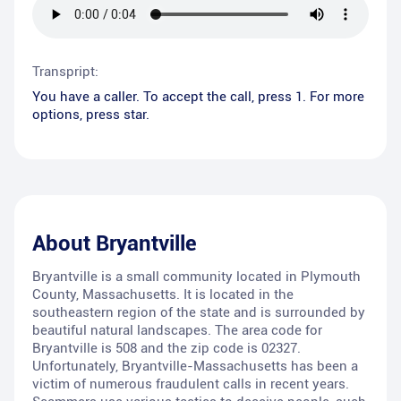
Transpript:
You have a caller. To accept the call, press 1. For more
options, press star.
About
Bryantville
Bryantville is a small community located in Plymouth
County, Massachusetts. It is located in the
southeastern region of the state and is surrounded by
beautiful natural landscapes. The area code for
Bryantville is 508 and the zip code is 02327.
Unfortunately, Bryantville-Massachusetts has been a
victim of numerous fraudulent calls in recent years.