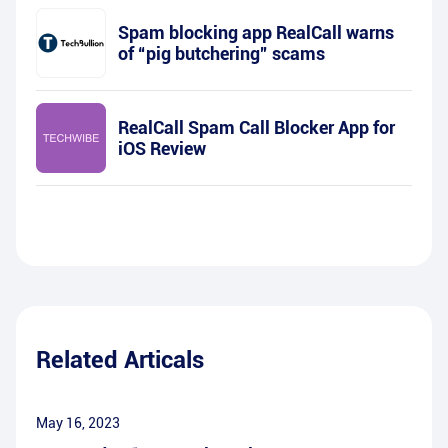
Spam blocking app RealCall warns
of “pig butchering” scams
RealCall Spam Call Blocker App for
iOS Review
Related Articals
May 16, 2023