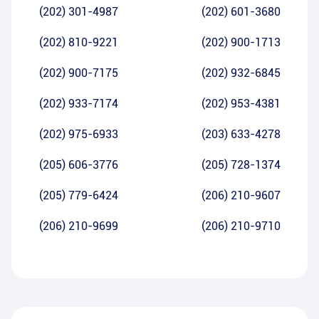
(202) 301-4987
(202) 601-3680
(202) 810-9221
(202) 900-1713
(202) 900-7175
(202) 932-6845
(202) 933-7174
(202) 953-4381
(202) 975-6933
(203) 633-4278
(205) 606-3776
(205) 728-1374
(205) 779-6424
(206) 210-9607
(206) 210-9699
(206) 210-9710