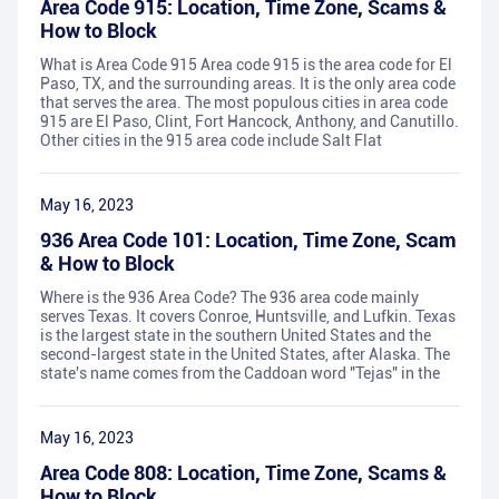
Area Code 915: Location, Time Zone, Scams &
How to Block
What is Area Code 915 Area code 915 is the area code for El
Paso, TX, and the surrounding areas. It is the only area code
that serves the area. The most populous cities in area code
915 are El Paso, Clint, Fort Hancock, Anthony, and Canutillo.
Other cities in the 915 area code include Salt Flat
May 16, 2023
936 Area Code 101: Location, Time Zone, Scam
& How to Block
Where is the 936 Area Code? The 936 area code mainly
serves Texas. It covers Conroe, Huntsville, and Lufkin. Texas
is the largest state in the southern United States and the
second-largest state in the United States, after Alaska. The
state's name comes from the Caddoan word "Tejas" in the
May 16, 2023
Area Code 808: Location, Time Zone, Scams &
How to Block