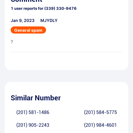
1
user reports for
(339) 330-9476
Jan 9, 2023
MJYDLY
General spam
?
Similar Number
(201) 581-1486
(201) 584-5775
(201) 905-2243
(201) 984-4601