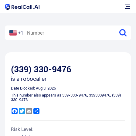
+1
(339) 330-9476
is a
robocaller
Date Blocked:
Aug 3, 2026
This number also appears as
339-330-9476
,
3393309476
,
(339)
330-9476
Facebook
Twitter
Email
Share
Risk Level: