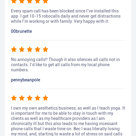
Every spam call has been blocked since I’ve installed this
app. I get 10-15 robocalls daily and never get distractions
while I’m working or with family. Very happy with it.
00brunette
No annoying calls!! Though it also silences all calls not in
contacts. I’d like to get all calls from my local phone
numbers.
pennybeanpole
I own my own aesthetics business, as well as I teach yoga. It
is important for me to be able to stay in touch with my
clients as well as my healthcare providers as I am
chronically ill but this also leads to me having incessant
phone calls that I waste time on. Bec I was literally losing
my mind, and, starting to waste a lot of stress on said calls