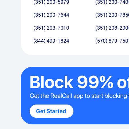
(351) 200-5979
(351) 200-740
(351) 200-7644
(351) 200-785
(351) 203-7010
(351) 208-200
(844) 499-1824
(570) 879-750