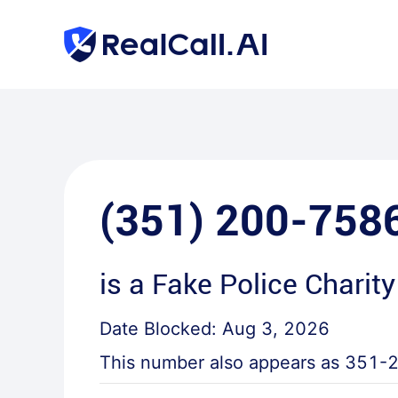
(351) 200-758
is a
Fake Police Charity
Date Blocked:
Aug 3, 2026
This number also appears as
351-