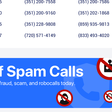
5
(351) 200-7558
(351) 200-7586
0
(351) 200-9160
(351) 202-1868
5
(351) 228-9808
(859) 935-9813
7
(720) 571-4149
(833) 493-4020