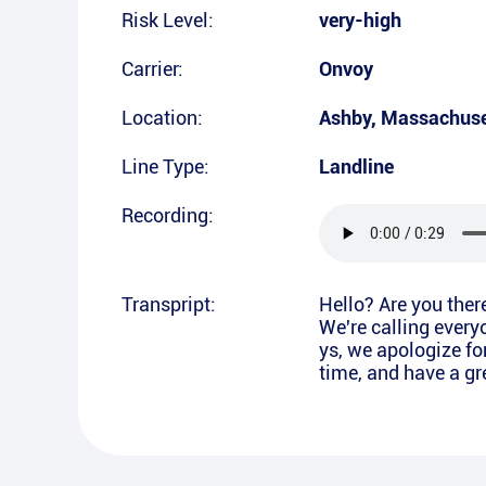
Risk Level:
very-high
Carrier:
Onvoy
Location:
Ashby
,
Massachuse
Line Type:
Landline
Recording:
Transpript:
Hello? Are you ther
We're calling every
ys, we apologize fo
time, and have a gre