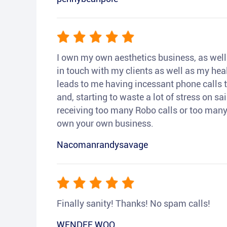
I own my own aesthetics business, as well a
in touch with my clients as well as my heal
leads to me having incessant phone calls t
and, starting to waste a lot of stress on sai
receiving too many Robo calls or too many 
own your own business.
Nacomanrandysavage
Finally sanity! Thanks! No spam calls!
WENDEE WOO