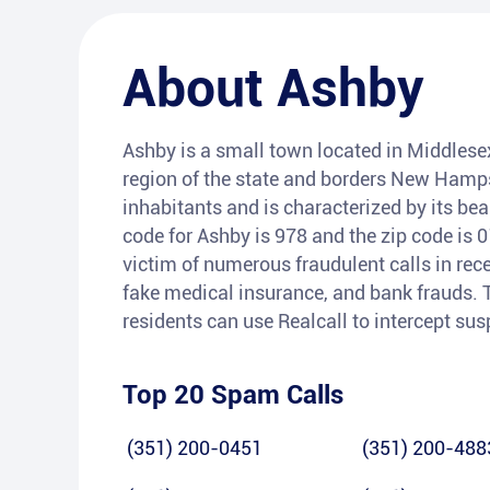
About
Ashby
Ashby is a small town located in Middlesex
region of the state and borders New Hamps
inhabitants and is characterized by its be
code for Ashby is 978 and the zip code is
victim of numerous fraudulent calls in rec
fake medical insurance, and bank frauds. T
residents can use Realcall to intercept su
Top 20 Spam Calls
(351) 200-0451
(351) 200-488