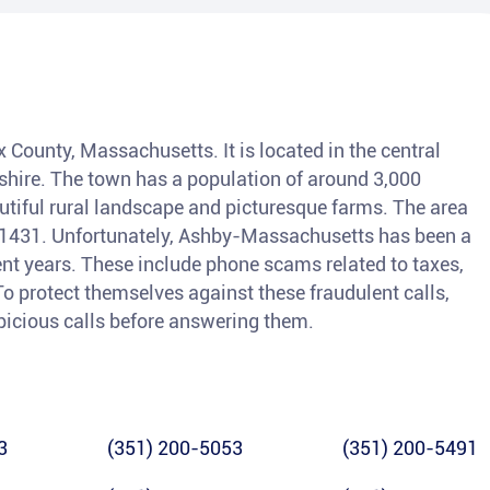
 County, Massachusetts. It is located in the central
hire. The town has a population of around 3,000
autiful rural landscape and picturesque farms. The area
 01431. Unfortunately, Ashby-Massachusetts has been a
ent years. These include phone scams related to taxes,
o protect themselves against these fraudulent calls,
spicious calls before answering them.
3
(351) 200-5053
(351) 200-5491