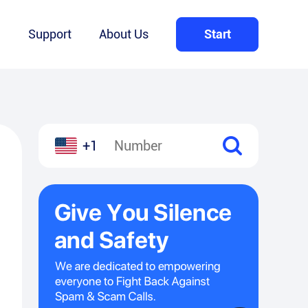
Q
Support
About Us
Start
+1
l
hare