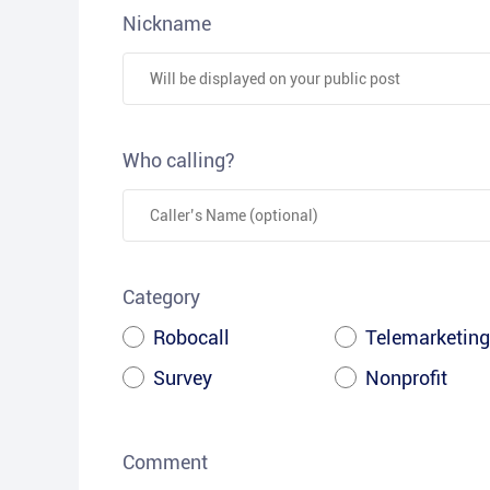
Nickname
Who calling?
Category
Robocall
Telemarketing
Survey
Nonprofit
Comment