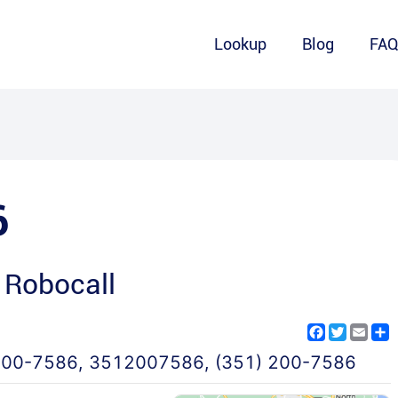
Lookup
Blog
FA
6
 Robocall
Facebook
Twitter
Emai
S
200-7586
,
3512007586
,
(351) 200-7586