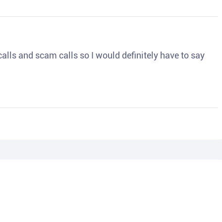
o calls and scam calls so I would definitely have to say