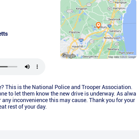
tts
e? This is the National Police and Trooper Association.
one to let them know the new drive is underway. As alwa
r any inconvenience this may cause. Thank you for your
at rest of your day.