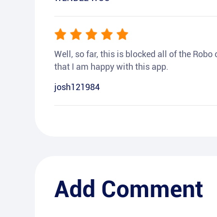
Well, so far, this is blocked all of the Rob
that I am happy with this app.
josh121984
Add Comment