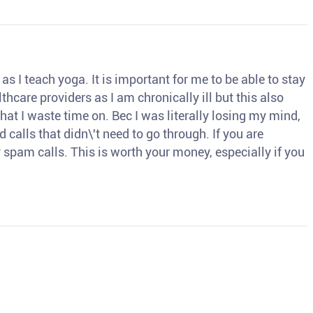
s I teach yoga. It is important for me to be able to stay
thcare providers as I am chronically ill but this also
hat I waste time on. Bec I was literally losing my mind,
d calls that didn\'t need to go through. If you are
spam calls. This is worth your money, especially if you