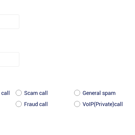
 call
Scam call
General spam
Fraud call
VoIP(Private)call