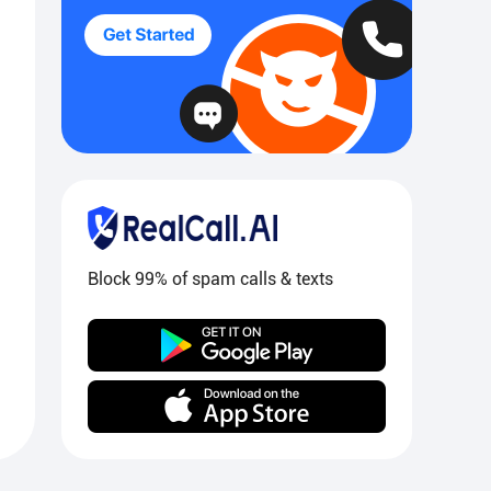
Block 99% of spam calls & texts