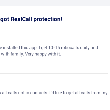
e
got RealCall protection!
 installed this app. I get 10-15 robocalls daily and
 with family. Very happy with it.
ll calls not in contacts. I’d like to get all calls from my