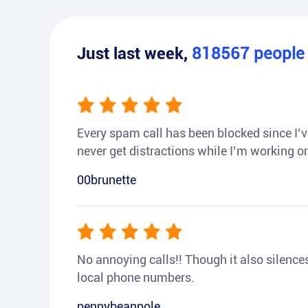
Just last week,
818567
peopl
Every spam call has been blocked since I’ve
never get distractions while I’m working or
00brunette
No annoying calls!! Though it also silences a
local phone numbers.
pennybeanpole