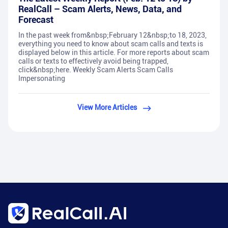
RealCall – Scam Alerts, News, Data, and
Forecast
In the past week from&nbsp;February 12&nbsp;to 18, 2023,
everything you need to know about scam calls and texts is
displayed below in this article. For more reports about scam
calls or texts to effectively avoid being trapped,
click&nbsp;here. Weekly Scam Alerts Scam Calls
Impersonating
View More Articles