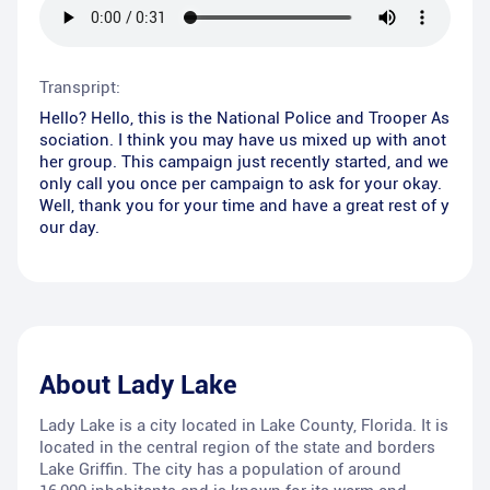
Transpript:
Hello? Hello, this is the National Police and Trooper As
sociation. I think you may have us mixed up with anot
her group. This campaign just recently started, and we
only call you once per campaign to ask for your okay.
Well, thank you for your time and have a great rest of y
our day.
About
Lady Lake
Lady Lake is a city located in Lake County, Florida. It is
located in the central region of the state and borders
Lake Griffin. The city has a population of around