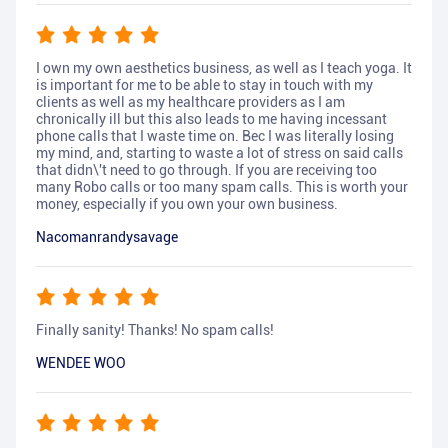
I own my own aesthetics business, as well as I teach yoga. It
is important for me to be able to stay in touch with my
clients as well as my healthcare providers as I am
chronically ill but this also leads to me having incessant
phone calls that I waste time on. Bec I was literally losing
my mind, and, starting to waste a lot of stress on said calls
that didn\'t need to go through. If you are receiving too
many Robo calls or too many spam calls. This is worth your
money, especially if you own your own business.
Nacomanrandysavage
Finally sanity! Thanks! No spam calls!
WENDEE WOO