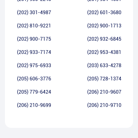
(202) 301-4987
(202) 601-3680
(202) 810-9221
(202) 900-1713
(202) 900-7175
(202) 932-6845
(202) 933-7174
(202) 953-4381
(202) 975-6933
(203) 633-4278
(205) 606-3776
(205) 728-1374
(205) 779-6424
(206) 210-9607
(206) 210-9699
(206) 210-9710