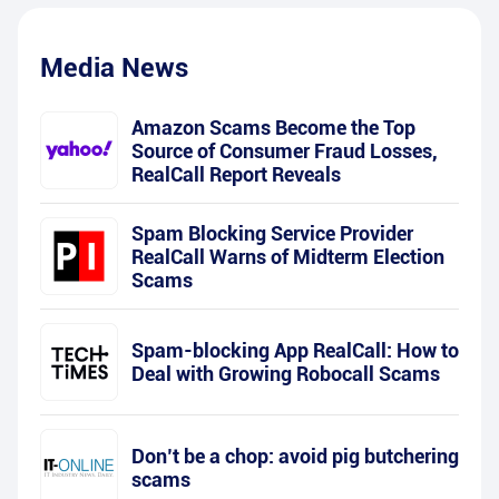
Media News
Amazon Scams Become the Top
Source of Consumer Fraud Losses,
RealCall Report Reveals
Spam Blocking Service Provider
RealCall Warns of Midterm Election
Scams
Spam-blocking App RealCall: How to
Deal with Growing Robocall Scams
Don’t be a chop: avoid pig butchering
scams