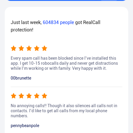
Just last week,
604834
people
got RealCall
protection!
Every spam call has been blocked since I’ve installed this
app. I get 10-15 robocalls daily and never get distractions
while I’m working or with family. Very happy with it.
00brunette
No annoying calls!! Though it also silences all calls not in
contacts. I’d like to get all calls from my local phone
numbers.
pennybeanpole