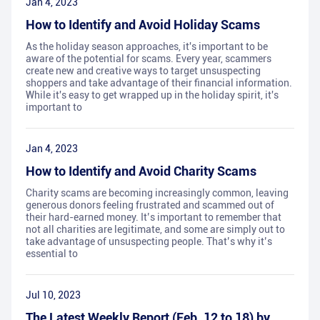
Jan 4, 2023
How to Identify and Avoid Holiday Scams
As the holiday season approaches, it's important to be
aware of the potential for scams. Every year, scammers
create new and creative ways to target unsuspecting
shoppers and take advantage of their financial information.
While it's easy to get wrapped up in the holiday spirit, it's
important to
Jan 4, 2023
How to Identify and Avoid Charity Scams
Charity scams are becoming increasingly common, leaving
generous donors feeling frustrated and scammed out of
their hard-earned money. It’s important to remember that
not all charities are legitimate, and some are simply out to
take advantage of unsuspecting people. That’s why it’s
essential to
Jul 10, 2023
The Latest Weekly Report (Feb. 12 to 18) by