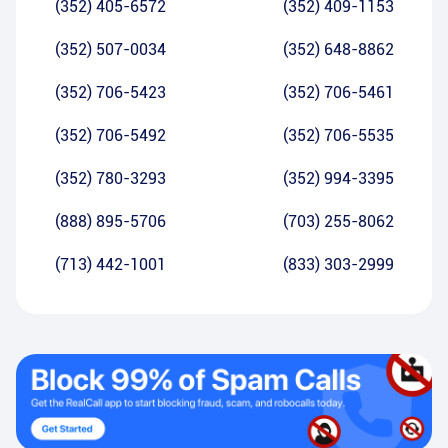
(352) 405-6572
(352) 409-1153
(352) 507-0034
(352) 648-8862
(352) 706-5423
(352) 706-5461
(352) 706-5492
(352) 706-5535
(352) 780-3293
(352) 994-3395
(888) 895-5706
(703) 255-8062
(713) 442-1001
(833) 303-2999