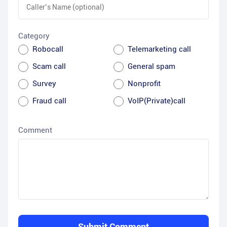
Category
Robocall
Telemarketing call
Scam call
General spam
Survey
Nonprofit
Fraud call
VoIP(Private)call
Comment
Submit Comment