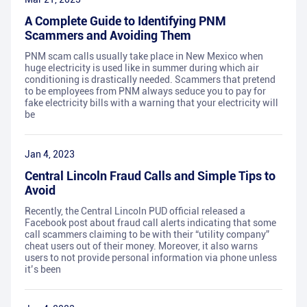
A Complete Guide to Identifying PNM
Scammers and Avoiding Them
PNM scam calls usually take place in New Mexico when
huge electricity is used like in summer during which air
conditioning is drastically needed. Scammers that pretend
to be employees from PNM always seduce you to pay for
fake electricity bills with a warning that your electricity will
be
Jan 4, 2023
Central Lincoln Fraud Calls and Simple Tips to
Avoid
Recently, the Central Lincoln PUD official released a
Facebook post about fraud call alerts indicating that some
call scammers claiming to be with their “utility company”
cheat users out of their money. Moreover, it also warns
users to not provide personal information via phone unless
it’s been