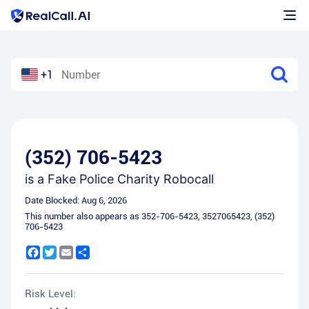
+1
(352) 706-5423
is a
Fake Police Charity Robocall
Date Blocked:
Aug 6, 2026
This number also appears as
352-706-5423
,
3527065423
,
(352)
706-5423
Facebook
Twitter
Email
Share
Risk Level: