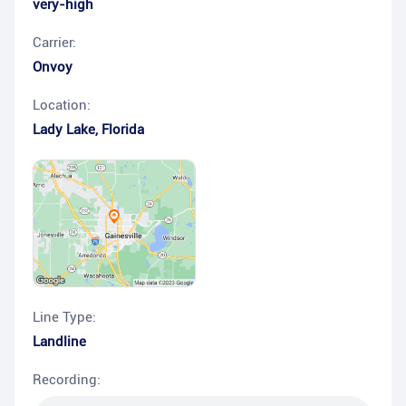
very-high
Carrier:
Onvoy
Location:
Lady Lake
,
Florida
Line Type:
Landline
Recording: