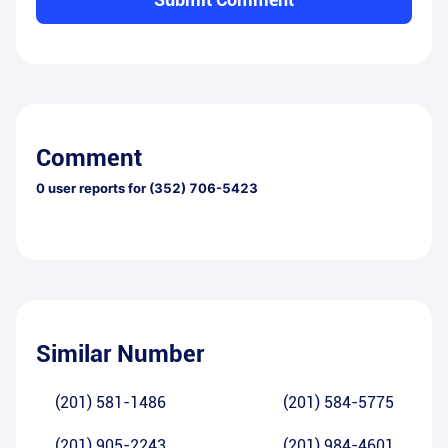
Comment
0
user reports for
(352) 706-5423
Similar Number
(201) 581-1486
(201) 584-5775
(201) 905-2243
(201) 984-4601