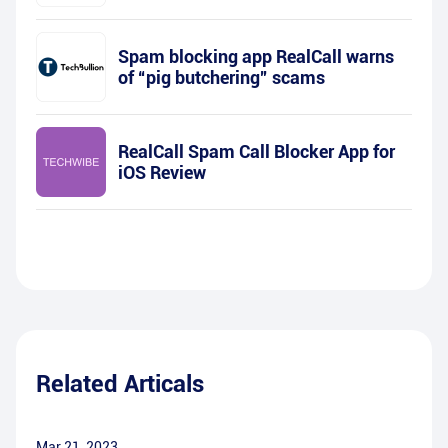
Spam blocking app RealCall warns
of “pig butchering” scams
RealCall Spam Call Blocker App for
iOS Review
Related Articals
Mar 21, 2023