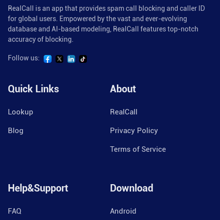
RealCall is an app that provides spam call blocking and caller ID
for global users. Empowered by the vast and ever-evolving
database and AI-based modeling, RealCall features top-notch
accuracy of blocking.
Follow us:
Quick Links
About
Lookup
RealCall
Blog
Privacy Policy
Terms of Service
Help&Support
Download
FAQ
Android