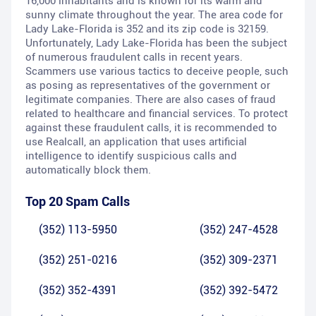
16,000 inhabitants and is known for its warm and
sunny climate throughout the year. The area code for
Lady Lake-Florida is 352 and its zip code is 32159.
Unfortunately, Lady Lake-Florida has been the subject
of numerous fraudulent calls in recent years.
Scammers use various tactics to deceive people, such
as posing as representatives of the government or
legitimate companies. There are also cases of fraud
related to healthcare and financial services. To protect
against these fraudulent calls, it is recommended to
use Realcall, an application that uses artificial
intelligence to identify suspicious calls and
automatically block them.
Top 20 Spam Calls
(352) 113-5950
(352) 247-4528
(352) 251-0216
(352) 309-2371
(352) 352-4391
(352) 392-5472