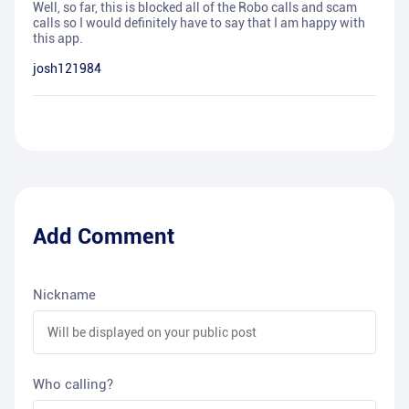
Well, so far, this is blocked all of the Robo calls and scam
calls so I would definitely have to say that I am happy with
this app.
josh121984
Add Comment
Nickname
Who calling?