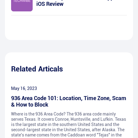
iOS Review
Related Articals
May 16, 2023
936 Area Code 101: Location, Time Zone, Scam
& How to Block
Where is the 936 Area Code? The 936 area code mainly
serves Texas. It covers Conroe, Huntsville, and Lufkin. Texas
is the largest state in the southern United States and the
second-largest state in the United States, after Alaska. The
state's name comes from the Caddoan word "Tejas" in the