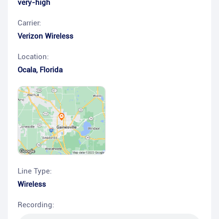
very-high
Carrier:
Verizon Wireless
Location:
Ocala
,
Florida
Line Type:
Wireless
Recording: