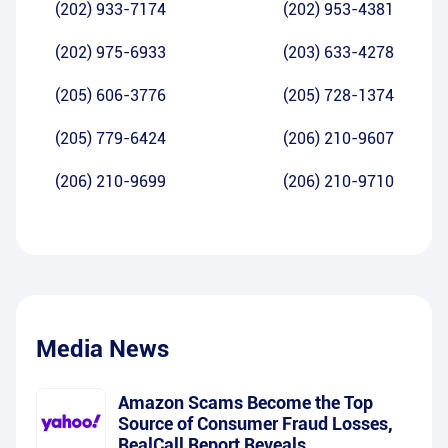
(202) 933-7174
(202) 953-4381
(202) 975-6933
(203) 633-4278
(205) 606-3776
(205) 728-1374
(205) 779-6424
(206) 210-9607
(206) 210-9699
(206) 210-9710
Media News
Amazon Scams Become the Top
Source of Consumer Fraud Losses,
RealCall Report Reveals