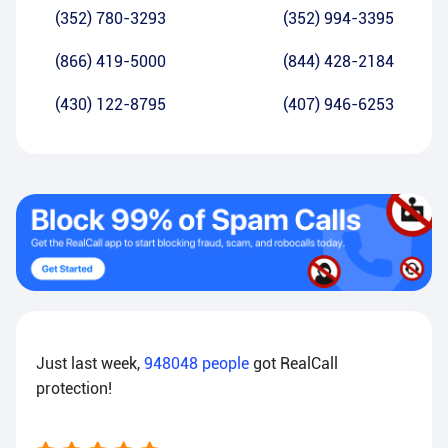
(352) 780-3293
(352) 994-3395
(866) 419-5000
(844) 428-2184
(430) 122-8795
(407) 946-6253
Just last week,
948048
people
got RealCall
protection!