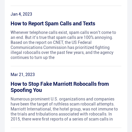
Jan 4, 2023
How to Report Spam Calls and Texts
Whenever telephone calls exist, spam calls won’t come to
an end. But it’s true that spam calls are 100% annoying.
Based on the report on CNET, the US Federal
Communications Commission has prioritized fighting
illegal robocalls over the past few years, and the agency
continues to turn up the
Mar 21, 2023
How to Stop Fake Marriott Robocalls from
Spoofing You
Numerous prominent U.S. organizations and companies
have been the target of ruthless scam robocall attempts.
Marriott International, the hotel group, was not immune to
the trials and tribulations associated with robocalls. In
2015, there were first reports of a series of scam calls in