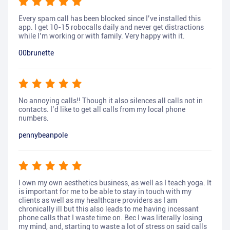
Every spam call has been blocked since I’ve installed this
app. I get 10-15 robocalls daily and never get distractions
while I’m working or with family. Very happy with it.
00brunette
No annoying calls!! Though it also silences all calls not in
contacts. I’d like to get all calls from my local phone
numbers.
pennybeanpole
I own my own aesthetics business, as well as I teach yoga. It
is important for me to be able to stay in touch with my
clients as well as my healthcare providers as I am
chronically ill but this also leads to me having incessant
phone calls that I waste time on. Bec I was literally losing
my mind, and, starting to waste a lot of stress on said calls