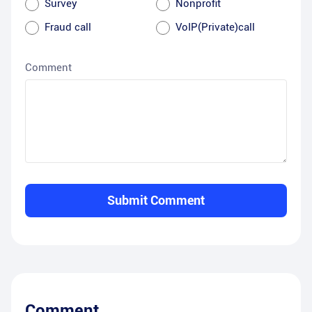
Survey
Nonprofit
Fraud call
VoIP(Private)call
Comment
Submit Comment
Comment