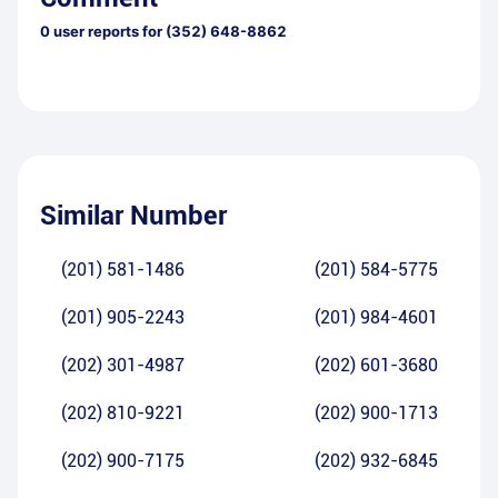
0
user reports for
(352) 648-8862
Similar Number
(201) 581-1486
(201) 584-5775
(201) 905-2243
(201) 984-4601
(202) 301-4987
(202) 601-3680
(202) 810-9221
(202) 900-1713
(202) 900-7175
(202) 932-6845