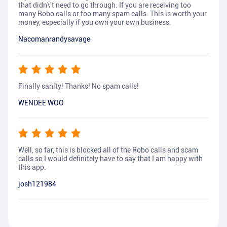
that didn\'t need to go through. If you are receiving too
many Robo calls or too many spam calls. This is worth your
money, especially if you own your own business.
Nacomanrandysavage
Finally sanity! Thanks! No spam calls!
WENDEE WOO
Well, so far, this is blocked all of the Robo calls and scam
calls so I would definitely have to say that I am happy with
this app.
josh121984