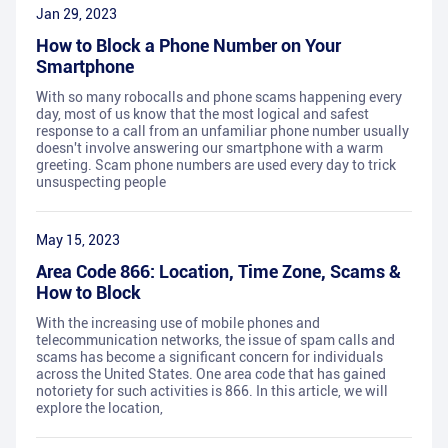
Jan 29, 2023
How to Block a Phone Number on Your
Smartphone
With so many robocalls and phone scams happening every
day, most of us know that the most logical and safest
response to a call from an unfamiliar phone number usually
doesn't involve answering our smartphone with a warm
greeting. Scam phone numbers are used every day to trick
unsuspecting people
May 15, 2023
Area Code 866: Location, Time Zone, Scams &
How to Block
With the increasing use of mobile phones and
telecommunication networks, the issue of spam calls and
scams has become a significant concern for individuals
across the United States. One area code that has gained
notoriety for such activities is 866. In this article, we will
explore the location,