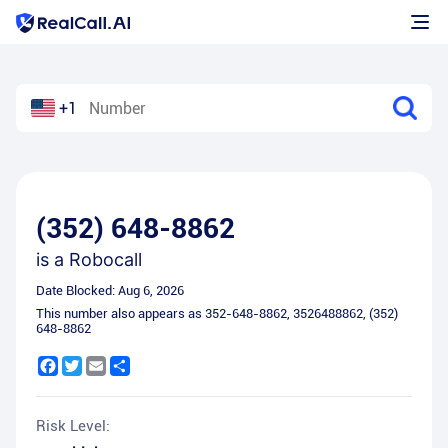
+1
(352) 648-8862
is a
Robocall
Date Blocked:
Aug 6, 2026
This number also appears as
352-648-8862
,
3526488862
,
(352)
648-8862
Facebook
Twitter
Email
Share
Risk Level: