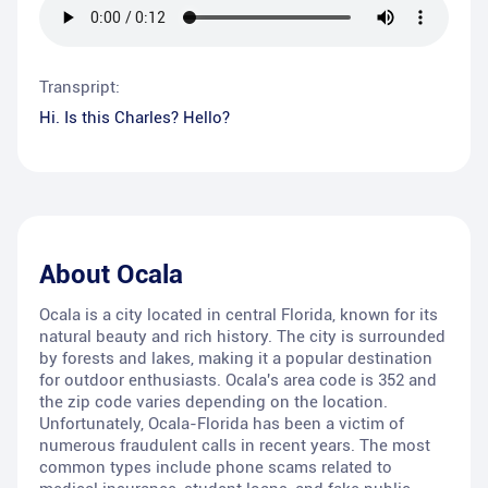
Transpript:
Hi. Is this Charles? Hello?
About
Ocala
Ocala is a city located in central Florida, known for its
natural beauty and rich history. The city is surrounded
by forests and lakes, making it a popular destination
for outdoor enthusiasts. Ocala's area code is 352 and
the zip code varies depending on the location.
Unfortunately, Ocala-Florida has been a victim of
numerous fraudulent calls in recent years. The most
common types include phone scams related to