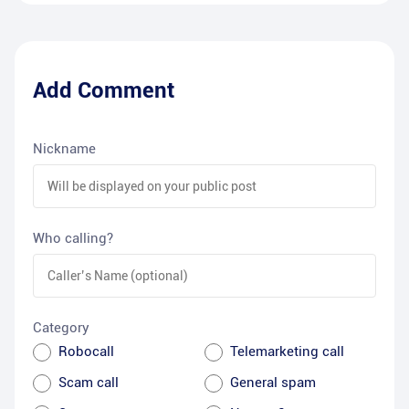
Add Comment
Nickname
Who calling?
Category
Robocall
Telemarketing call
Scam call
General spam