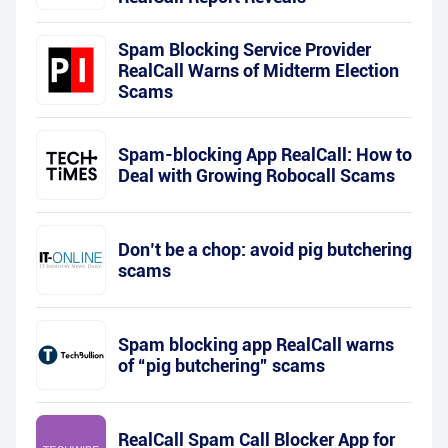
Spam Blocking Service Provider
RealCall Warns of Midterm Election
Scams
Spam-blocking App RealCall: How to
Deal with Growing Robocall Scams
Don’t be a chop: avoid pig butchering
scams
Spam blocking app RealCall warns
of “pig butchering” scams
RealCall Spam Call Blocker App for