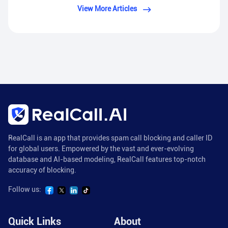
View More Articles
RealCall is an app that provides spam call blocking and caller ID
for global users. Empowered by the vast and ever-evolving
database and AI-based modeling, RealCall features top-notch
accuracy of blocking.
Follow us:
Quick Links
About