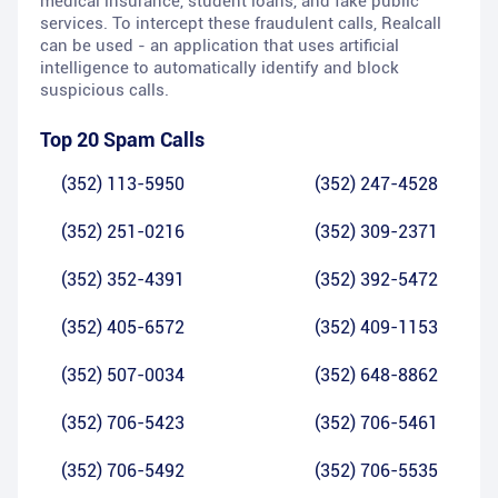
medical insurance, student loans, and fake public
services. To intercept these fraudulent calls, Realcall
can be used - an application that uses artificial
intelligence to automatically identify and block
suspicious calls.
Top 20 Spam Calls
(352) 113-5950
(352) 247-4528
(352) 251-0216
(352) 309-2371
(352) 352-4391
(352) 392-5472
(352) 405-6572
(352) 409-1153
(352) 507-0034
(352) 648-8862
(352) 706-5423
(352) 706-5461
(352) 706-5492
(352) 706-5535