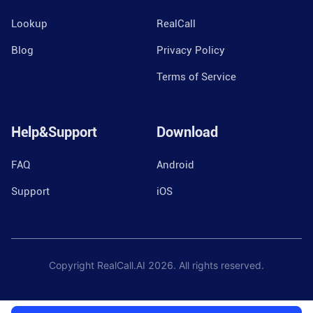
Lookup
RealCall
Blog
Privacy Policy
Terms of Service
Help&Support
Download
FAQ
Android
Support
iOS
Copyright RealCall.AI
2026
. All rights reserved.