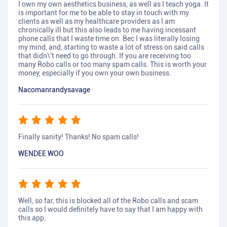
I own my own aesthetics business, as well as I teach yoga. It
is important for me to be able to stay in touch with my
clients as well as my healthcare providers as I am
chronically ill but this also leads to me having incessant
phone calls that I waste time on. Bec I was literally losing
my mind, and, starting to waste a lot of stress on said calls
that didn\'t need to go through. If you are receiving too
many Robo calls or too many spam calls. This is worth your
money, especially if you own your own business.
Nacomanrandysavage
Finally sanity! Thanks! No spam calls!
WENDEE WOO
Well, so far, this is blocked all of the Robo calls and scam
calls so I would definitely have to say that I am happy with
this app.