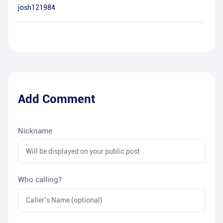
josh121984
Add Comment
Nickname
Who calling?