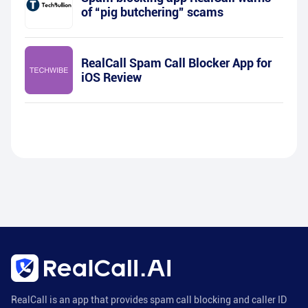
of “pig butchering” scams
RealCall Spam Call Blocker App for
iOS Review
RealCall is an app that provides spam call blocking and caller ID