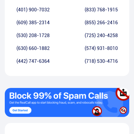
(401) 900-7032
(833) 768-1915
(609) 385-2314
(855) 266-2416
(530) 208-1728
(725) 240-4258
(630) 660-1882
(574) 931-8010
(442) 747-6364
(718) 530-4716