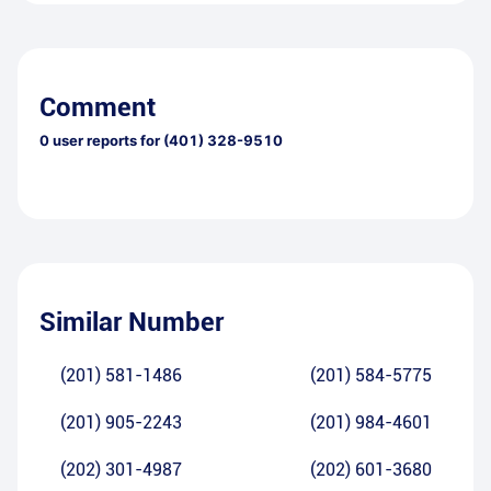
Comment
0
user reports for
(401) 328-9510
Similar Number
(201) 581-1486
(201) 584-5775
(201) 905-2243
(201) 984-4601
(202) 301-4987
(202) 601-3680