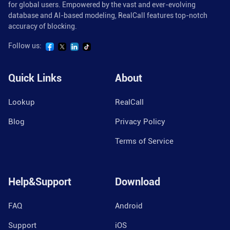
for global users. Empowered by the vast and ever-evolving
database and AI-based modeling, RealCall features top-notch
accuracy of blocking.
Follow us:
Quick Links
About
Lookup
RealCall
Blog
Privacy Policy
Terms of Service
Help&Support
Download
FAQ
Android
Support
iOS