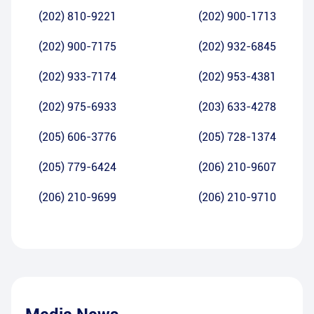
(202) 810-9221
(202) 900-1713
(202) 900-7175
(202) 932-6845
(202) 933-7174
(202) 953-4381
(202) 975-6933
(203) 633-4278
(205) 606-3776
(205) 728-1374
(205) 779-6424
(206) 210-9607
(206) 210-9699
(206) 210-9710