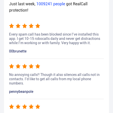
Just last week,
1009241
people
got RealCall
protection!
Every spam call has been blocked since I’ve installed this
app. I get 10-15 robocalls daily and never get distractions
while I’m working or with family. Very happy with it.
00brunette
No annoying calls!! Though it also silences all calls not in
contacts. I’d like to get all calls from my local phone
numbers.
pennybeanpole