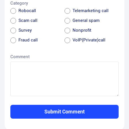
Category
Robocall
Telemarketing call
Scam call
General spam
Survey
Nonprofit
Fraud call
VoIP(Private)call
Comment
Submit Comment