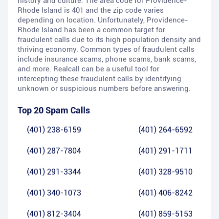
history and culture. The area code for Providence-
Rhode Island is 401 and the zip code varies
depending on location. Unfortunately, Providence-
Rhode Island has been a common target for
fraudulent calls due to its high population density and
thriving economy. Common types of fraudulent calls
include insurance scams, phone scams, bank scams,
and more. Realcall can be a useful tool for
intercepting these fraudulent calls by identifying
unknown or suspicious numbers before answering.
Top 20 Spam Calls
(401) 238-6159
(401) 264-6592
(401) 287-7804
(401) 291-1711
(401) 291-3344
(401) 328-9510
(401) 340-1073
(401) 406-8242
(401) 812-3404
(401) 859-5153