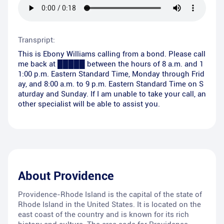
Transpript:
This is Ebony Williams calling from a bond. Please call
me back at █████ between the hours of 8 a.m. and 1
1:00 p.m. Eastern Standard Time, Monday through Frid
ay, and 8:00 a.m. to 9 p.m. Eastern Standard Time on S
aturday and Sunday. If I am unable to take your call, an
other specialist will be able to assist you.
About
Providence
Providence-Rhode Island is the capital of the state of
Rhode Island in the United States. It is located on the
east coast of the country and is known for its rich