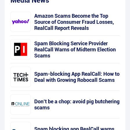
Media News
Amazon Scams Become the Top
Source of Consumer Fraud Losses,
RealCall Report Reveals
Spam Blocking Service Provider
RealCall Warns of Midterm Election
Scams
Spam-blocking App RealCall: How to
Deal with Growing Robocall Scams
Don’t be a chop: avoid pig butchering
scams
Spam blocking app RealCall warns