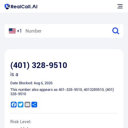
+1
(401) 328-9510
is a
Date Blocked:
Aug 6, 2026
This number also appears as
401-328-9510
,
4013289510
,
(401)
328-9510
Facebook
Twitter
Email
Share
Risk Level: