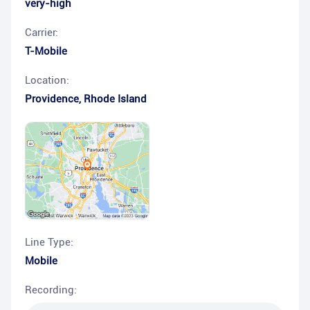
very-high
Carrier:
T-Mobile
Location:
Providence
,
Rhode Island
Line Type:
Mobile
Recording: