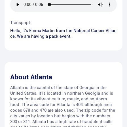
Transpript:
Hello, it's Emma Martin from the National Cancer Allian
ce. We are having a pack event.
About
Atlanta
Atlanta is the capital of the state of Georgia in the
United States. It is located in northern Georgia and is
known for its vibrant culture, music, and southern
food. The area code for Atlanta is 404, although area
codes 678 and 470 are also used. The zip code for the
city varies by location but begins with the numbers
303 or 311. Atlanta has a high rate of fraudulent calls