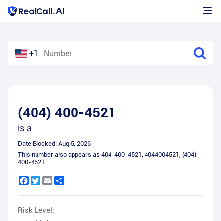
+1
(404) 400-4521
is a
Date Blocked:
Aug 5, 2026
This number also appears as
404-400-4521
,
4044004521
,
(404)
400-4521
Facebook
Twitter
Email
Share
Risk Level: