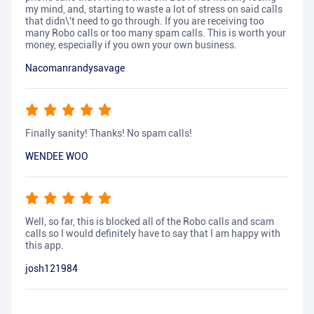
my mind, and, starting to waste a lot of stress on said calls
that didn\'t need to go through. If you are receiving too
many Robo calls or too many spam calls. This is worth your
money, especially if you own your own business.
Nacomanrandysavage
Finally sanity! Thanks! No spam calls!
WENDEE WOO
Well, so far, this is blocked all of the Robo calls and scam
calls so I would definitely have to say that I am happy with
this app.
josh121984