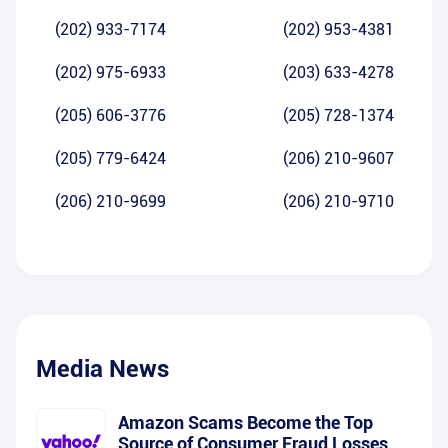
(202) 933-7174
(202) 953-4381
(202) 975-6933
(203) 633-4278
(205) 606-3776
(205) 728-1374
(205) 779-6424
(206) 210-9607
(206) 210-9699
(206) 210-9710
Media News
Amazon Scams Become the Top
Source of Consumer Fraud Losses,