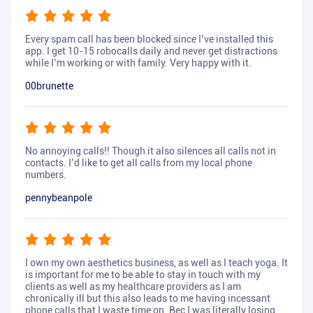
Every spam call has been blocked since I’ve installed this
app. I get 10-15 robocalls daily and never get distractions
while I’m working or with family. Very happy with it.
00brunette
No annoying calls!! Though it also silences all calls not in
contacts. I’d like to get all calls from my local phone
numbers.
pennybeanpole
I own my own aesthetics business, as well as I teach yoga. It
is important for me to be able to stay in touch with my
clients as well as my healthcare providers as I am
chronically ill but this also leads to me having incessant
phone calls that I waste time on. Bec I was literally losing