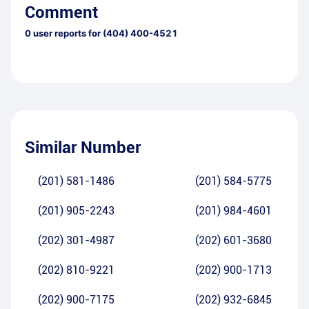
Comment
0
user reports for
(404) 400-4521
Similar Number
(201) 581-1486
(201) 584-5775
(201) 905-2243
(201) 984-4601
(202) 301-4987
(202) 601-3680
(202) 810-9221
(202) 900-1713
(202) 900-7175
(202) 932-6845