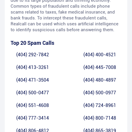
due to its large population and thriving economy.
Common types of fraudulent calls include phone
scams related to taxes, fake medical insurance, and
bank frauds. To intercept these fraudulent calls,
Realcall can be used which uses artificial intelligence
to identify suspicious calls before answering them.
Top 20 Spam Calls
(404) 292-7842
(404) 400-4521
(404) 413-3261
(404) 445-7008
(404) 471-3504
(404) 480-4897
(404) 500-0477
(404) 500-0977
(404) 551-4608
(404) 724-8961
(404) 777-3414
(404) 800-7148
(404) 806-4812
(404) 865-3819