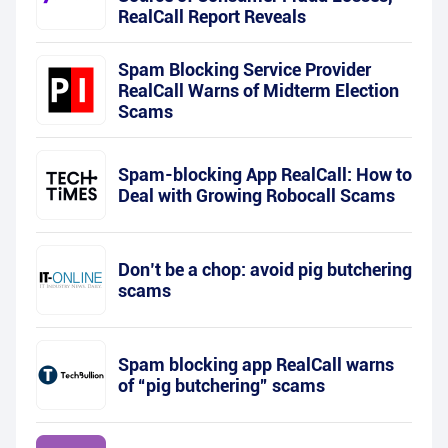
RealCall Report Reveals
Spam Blocking Service Provider
RealCall Warns of Midterm Election
Scams
Spam-blocking App RealCall: How to
Deal with Growing Robocall Scams
Don’t be a chop: avoid pig butchering
scams
Spam blocking app RealCall warns
of “pig butchering” scams