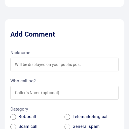
Add Comment
Nickname
Who calling?
Category
Robocall
Telemarketing call
Scam call
General spam