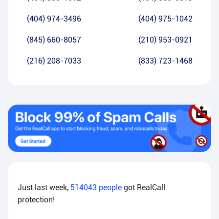
(404) 974-3496
(404) 975-1042
(845) 660-8057
(210) 953-0921
(216) 208-7033
(833) 723-1468
Just last week,
514043
people
got RealCall
protection!