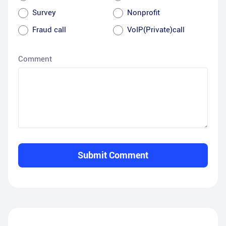
Survey
Nonprofit
Fraud call
VoIP(Private)call
Comment
Submit Comment