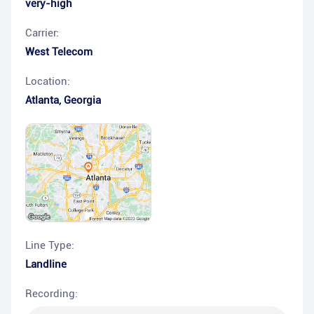
very-high
Carrier:
West Telecom
Location:
Atlanta
,
Georgia
Line Type:
Landline
Recording: