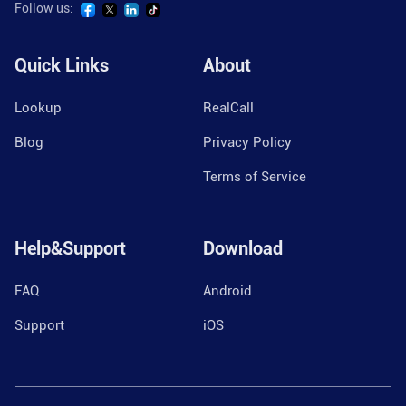
Follow us:
Quick Links
About
Lookup
RealCall
Blog
Privacy Policy
Terms of Service
Help&Support
Download
FAQ
Android
Support
iOS