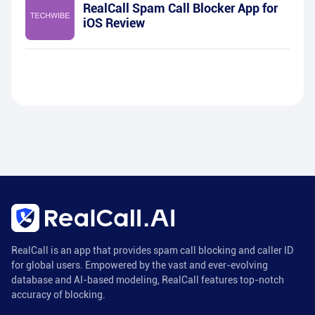
RealCall Spam Call Blocker App for
iOS Review
RealCall is an app that provides spam call blocking and caller ID
for global users. Empowered by the vast and ever-evolving
database and AI-based modeling, RealCall features top-notch
accuracy of blocking.