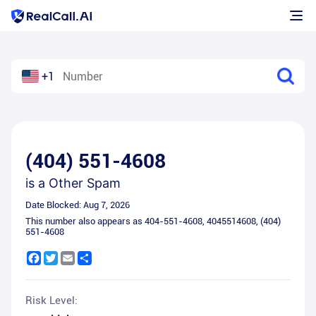
+1
(404) 551-4608
is a
Other Spam
Date Blocked:
Aug 7, 2026
This number also appears as
404-551-4608
,
4045514608
,
(404)
551-4608
Facebook
Twitter
Email
Share
Risk Level: