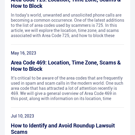
How to Block
In today's world, unwanted and unsolicited phone calls are
becoming a common occurrence. One of the latest additions
to the list of area codes used by scammers is 725. In this
article, we will explore the location, time zone, and scams
associated with Area Code 725, and how to block these
May 16, 2023
Area Code 469: Location, Time Zone, Scams &
How to Block
It's critical to be aware of the area codes that are frequently
used in spam and scam calls in the modern world. One such
area code that has attracted a lot of attention recently is
469. We will give a general overview of Area Code 469 in
this post, along with information on its location, time
Jul 10, 2023
How to Identify and Avoid Roundup Lawsuit
Scams