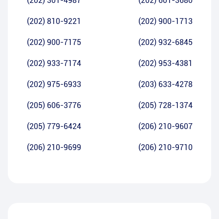
(202) 301-4987
(202) 601-3680
(202) 810-9221
(202) 900-1713
(202) 900-7175
(202) 932-6845
(202) 933-7174
(202) 953-4381
(202) 975-6933
(203) 633-4278
(205) 606-3776
(205) 728-1374
(205) 779-6424
(206) 210-9607
(206) 210-9699
(206) 210-9710