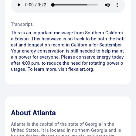
Transpript:
This is an important message from Southern Californi
a Edison. This heatwave is on track to be both the hott
est and longest on record in California for September.
Your energy conservation is still needed to help maint
ain power for everyone. Please conserve energy today
after 4:00 p.m. to reduce the need for rotating power o
utages. To learn more, visit flexalert.org.
About
Atlanta
Atlanta is the capital of the state of Georgia in the
United States. It is located in northern Georgia and is