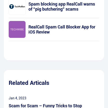
Spam blocking app RealCall warns
of “pig butchering” scams
RealCall Spam Call Blocker App for
iOS Review
Related Articals
Jan 4, 2023
Scam for Scam – Funny Tricks to Stop