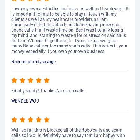
I own my own aesthetics business, as well as I teach yoga. It
is important for me to be able to stay in touch with my
clients as well as my healthcare providers as I am
chronically ill but this also leads to me having incessant
phone calls that I waste time on. Bec I was literally losing
my mind, and, starting to waste a lot of stress on said calls
that didn\'t need to go through. If you are receiving too
many Robo calls or too many spam calls. This is worth your
money, especially if you own your own business.
Nacomanrandysavage
Finally sanity! Thanks! No spam calls!
WENDEE WOO
Well, so far, this is blocked all of the Robo calls and scam
calls so I would definitely have to say that I am happy with