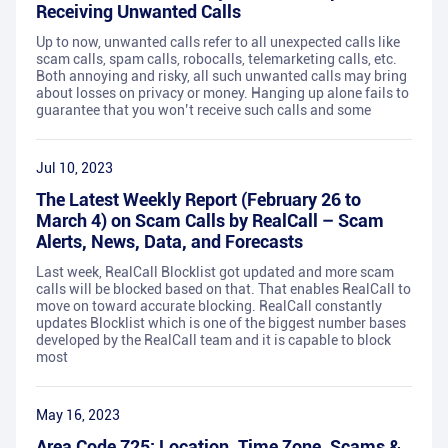
Receiving Unwanted Calls
Up to now, unwanted calls refer to all unexpected calls like
scam calls, spam calls, robocalls, telemarketing calls, etc.
Both annoying and risky, all such unwanted calls may bring
about losses on privacy or money. Hanging up alone fails to
guarantee that you won’t receive such calls and some
Jul 10, 2023
The Latest Weekly Report (February 26 to
March 4) on Scam Calls by RealCall – Scam
Alerts, News, Data, and Forecasts
Last week, RealCall Blocklist got updated and more scam
calls will be blocked based on that. That enables RealCall to
move on toward accurate blocking. RealCall constantly
updates Blocklist which is one of the biggest number bases
developed by the RealCall team and it is capable to block
most
May 16, 2023
Area Code 725: Location, Time Zone, Scams &