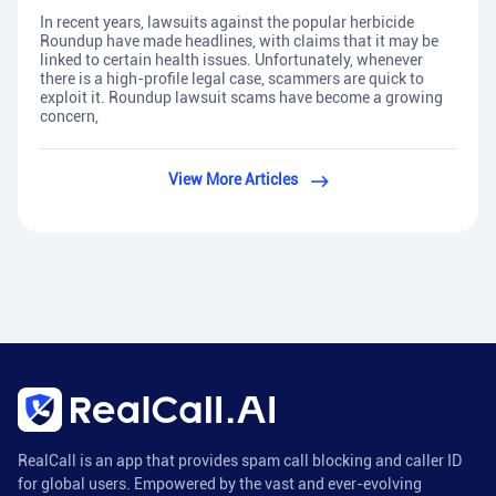
In recent years, lawsuits against the popular herbicide
Roundup have made headlines, with claims that it may be
linked to certain health issues. Unfortunately, whenever
there is a high-profile legal case, scammers are quick to
exploit it. Roundup lawsuit scams have become a growing
concern,
View More Articles
RealCall is an app that provides spam call blocking and caller ID
for global users. Empowered by the vast and ever-evolving