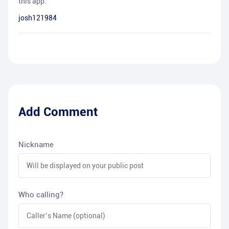
this app.
josh121984
Add Comment
Nickname
Who calling?