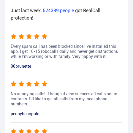
Just last week,
524389
people
got RealCall
protection!
Every spam call has been blocked since I’ve installed this
app. I get 10-15 robocalls daily and never get distractions
while I’m working or with family. Very happy with it.
00brunette
No annoying calls!! Though it also silences all calls not in
contacts. I’d like to get all calls from my local phone
numbers.
pennybeanpole