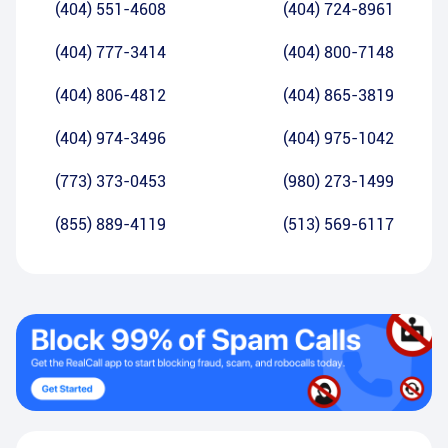
(404) 551-4608
(404) 724-8961
(404) 777-3414
(404) 800-7148
(404) 806-4812
(404) 865-3819
(404) 974-3496
(404) 975-1042
(773) 373-0453
(980) 273-1499
(855) 889-4119
(513) 569-6117