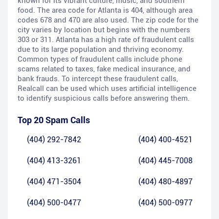
known for its vibrant culture, music, and southern
food. The area code for Atlanta is 404, although area
codes 678 and 470 are also used. The zip code for the
city varies by location but begins with the numbers
303 or 311. Atlanta has a high rate of fraudulent calls
due to its large population and thriving economy.
Common types of fraudulent calls include phone
scams related to taxes, fake medical insurance, and
bank frauds. To intercept these fraudulent calls,
Realcall can be used which uses artificial intelligence
to identify suspicious calls before answering them.
Top 20 Spam Calls
(404) 292-7842
(404) 400-4521
(404) 413-3261
(404) 445-7008
(404) 471-3504
(404) 480-4897
(404) 500-0477
(404) 500-0977