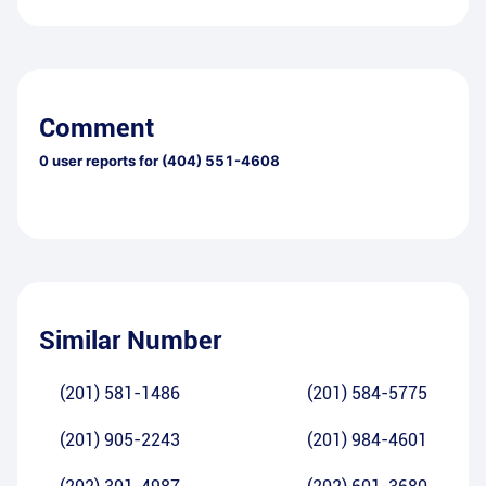
Comment
0
user reports for
(404) 551-4608
Similar Number
(201) 581-1486
(201) 584-5775
(201) 905-2243
(201) 984-4601