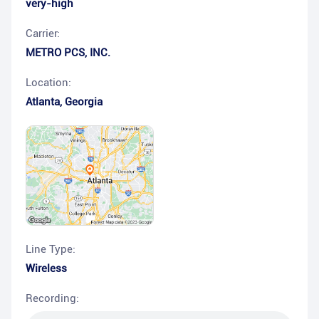
very-high
Carrier:
METRO PCS, INC.
Location:
Atlanta
,
Georgia
Line Type:
Wireless
Recording: