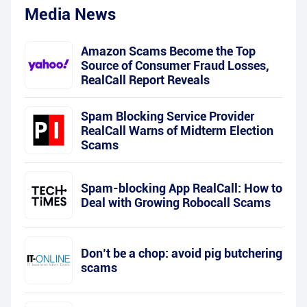
Media News
Amazon Scams Become the Top
Source of Consumer Fraud Losses,
RealCall Report Reveals
Spam Blocking Service Provider
RealCall Warns of Midterm Election
Scams
Spam-blocking App RealCall: How to
Deal with Growing Robocall Scams
Don’t be a chop: avoid pig butchering
scams