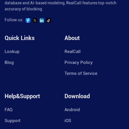
database and AI-based modeling, RealCall features top-notch
accuracy of blocking.
Follow us:
Quick Links
About
Lookup
RealCall
Blog
Privacy Policy
Terms of Service
Help&Support
Download
FAQ
Android
Support
iOS