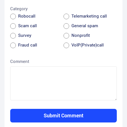
Category
Robocall
Telemarketing call
Scam call
General spam
Survey
Nonprofit
Fraud call
VoIP(Private)call
Comment
Submit Comment