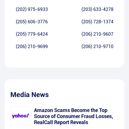
(202) 975-6933
(203) 633-4278
(205) 606-3776
(205) 728-1374
(205) 779-6424
(206) 210-9607
(206) 210-9699
(206) 210-9710
Media News
Amazon Scams Become the Top
Source of Consumer Fraud Losses,
RealCall Report Reveals