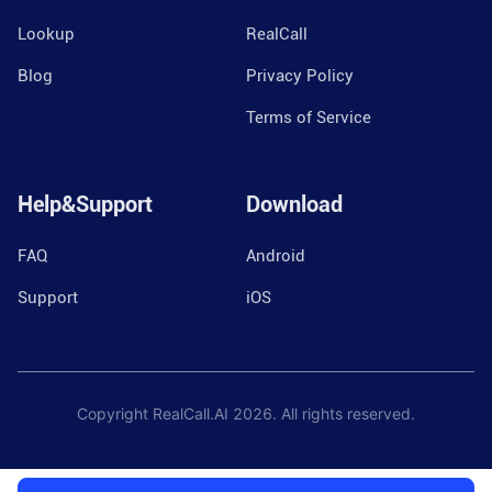
Lookup
RealCall
Blog
Privacy Policy
Terms of Service
Help&Support
Download
FAQ
Android
Support
iOS
Copyright RealCall.AI
2026
. All rights reserved.