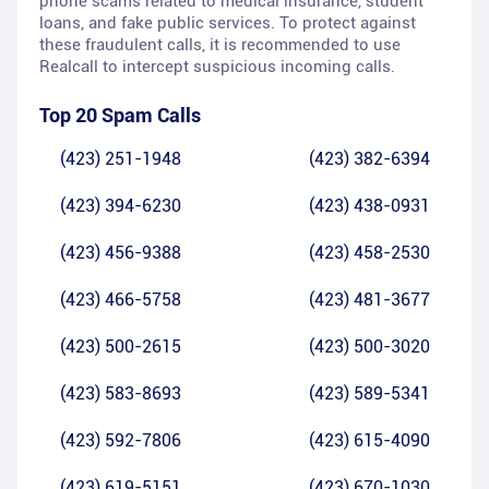
phone scams related to medical insurance, student
loans, and fake public services. To protect against
these fraudulent calls, it is recommended to use
Realcall to intercept suspicious incoming calls.
Top 20 Spam Calls
(423) 251-1948
(423) 382-6394
(423) 394-6230
(423) 438-0931
(423) 456-9388
(423) 458-2530
(423) 466-5758
(423) 481-3677
(423) 500-2615
(423) 500-3020
(423) 583-8693
(423) 589-5341
(423) 592-7806
(423) 615-4090
(423) 619-5151
(423) 670-1030