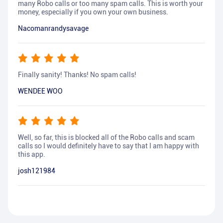
many Robo calls or too many spam calls. This is worth your
money, especially if you own your own business.
Nacomanrandysavage
Finally sanity! Thanks! No spam calls!
WENDEE WOO
Well, so far, this is blocked all of the Robo calls and scam
calls so I would definitely have to say that I am happy with
this app.
josh121984