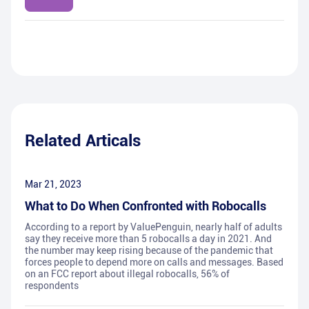
Related Articals
Mar 21, 2023
What to Do When Confronted with Robocalls
According to a report by ValuePenguin, nearly half of adults
say they receive more than 5 robocalls a day in 2021. And
the number may keep rising because of the pandemic that
forces people to depend more on calls and messages. Based
on an FCC report about illegal robocalls, 56% of
respondents