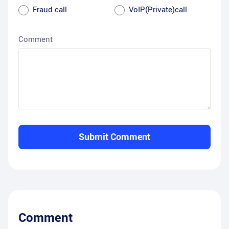
Fraud call
VoIP(Private)call
Comment
Submit Comment
Comment