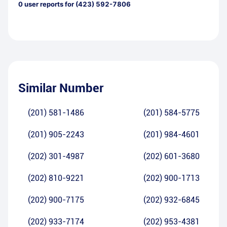
0
user reports for
(423) 592-7806
Similar Number
(201) 581-1486
(201) 584-5775
(201) 905-2243
(201) 984-4601
(202) 301-4987
(202) 601-3680
(202) 810-9221
(202) 900-1713
(202) 900-7175
(202) 932-6845
(202) 933-7174
(202) 953-4381