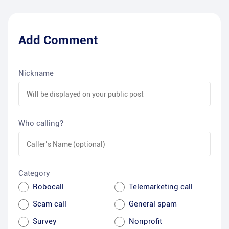
Add Comment
Nickname
Who calling?
Category
Robocall
Telemarketing call
Scam call
General spam
Survey
Nonprofit