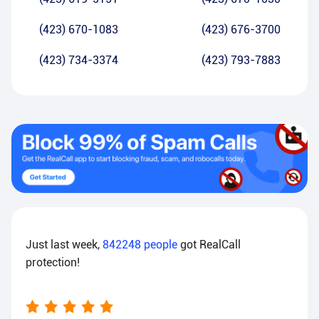
(423) 670-1083
(423) 676-3700
(423) 734-3374
(423) 793-7883
Just last week,
842248
people
got RealCall
protection!