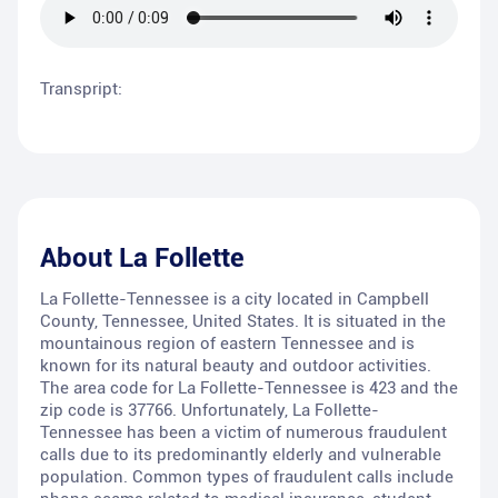
Transpript:
About
La Follette
La Follette-Tennessee is a city located in Campbell
County, Tennessee, United States. It is situated in the
mountainous region of eastern Tennessee and is
known for its natural beauty and outdoor activities.
The area code for La Follette-Tennessee is 423 and the
zip code is 37766. Unfortunately, La Follette-
Tennessee has been a victim of numerous fraudulent
calls due to its predominantly elderly and vulnerable
population. Common types of fraudulent calls include