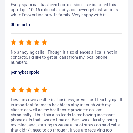
Every spam call has been blocked since I’ve installed this
app. I get 10-15 robocalls daily and never get distractions
while I’m working or with family. Very happy with it.
00brunette
No annoying calls!! Though it also silences all calls not in
contacts. I’d like to get all calls from my local phone
numbers.
pennybeanpole
I own my own aesthetics business, as well as I teach yoga. It
is important for me to be able to stay in touch with my
clients as well as my healthcare providers as I am
chronically ill but this also leads to me having incessant
phone calls that I waste time on. Bec I was literally losing
my mind, and, starting to waste a lot of stress on said calls
that didn\'t need to go through. If you are receiving too