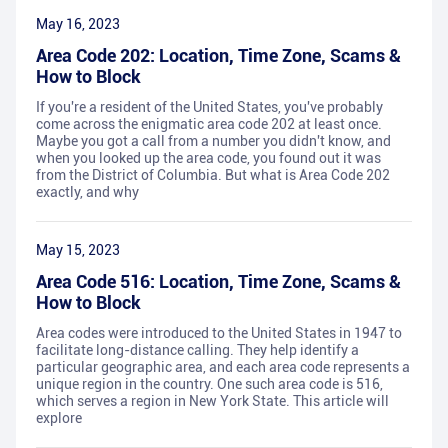
May 16, 2023
Area Code 202: Location, Time Zone, Scams &
How to Block
If you're a resident of the United States, you've probably
come across the enigmatic area code 202 at least once.
Maybe you got a call from a number you didn't know, and
when you looked up the area code, you found out it was
from the District of Columbia. But what is Area Code 202
exactly, and why
May 15, 2023
Area Code 516: Location, Time Zone, Scams &
How to Block
Area codes were introduced to the United States in 1947 to
facilitate long-distance calling. They help identify a
particular geographic area, and each area code represents a
unique region in the country. One such area code is 516,
which serves a region in New York State. This article will
explore