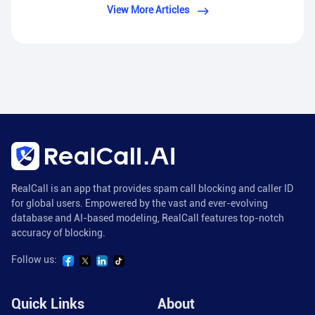
View More Articles
RealCall is an app that provides spam call blocking and caller ID
for global users. Empowered by the vast and ever-evolving
database and AI-based modeling, RealCall features top-notch
accuracy of blocking.
Follow us:
Quick Links
About