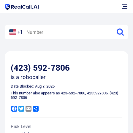
+1
(423) 592-7806
is a
robocaller
Date Blocked:
Aug 7, 2026
This number also appears as
423-592-7806
,
4235927806
,
(423)
592-7806
Facebook
Twitter
Email
Share
Risk Level: