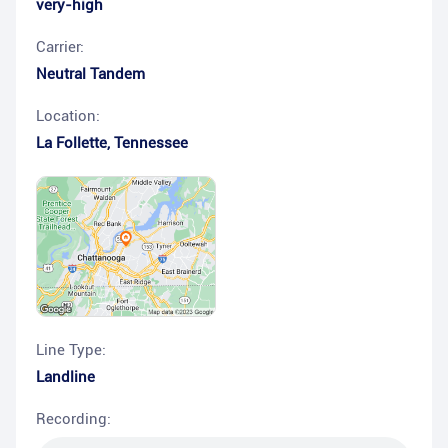
very-high
Carrier:
Neutral Tandem
Location:
La Follette
,
Tennessee
Line Type:
Landline
Recording: