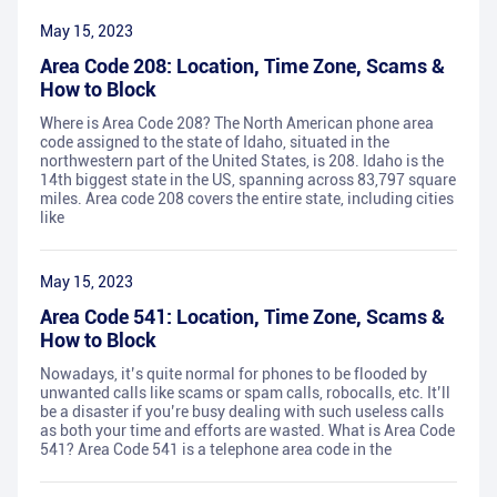
May 15, 2023
Area Code 208: Location, Time Zone, Scams &
How to Block
Where is Area Code 208? The North American phone area
code assigned to the state of Idaho, situated in the
northwestern part of the United States, is 208. Idaho is the
14th biggest state in the US, spanning across 83,797 square
miles. Area code 208 covers the entire state, including cities
like
May 15, 2023
Area Code 541: Location, Time Zone, Scams &
How to Block
Nowadays, it’s quite normal for phones to be flooded by
unwanted calls like scams or spam calls, robocalls, etc. It’ll
be a disaster if you’re busy dealing with such useless calls
as both your time and efforts are wasted. What is Area Code
541? Area Code 541 is a telephone area code in the