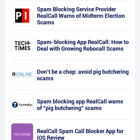
Spam Blocking Service Provider
RealCall Warns of Midterm Election
Scams
Spam-blocking App RealCall: How to
Deal with Growing Robocall Scams
Don’t be a chop: avoid pig butchering
scams
Spam blocking app RealCall warns
of “pig butchering” scams
RealCall Spam Call Blocker App for
iOS Review